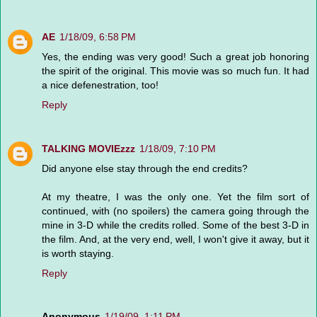
AE
1/18/09, 6:58 PM
Yes, the ending was very good! Such a great job honoring
the spirit of the original. This movie was so much fun. It had
a nice defenestration, too!
Reply
TALKING MOVIEzzz
1/18/09, 7:10 PM
Did anyone else stay through the end credits?
At my theatre, I was the only one. Yet the film sort of
continued, with (no spoilers) the camera going through the
mine in 3-D while the credits rolled. Some of the best 3-D in
the film. And, at the very end, well, I won't give it away, but it
is worth staying.
Reply
Anonymous
1/19/09, 1:11 PM