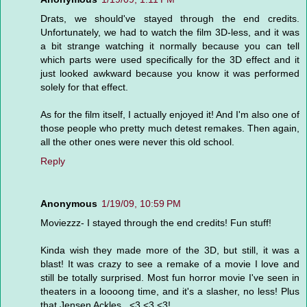
Drats, we should've stayed through the end credits.
Unfortunately, we had to watch the film 3D-less, and it was
a bit strange watching it normally because you can tell
which parts were used specifically for the 3D effect and it
just looked awkward because you know it was performed
solely for that effect.
As for the film itself, I actually enjoyed it! And I'm also one of
those people who pretty much detest remakes. Then again,
all the other ones were never this old school.
Reply
Anonymous
1/19/09, 10:59 PM
Moviezzz- I stayed through the end credits! Fun stuff!
Kinda wish they made more of the 3D, but still, it was a
blast! It was crazy to see a remake of a movie I love and
still be totally surprised. Most fun horror movie I've seen in
theaters in a loooong time, and it's a slasher, no less! Plus
that Jensen Ackles...<3 <3 <3!