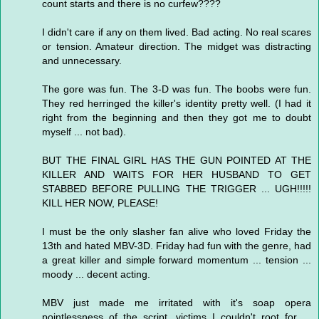
count starts and there is no curfew????
I didn't care if any on them lived. Bad acting. No real scares
or tension. Amateur direction. The midget was distracting
and unnecessary.
The gore was fun. The 3-D was fun. The boobs were fun.
They red herringed the killer's identity pretty well. (I had it
right from the beginning and then they got me to doubt
myself ... not bad).
BUT THE FINAL GIRL HAS THE GUN POINTED AT THE
KILLER AND WAITS FOR HER HUSBAND TO GET
STABBED BEFORE PULLING THE TRIGGER ... UGH!!!!!
KILL HER NOW, PLEASE!
I must be the only slasher fan alive who loved Friday the
13th and hated MBV-3D. Friday had fun with the genre, had
a great killer and simple forward momentum ... tension ...
moody ... decent acting.
MBV just made me irritated with it's soap opera
pointlessness of the script, victims I couldn't root for ...