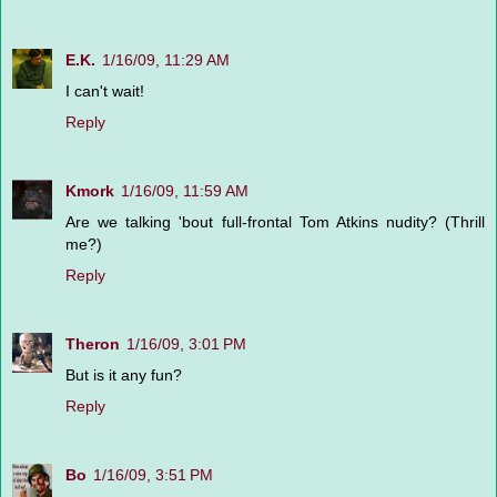
E.K.
1/16/09, 11:29 AM
I can't wait!
Reply
Kmork
1/16/09, 11:59 AM
Are we talking 'bout full-frontal Tom Atkins nudity? (Thrill
me?)
Reply
Theron
1/16/09, 3:01 PM
But is it any fun?
Reply
Bo
1/16/09, 3:51 PM