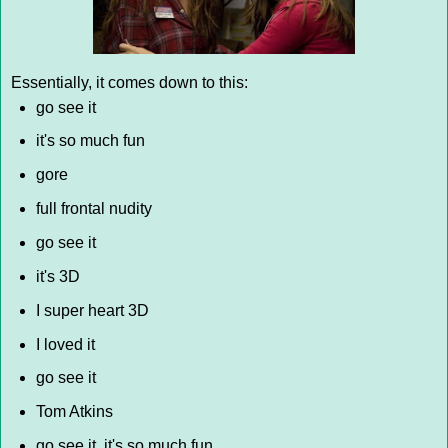
Essentially, it comes down to this:
go see it
it's so much fun
gore
full frontal nudity
go see it
it's 3D
I super heart 3D
I loved it
go see it
Tom Atkins
go see it, it's so much fun