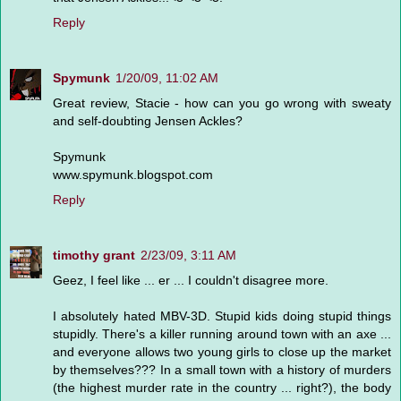
Reply
Spymunk
1/20/09, 11:02 AM
Great review, Stacie - how can you go wrong with sweaty
and self-doubting Jensen Ackles?
Spymunk
www.spymunk.blogspot.com
Reply
timothy grant
2/23/09, 3:11 AM
Geez, I feel like ... er ... I couldn't disagree more.
I absolutely hated MBV-3D. Stupid kids doing stupid things
stupidly. There's a killer running around town with an axe ...
and everyone allows two young girls to close up the market
by themselves??? In a small town with a history of murders
(the highest murder rate in the country ... right?), the body