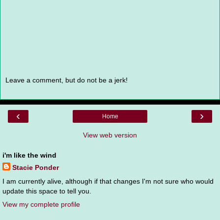
Leave a comment, but do not be a jerk!
‹
›
Home
View web version
i'm like the wind
Stacie Ponder
I am currently alive, although if that changes I'm not sure who would
update this space to tell you.
View my complete profile