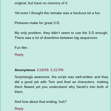
original, but have no memory of it.
Yet even I thought the remake was a heckuva lot a fun.
Pickaxes make for great 3-D.
My only problem, they didn't seem to use the 3-D enough.
There was a lot of downtime between big sequences.
Fun film.
Reply
Anonymous
1/18/09, 5:22 PM
Surprisingly awesome; the script was well-written and they
did a good job with Tom and Axel as characters, making
them flawed yet you understand why Sarah's into both of
them.
And how about that ending, huh?
Reply