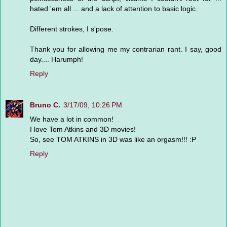
hated 'em all ... and a lack of attention to basic logic.
Different strokes, I s'pose.
Thank you for allowing me my contrarian rant. I say, good
day.... Harumph!
Reply
Bruno C.
3/17/09, 10:26 PM
We have a lot in common!
I love Tom Atkins and 3D movies!
So, see TOM ATKINS in 3D was like an orgasm!!! :P
Reply