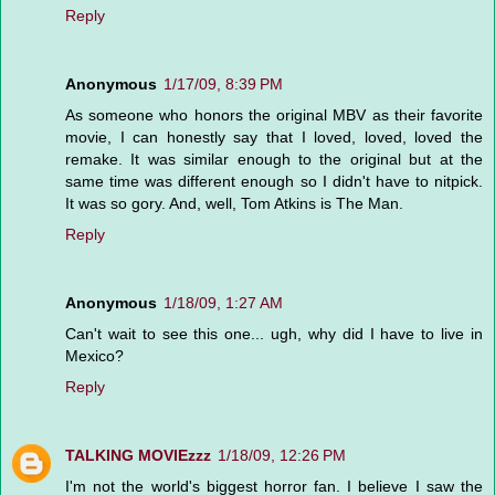
Reply
Anonymous
1/17/09, 8:39 PM
As someone who honors the original MBV as their favorite
movie, I can honestly say that I loved, loved, loved the
remake. It was similar enough to the original but at the
same time was different enough so I didn't have to nitpick.
It was so gory. And, well, Tom Atkins is The Man.
Reply
Anonymous
1/18/09, 1:27 AM
Can't wait to see this one... ugh, why did I have to live in
Mexico?
Reply
TALKING MOVIEzzz
1/18/09, 12:26 PM
I'm not the world's biggest horror fan. I believe I saw the