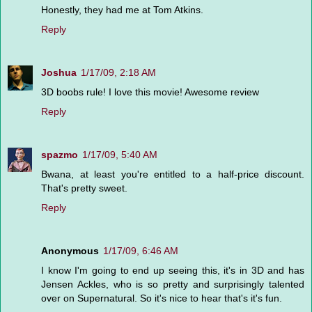
Honestly, they had me at Tom Atkins.
Reply
Joshua
1/17/09, 2:18 AM
3D boobs rule! I love this movie! Awesome review
Reply
spazmo
1/17/09, 5:40 AM
Bwana, at least you're entitled to a half-price discount.
That's pretty sweet.
Reply
Anonymous
1/17/09, 6:46 AM
I know I'm going to end up seeing this, it's in 3D and has
Jensen Ackles, who is so pretty and surprisingly talented
over on Supernatural. So it's nice to hear that's it's fun.