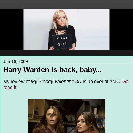
Jan 16, 2009
Harry Warden is back, baby...
My review of
My Bloody Valentine 3D
is up over at AMC.
Go
read it
!