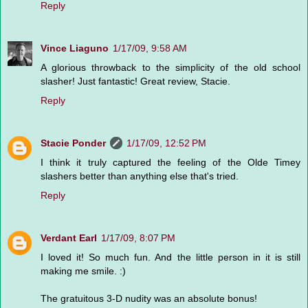
Reply
Vince Liaguno
1/17/09, 9:58 AM
A glorious throwback to the simplicity of the old school
slasher! Just fantastic! Great review, Stacie.
Reply
Stacie Ponder
1/17/09, 12:52 PM
I think it truly captured the feeling of the Olde Timey
slashers better than anything else that's tried.
Reply
Verdant Earl
1/17/09, 8:07 PM
I loved it! So much fun. And the little person in it is still
making me smile. :)
The gratuitous 3-D nudity was an absolute bonus!