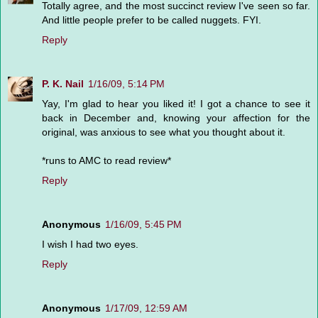
Totally agree, and the most succinct review I've seen so far.
And little people prefer to be called nuggets. FYI.
Reply
P. K. Nail
1/16/09, 5:14 PM
Yay, I'm glad to hear you liked it! I got a chance to see it
back in December and, knowing your affection for the
original, was anxious to see what you thought about it.
*runs to AMC to read review*
Reply
Anonymous
1/16/09, 5:45 PM
I wish I had two eyes.
Reply
Anonymous
1/17/09, 12:59 AM