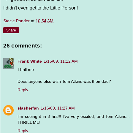
I didn't even get to the Little Person!
Stacie Ponder
at
10:54 AM
Share
26 comments:
Frank White
1/16/09, 11:12 AM
Thrill me.
Does anyone else wish Tom Atkins was their dad?
Reply
slasherfan
1/16/09, 11:27 AM
I'm seeing it in 3 hrs!!! I've very excited, and Tom Atkins...
THRILL ME!
Reply