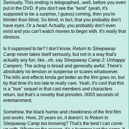
Seriously. This ending is telegraphed...well, before you even
put in the DVD. If you don't see the "twist" (yeah, it's
supposed to be a surprise, I guess) coming, then you're
blinder than blind. So blind, in fact, that you probably don't
have eyes. Or a
head
. Actually, you probably don't even
exist
and you can't watch movies to begin with. It's really that
obvious.
Is it supposed to be? I don't know.
Return to Sleepaway
Camp
never takes itself seriously, but not in a way that's
actually any fun, like...oh, say
Sleepaway Camp 2: Unhappy
Campers
. The acting is broad and generally awful. There's
absolutely no tension or suspense or scares whatsoever.
The kills and effects kinda get better as the film goes on, but
by that time it's too late to really care. Yeah, it's cool that this
is a "true" sequel in that cast members and characters
return, but that's a novelty that provides .0003 seconds of
entertainment.
Somehow, the black humor and cheekiness of the first film
just
works
. Here, 20 years on, it doesn't. Is
Return to
Sleepaway Camp
too knowing? That's the best I can come