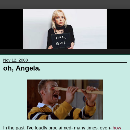
Nov 12, 2008
oh, Angela.
In the past, I've loudly proclaimed- many times, even-
how