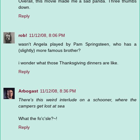
Overall, this movie made me a sad panda. Three thumbs
down.
Reply
rob!
11/12/08, 8:06 PM
wasn't Angela played by Pam Springsteen, who has a
(slightly) more famous brother?
i wonder what those Thanksgiving dinners are like.
Reply
Arbogast
11/12/08, 8:36 PM
There's this weird interlude on a schooner, where the
campers get lost at sea
What the fo'c'sle?~!
Reply