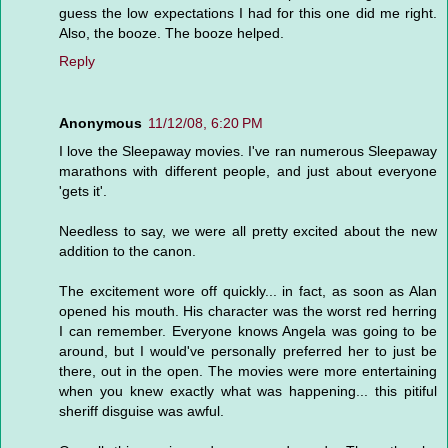
guess the low expectations I had for this one did me right.
Also, the booze. The booze helped.
Reply
Anonymous
11/12/08, 6:20 PM
I love the Sleepaway movies. I've ran numerous Sleepaway
marathons with different people, and just about everyone
'gets it'.
Needless to say, we were all pretty excited about the new
addition to the canon.
The excitement wore off quickly... in fact, as soon as Alan
opened his mouth. His character was the worst red herring
I can remember. Everyone knows Angela was going to be
around, but I would've personally preferred her to just be
there, out in the open. The movies were more entertaining
when you knew exactly what was happening... this pitiful
sheriff disguise was awful.