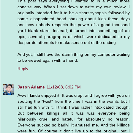
This post says everything I wanted to in a much more
concise way. When I sat down to write my own review, I
originally intended for it to be a short synopsis followed by
some disappointed head shaking about kids these days
and how nobody respects the power of a good thousand
yard blank stare. Instead, it turned into something of an
epic, several paragraphs of which were dedicated to my
desperate attempts to make sense out of the ending.
And yet, I still have the damn thing on my computer waiting
to be viewed again with a friend.
Reply
Jason Adams
11/12/08, 6:02 PM
Aww I kinda enjoyed it. It was crap, and I agree with you on
spotting the "twist" from the time I was in the womb, but I
still had fun with it. I think I was rather intoxicated though.
But between killings all it was was everyone being
hilariously cruel and hateful for absolutely no reason.
Everyone sucked so badly! It amused me. And the killings
were fun. Of course it don't live up to the original, but I