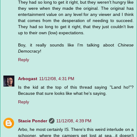
They had so long to get it right, but they weren't hungry like
they were when they made the original. The original has
entertainment value on any level for any viewer and I think
that comes from the desperation of needing to succeed.
They had so long to get it right, that they just couldn't live
up to their own (low) expectations.
Boy, it really sounds like I'm talking aboot
Chinese
Democracy
!
Reply
Arbogast
11/12/08, 4:31 PM
Is the kid at the top of this thread saying "Land ho!"?
Because that sure looks like what he's saying.
Reply
Stacie Ponder
11/12/08, 4:39 PM
Arbo, he most certainly IS. There's this weird interlude on a
schooner, where the campers get lost at sea...it doesn't