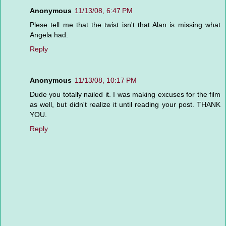
Anonymous
11/13/08, 6:47 PM
Plese tell me that the twist isn't that Alan is missing what
Angela had.
Reply
Anonymous
11/13/08, 10:17 PM
Dude you totally nailed it. I was making excuses for the film
as well, but didn't realize it until reading your post. THANK
YOU.
Reply