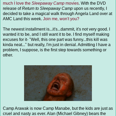
much I love the
Sleepaway Camp
movies
. With the DVD
release of
Return to Sleepaway Camp
upon us recently, I
decided to take a magical walk through Angela Land over at
AMC Land this week.
Join me, won't you?
The newest installment is...it's...dammit, it's not very good. I
wanted it to be, and I still want it to be. I find myself making
excuses for it- "Well, this one part was funny...this kill was
kinda neat..." but really, I'm just in denial. Admitting I have a
problem, I suppose, is the first step towards something or
other.
Camp Arawak is now Camp Manabe, but the kids are just as
cruel and nasty as ever. Alan (Michael Gibney) bears the