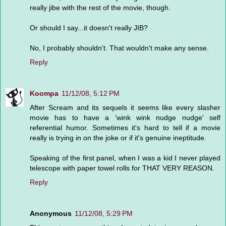
really jibe with the rest of the movie, though.
Or should I say...it doesn't really JIB?
No, I probably shouldn't. That wouldn't make any sense.
Reply
Koompa
11/12/08, 5:12 PM
After Scream and its sequels it seems like every slasher
movie has to have a 'wink wink nudge nudge' self
referential humor. Sometimes it's hard to tell if a movie
really is trying in on the joke or if it's genuine ineptitude.
Speaking of the first panel, when I was a kid I never played
telescope with paper towel rolls for THAT VERY REASON.
Reply
Anonymous
11/12/08, 5:29 PM