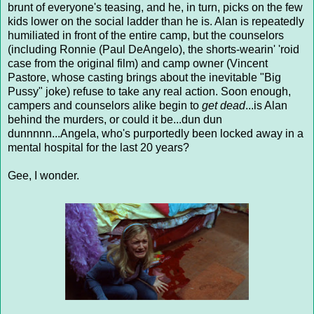
brunt of everyone's teasing, and he, in turn, picks on the few
kids lower on the social ladder than he is. Alan is repeatedly
humiliated in front of the entire camp, but the counselors
(including Ronnie (Paul DeAngelo), the shorts-wearin' 'roid
case from the original film) and camp owner (Vincent
Pastore, whose casting brings about the inevitable "Big
Pussy" joke) refuse to take any real action. Soon enough,
campers and counselors alike begin to
get dead
...is Alan
behind the murders, or could it be...dun dun
dunnnnn...Angela, who's purportedly been locked away in a
mental hospital for the last 20 years?
Gee, I wonder.