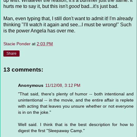
up with. Whatever the reason, it's a bummer just the same. It
hurts me to say it, but this isn't
good
bad...it's just bad.
Man, even typing that, I still don't want to admit it! I'm already
thinking "I'll watch it again and see...I must be wrong!" Such
is the power Angela has over me.
Stacie Ponder
at
2:03 PM
Share
13 comments:
Anonymous
11/12/08, 3:12 PM
"That said, there's plenty of humor -- both intentional and
unintentional -- in the movie, and the entire affair is replete
with acting that leaves you unsure whether or not everyone
is in on the joke."
Well said. I think that is the best description for how to
digest the first "Sleepaway Camp."