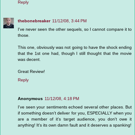
Reply
thebonebreaker
11/12/08, 3:44 PM
I've never seen the other sequels, so I cannot compare it to
those.
This one, obviously was not going to have the shock ending
that the 1st one had, though I still thought that the movie
was decent.
Great Review!
Reply
Anonymous
11/12/08, 4:18 PM
I've seen your sentiments echoed several other places. But
if something doesn't deliver for you, ESPECIALLY when you
are a member of it's target audience, you don't owe it
anything! It's its own damn fault and it deserves a spanking!