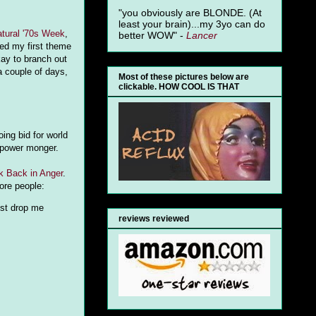
"you obviously are BLONDE. (At
least your brain)...my 3yo can do
tural '70s Week
,
better WOW" -
Lancer
used my first theme
kay to branch out
a couple of days,
Most of these pictures below are
clickable. HOW COOL IS THAT
ing bid for world
a power monger.
k Back in Anger
.
more people:
ust drop me
reviews reviewed