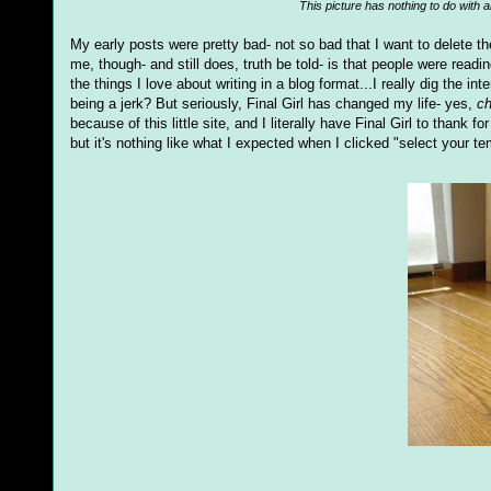
This picture has nothing to do with a
My early posts were pretty bad- not so bad that I want to delete th
me, though- and still does, truth be told- is that people were read
the things I love about writing in a blog format...I really dig the in
being a jerk? But seriously, Final Girl has changed my life- yes,
ch
because of this little site, and I literally have Final Girl to thank
but it's nothing like what I expected when I clicked "select your te