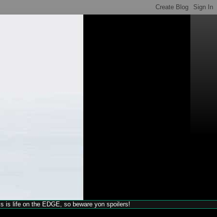
his is life on the EDGE, so beware yon spoilers!