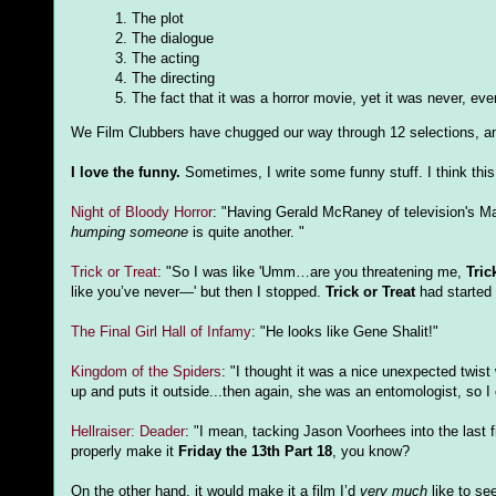
1. The plot
2. The dialogue
3. The acting
4. The directing
5. The fact that it was a horror movie, yet it was never, ever
We Film Clubbers have chugged our way through 12 selections, and
I love the funny.
Sometimes, I write some funny stuff. I think this 
Night of Bloody Horror
: "Having Gerald McRaney of television's Ma
humping someone
is quite another. "
Trick or Treat
: "So I was like 'Umm…are you threatening me,
Tric
like you’ve never—' but then I stopped.
Trick or Treat
had started t
The Final Girl Hall of Infamy
: "He looks like Gene Shalit!"
Kingdom of the Spiders
: "I thought it was a nice unexpected twist
up and puts it outside...then again, she was an entomologist, so I
Hellraiser: Deader
: "I mean, tacking Jason Voorhees into the last 
properly make it
Friday the 13th Part 18
, you know?
On the other hand, it would make it a film I’d
very much
like to see