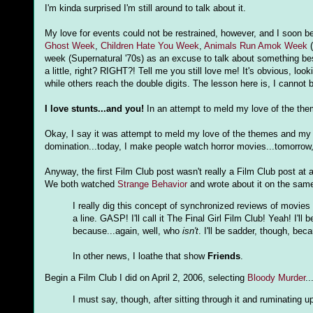
I'm kinda surprised I'm still around to talk about it.
My love for events could not be restrained, however, and I soon 
Ghost Week
,
Children Hate You Week
,
Animals Run Amok Week
(
week (Supernatural '70s) as an excuse to talk about something bes
a little, right? RIGHT?! Tell me you still love me! It's obvious, 
while others reach the double digits. The lesson here is, I cannot 
I love stunts...and you!
In an attempt to meld my love of the the
Okay, I say it was attempt to meld my love of the themes and my l
domination...today, I make people watch horror movies...tomorrow, I
Anyway, the first Film Club post wasn't really a Film Club post at a
We both watched
Strange Behavior
and wrote about it on the same 
I really dig this concept of synchronized reviews of movies 
a line. GASP! I'll call it The Final Girl Film Club! Yeah! I'l
because...again, well, who
isn't
. I'll be sadder, though, bec
In other news, I loathe that show
Friends
.
Begin a Film Club I did on April 2, 2006, selecting
Bloody Murder
..
I must say, though, after sitting through it and ruminating upo