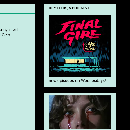
HEY LOOK, A PODCAST
ur eyes with
 Girl's
new episodes on Wednesdays!