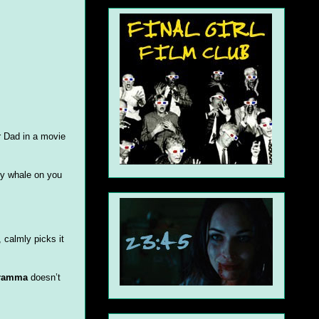
r Dad in a movie
ly whale on you
 calmly picks it
Gramma
doesn’t