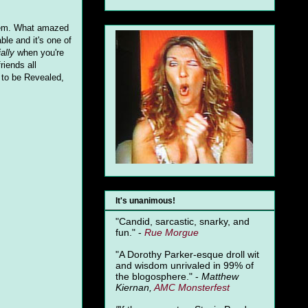
 them. What amazed
ble and it's one of
ally
when you're
riends all
t to be Revealed,
It's unanimous!
"Candid, sarcastic, snarky, and
fun." -
Rue Morgue
"A Dorothy Parker-esque droll wit
and wisdom unrivaled in 99% of
the blogosphere." -
Matthew
Kiernan,
AMC Monsterfest