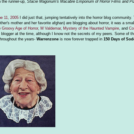
h the runner-up,
Stacie Magorium's Macabre Emporium of Horror Films and Pi
e 11, 2005
I did just that, jumping tentatively into the horror blog community.
er's mother and her favorite afghan) are blogging about horror, it was a smal
 Groovy Age of Horror
,
M Valdemar
,
Mystery of the Haunted Vampire
, and
Co
 blogger at the time, although I know not the secrets of my peers. Some of t
 throughout the years-
Warrenzone
is now forever trapped in
150 Days of So