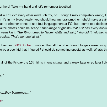
ou there! Take my hand and let's remember together!
urt out "fuck" every other word...oh my, no. Though I may completely wrong, I li
 It's in my blood- really, you should hear my grandmother...she'd make a sail
as to whether or not to use foul language here at FG, but I came to a decision
alize ghosts could be scary:
"That image of ghosts- that just has every hooke
 weird kid in
The Ring
turned to Naomi Watts and said, "You didn't help her, 
rules. That's not cool at all."
s lifespan:
SHOCKtober
! I noticed that all the other horror bloggers were doin
o be a cool kid that I figured
I
should do something special as well. What's th
all of the
Friday the 13th
films in one sitting, and a week later or so later I 
s."
d...they burrrrrrned...."
O!
"