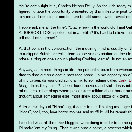
You're damn right it is, Charles Nelson Reilly. As the kids today
figured I'd take the opportunity presented by this milestone post t
join me as I reminisce, and be sure to add some sweet, sweet remi
People ask me all the time*, "Stacie how in the world did Final Gi
A HORROR BLOG" spelled out in a tortilla? It's hard to believe tha
tell me- I must know! "
At that point in the conversation, the inquiring mind is usually on
in a clipped British accent- I tend to use some variation on the o
robes- sitting on one's couch playing Cooking Mama** is not an e
Anyway, as in most things in life, the primordial ooze from whence
time to time out on a comic message board...in my capacity as a "c
of my cyberpals was displaying a link to something called
Dark, B
blog
, I think they call it?...about horror movies and stuff. I was i
other sites- other blogs where people were talking about horror mo
thought about something else, most likely about pizza or kittens.
After a few days of "Hmm"-ing, it came to me. Pointing my finger to
"blogs", for I, too, love horror movies and stuff! It will be remarkab
I studied what all the other bloggers were doing in order to come up
I'd make 'em my 'thing'. Then it was onto a name, a process which s