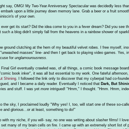
 might say, OMG! My Two-Year Anniversary Spectacular was decidedly less than
o embark upon a little journey down memory lane. Grab a beer or a fruit smooth
niscin's of your own.
rl ever get its start? Did the idea come to you in a fever dream? Did you see
t such a blog didn't simply fall from the heavens in a rainbow shower of sparkl
 the ground clutching at the hem of my beautiful velvet robes. I free myself, 
ld "unwashed masses" line- and then I get back to playing video games. Yes, in
xcuse for
unglamourousness
.
 Final Girl eventually crawled was, of all things, a comic book message board
omic book inker", it was all but essential to my work. One fateful afternoon, 
ut Shining
. I followed the link only to discover that my cyberpal had co-founde
ntrigued, and I became a daily reader. Eventually I noticed that
Dark, But Shini
vies and stuff. I was yet
more
intrigued! "Hmm," I thought. "Hmm. Hmm, inde
 the sky, I proclaimed loudly "Why yes! I, too, will start one of these so-calle
le and glorious...or at least, something to do!"
 with my niche, if you will- say, no one was writing about slasher films! I love
et many of my brain cells on fire. I came up with an extremely short list of p