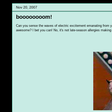
Nov 20, 2007
boooooooom!
Can you sense the waves of electric excitement emanating from y
awesome? I bet you can! No, it's not late-season allergies making y