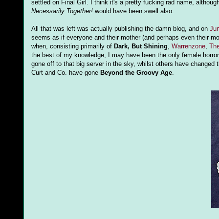
settled on Final Girl. I think it's a pretty fucking rad name, althoug
Necessarily Together!
would have been swell also.
All that was left was actually publishing the damn blog, and on
Jun
seems as if everyone and their mother (and perhaps even their moth
when, consisting primarily of
Dark, But Shining
,
Warrenzone
,
The
the best of my knowledge, I may have been the only female horror
gone off to that big server in the sky, whilst others have changed
Curt and Co. have gone
Beyond the Groovy Age
.