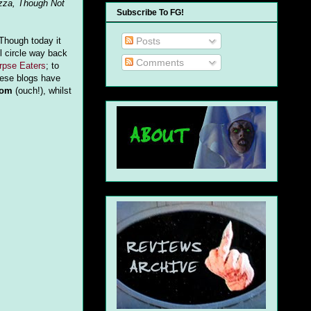
zza, Though Not
Subscribe To FG!
Posts
 Though today it
l circle way back
Comments
rpse Eaters
; to
hese blogs have
dom
(ouch!), whilst