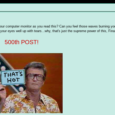
our computer monitor as you read this? Can you feel those waves burning yo
our eyes well up with tears...why, that's just the supreme power of this, Final
500th POST!