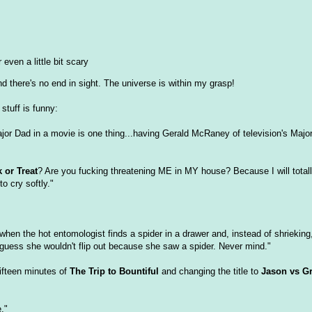
 even a little bit scary
 there's no end in sight. The universe is within my grasp!
stuff is funny:
jor Dad in a movie is one thing...having Gerald McRaney of television's Majo
k or Treat
? Are you fucking threatening ME in MY house? Because I will total
o cry softly."
 when the hot entomologist finds a spider in a drawer and, instead of shrieking,
 guess she wouldn't flip out because she saw a spider. Never mind."
fifteen minutes of
The Trip to Bountiful
and changing the title to
Jason vs 
."