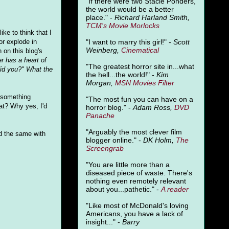
"
If there were two Stacie Ponders,
the world would be a better
place." -
Richard Harland Smith,
TCM's Movie Morlocks
ke to think that I
"I want to marry this girl!" -
Scott
or explode in
Weinberg,
Cinematical
 on this blog's
r has a heart of
"The greatest horror site in...what
did you?" What the
the hell...the world!" -
Kim
Morgan,
MSN Movies Filter
g something
"The most fun you can have on a
at? Why yes, I'd
horror blog." -
Adam Ross,
DVD
Panache
"Arguably the most clever film
did the same with
blogger online." -
DK Holm,
The
Screengrab
"You are little more than a
diseased piece of waste. There's
nothing even remotely relevant
about you...pathetic." -
A
reader
"Like most of McDonald's loving
Americans, you have a lack of
insight..." -
Barry