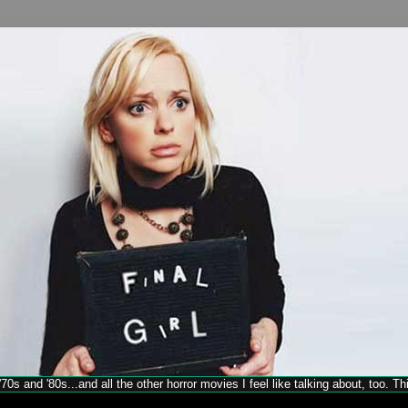
70s and '80s...and all the other horror movies I feel like talking about, too. T