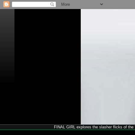
FINAL GIRL explores the slasher flicks of the '