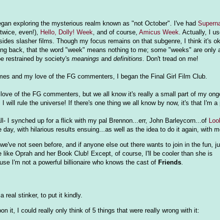
began exploring the mysterious realm known as "not October". I've had
Superna
twice, even!),
Hello, Dolly! Week
, and of course,
Amicus Week
. Actually, I 
ides slasher films. Though my focus remains on that subgenre, I think it's o
looking back, that the word "week" means nothing to me; some "weeks" are only 
be restrained by society's
meanings
and
definitions
. Don't tread on me!
mes and my love of the FG commenters, I began the Final Girl Film Club.
ove of the FG commenters, but we all know it's really a small part of my ongo
 will rule the universe! If there's one thing we all know by now, it's that I'm 
ll- I synched up for a flick with my pal Brennon...err, John Barleycorn...of
Loo
day, with hilarious results ensuing...as well as the idea to do it again, with 
we've not seen before, and if anyone else out there wants to join in the fun, j
l be like Oprah and her Book Club! Except, of course, I'll be cooler than she is
ause I'm not a powerful billionaire who knows the cast of
Friends
.
.a real stinker, to put it kindly.
n it, I could really only think of 5 things that were really wrong with it: