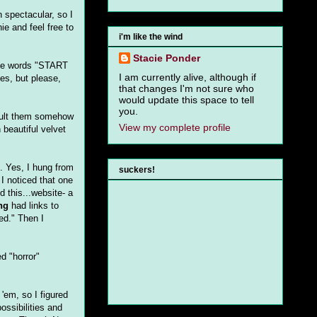
 spectacular, so I
ie and feel free to
i'm like the wind
Stacie Ponder
 the words "START
I am currently alive, although if
es, but please,
that changes I'm not sure who
would update this space to tell
you.
insult them somehow
View my complete profile
 beautiful velvet
. Yes, I hung from
suckers!
I noticed that one
d this...website- a
ng
had links to
ed." Then I
d "horror"
 'em, so I figured
ossibilities and