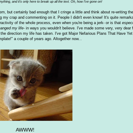
nything, and it's only here to break up all the text. Oh, how I've gone on!
em, but certainly bad enough that I cringe a little and think about re-writing
ing my crap and commenting on it. People I didn't even know! It's quite remarka
teractivity of the whole process, even when you're being a jerk- or is that
especi
anged my life
- in ways you wouldn't believe. I've made some very, very dear f
 for the direction my life has taken. I've got Major Nefarious Plans That Have Ye
mplate!" a couple of years ago. Altogether now...
AWWW!