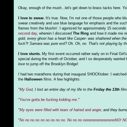
Okay, enough of the mush...let's get down to brass tacks here. Y
I love to swear.
It's true. Now, I'm not one of those people who bl
swear creatively and use blue language for emphasis and the such.
flames from the blushin'. I agonized for approximately 15 seconds 
second day
, wherein I discussed
The Ring
and how it made me re
gold, every ghost has a heart like Casper- was shattered when the
fuck?! Samara was pure evil? Oh. Oh, no. That's not playing by the 
I love stunts.
My first event occurred rather early on in Final Girl'
special during the month of October, and I so desperately wanted t
love
to jump off the Brooklyn Bridge!
I had two marathons during that inaugural SHOCKtober: I watched 
the
Halloween
films. A few highlights:
"
My God
, I lost an entire day of my life to the
Friday the 13th
film
"
You've gotta be fucking kidding me
."
"
My eyes were filled with tears of hatred and anger
, and they burne
"
No no no no no no no no no. No no no nonononononononoNO! N