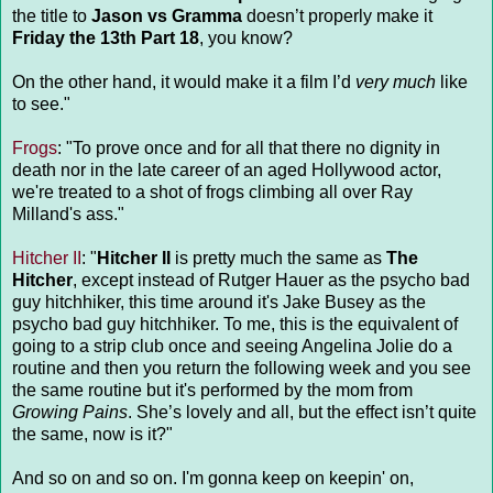
the title to
Jason vs Gramma
doesn’t properly make it
Friday the 13th Part 18
, you know?
On the other hand, it would make it a film I’d
very much
like
to see."
Frogs
: "To prove once and for all that there no dignity in
death nor in the late career of an aged Hollywood actor,
we're treated to a shot of frogs climbing all over Ray
Milland's ass."
Hitcher II
: "
Hitcher II
is pretty much the same as
The
Hitcher
, except instead of Rutger Hauer as the psycho bad
guy hitchhiker, this time around it's Jake Busey as the
psycho bad guy hitchhiker. To me, this is the equivalent of
going to a strip club once and seeing Angelina Jolie do a
routine and then you return the following week and you see
the same routine but it's performed by the mom from
Growing Pains
. She’s lovely and all, but the effect isn’t quite
the same, now is it?"
And so on and so on. I'm gonna keep on keepin' on,