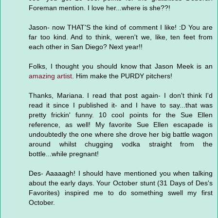
Foreman mention. I love her...where is she??!
Jason- now THAT'S the kind of comment I like! :D You are
far too kind. And to think, weren't we, like, ten feet from
each other in San Diego? Next year!!
Folks, I thought you should know that Jason Meek is an
amazing artist
. Him make the PURDY pitchers!
Thanks, Mariana. I read that post again- I don't think I'd
read it since I published it- and I have to say...that was
pretty frickin' funny. 10 cool points for the Sue Ellen
reference, as well! My favorite Sue Ellen escapade is
undoubtedly the one where she drove her big battle wagon
around whilst chugging vodka straight from the
bottle...while pregnant!
Des- Aaaaagh! I should have mentioned you when talking
about the early days. Your October stunt (31 Days of Des's
Favorites) inspired me to do something swell my first
October.