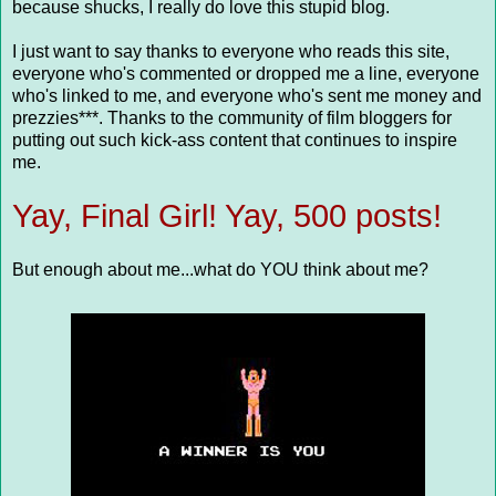
because shucks, I really do love this stupid blog.
I just want to say thanks to everyone who reads this site,
everyone who's commented or dropped me a line, everyone
who's linked to me, and everyone who's sent me money and
prezzies***. Thanks to the community of film bloggers for
putting out such kick-ass content that continues to inspire
me.
Yay, Final Girl! Yay, 500 posts!
But enough about me...what do YOU think about me?