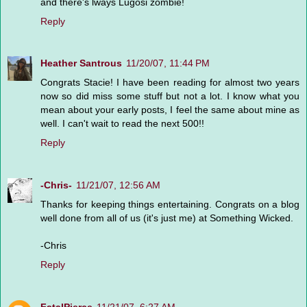
and there's lways Lugosi zombie!
Reply
Heather Santrous
11/20/07, 11:44 PM
Congrats Stacie! I have been reading for almost two years
now so did miss some stuff but not a lot. I know what you
mean about your early posts, I feel the same about mine as
well. I can't wait to read the next 500!!
Reply
-Chris-
11/21/07, 12:56 AM
Thanks for keeping things entertaining. Congrats on a blog
well done from all of us (it's just me) at Something Wicked.
-Chris
Reply