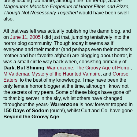
pretty fucking rad name, although the runner-up,
Stacie
Magorium's Macabre Emporium of Horror Films and Pizza,
Though Not Necessarily Together!
would have been swell
also.
All that was left was actually publishing the damn blog, and
on
June 11, 2005
I did just that, jumping tentatively into the
horror blog community. Though today it seems as if
everyone and their mother (and perhaps even their mother's
mother and her favorite afghan) are blogging about horror, it
was a small circle way back when, consisting primarily of
Dark, But Shining
,
Warrenzone
,
The Groovy Age of Horror
,
M Valdemar
,
Mystery of the Haunted Vampire
, and
Corpse
Eaters
; to the best of my knowledge, I may have been the
only female horror blogger at the time, although I know not
the secrets of my peers. Some of these blogs have gone off
to that big server in the sky, whilst others have changed
throughout the years-
Warrenzone
is now forever trapped in
150 Days of Sodom
(ouch!), whilst Curt and Co. have gone
Beyond the Groovy Age
.