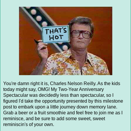
You're damn right it is, Charles Nelson Reilly. As the kids
today might say, OMG! My Two-Year Anniversary
Spectacular was decidedly less than spectacular, so I
figured I'd take the opportunity presented by this milestone
post to embark upon a little journey down memory lane.
Grab a beer or a fruit smoothie and feel free to join me as I
reminisce, and be sure to add some sweet, sweet
reminiscin's of your own.