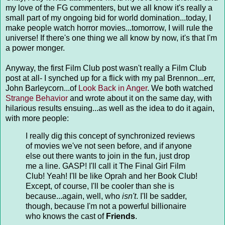
my love of the FG commenters, but we all know it's really a
small part of my ongoing bid for world domination...today, I
make people watch horror movies...tomorrow, I will rule the
universe! If there's one thing we all know by now, it's that I'm
a power monger.
Anyway, the first Film Club post wasn't really a Film Club
post at all- I synched up for a flick with my pal Brennon...err,
John Barleycorn...of
Look Back in Anger
. We both watched
Strange Behavior
and wrote about it on the same day, with
hilarious results ensuing...as well as the idea to do it again,
with more people:
I really dig this concept of synchronized reviews
of movies we've not seen before, and if anyone
else out there wants to join in the fun, just drop
me a line. GASP! I'll call it The Final Girl Film
Club! Yeah! I'll be like Oprah and her Book Club!
Except, of course, I'll be cooler than she is
because...again, well, who
isn't
. I'll be sadder,
though, because I'm not a powerful billionaire
who knows the cast of
Friends
.