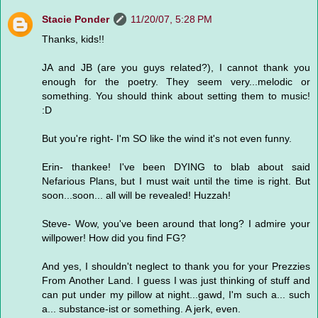
Stacie Ponder
11/20/07, 5:28 PM
Thanks, kids!!
JA and JB (are you guys related?), I cannot thank you
enough for the poetry. They seem very...melodic or
something. You should think about setting them to music!
:D
But you're right- I'm SO like the wind it's not even funny.
Erin- thankee! I've been DYING to blab about said
Nefarious Plans, but I must wait until the time is right. But
soon...soon... all will be revealed! Huzzah!
Steve- Wow, you've been around that long? I admire your
willpower! How did you find FG?
And yes, I shouldn't neglect to thank you for your Prezzies
From Another Land. I guess I was just thinking of stuff and
can put under my pillow at night...gawd, I'm such a... such
a... substance-ist or something. A jerk, even.