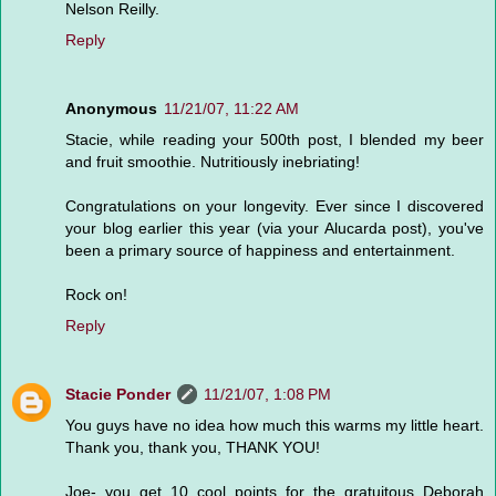
Nelson Reilly.
Reply
Anonymous
11/21/07, 11:22 AM
Stacie, while reading your 500th post, I blended my beer
and fruit smoothie. Nutritiously inebriating!
Congratulations on your longevity. Ever since I discovered
your blog earlier this year (via your Alucarda post), you've
been a primary source of happiness and entertainment.
Rock on!
Reply
Stacie Ponder
11/21/07, 1:08 PM
You guys have no idea how much this warms my little heart.
Thank you, thank you, THANK YOU!
Joe- you get 10 cool points for the gratuitous Deborah