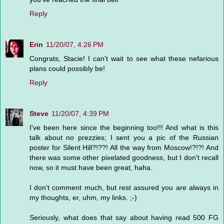
Reply
Erin
11/20/07, 4:26 PM
Congrats, Stacie! I can't wait to see what these nefarious
plans could possibly be!
Reply
Steve
11/20/07, 4:39 PM
I've been here since the beginning too!!! And what is this
talk about no prezzies; I sent you a pic of the Russian
poster for Silent Hill?!??! All the way from Moscow!?!?! And
there was some other pixelated goodness, but I don't recall
now, so it must have been great, haha.
I don't comment much, but rest assured you are always in
my thoughts, er, uhm, my links. ;-)
Seriously, what does that say about having read 500 FG