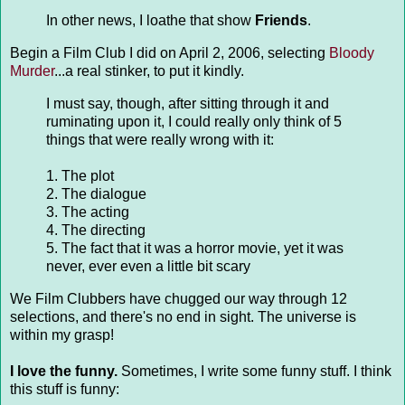
In other news, I loathe that show
Friends
.
Begin a Film Club I did on April 2, 2006, selecting
Bloody
Murder
...a real stinker, to put it kindly.
I must say, though, after sitting through it and
ruminating upon it, I could really only think of 5
things that were really wrong with it:
1. The plot
2. The dialogue
3. The acting
4. The directing
5. The fact that it was a horror movie, yet it was
never, ever even a little bit scary
We Film Clubbers have chugged our way through 12
selections, and there's no end in sight. The universe is
within my grasp!
I love the funny.
Sometimes, I write some funny stuff. I think
this stuff is funny: