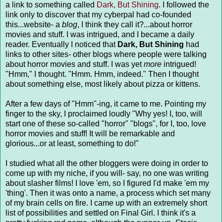
a link to something called
Dark, But Shining
. I followed the
link only to discover that my cyberpal had co-founded
this...website- a
blog
, I think they call it?...about horror
movies and stuff. I was intrigued, and I became a daily
reader. Eventually I noticed that
Dark, But Shining
had
links to other sites- other blogs where people were talking
about horror movies and stuff. I was yet
more
intrigued!
"Hmm," I thought. "Hmm. Hmm, indeed." Then I thought
about something else, most likely about pizza or kittens.
After a few days of "Hmm"-ing, it came to me. Pointing my
finger to the sky, I proclaimed loudly "Why yes! I, too, will
start one of these so-called "horror" "blogs", for I, too, love
horror movies and stuff! It will be remarkable and
glorious...or at least, something to do!"
I studied what all the other bloggers were doing in order to
come up with my niche, if you will- say, no one was writing
about slasher films! I love 'em, so I figured I'd make 'em my
'thing'. Then it was onto a name, a process which set many
of my brain cells on fire. I came up with an extremely short
list of possibilities and settled on Final Girl. I think it's a