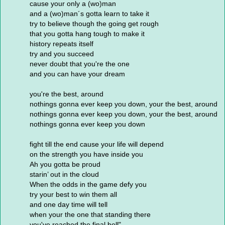
cause your only a (wo)man
and a (wo)man´s gotta learn to take it
try to believe though the going get rough
that you gotta hang tough to make it
history repeats itself
try and you succeed
never doubt that you're the one
and you can have your dream
you're the best, around
nothings gonna ever keep you down, your the best, around
nothings gonna ever keep you down, your the best, around
nothings gonna ever keep you down
fight till the end cause your life will depend
on the strength you have inside you
Ah you gotta be proud
starin’ out in the cloud
When the odds in the game defy you
try your best to win them all
and one day time will tell
when your the one that standing there
you've reached the final bell"