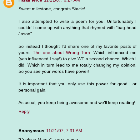
FatalPierce
11/21/07, 6:27 AM
Sweet milestone, congrats Stacie!
I also attempted to write a poem for you. Unfortunately I
couldn't come up with anything that rhymed with "bag-head
Jason"...
So instead I thought I'd share one of my favorite posts of
yours.
The one about Wrong Turn.
Which influenced me
(yes influenced I say!) to give WT a second chance. Which I
did. Which in turn lead to me totally changing my opinion.
So you see your words have power!
It is important that you only use this power for good....or
personal gain.
As usual, you keep being awesome and we'll keep reading!
Reply
Anonymous
11/21/07, 7:31 AM
"Cooking Mama"...great game.