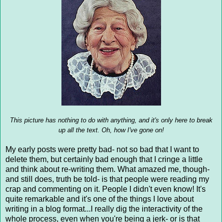
This picture has nothing to do with anything, and it's only here to break
up all the text. Oh, how I've gone on!
My early posts were pretty bad- not so bad that I want to
delete them, but certainly bad enough that I cringe a little
and think about re-writing them. What amazed me, though-
and still does, truth be told- is that people were reading my
crap and commenting on it. People I didn't even know! It's
quite remarkable and it's one of the things I love about
writing in a blog format...I really dig the interactivity of the
whole process, even when you're being a jerk- or is that