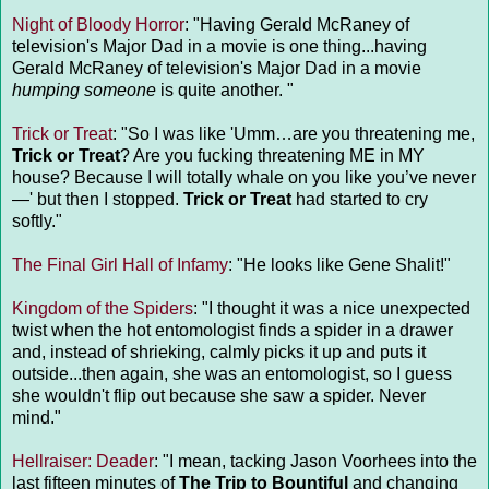
Night of Bloody Horror
: "Having Gerald McRaney of
television's Major Dad in a movie is one thing...having
Gerald McRaney of television's Major Dad in a movie
humping someone
is quite another. "
Trick or Treat
: "So I was like 'Umm…are you threatening me,
Trick or Treat
? Are you fucking threatening ME in MY
house? Because I will totally whale on you like you’ve never
—' but then I stopped.
Trick or Treat
had started to cry
softly."
The Final Girl Hall of Infamy
: "He looks like Gene Shalit!"
Kingdom of the Spiders
: "I thought it was a nice unexpected
twist when the hot entomologist finds a spider in a drawer
and, instead of shrieking, calmly picks it up and puts it
outside...then again, she was an entomologist, so I guess
she wouldn't flip out because she saw a spider. Never
mind."
Hellraiser: Deader
: "I mean, tacking Jason Voorhees into the
last fifteen minutes of
The Trip to Bountiful
and changing