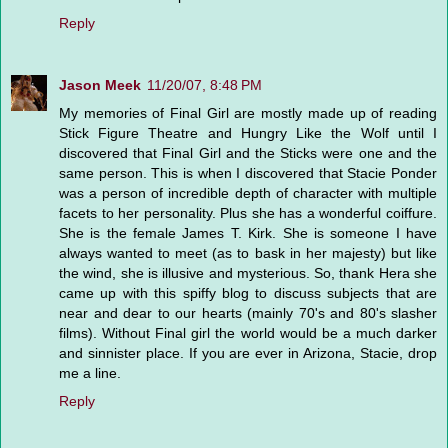
Reply
Jason Meek
11/20/07, 8:48 PM
My memories of Final Girl are mostly made up of reading
Stick Figure Theatre and Hungry Like the Wolf until I
discovered that Final Girl and the Sticks were one and the
same person. This is when I discovered that Stacie Ponder
was a person of incredible depth of character with multiple
facets to her personality. Plus she has a wonderful coiffure.
She is the female James T. Kirk. She is someone I have
always wanted to meet (as to bask in her majesty) but like
the wind, she is illusive and mysterious. So, thank Hera she
came up with this spiffy blog to discuss subjects that are
near and dear to our hearts (mainly 70's and 80's slasher
films). Without Final girl the world would be a much darker
and sinnister place. If you are ever in Arizona, Stacie, drop
me a line.
Reply