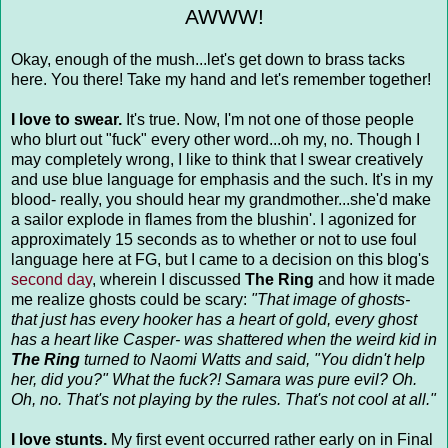
AWWW!
Okay, enough of the mush...let's get down to brass tacks
here. You there! Take my hand and let's remember together!
I love to swear.
It's true. Now, I'm not one of those people
who blurt out "fuck" every other word...oh my, no. Though I
may completely wrong, I like to think that I swear creatively
and use blue language for emphasis and the such. It's in my
blood- really, you should hear my grandmother...she'd make
a sailor explode in flames from the blushin'. I agonized for
approximately 15 seconds as to whether or not to use foul
language here at FG, but I came to a decision on this blog's
second day
, wherein I discussed
The Ring
and how it made
me realize ghosts could be scary:
"That image of ghosts-
that just has every hooker has a heart of gold, every ghost
has a heart like Casper- was shattered when the weird kid in
The Ring
turned to Naomi Watts and said, "You didn't help
her, did you?" What the fuck?! Samara was pure evil? Oh.
Oh, no. That's not playing by the rules. That's not cool at all."
I love stunts.
My first event occurred rather early on in Final