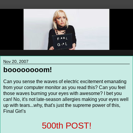
Nov 20, 2007
boooooooom!
Can you sense the waves of electric excitement emanating
from your computer monitor as you read this? Can you feel
those waves burning your eyes with awesome? I bet you
can! No, it's not late-season allergies making your eyes well
up with tears...why, that's just the supreme power of this,
Final Girl's
500th POST!