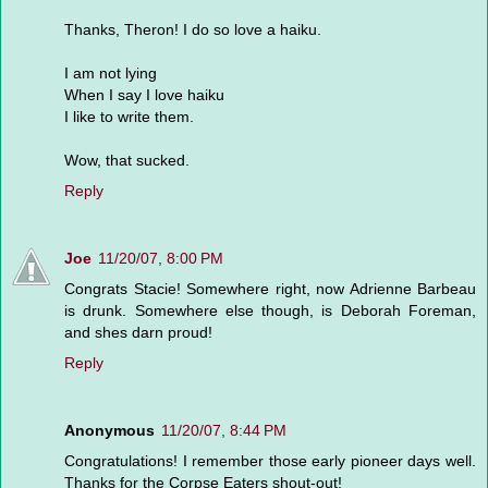
Thanks, Theron! I do so love a haiku.
I am not lying
When I say I love haiku
I like to write them.
Wow, that sucked.
Reply
Joe
11/20/07, 8:00 PM
Congrats Stacie! Somewhere right, now Adrienne Barbeau
is drunk. Somewhere else though, is Deborah Foreman,
and shes darn proud!
Reply
Anonymous
11/20/07, 8:44 PM
Congratulations! I remember those early pioneer days well.
Thanks for the Corpse Eaters shout-out!