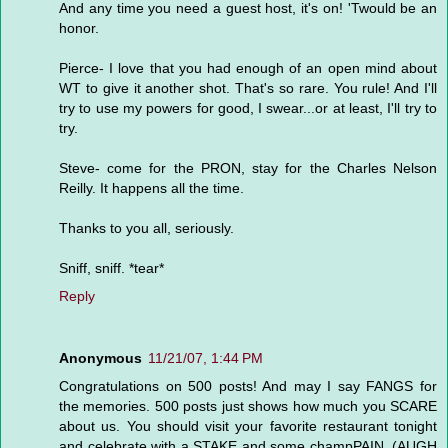
And any time you need a guest host, it's on! 'Twould be an
honor.
Pierce- I love that you had enough of an open mind about
WT to give it another shot. That's so rare. You rule! And I'll
try to use my powers for good, I swear...or at least, I'll try to
try.
Steve- come for the PRON, stay for the Charles Nelson
Reilly. It happens all the time.
Thanks to you all, seriously.
Sniff, sniff. *tear*
Reply
Anonymous
11/21/07, 1:44 PM
Congratulations on 500 posts! And may I say FANGS for
the memories. 500 posts just shows how much you SCARE
about us. You should visit your favorite restaurant tonight
and celebrate with a STAKE and some champPAIN. (AUGH