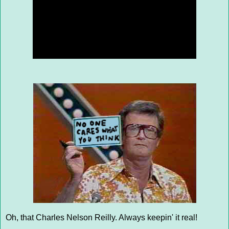
Oh, that Charles Nelson Reilly. Always keepin' it real!