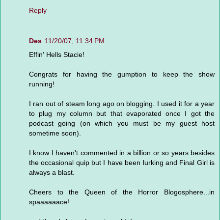
Reply
Des
11/20/07, 11:34 PM
Effin' Hells Stacie!
Congrats for having the gumption to keep the show
running!
I ran out of steam long ago on blogging. I used it for a year
to plug my column but that evaporated once I got the
podcast going (on which you must be my guest host
sometime soon).
I know I haven't commented in a billion or so years besides
the occasional quip but I have been lurking and Final Girl is
always a blast.
Cheers to the Queen of the Horror Blogosphere...in
spaaaaaace!