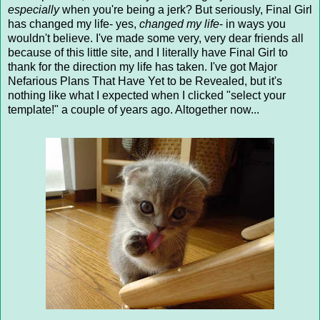
especially
when you're being a jerk? But seriously, Final Girl
has changed my life- yes,
changed my life
- in ways you
wouldn't believe. I've made some very, very dear friends all
because of this little site, and I literally have Final Girl to
thank for the direction my life has taken. I've got Major
Nefarious Plans That Have Yet to be Revealed, but it's
nothing like what I expected when I clicked "select your
template!" a couple of years ago. Altogether now...