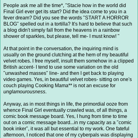
People ask me all the time*, "Stacie how in the world did
Final Girl ever get its start? Did the idea come to you in a
fever dream? Did you see the words "START A HORROR
BLOG" spelled out in a tortilla? It's hard to believe that such
a blog didn't simply fall from the heavens in a rainbow
shower of sparkles, but please, tell me- I must know! "
At that point in the conversation, the inquiring mind is
usually on the ground clutching at the hem of my beautiful
velvet robes. I free myself, insult them somehow in a clipped
British accent- I tend to use some variation on the old
"unwashed masses" line- and then I get back to playing
video games. Yes, in beautiful velvet robes- sitting on one's
couch playing Cooking Mama** is not an excuse for
unglamourousness
.
Anyway, as in most things in life, the primordial ooze from
whence Final Girl eventually crawled was, of all things, a
comic book message board. Yes, I hung from time to time
out on a comic message board...in my capacity as a "comic
book inker", it was all but essential to my work. One fateful
afternoon, I noticed that one of my cyberpals was displaying