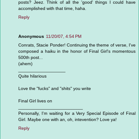
posts? Jeez. Think of all the 'good' things I could have
accomplished with that time, haha.
Reply
Anonymous
11/20/07, 4:54 PM
Conrats, Stacie Ponder! Continuing the theme of verse, I've
composed a haiku in the honor of Final Girl's momentous
500th post...
(ahem)
___________________
Quite hilarious
Love the "fucks" and "shits" you write
Final Girl lives on
__________________________
Personally, I'm waiting for a Very Special Episode of Final
Girl. Maybe one with an, oh, intevention? Love ya!
Reply