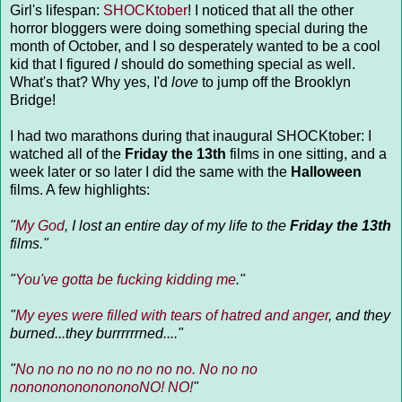
Girl's lifespan:
SHOCKtober
! I noticed that all the other
horror bloggers were doing something special during the
month of October, and I so desperately wanted to be a cool
kid that I figured
I
should do something special as well.
What's that? Why yes, I'd
love
to jump off the Brooklyn
Bridge!
I had two marathons during that inaugural SHOCKtober: I
watched all of the
Friday the 13th
films in one sitting, and a
week later or so later I did the same with the
Halloween
films. A few highlights:
"
My God
, I lost an entire day of my life to the
Friday the 13th
films."
"
You've gotta be fucking kidding me
."
"
My eyes were filled with tears of hatred and anger
, and they
burned...they burrrrrrned...."
"
No no no no no no no no no. No no no
nonononononononoNO! NO!
"