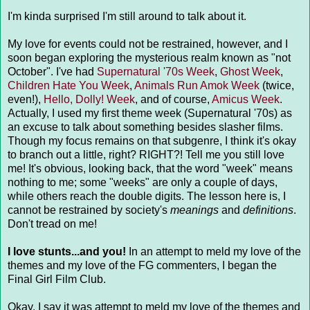
I'm kinda surprised I'm still around to talk about it.
My love for events could not be restrained, however, and I
soon began exploring the mysterious realm known as "not
October". I've had
Supernatural '70s Week
,
Ghost Week
,
Children Hate You Week
,
Animals Run Amok Week
(twice,
even!),
Hello, Dolly! Week
, and of course,
Amicus Week
.
Actually, I used my first theme week (Supernatural '70s) as
an excuse to talk about something besides slasher films.
Though my focus remains on that subgenre, I think it's okay
to branch out a little, right? RIGHT?! Tell me you still love
me! It's obvious, looking back, that the word "week" means
nothing to me; some "weeks" are only a couple of days,
while others reach the double digits. The lesson here is, I
cannot be restrained by society's
meanings
and
definitions
.
Don't tread on me!
I love stunts...and you!
In an attempt to meld my love of the
themes and my love of the FG commenters, I began the
Final Girl Film Club.
Okay, I say it was attempt to meld my love of the themes and