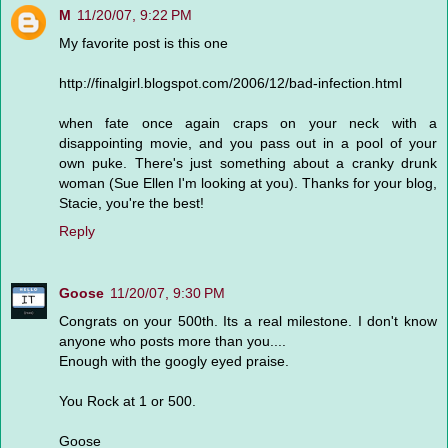
M
11/20/07, 9:22 PM
My favorite post is this one
http://finalgirl.blogspot.com/2006/12/bad-infection.html
when fate once again craps on your neck with a
disappointing movie, and you pass out in a pool of your
own puke. There's just something about a cranky drunk
woman (Sue Ellen I'm looking at you). Thanks for your blog,
Stacie, you're the best!
Reply
Goose
11/20/07, 9:30 PM
Congrats on your 500th. Its a real milestone. I don't know
anyone who posts more than you....
Enough with the googly eyed praise.
You Rock at 1 or 500.
Goose