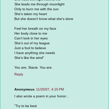
She leads me through moonlight
Only to burn me with the sun
She's taken my heart
But she doesn't know what she's done
Feel her breath on my face
Her body close to me
Can't look in her eyes
She's out of my league
Just a fool to believe
I have anything she needs
She's like the wind"
You are, Stacie. You are.
Reply
Anonymous
11/20/07, 4:15 PM
I also wrote a poem in your honor...
"Try to be best