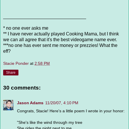
________________________________
* no one ever asks me
** I have never actually played Cooking Mama, but I think
we can all agree that it's the best videogame name ever.
***no one has ever sent me money or prezzies! What the
eff?
Stacie Ponder
at
2:58 PM
Share
30 comments:
Jason Adams
11/20/07, 4:10 PM
Congrats, Stacie! Here's a little poem I wrote in your honor:
"She's like the wind through my tree
She rides the night next to me