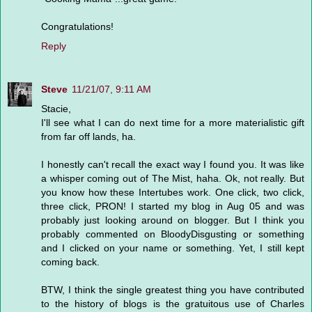
Congratulations!
Reply
Steve
11/21/07, 9:11 AM
Stacie,
I'll see what I can do next time for a more materialistic gift
from far off lands, ha.
I honestly can't recall the exact way I found you. It was like
a whisper coming out of The Mist, haha. Ok, not really. But
you know how these Intertubes work. One click, two click,
three click, PRON! I started my blog in Aug 05 and was
probably just looking around on blogger. But I think you
probably commented on BloodyDisgusting or something
and I clicked on your name or something. Yet, I still kept
coming back.
BTW, I think the single greatest thing you have contributed
to the history of blogs is the gratuitous use of Charles