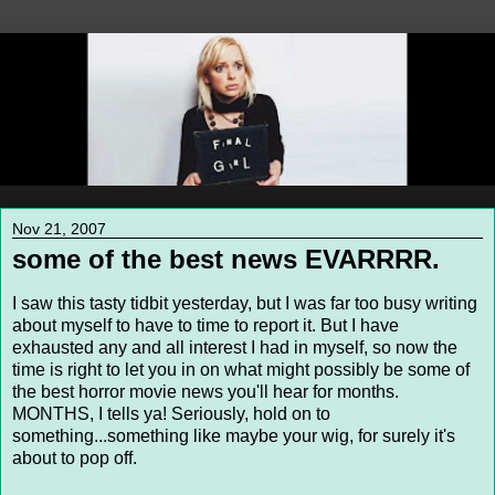
Nov 21, 2007
some of the best news EVARRRR.
I saw this tasty tidbit yesterday, but I was far too busy writing
about myself to have to time to report it. But I have
exhausted any and all interest I had in myself, so now the
time is right to let you in on what might possibly be some of
the best horror movie news you'll hear for months.
MONTHS, I tells ya! Seriously, hold on to
something...something like maybe your wig, for surely it's
about to pop off.