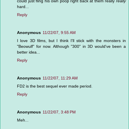
could just fling his own poop right back at them really
really
hard...
Reply
Anonymous
11/22/07, 9:55 AM
I love 3D films, but I think I'll stick with the monsters in
"Beowulf" for now. Although "300" in 3D would've been a
better idea...
Reply
Anonymous
11/22/07, 11:29 AM
FD2 is the best sequel ever made period.
Reply
Anonymous
11/22/07, 3:48 PM
Meh...