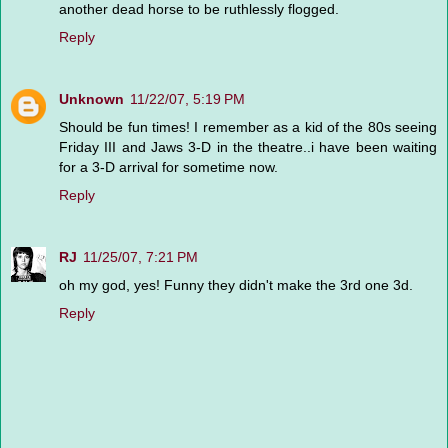
another dead horse to be ruthlessly flogged.
Reply
Unknown
11/22/07, 5:19 PM
Should be fun times! I remember as a kid of the 80s seeing
Friday III and Jaws 3-D in the theatre..i have been waiting
for a 3-D arrival for sometime now.
Reply
RJ
11/25/07, 7:21 PM
oh my god, yes! Funny they didn't make the 3rd one 3d.
Reply