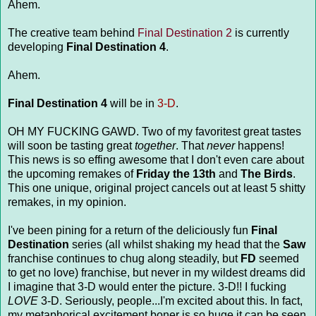
Ahem.
The creative team behind
Final Destination 2
is currently
developing
Final Destination 4
.
Ahem.
Final Destination 4
will be in
3-D
.
OH MY FUCKING GAWD. Two of my favoritest great tastes
will soon be tasting great
together
. That
never
happens!
This news is so effing awesome that I don't even care about
the upcoming remakes of
Friday the 13th
and
The Birds
.
This one unique, original project cancels out at least 5 shitty
remakes, in my opinion.
I've been pining for a return of the deliciously fun
Final
Destination
series (all whilst shaking my head that the
Saw
franchise continues to chug along steadily, but
FD
seemed
to get no love) franchise, but never in my wildest dreams did
I imagine that 3-D would enter the picture. 3-D!! I fucking
LOVE
3-D. Seriously, people...I'm excited about this. In fact,
my metaphorical excitement boner is so huge it can be seen