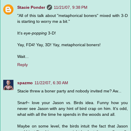
Stacie Ponder
11/21/07, 9:38 PM
"All of this talk about "metaphorical boners" mixed with 3-D
is starting to worry me a bit."
It's
eye-popping
3-D!
Yay, FD4! Yay, 3D! Yay, metaphorical boners!
Wait...
Reply
spazmo
11/22/07, 6:30 AM
Stacie threw a boner party and nobody invited me? Aw...
Snarf~ love your Jason vs. Birds idea. Funny how you
never see Jason with any hint of bird crap on him. It's odd,
what with all the time he spends in the woods and all.
Maybe on some level, the birds intuit the fact that Jason