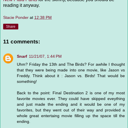
reading it anyway.
Stacie Ponder
at
12:38 PM
Share
11 comments:
Snarf
11/21/07, 1:44 PM
Uhm? Friday the 13th and The Birds? For awhile I thought
that they were being made into one movie, like Jason vs
Freddy. Think about it : Jason vs. Birds! That would be
something!
Back to the point: Final Destination 2 is one of my most
favorite movies ever. They could have skipped eveything
and just made the ending and it would be one of my
favorites, but they went out of their way and provided a
whole great entertaing movie filling up the space till the
ending.