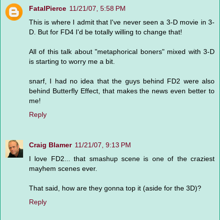
FatalPierce
11/21/07, 5:58 PM
This is where I admit that I've never seen a 3-D movie in 3-
D. But for FD4 I'd be totally willing to change that!
All of this talk about "metaphorical boners" mixed with 3-D
is starting to worry me a bit.
snarf, I had no idea that the guys behind FD2 were also
behind Butterfly Effect, that makes the news even better to
me!
Reply
Craig Blamer
11/21/07, 9:13 PM
I love FD2... that smashup scene is one of the craziest
mayhem scenes ever.
That said, how are they gonna top it (aside for the 3D)?
Reply