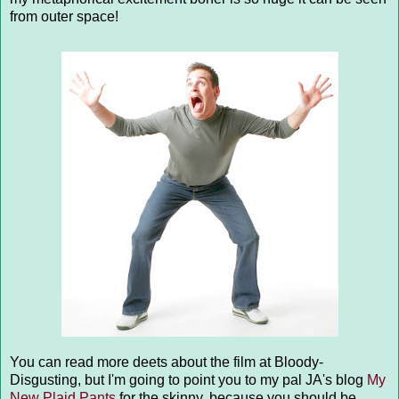
from outer space!
You can read more deets about the film at Bloody-
Disgusting, but I'm going to point you to my pal JA's blog
My
New Plaid Pants
for the skinny, because you should be