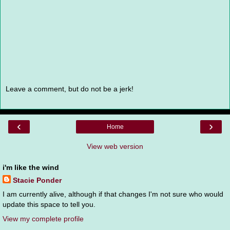
Leave a comment, but do not be a jerk!
‹
›
Home
View web version
i'm like the wind
Stacie Ponder
I am currently alive, although if that changes I'm not sure who would
update this space to tell you.
View my complete profile