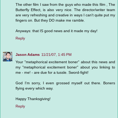
The other film I saw from the guys who made this film , The
Butterfly Effect, is also very nice. The director/writer team
are very refreshing and creative in ways I can't quite put my
fingers on. But they DO make me ramble.
Anyways: that IS good news and it made my day!
Reply
Jason Adams
11/21/07, 1:45 PM
Your "metaphorical excitement boner" about this news and
my "metaphorical excitement boner" about you linking to
me - me! - are due for a tussle. Sword-fight!
God I'm sorry, I even grossed myself out there. Boners
flying every which way.
Happy Thanksgiving!
Reply