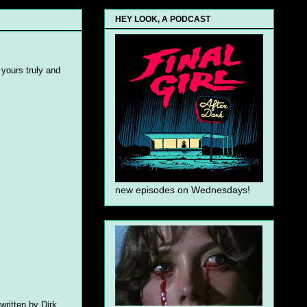
HEY LOOK, A PODCAST
 yours truly and
new episodes on Wednesdays!
written by Dirk