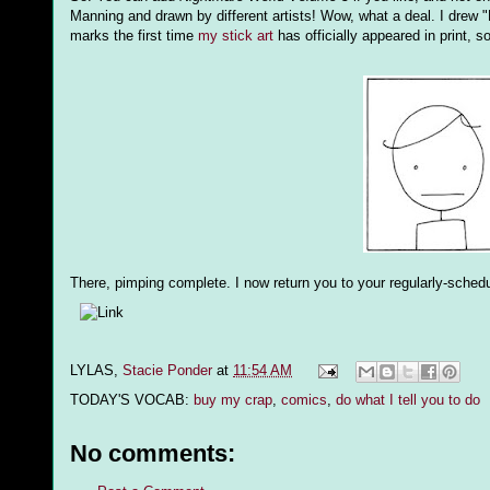
Manning and drawn by different artists! Wow, what a deal. I drew "H
marks the first time
my stick art
has officially appeared in print, s
There, pimping complete. I now return you to your regularly-sche
LYLAS,
Stacie Ponder
at
11:54 AM
TODAY'S VOCAB:
buy my crap
,
comics
,
do what I tell you to do
No comments: