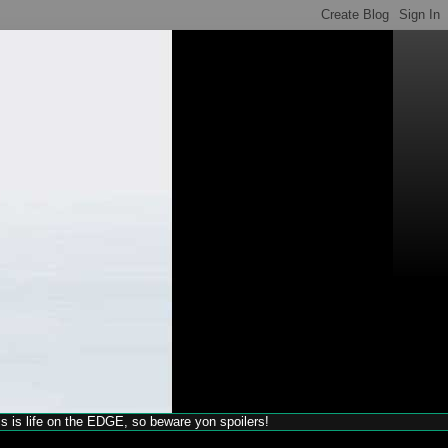
his is life on the EDGE, so beware yon spoilers!