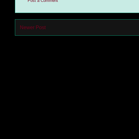
Post a Comment
Newer Post
Subs