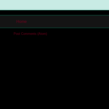
Home
cribe to:
Post Comments (Atom)