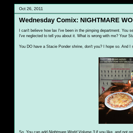
Oct 26, 2011
Wednesday Comix: NIGHTMARE W
I can't believe how lax I've been in the pimping department. You se
I've neglected to tell you about it. What is wrong with me? Your St
You DO have a Stacie Ponder shrine, don't you? I hope so. And I si
So. You can add
Nightmare World Volume 3
if you like, and not on