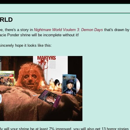
ORLD
e, there's a story in
Nightmare World Voulem 3: Demon Days
that's drawn by
acie Ponder shrine will be incomplete without it!
ncerely hope it looks like this:
ly will your shrine be at least 7% improved, you will also get 13 horror stories 