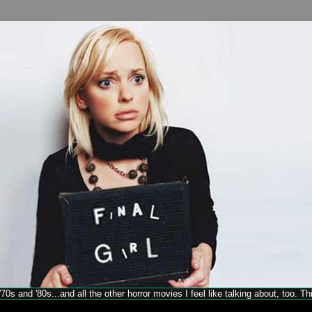
70s and '80s...and all the other horror movies I feel like talking about, too. T