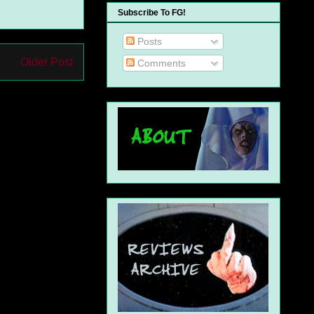
Subscribe To FG!
Posts
Older Post
Comments