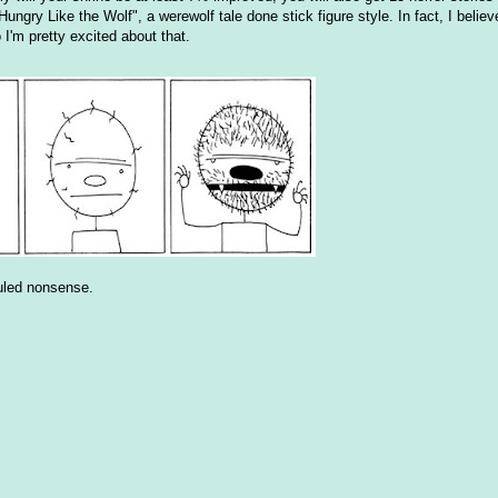
ungry Like the Wolf", a werewolf tale done stick figure style. In fact, I belie
o I'm pretty excited about that.
duled nonsense.