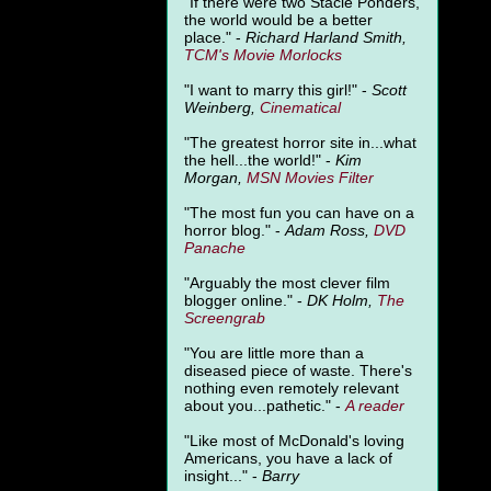
"
If there were two Stacie Ponders,
the world would be a better
place." -
Richard Harland Smith,
TCM's Movie Morlocks
"I want to marry this girl!" -
Scott
Weinberg,
Cinematical
"The greatest horror site in...what
the hell...the world!" -
Kim
Morgan,
MSN Movies Filter
"The most fun you can have on a
horror blog." -
Adam Ross,
DVD
Panache
"Arguably the most clever film
blogger online." -
DK Holm,
The
Screengrab
"You are little more than a
diseased piece of waste. There's
nothing even remotely relevant
about you...pathetic." -
A
reader
"Like most of McDonald's loving
Americans, you have a lack of
insight..." -
Barry