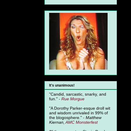
It's unanimous!
"Candid, sarcastic, snarky, and
fun." -
Rue Morgue
"A Dorothy Parker-esque droll wit
and wisdom unrivaled in 99% of
the blogosphere." -
Matthew
Kiernan,
AMC Monsterfest