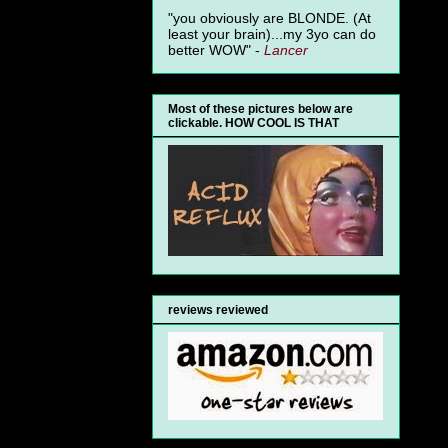
"you obviously are BLONDE. (At
least your brain)...my 3yo can do
better WOW" -
Lancer
Most of these pictures below are
clickable. HOW COOL IS THAT
reviews reviewed