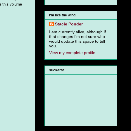
ve this volume
i'm like the wind
Stacie Ponder
I am currently alive, although if
that changes I'm not sure who
would update this space to tell
you.
View my complete profile
suckers!