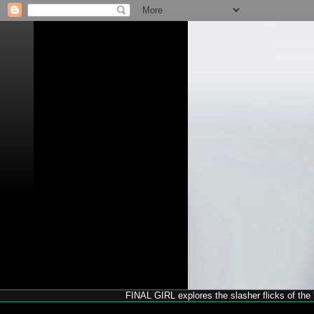
FINAL GIRL explores the slasher flicks of the '