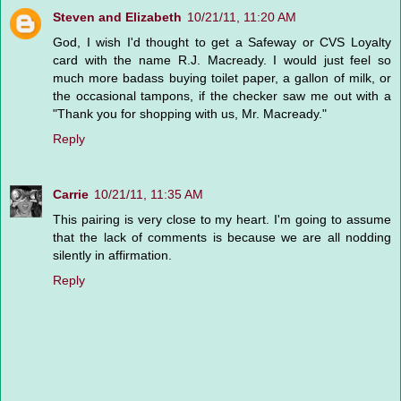
Steven and Elizabeth
10/21/11, 11:20 AM
God, I wish I'd thought to get a Safeway or CVS Loyalty
card with the name R.J. Macready. I would just feel so
much more badass buying toilet paper, a gallon of milk, or
the occasional tampons, if the checker saw me out with a
"Thank you for shopping with us, Mr. Macready."
Reply
Carrie
10/21/11, 11:35 AM
This pairing is very close to my heart. I'm going to assume
that the lack of comments is because we are all nodding
silently in affirmation.
Reply