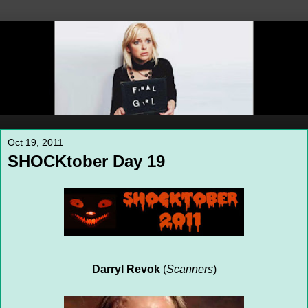
Oct 19, 2011
SHOCKtober Day 19
Darryl Revok
(
Scanners
)