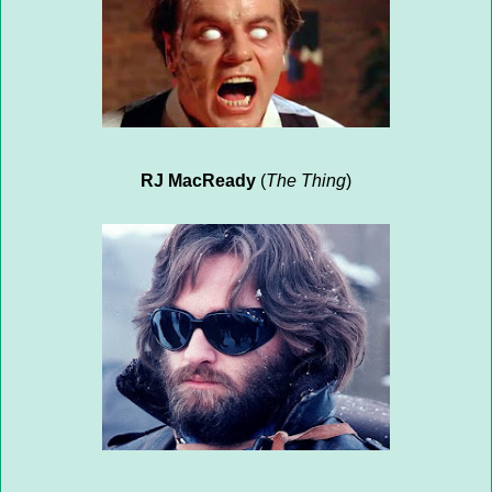
RJ MacReady
(
The Thing
)