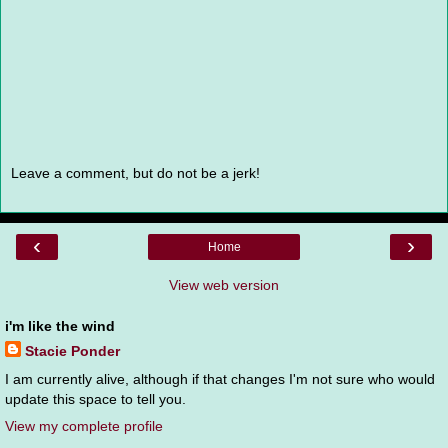
Leave a comment, but do not be a jerk!
‹
›
Home
View web version
i'm like the wind
Stacie Ponder
I am currently alive, although if that changes I'm not sure who would
update this space to tell you.
View my complete profile