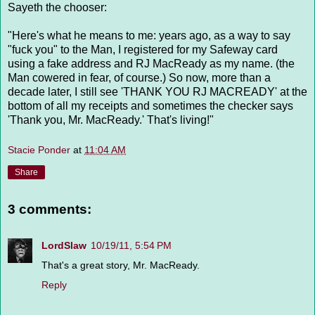
Sayeth the chooser:
"Here's what he means to me: years ago, as a way to say
"fuck you" to the Man, I registered for my Safeway card
using a fake address and RJ MacReady as my name. (the
Man cowered in fear, of course.) So now, more than a
decade later, I still see 'THANK YOU RJ MACREADY' at the
bottom of all my receipts and sometimes the checker says
'Thank you, Mr. MacReady.' That's living!"
Stacie Ponder
at
11:04 AM
Share
3 comments:
LordSlaw
10/19/11, 5:54 PM
That's a great story, Mr. MacReady.
Reply