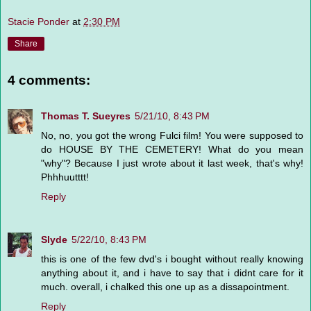
Stacie Ponder
at
2:30 PM
Share
4 comments:
Thomas T. Sueyres
5/21/10, 8:43 PM
No, no, you got the wrong Fulci film! You were supposed to
do HOUSE BY THE CEMETERY! What do you mean
"why"? Because I just wrote about it last week, that's why!
Phhhuutttt!
Reply
Slyde
5/22/10, 8:43 PM
this is one of the few dvd's i bought without really knowing
anything about it, and i have to say that i didnt care for it
much. overall, i chalked this one up as a dissapointment.
Reply