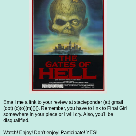
Email me a link to your review at stacieponder (at) gmail
(dot) (c)(o)(m)()(). Remember, you have to link to Final Girl
somewhere in your piece or I will cry. Also, you'll be
disqualified.
Watch! Enjoy! Don't enjoy! Participate! YES!