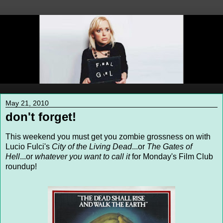
May 21, 2010
don't forget!
This weekend you must get you zombie grossness on with
Lucio Fulci's
City of the Living Dead
...or
The Gates of
Hell
...or
whatever you want to call it
for Monday's Film Club
roundup!