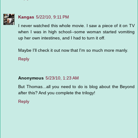
Kangas
5/22/10, 9:11 PM
I never watched this whole movie. I saw a piece of it on TV
when I was in high school--some woman started vomiting
up her own intestines, and I had to turn it off.
Maybe I'll check it out now that I'm so much more manly.
Reply
Anonymous
5/23/10, 1:23 AM
But Thomas...all you need to do is blog about the Beyond
after this? And you complete the trilogy!
Reply