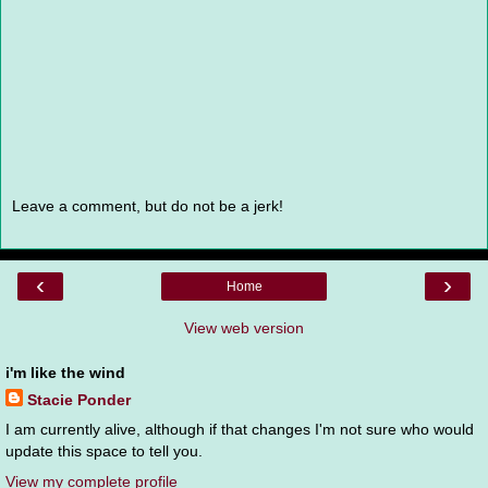
Leave a comment, but do not be a jerk!
‹
›
Home
View web version
i'm like the wind
Stacie Ponder
I am currently alive, although if that changes I'm not sure who would
update this space to tell you.
View my complete profile