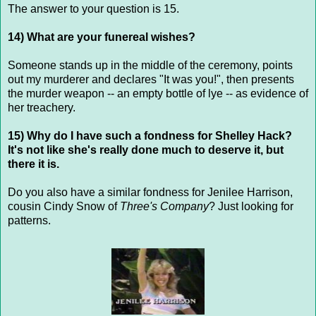
The answer to your question is 15.
14) What are your funereal wishes?
Someone stands up in the middle of the ceremony, points
out my murderer and declares "It was you!", then presents
the murder weapon -- an empty bottle of lye -- as evidence of
her treachery.
15) Why do I have such a fondness for Shelley Hack?
It's not like she's really done much to deserve it, but
there it is.
Do you also have a similar fondness for Jenilee Harrison,
cousin Cindy Snow of
Three's Company
? Just looking for
patterns.