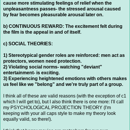
cause more stimulating feelings of relief when the
unpleasantness passes- the stressed arousal caused
by fear becomes pleasurable arousal later on.
b) CONTINUOUS REWARD: The excitement felt during
the film is the appeal in and of itself.
c) SOCIAL THEORIES:
1) Stereotypical gender roles are reinforced: men act as
protectors, women need protection.
2) Violating social norms- watching "deviant"
entertainment- is exciting.
3) Experiencing heightened emotions with others makes
us feel like we "belong" and we're truly part of a group.
I think all of these are valid reasons (with the exception of c1
which I will get to), but I also think there is one more: I'll call
my PSYCHOLOGICAL PROJECTION THEORY (I'm
keeping with your all caps style to make my theory look
equally valid, so there!).