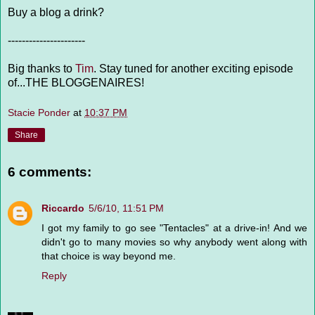
Buy a blog a drink?
----------------------
Big thanks to
Tim
. Stay tuned for another exciting episode
of...THE BLOGGENAIRES!
Stacie Ponder
at
10:37 PM
Share
6 comments:
Riccardo
5/6/10, 11:51 PM
I got my family to go see "Tentacles" at a drive-in! And we
didn't go to many movies so why anybody went along with
that choice is way beyond me.
Reply