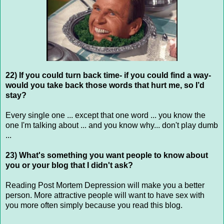
22) If you could turn back time- if you could find a way-
would you take back those words that hurt me, so I’d
stay?
Every single one ... except that one word ... you know the
one I'm talking about ... and you know why... don't play dumb
...
23) What's something you want people to know about
you or your blog that I didn't ask?
Reading Post Mortem Depression will make you a better
person. More attractive people will want to have sex with
you more often simply because you read this blog.