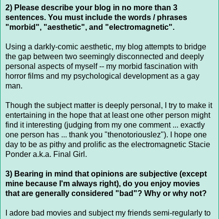
2) Please describe your blog in no more than 3
sentences. You must include the words / phrases
"morbid", "aesthetic", and "electromagnetic".
Using a darkly-comic aesthetic, my blog attempts to bridge
the gap between two seemingly disconnected and deeply
personal aspects of myself -- my morbid fascination with
horror films and my psychological development as a gay
man.
Though the subject matter is deeply personal, I try to make it
entertaining in the hope that at least one other person might
find it interesting (judging from my one comment ... exactly
one person has ... thank you "thenotoriouslez"). I hope one
day to be as pithy and prolific as the electromagnetic Stacie
Ponder a.k.a. Final Girl.
3) Bearing in mind that opinions are subjective (except
mine because I'm always right), do you enjoy movies
that are generally considered "bad"? Why or why not?
I adore bad movies and subject my friends semi-regularly to