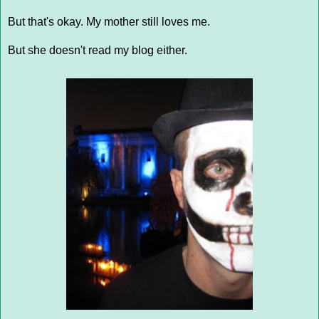
But that's okay. My mother still loves me.
But she doesn't read my blog either.