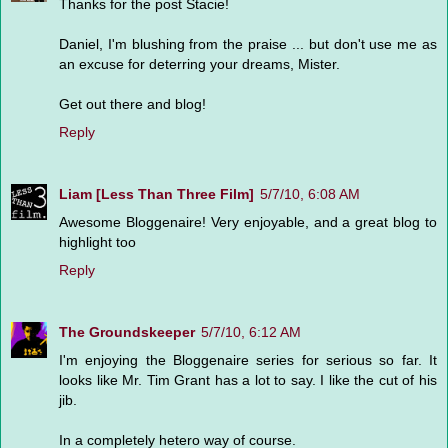
Thanks for the post Stacie!
Daniel, I'm blushing from the praise ... but don't use me as
an excuse for deterring your dreams, Mister.
Get out there and blog!
Reply
Liam [Less Than Three Film]
5/7/10, 6:08 AM
Awesome Bloggenaire! Very enjoyable, and a great blog to
highlight too
Reply
The Groundskeeper
5/7/10, 6:12 AM
I'm enjoying the Bloggenaire series for serious so far. It
looks like Mr. Tim Grant has a lot to say. I like the cut of his
jib.
In a completely hetero way of course.