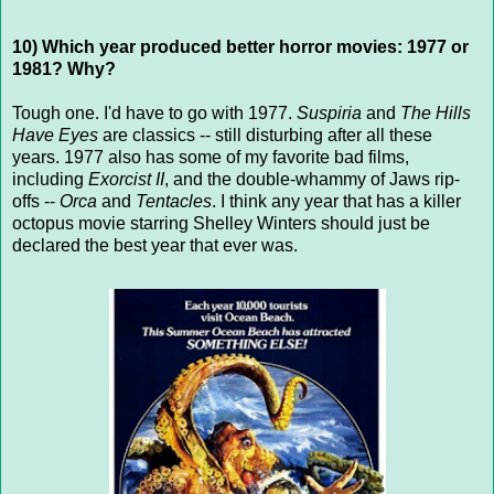
10) Which year produced better horror movies: 1977 or
1981? Why?
Tough one. I'd have to go with 1977.
Suspiria
and
The Hills
Have Eyes
are classics -- still disturbing after all these
years. 1977 also has some of my favorite bad films,
including
Exorcist II
, and the double-whammy of Jaws rip-
offs --
Orca
and
Tentacles
. I think any year that has a killer
octopus movie starring Shelley Winters should just be
declared the best year that ever was.