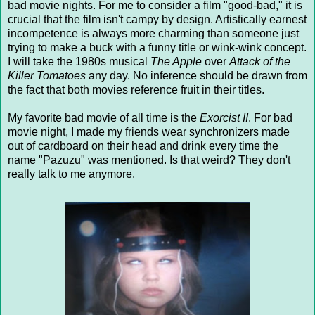
bad movie nights. For me to consider a film "good-bad," it is
crucial that the film isn't campy by design. Artistically earnest
incompetence is always more charming than someone just
trying to make a buck with a funny title or wink-wink concept.
I will take the 1980s musical
The Apple
over
Attack of the
Killer Tomatoes
any day. No inference should be drawn from
the fact that both movies reference fruit in their titles.
My favorite bad movie of all time is the
Exorcist II
. For bad
movie night, I made my friends wear synchronizers made
out of cardboard on their head and drink every time the
name "Pazuzu" was mentioned. Is that weird? They don't
really talk to me anymore.