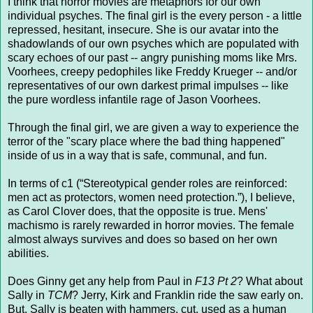
I think that horror movies are metaphors for our own
individual psyches. The final girl is the every person - a little
repressed, hesitant, insecure. She is our avatar into the
shadowlands of our own psyches which are populated with
scary echoes of our past -- angry punishing moms like Mrs.
Voorhees, creepy pedophiles like Freddy Krueger -- and/or
representatives of our own darkest primal impulses -- like
the pure wordless infantile rage of Jason Voorhees.
Through the final girl, we are given a way to experience the
terror of the "scary place where the bad thing happened"
inside of us in a way that is safe, communal, and fun.
In terms of c1 (“Stereotypical gender roles are reinforced:
men act as protectors, women need protection.”), I believe,
as Carol Clover does, that the opposite is true. Mens'
machismo is rarely rewarded in horror movies. The female
almost always survives and does so based on her own
abilities.
Does Ginny get any help from Paul in
F13 Pt 2
? What about
Sally in
TCM
? Jerry, Kirk and Franklin ride the saw early on.
But, Sally is beaten with hammers, cut, used as a human