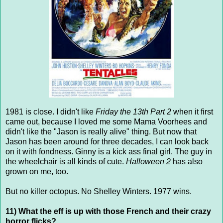
1981 is close. I didn't like
Friday the 13th Part 2
when it first
came out, because I loved me some Mama Voorhees and
didn't like the "Jason is really alive" thing. But now that
Jason has been around for three decades, I can look back
on it with fondness. Ginny is a kick ass final girl. The guy in
the wheelchair is all kinds of cute.
Halloween 2
has also
grown on me, too.
But no killer octopus. No Shelley Winters. 1977 wins.
11) What the eff is up with those French and their crazy
horror flicks?