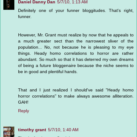
Daniel Danny Dan
5/7/10, 1:13 AM
Definitely one of your funner bloggitudes. That's right,
funner.
However, Mr. Grant must realize by now that he appeals to
a much greater sect than the narrowest sliver of the
population... No, not because he is pleasing to my eye
things. Heady homo correlations to horror are rather
abundant. So much so that it has deterred my own dreams
of being a future bloggenaire because the niche seems to
be in good and plentiful hands.
That and I just realized I should've said "Heady homo
horror correlations" to make always awesome alliteration.
GAH!
Reply
timothy grant
5/7/10, 1:40 AM