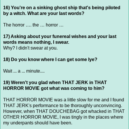
16) You're on a sinking ghost ship that's being piloted
by a witch. What are your last words?
The horror …. the … horror …
17) Asking about your funereal wishes and your last
words means nothing, I swear.
Why? I didn't swear at you.
18) Do you know where I can get some lye?
Wait ... a ... minute....
19) Weren't you glad when THAT JERK in THAT
HORROR MOVIE got what was coming to him?
THAT HORROR MOVIE was a little slow for me and I found
THAT JERK's performance to be thoroughly unconvincing.
However, when THAT DOUCHEBAG got whacked in THAT
OTHER HORROR MOVIE, I was tingly in the places where
my underpants should have been.