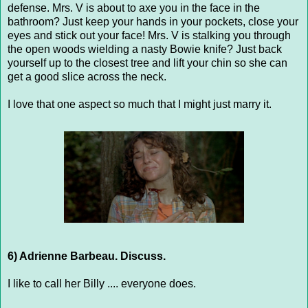
defense. Mrs. V is about to axe you in the face in the
bathroom? Just keep your hands in your pockets, close your
eyes and stick out your face! Mrs. V is stalking you through
the open woods wielding a nasty Bowie knife? Just back
yourself up to the closest tree and lift your chin so she can
get a good slice across the neck.
I love that one aspect so much that I might just marry it.
6) Adrienne Barbeau. Discuss.
I like to call her Billy .... everyone does.