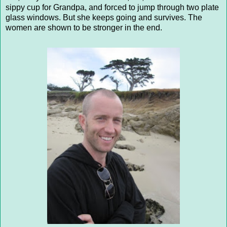
sippy cup for Grandpa, and forced to jump through two plate
glass windows. But she keeps going and survives. The
women are shown to be stronger in the end.