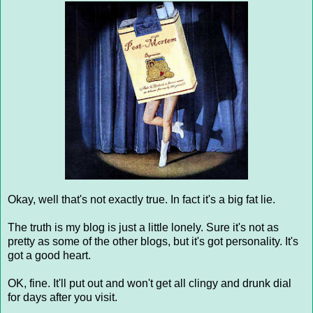
Okay, well that's not exactly true. In fact it's a big fat lie.
The truth is my blog is just a little lonely. Sure it's not as
pretty as some of the other blogs, but it's got personality. It's
got a good heart.
OK, fine. It'll put out and won't get all clingy and drunk dial
for days after you visit.