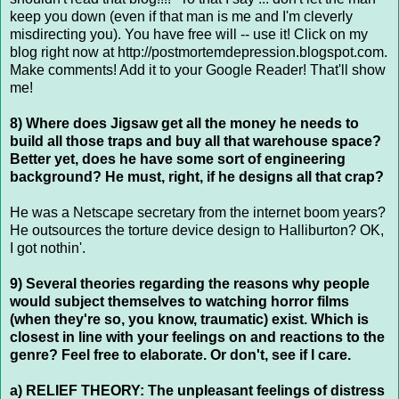
keep you down (even if that man is me and I'm cleverly
misdirecting you). You have free will -- use it! Click on my
blog right now at http://postmortemdepression.blogspot.com.
Make comments! Add it to your Google Reader! That'll show
me!
8) Where does Jigsaw get all the money he needs to
build all those traps and buy all that warehouse space?
Better yet, does he have some sort of engineering
background? He must, right, if he designs all that crap?
He was a Netscape secretary from the internet boom years?
He outsources the torture device design to Halliburton? OK,
I got nothin'.
9) Several theories regarding the reasons why people
would subject themselves to watching horror films
(when they're so, you know, traumatic) exist. Which is
closest in line with your feelings on and reactions to the
genre? Feel free to elaborate. Or don't, see if I care.
a) RELIEF THEORY: The unpleasant feelings of distress