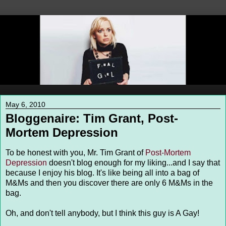
May 6, 2010
Bloggenaire: Tim Grant, Post-
Mortem Depression
To be honest with you, Mr. Tim Grant of
Post-Mortem
Depression
doesn't blog enough for my liking...and I say that
because I enjoy his blog. It's like being all into a bag of
M&Ms and then you discover there are only 6 M&Ms in the
bag.
Oh, and don't tell anybody, but I think this guy is A Gay!