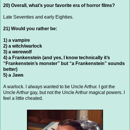
20) Overall, what’s your favorite era of horror films?
Late Seventies and early Eighties.
21) Would you rather be:
1) a vampire
2) a witch/warlock
3) a werewolf
4) a Frankenstein (and yes, I know technically it’s
“Frankenstein’s monster” but “a Frankenstein” sounds
better)
5) a Jaws
A warlock. I always wanted to be Uncle Arthur. I got the
Uncle Arthur gay, but not the Uncle Arthur magical powers. I
feel a little cheated.