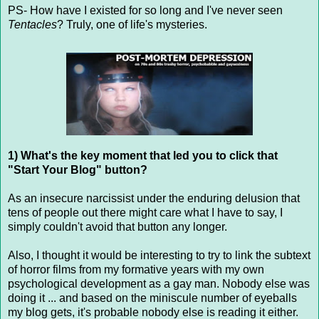
PS- How have I existed for so long and I've never seen
Tentacles
? Truly, one of life's mysteries.
1) What's the key moment that led you to click that
"Start Your Blog" button?
As an insecure narcissist under the enduring delusion that
tens of people out there might care what I have to say, I
simply couldn't avoid that button any longer.
Also, I thought it would be interesting to try to link the subtext
of horror films from my formative years with my own
psychological development as a gay man. Nobody else was
doing it ... and based on the miniscule number of eyeballs
my blog gets, it's probable nobody else is reading it either.