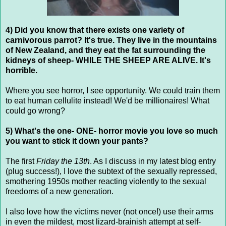
4) Did you know that there exists one variety of
carnivorous parrot? It's true. They live in the mountains
of New Zealand, and they eat the fat surrounding the
kidneys of sheep- WHILE THE SHEEP ARE ALIVE. It's
horrible.
Where you see horror, I see opportunity. We could train them
to eat human cellulite instead! We'd be millionaires! What
could go wrong?
5) What's the one- ONE- horror movie you love so much
you want to stick it down your pants?
The first
Friday the 13th
. As I discuss in my latest blog entry
(plug success!), I love the subtext of the sexually repressed,
smothering 1950s mother reacting violently to the sexual
freedoms of a new generation.
I also love how the victims never (not once!) use their arms
in even the mildest, most lizard-brainish attempt at self-