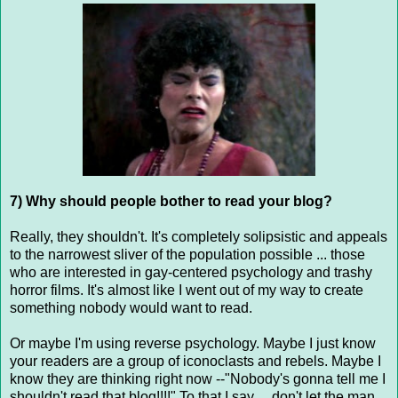
7) Why should people bother to read your blog?
Really, they shouldn't. It's completely solipsistic and appeals
to the narrowest sliver of the population possible ... those
who are interested in gay-centered psychology and trashy
horror films. It's almost like I went out of my way to create
something nobody would want to read.
Or maybe I'm using reverse psychology. Maybe I just know
your readers are a group of iconoclasts and rebels. Maybe I
know they are thinking right now --"Nobody's gonna tell me I
shouldn't read that blog!!!!" To that I say ... don't let the man