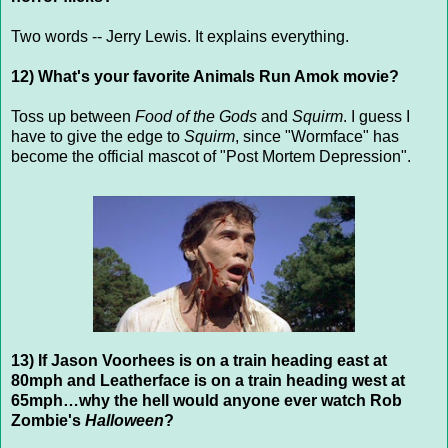
Two words -- Jerry Lewis. It explains everything.
12) What's your favorite Animals Run Amok movie?
Toss up between
Food of the Gods
and
Squirm
. I guess I
have to give the edge to
Squirm
, since "Wormface" has
become the official mascot of "Post Mortem Depression".
13) If Jason Voorhees is on a train heading east at
80mph and Leatherface is on a train heading west at
65mph…why the hell would anyone ever watch Rob
Zombie's
Halloween
?