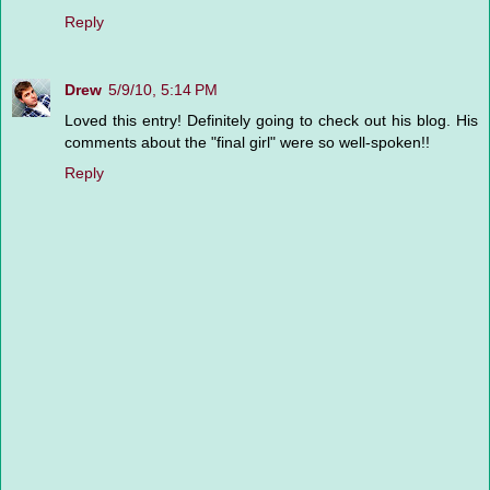
Reply
Drew
5/9/10, 5:14 PM
Loved this entry! Definitely going to check out his blog. His
comments about the "final girl" were so well-spoken!!
Reply