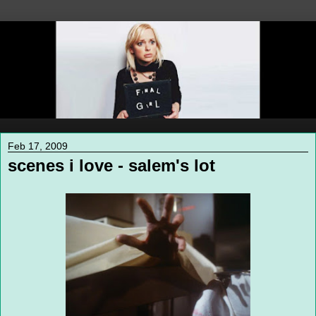
Feb 17, 2009
scenes i love - salem's lot