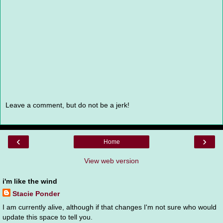
Leave a comment, but do not be a jerk!
‹
›
Home
View web version
i'm like the wind
Stacie Ponder
I am currently alive, although if that changes I'm not sure who would
update this space to tell you.