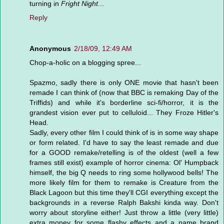
turning in
Fright Night
...
Reply
Anonymous
2/18/09, 12:49 AM
Chop-a-holic on a blogging spree...
Spazmo, sadly there is only ONE movie that hasn't been
remade I can think of (now that BBC is remaking Day of the
Triffids) and while it's borderline sci-fi/horror, it is the
grandest vision ever put to celluloid... They Froze Hitler's
Head.
Sadly, every other film I could think of is in some way shape
or form related. I'd have to say the least remade and due
for a GOOD remake/retelling is of the oldest (well a few
frames still exist) example of horror cinema: Ol' Humpback
himself, the big Q needs to ring some hollywood bells! The
more likely film for them to remake is Creature from the
Black Lagoon but this time they'll CGI everything except the
backgrounds in a reverse Ralph Bakshi kinda way. Don't
worry about storyline either! Just throw a little (very little)
extra money for some flashy effects and a name brand