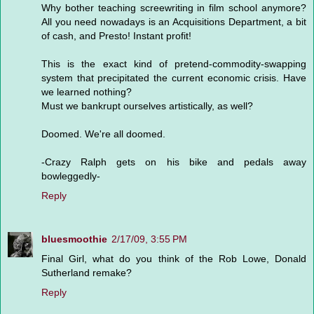
Why bother teaching screewriting in film school anymore?
All you need nowadays is an Acquisitions Department, a bit
of cash, and Presto! Instant profit!
This is the exact kind of pretend-commodity-swapping
system that precipitated the current economic crisis. Have
we learned nothing?
Must we bankrupt ourselves artistically, as well?
Doomed. We're all doomed.
-Crazy Ralph gets on his bike and pedals away
bowleggedly-
Reply
bluesmoothie
2/17/09, 3:55 PM
Final Girl, what do you think of the Rob Lowe, Donald
Sutherland remake?
Reply