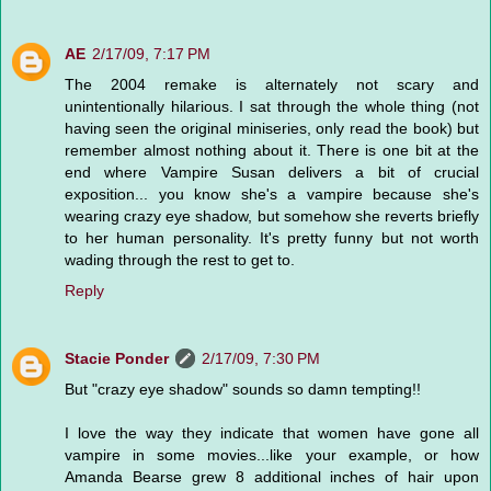
AE
2/17/09, 7:17 PM
The 2004 remake is alternately not scary and
unintentionally hilarious. I sat through the whole thing (not
having seen the original miniseries, only read the book) but
remember almost nothing about it. There is one bit at the
end where Vampire Susan delivers a bit of crucial
exposition... you know she's a vampire because she's
wearing crazy eye shadow, but somehow she reverts briefly
to her human personality. It's pretty funny but not worth
wading through the rest to get to.
Reply
Stacie Ponder
2/17/09, 7:30 PM
But "crazy eye shadow" sounds so damn tempting!!
I love the way they indicate that women have gone all
vampire in some movies...like your example, or how
Amanda Bearse grew 8 additional inches of hair upon