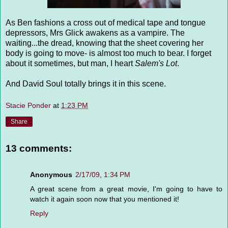
As Ben fashions a cross out of medical tape and tongue
depressors, Mrs Glick awakens as a vampire. The
waiting...the dread, knowing that the sheet covering her
body is going to move- is almost too much to bear. I forget
about it sometimes, but man, I heart
Salem's Lot
.
And David Soul totally brings it in this scene.
Stacie Ponder
at
1:23 PM
Share
13 comments:
Anonymous
2/17/09, 1:34 PM
A great scene from a great movie, I'm going to have to
watch it again soon now that you mentioned it!
Reply