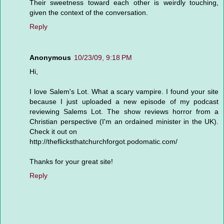
Their sweetness toward each other is weirdly touching,
given the context of the conversation.
Reply
Anonymous
10/23/09, 9:18 PM
Hi,
I love Salem's Lot. What a scary vampire. I found your site
because I just uploaded a new episode of my podcast
reviewing Salems Lot. The show reviews horror from a
Christian perspective (I'm an ordained minister in the UK).
Check it out on
http://theflicksthatchurchforgot.podomatic.com/
Thanks for your great site!
Reply