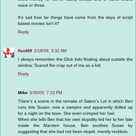
voice or three.
It's sad how far things have come from the days of script
based movies isn't it?
Reply
fluid69
2/18/09, 3:32 AM
I always remember the Glick kids floating about outside the
window. Scared the crap out of me as a kid.
Reply
Mike
3/30/09, 7:22 PM
There's a scene in the remake of Salem's Lot in which Ben
runs into Susan- now a vampire and apparently dolled up
for a night on the town. She even crimped her hair.
When she tells Ben that her own stupidity led her to her fate
inside the Marsten house, Ben soothes Susan by
suggesting that she had not been stupid, merely reckless.