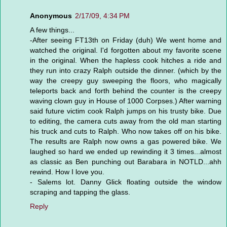
Anonymous
2/17/09, 4:34 PM
A few things...
-After seeing FT13th on Friday (duh) We went home and
watched the original. I'd forgotten about my favorite scene
in the original. When the hapless cook hitches a ride and
they run into crazy Ralph outside the dinner. (which by the
way the creepy guy sweeping the floors, who magically
teleports back and forth behind the counter is the creepy
waving clown guy in House of 1000 Corpses.) After warning
said future victim cook Ralph jumps on his trusty bike. Due
to editing, the camera cuts away from the old man starting
his truck and cuts to Ralph. Who now takes off on his bike.
The results are Ralph now owns a gas powered bike. We
laughed so hard we ended up rewinding it 3 times...almost
as classic as Ben punching out Barabara in NOTLD...ahh
rewind. How I love you.
- Salems lot. Danny Glick floating outside the window
scraping and tapping the glass.
Reply