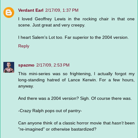
Verdant Earl
2/17/09, 1:37 PM
I loved Geoffrey Lewis in the rocking chair in that one
scene. Just great and very creepy.
I heart Salem's Lot too. Far superior to the 2004 version.
Reply
spazmo
2/17/09, 2:53 PM
This mini-series was so frightening, I actually forgot my
long-standing hatred of Lance Kerwin. For a few hours,
anyway.
And there was a 2004 version? Sigh. Of course there was.
-Crazy Ralph pops out of pantry-
Can anyone think of a classic horror movie that
hasn't
been
"re-imagined" or otherwise bastardized?