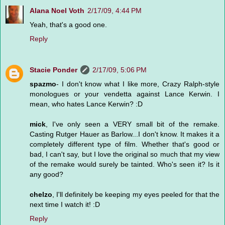
Alana Noel Voth
2/17/09, 4:44 PM
Yeah, that's a good one.
Reply
Stacie Ponder
2/17/09, 5:06 PM
spazmo
- I don't know what I like more, Crazy Ralph-style
monologues or your vendetta against Lance Kerwin. I
mean, who hates Lance Kerwin? :D
mick
, I've only seen a VERY small bit of the remake.
Casting Rutger Hauer as Barlow...I don't know. It makes it a
completely different type of film. Whether that's good or
bad, I can't say, but I love the original so much that my view
of the remake would surely be tainted. Who's seen it? Is it
any good?
chelzo
, I'll definitely be keeping my eyes peeled for that the
next time I watch it! :D
Reply