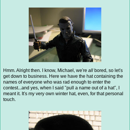
Hmm. Alright then. I know, Michael, we're
all
bored, so let's
get down to business. Here we have the hat containing the
names of everyone who was rad enough to enter the
contest...and yes, when I said "pull a name out of a hat", I
meant it. It's my very own winter hat, even, for that personal
touch.