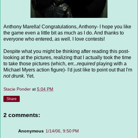
Anthony Marella! Congratulations, Anthony- I hope you like
the game even a little bit as much as I do. And thanks to
everyone who entered, as well. I love contests!
Despite what you might be thinking after reading this post-
looking at the pictures, realizing that I actually took the time
to take those pictures (which, err...
required
playing with a
Michael Myers action figure)- I'd just like to point out that I'm
not drunk
. Yet.
Stacie Ponder
at
5:04 PM
Share
2 comments:
Anonymous
1/14/06, 9:50 PM