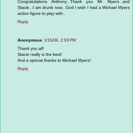
Congratulations Anthony...Thank you Mr. Myers...and
Stacie...I am drunk now...God I wish I had a Michael Myers
action figure to play with...
Reply
Anonymous
1/15/06, 2:59 PM
Thank you all!
Stacie really is the best!
And a special thanks to Michael Myers!
Reply