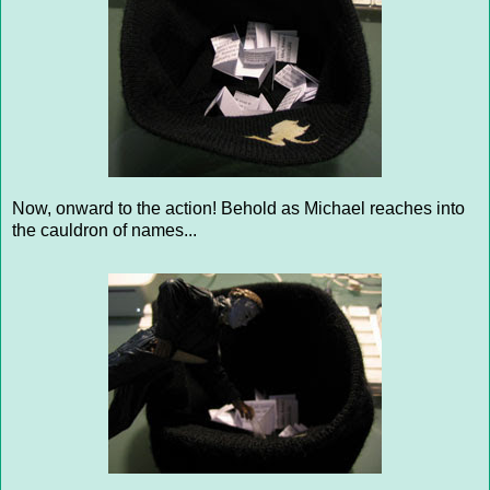
Now, onward to the action! Behold as Michael reaches into
the cauldron of names...