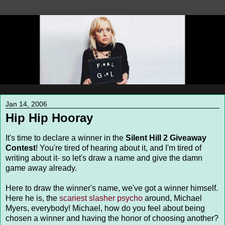
Jan 14, 2006
Hip Hip Hooray
It's time to declare a winner in the
Silent Hill 2 Giveaway
Contest
! You're tired of hearing about it, and I'm tired of
writing about it- so let's draw a name and give the damn
game away already.
Here to draw the winner's name, we've got a winner himself.
Here he is, the
scariest slasher psycho
around, Michael
Myers, everybody! Michael, how do you feel about being
chosen a winner and having the honor of choosing another?