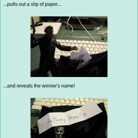
...pulls out a slip of paper...
...and reveals the winner's name!