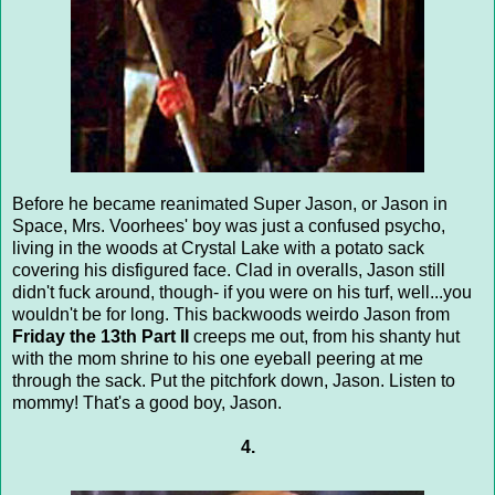
Before he became reanimated Super Jason, or Jason in
Space, Mrs. Voorhees' boy was just a confused psycho,
living in the woods at Crystal Lake with a potato sack
covering his disfigured face. Clad in overalls, Jason still
didn't fuck around, though- if you were on his turf, well...you
wouldn't be for long. This backwoods weirdo Jason from
Friday the 13th Part II
creeps me out, from his shanty hut
with the mom shrine to his one eyeball peering at me
through the sack. Put the pitchfork down, Jason. Listen to
mommy! That's a good boy, Jason.
4.