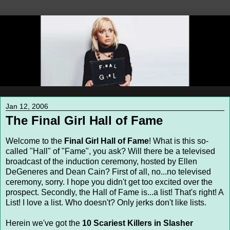
Jan 12, 2006
The Final Girl Hall of Fame
Welcome to the
Final Girl Hall of Fame
! What is this so-
called "Hall" of "Fame", you ask? Will there be a televised
broadcast of the induction ceremony, hosted by Ellen
DeGeneres and Dean Cain? First of all, no...no televised
ceremony, sorry. I hope you didn't get too excited over the
prospect. Secondly, the Hall of Fame is...a list! That's right! A
List! I love a list. Who doesn't? Only jerks don't like lists.
Herein we've got the
10 Scariest Killers in Slasher