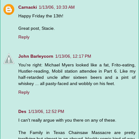
Carnacki
1/13/06, 10:33 AM
Happy Friday the 13th!
Great post, Stacie.
Reply
John Barleycorn
1/13/06, 12:17 PM
You're right: Michael Myers looked like a fat, Frito-eating,
Hustler-reading, Mobil station attendee in Part 6. Like my
half-retarded uncle after sixteen beers and a pint of
whiskey ... all pasty-faced and wobbly on his feet.
Reply
Des
1/13/06, 12:52 PM
I can't really argue with you there on any of these.
The Family in Texas Chainsaw Massacre are pretty
terrifying but almost in an absurd, blackly comic kind of way.