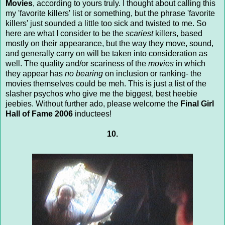
Movies
, according to yours truly. I thought about calling this
my 'favorite killers' list or something, but the phrase 'favorite
killers' just sounded a little too sick and twisted to me. So
here are what I consider to be the
scariest
killers, based
mostly on their appearance, but the way they move, sound,
and generally carry on will be taken into consideration as
well. The quality and/or scariness of the
movies
in which
they appear has
no bearing
on inclusion or ranking- the
movies themselves could be meh. This is just a list of the
slasher psychos who give me the biggest, best heebie
jeebies. Without further ado, please welcome the
Final Girl
Hall of Fame 2006
inductees!
10.