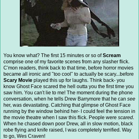
You know what? The first 15 minutes or so of
Scream
comprise one of my favorite scenes from any slasher flick.
C'mon readers, think back to that time, before horror movies
became all ironic and "too cool" to actually be scary...before
Scary Movie
played this up for laughs. Think back- you
know Ghost Face scared the hell outta you the first time you
saw him. You can't lie to me! The moment during the phone
conversation, when he tells Drew Barrymore that he can
see
her, was devastating. Catching that glimpse of Ghost Face
running by the window behind her- I could feel the tension in
the movie theatre when I saw this flick. People were
scared
.
When he chased down poor Drew, all in slow motion, black
robe flying and knife raised, I was completely terrified. Way
to go, Wes Craven!