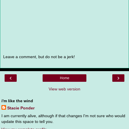
Leave a comment, but do not be a jerk!
‹
›
Home
View web version
i'm like the wind
Stacie Ponder
I am currently alive, although if that changes I'm not sure who would
update this space to tell you.