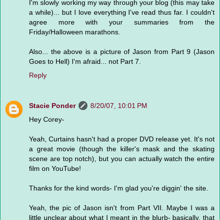
I'm slowly working my way through your blog (this may take
a while)... but I love everything I've read thus far. I couldn't
agree more with your summaries from the
Friday/Halloween marathons.
Also... the above is a picture of Jason from Part 9 (Jason
Goes to Hell) I'm afraid... not Part 7.
Reply
Stacie Ponder
8/20/07, 10:01 PM
Hey Corey-
Yeah, Curtains hasn't had a proper DVD release yet. It's not
a great movie (though the killer's mask and the skating
scene are top notch), but you can actually watch the entire
film on YouTube!
Thanks for the kind words- I'm glad you're diggin' the site.
Yeah, the pic of Jason isn't from Part VII. Maybe I was a
little unclear about what I meant in the blurb- basically, that