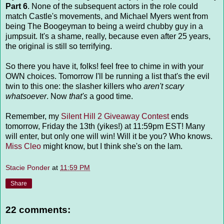
Part 6
. None of the subsequent actors in the role could
match Castle's movements, and Michael Myers went from
being The Boogeyman to being a weird chubby guy in a
jumpsuit. It's a shame, really, because even after 25 years,
the original is still so terrifying.
So there you have it, folks! feel free to chime in with your
OWN choices. Tomorrow I'll be running a list that's the evil
twin to this one: the slasher killers who
aren't scary
whatsoever
. Now
that's
a good time.
Remember, my
Silent Hill 2 Giveaway Contest
ends
tomorrow, Friday the 13th (yikes!) at 11:59pm EST! Many
will enter, but only one will win! Will it be you? Who knows.
Miss Cleo
might know, but I think she's on the lam.
Stacie Ponder
at
11:59 PM
Share
22 comments: