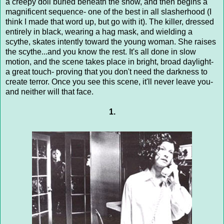
a creepy doll buried beneath the snow, and then begins a
magnificent sequence- one of the best in all slasherhood (I
think I made that word up, but go with it). The killer, dressed
entirely in black, wearing a hag mask, and wielding a
scythe, skates intently toward the young woman. She raises
the scythe...and you know the rest. It's all done in slow
motion, and the scene takes place in bright, broad daylight-
a great touch- proving that you don't need the darkness to
create terror. Once you see this scene, it'll never leave you-
and neither will that face.
1.