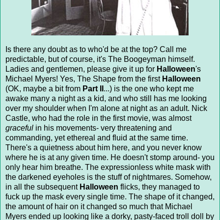
Is there any doubt as to who'd be at the top? Call me
predictable, but of course, it's The Boogeyman himself.
Ladies and gentlemen, please give it up for
Halloween
's
Michael Myers! Yes, The Shape from the first
Halloween
(OK, maybe a bit from
Part II
...) is the one who kept me
awake many a night as a kid, and who still has me looking
over my shoulder when I'm alone at night as an adult. Nick
Castle, who had the role in the first movie, was almost
graceful
in his movements- very threatening and
commanding, yet ethereal and fluid at the same time.
There's a quietness about him here, and you never know
where he is at any given time. He doesn't stomp around- you
only hear him breathe. The expressionless white mask with
the darkened eyeholes is the stuff of nightmares. Somehow,
in all the subsequent
Halloween
flicks, they managed to
fuck up the mask every single time. The shape of it changed,
the amount of hair on it changed so much that Michael
Myers ended up looking like a dorky, pasty-faced troll doll by