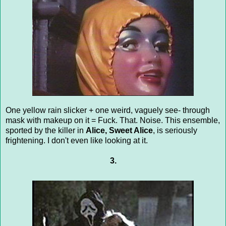
One yellow rain slicker + one weird, vaguely see- through
mask with makeup on it = Fuck. That. Noise. This ensemble,
sported by the killer in
Alice, Sweet Alice
, is seriously
frightening. I don't even like looking at it.
3.