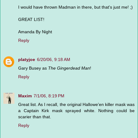
I would have thrown Madman in there, but that's just me! ;)
GREAT LIST!
Amanda By Night
Reply
platyjoe
6/20/06, 9:18 AM
Gary Busey as
The Gingerdead Man
!
Reply
Maxim
7/1/06, 8:19 PM
Great list. As I recall, the original Hallowe'en killer mask was
a Captain Kirk mask sprayed white. Nothing could be
scarier than that.
Reply