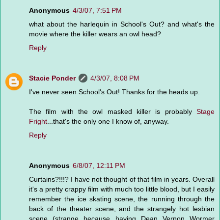
Anonymous
4/3/07, 7:51 PM
what about the harlequin in School's Out? and what's the
movie where the killer wears an owl head?
Reply
Stacie Ponder
4/3/07, 8:08 PM
I've never seen School's Out! Thanks for the heads up.
The film with the owl masked killer is probably
Stage
Fright
...that's the only one I know of, anyway.
Reply
Anonymous
6/8/07, 12:11 PM
Curtains?!!!? I have not thought of that film in years. Overall
it's a pretty crappy film with much too little blood, but I easily
remember the ice skating scene, the running through the
back of the theater scene, and the strangely hot lesbian
scene (strange because having Dean Vernon Wormer