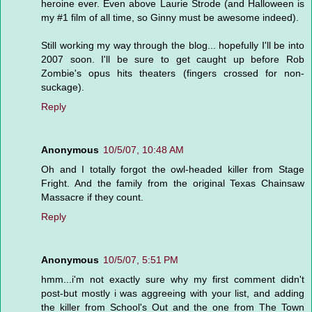
heroine ever. Even above Laurie Strode (and Halloween is
my #1 film of all time, so Ginny must be awesome indeed).
Still working my way through the blog... hopefully I'll be into
2007 soon. I'll be sure to get caught up before Rob
Zombie's opus hits theaters (fingers crossed for non-
suckage).
Reply
Anonymous
10/5/07, 10:48 AM
Oh and I totally forgot the owl-headed killer from Stage
Fright. And the family from the original Texas Chainsaw
Massacre if they count.
Reply
Anonymous
10/5/07, 5:51 PM
hmm...i'm not exactly sure why my first comment didn't
post-but mostly i was aggreeing with your list, and adding
the killer from School's Out and the one from The Town