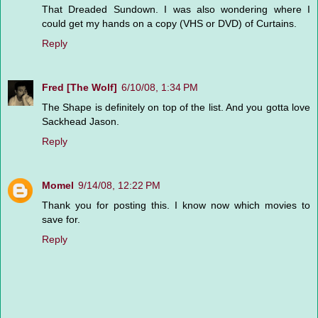
That Dreaded Sundown. I was also wondering where I
could get my hands on a copy (VHS or DVD) of Curtains.
Reply
Fred [The Wolf]
6/10/08, 1:34 PM
The Shape is definitely on top of the list. And you gotta love
Sackhead Jason.
Reply
Momel
9/14/08, 12:22 PM
Thank you for posting this. I know now which movies to
save for.
Reply