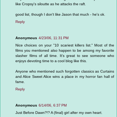
like Cropsy's siloutte as he attacks the raft.
good list, though I don't like Jason that much - he's ok.
Reply
Anonymous
4/23/06, 11:31 PM
Nice choices on your "10 scariest killers list." Most of the
films you mentioned also happen to be among my favorite
slasher films of all time. It's great to see someone who
enjoys devoting time to a cool blog like this.
Anyone who mentioned such forgotten classics as Curtains
and Alice Sweet Alice wins a place in my horror fan hall of
fame.
Reply
Anonymous
6/14/06, 6:37 PM
Just Before Dawn?!? A (final) girl after my own heart.