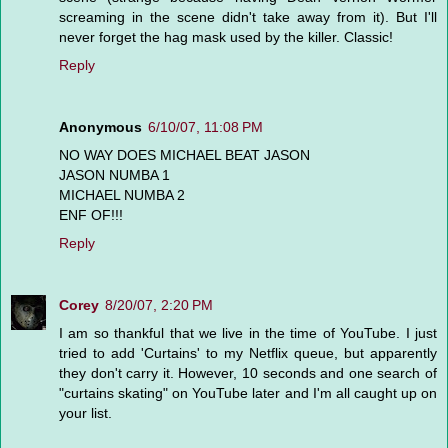
screaming in the scene didn't take away from it). But I'll
never forget the hag mask used by the killer. Classic!
Reply
Anonymous
6/10/07, 11:08 PM
NO WAY DOES MICHAEL BEAT JASON
JASON NUMBA 1
MICHAEL NUMBA 2
ENF OF!!!
Reply
Corey
8/20/07, 2:20 PM
I am so thankful that we live in the time of YouTube. I just
tried to add 'Curtains' to my Netflix queue, but apparently
they don't carry it. However, 10 seconds and one search of
"curtains skating" on YouTube later and I'm all caught up on
your list.