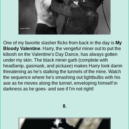
One of my favorite slasher flicks from back in the day is
My
Bloody Valentine
. Harry, the vengeful miner out to put the
kibosh on the Valentine's Day Dance, has always gotten
under my skin. The black miner garb (complete with
headlamp, gasmask, and pickaxe) makes Harry look damn
threatening as he's stalking the tunnels of the mine. Watch
the sequence where he's smashing out lightbulbs with his
axe as he moves along the tunnel, enveloping himself in
darkness as he goes- and see if I'm not right!
8.