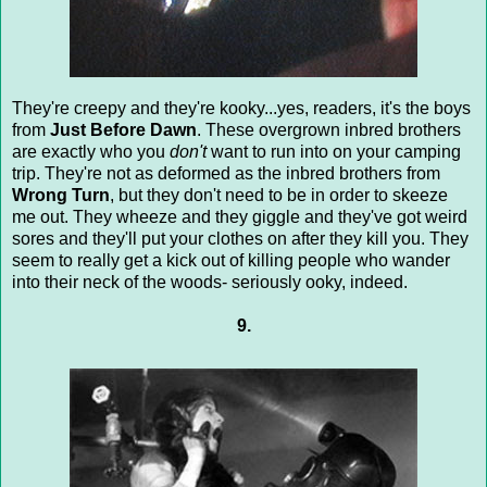
They're creepy and they're kooky...yes, readers, it's the boys
from
Just Before Dawn
. These overgrown inbred brothers
are exactly who you
don't
want to run into on your camping
trip. They're not as deformed as the inbred brothers from
Wrong Turn
, but they don't need to be in order to skeeze
me out. They wheeze and they giggle and they've got weird
sores and they'll put your clothes on after they kill you. They
seem to really get a kick out of killing people who wander
into their neck of the woods- seriously ooky, indeed.
9.