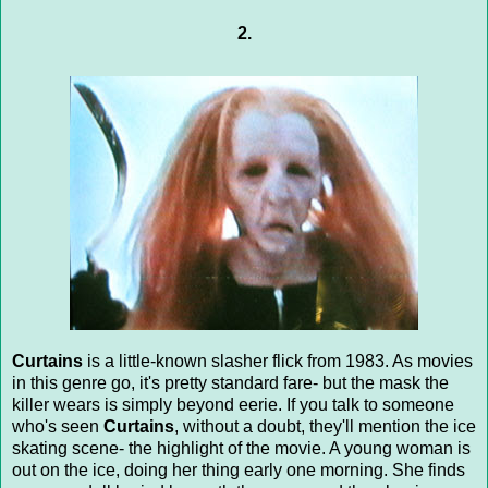
2.
Curtains
is a little-known slasher flick from 1983. As movies
in this genre go, it's pretty standard fare- but the mask the
killer wears is simply beyond eerie. If you talk to someone
who's seen
Curtains
, without a doubt, they'll mention the ice
skating scene- the highlight of the movie. A young woman is
out on the ice, doing her thing early one morning. She finds