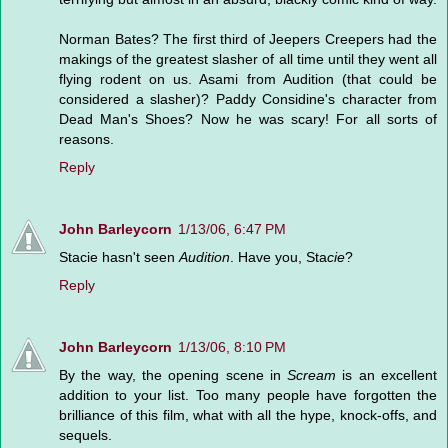
Norman Bates? The first third of Jeepers Creepers had the
makings of the greatest slasher of all time until they went all
flying rodent on us. Asami from Audition (that could be
considered a slasher)? Paddy Considine's character from
Dead Man's Shoes? Now he was scary! For all sorts of
reasons.
Reply
John Barleycorn
1/13/06, 6:47 PM
Stacie hasn't seen
Audition
. Have you, Sta
cie
?
Reply
John Barleycorn
1/13/06, 8:10 PM
By the way, the opening scene in
Scream
is an excellent
addition to your list. Too many people have forgotten the
brilliance of this film, what with all the hype, knock-offs, and
sequels.