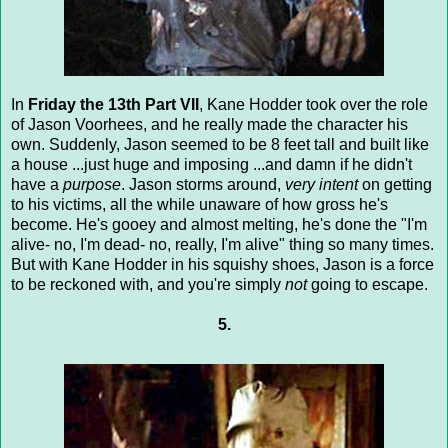
In
Friday the 13th Part VII
, Kane Hodder took over the role
of Jason Voorhees, and he really made the character his
own. Suddenly, Jason seemed to be 8 feet tall and built like
a house ...just huge and imposing ...and damn if he didn't
have a
purpose
. Jason storms around,
very intent
on getting
to his victims, all the while unaware of how gross he's
become. He's gooey and almost melting, he's done the "I'm
alive- no, I'm dead- no, really, I'm alive" thing so many times.
But with Kane Hodder in his squishy shoes, Jason is a force
to be reckoned with, and you're simply
not
going to escape.
5.