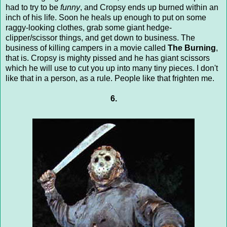
had to try to be
funny
, and Cropsy ends up burned within an
inch of his life. Soon he heals up enough to put on some
raggy-looking clothes, grab some giant hedge-
clipper/scissor things, and get down to business. The
business of killing campers in a movie called
The Burning
,
that is. Cropsy is mighty pissed and he has giant scissors
which he will use to cut you up into many tiny pieces. I don't
like that in a person, as a rule. People like that frighten me.
6.