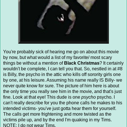
You're probably sick of hearing me go on about this movie
by now, but what would a list of my favorite/ most scary
things be without a mention of
Black Christmas
? It certainly
wouldn't be complete, I can tell you that. So, nestled in at #8
is Billy, the psycho in the attic who kills off sorority girls one
by one, at his leisure. Assuming his name really IS Billy- we
never quite know for sure. The picture of him here is about
the only time you really see him in the movie, and that's just
fine. Look at that eye! This dude is one
psycho
psycho. I
can't really describe for you the phone calls he makes to his
intended victims- you've just gotta hear them for yourself.
The calls get more frightening and more twisted as the
victims pile up, and by the end I'm quaking in my Tims.
NOTE: I do not wear Tims.