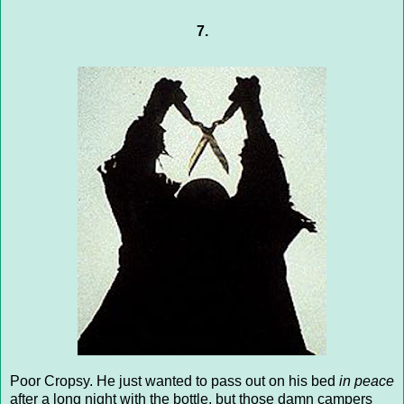
7.
Poor Cropsy. He just wanted to pass out on his bed
in peace
after a long night with the bottle, but those damn campers