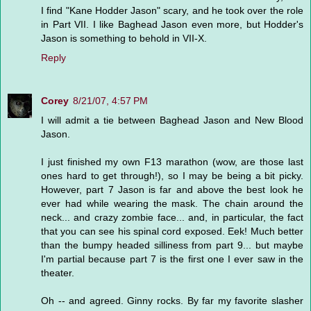
I find "Kane Hodder Jason" scary, and he took over the role
in Part VII. I like Baghead Jason even more, but Hodder's
Jason is something to behold in VII-X.
Reply
Corey
8/21/07, 4:57 PM
I will admit a tie between Baghead Jason and New Blood
Jason.
I just finished my own F13 marathon (wow, are those last
ones hard to get through!), so I may be being a bit picky.
However, part 7 Jason is far and above the best look he
ever had while wearing the mask. The chain around the
neck... and crazy zombie face... and, in particular, the fact
that you can see his spinal cord exposed. Eek! Much better
than the bumpy headed silliness from part 9... but maybe
I'm partial because part 7 is the first one I ever saw in the
theater.
Oh -- and agreed. Ginny rocks. By far my favorite slasher