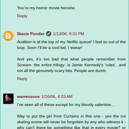
You're my horror movie heroine.
Reply
Stacie Ponder
1/13/06, 8:31 PM
Audition
is at the top of my Netflix queue! I feel so out of the
loop. Soon I'll be a cool kid, I swear!
And yes, it's too bad that what people remember from
Scream
- the entire trilogy- is Jamie Kennedy's 'rules'...and
not all the genuinely scary bits. People are dumb.
Reply
warrenzone
1/16/06, 4:03 AM
I've seen all of these except for my bloody valentine...
Way to put the girl from Curtains in this one - yes the ice
skating scene will never be forgotten by any who witness it -
why can't there be something like that in every movie? or