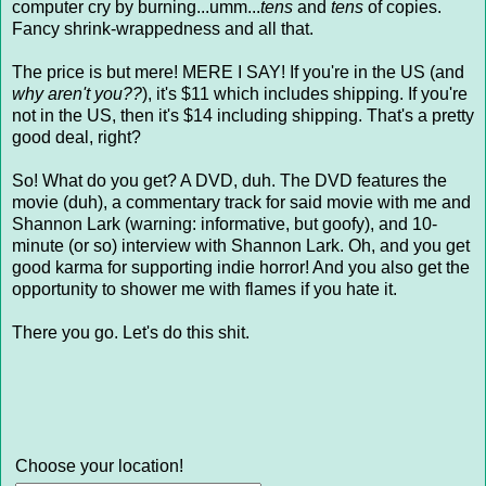
computer cry by burning...umm...
tens
and
tens
of copies.
Fancy shrink-wrappedness and all that.
The price is but mere! MERE I SAY! If you're in the US (and
why aren't you??
), it's $11 which includes shipping. If you're
not in the US, then it's $14 including shipping. That's a pretty
good deal, right?
So! What do you get? A DVD, duh. The DVD features the
movie (duh), a commentary track for said movie with me and
Shannon Lark (warning: informative, but goofy), and 10-
minute (or so) interview with Shannon Lark. Oh, and you get
good karma for supporting indie horror! And you also get the
opportunity to shower me with flames if you hate it.
There you go. Let's do this shit.
Choose your location!