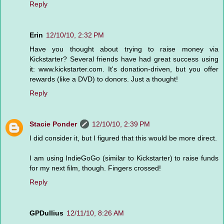
Reply
Erin
12/10/10, 2:32 PM
Have you thought about trying to raise money via
Kickstarter? Several friends have had great success using
it: www.kickstarter.com. It's donation-driven, but you offer
rewards (like a DVD) to donors. Just a thought!
Reply
Stacie Ponder
12/10/10, 2:39 PM
I did consider it, but I figured that this would be more direct.
I am using IndieGoGo (similar to Kickstarter) to raise funds
for my next film, though. Fingers crossed!
Reply
GPDullius
12/11/10, 8:26 AM