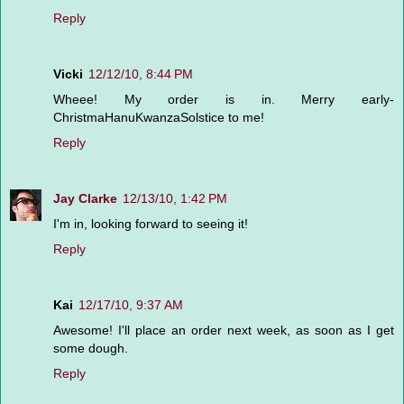
Reply
Vicki
12/12/10, 8:44 PM
Wheee! My order is in. Merry early-
ChristmaHanuKwanzaSolstice to me!
Reply
Jay Clarke
12/13/10, 1:42 PM
I'm in, looking forward to seeing it!
Reply
Kai
12/17/10, 9:37 AM
Awesome! I'll place an order next week, as soon as I get
some dough.
Reply