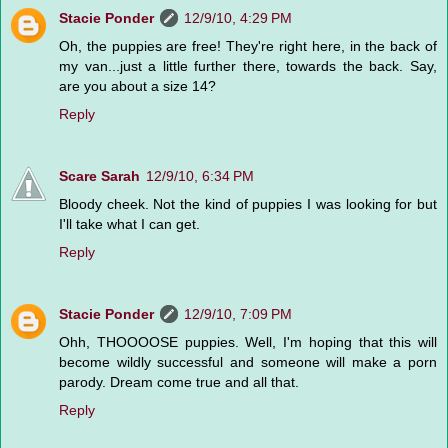
Stacie Ponder
12/9/10, 4:29 PM
Oh, the puppies are free! They're right here, in the back of
my van...just a little further there, towards the back. Say,
are you about a size 14?
Reply
Scare Sarah
12/9/10, 6:34 PM
Bloody cheek. Not the kind of puppies I was looking for but
I'll take what I can get.
Reply
Stacie Ponder
12/9/10, 7:09 PM
Ohh, THOOOOSE puppies. Well, I'm hoping that this will
become wildly successful and someone will make a porn
parody. Dream come true and all that.
Reply