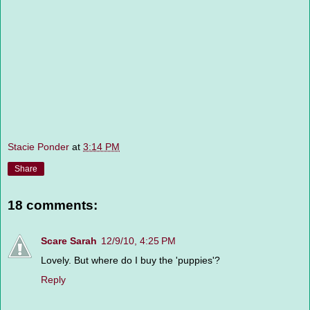
Stacie Ponder
at
3:14 PM
Share
18 comments:
Scare Sarah
12/9/10, 4:25 PM
Lovely. But where do I buy the 'puppies'?
Reply