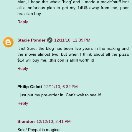
Man, I hope this whole 'blog' and 'i made a movie'stuff isnt
all a nefarious plan to get my 14U$ away from me, poor
brazilian boy...
Reply
Stacie Ponder
12/11/10, 12:39 PM
It is! Sure, the blog has been five years in the making and
the movie almost two, but when I think about all the pizza
$14 will buy me...this con is alllllll worth it!
Reply
Philip Gelatt
12/11/10, 6:32 PM
I just put my pre-order in. Can't wait to see it!
Reply
Brandon
12/12/10, 2:41 PM
Sold! Paypal is magical.