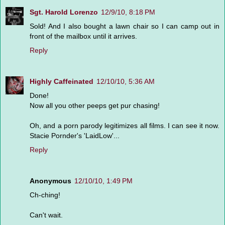
Sgt. Harold Lorenzo
12/9/10, 8:18 PM
Sold! And I also bought a lawn chair so I can camp out in
front of the mailbox until it arrives.
Reply
Highly Caffeinated
12/10/10, 5:36 AM
Done!
Now all you other peeps get pur chasing!
Oh, and a porn parody legitimizes all films. I can see it now.
Stacie Pornder's 'LaidLow'...
Reply
Anonymous
12/10/10, 1:49 PM
Ch-ching!
Can't wait.