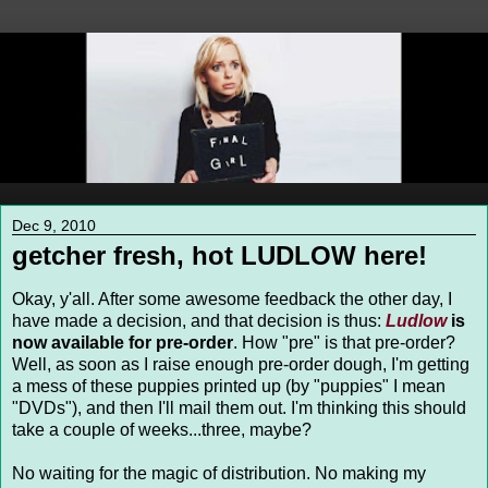
Dec 9, 2010
getcher fresh, hot LUDLOW here!
Okay, y'all. After some awesome feedback the other day, I
have made a decision, and that decision is thus:
Ludlow
is
now available for pre-order
. How "pre" is that pre-order?
Well, as soon as I raise enough pre-order dough, I'm getting
a mess of these puppies printed up (by "puppies" I mean
"DVDs"), and then I'll mail them out. I'm thinking this should
take a couple of weeks...three, maybe?
No waiting for the magic of distribution. No making my