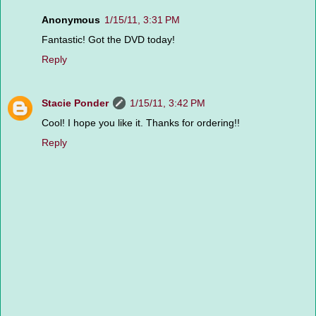
Anonymous
1/15/11, 3:31 PM
Fantastic! Got the DVD today!
Reply
Stacie Ponder
1/15/11, 3:42 PM
Cool! I hope you like it. Thanks for ordering!!
Reply