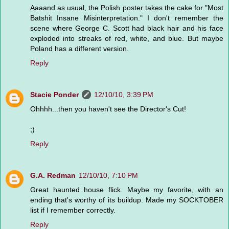
Aaaand as usual, the Polish poster takes the cake for "Most
Batshit Insane Misinterpretation." I don't remember the
scene where George C. Scott had black hair and his face
exploded into streaks of red, white, and blue. But maybe
Poland has a different version.
Reply
Stacie Ponder
12/10/10, 3:39 PM
Ohhhh...then you haven't see the Director's Cut!
;)
Reply
G.A. Redman
12/10/10, 7:10 PM
Great haunted house flick. Maybe my favorite, with an
ending that's worthy of its buildup. Made my SOCKTOBER
list if I remember correctly.
Reply