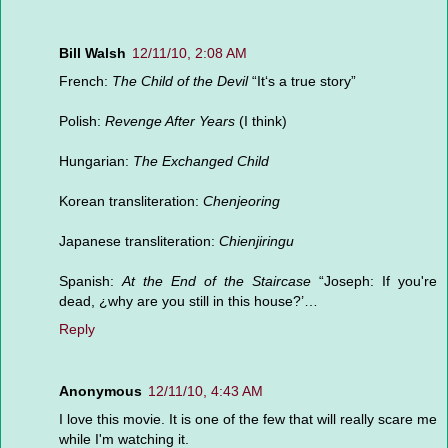
Bill Walsh
12/11/10, 2:08 AM
French:
The Child of the Devil
“It‘s a true story”
Polish:
Revenge After Years
(I think)
Hungarian:
The Exchanged Child
Korean transliteration:
Chenjeoring
Japanese transliteration:
Chienjiringu
Spanish:
At the End of the Staircase
“Joseph: If you're
dead, ¿why are you still in this house?’…
Reply
Anonymous
12/11/10, 4:43 AM
I love this movie. It is one of the few that will really scare me
while I'm watching it.