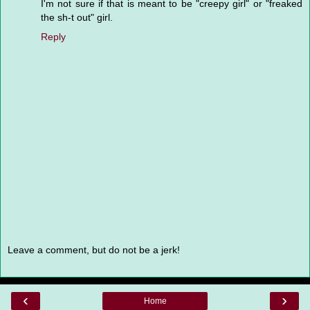
I'm not sure if that is meant to be "creepy girl" or "freaked
the sh-t out" girl.
Reply
Leave a comment, but do not be a jerk!
‹
›
Home