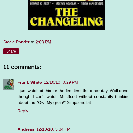
Stacie Ponder
at
2:03 PM
Share
11 comments:
Frank White
12/10/10, 3:29 PM
I just watched this for the first time the other day. Well done,
though I can't watch Mr. Scott without constantly thinking
about the "Ow! My groin!" Simpsons bit.
Reply
Andreas
12/10/10, 3:34 PM