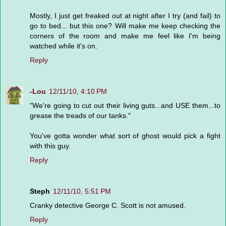
Mostly, I just get freaked out at night after I try (and fail) to
go to bed... but this one? Will make me keep checking the
corners of the room and make me feel like I'm being
watched while it's on.
Reply
-Lou
12/11/10, 4:10 PM
"We're going to cut out their living guts...and USE them...to
grease the treads of our tanks."
You've gotta wonder what sort of ghost would pick a fight
with this guy.
Reply
Steph
12/11/10, 5:51 PM
Cranky detective George C. Scott is not amused.
Reply