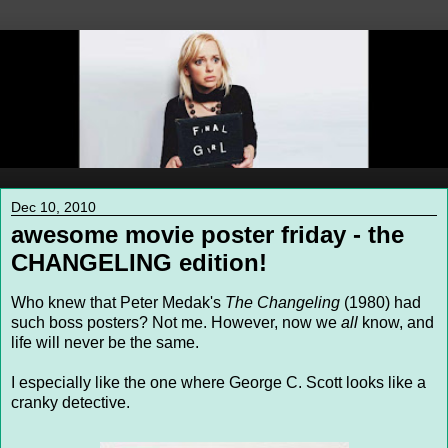
Dec 10, 2010
awesome movie poster friday - the
CHANGELING edition!
Who knew that Peter Medak's
The Changeling
(1980) had
such boss posters? Not me. However, now we
all
know, and
life will never be the same.
I especially like the one where George C. Scott looks like a
cranky detective.