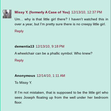
Missy Y. (formerly A Case of You)
12/13/10, 12:37 PM
Um... why is that little girl there? I haven't watched this in
over a year, but I'm pretty sure there is no creepy little girl.
Reply
dementia13
12/13/10, 9:18 PM
A wheelchair can be a phallic symbol. Who knew?
Reply
Anonymous
12/14/10, 1:11 AM
To Missy Y.
If I'm not mistaken, that is supposed to be the little girl who
sees Joseph floating up from the well under her bedroom
floor.