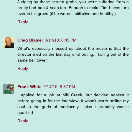
Judging by these screen grabs, you were suffering from a
pretty bad pan & scan too. Enough to make Tim Lucas turn
over in his grave (if he weren't still alive and healthy.)
Reply
Craig Blamer
9/14/10, 8:45 PM
What's especially messed up about the movie is that the
director died on the last day of shooting... falling out of the
same bell tower.
Reply
Frank White
9/14/10, 8:57 PM
I applied for a job at Mill Creek, but decided against it
before going in for the interview. It wasn't worth selling my
soul to the gods of mediocrity... also I probably wasn't
qualified.
Reply