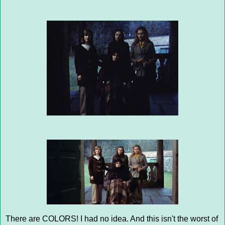
There are COLORS! I had no idea. And this isn't the worst of