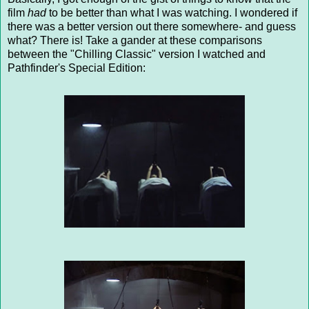
film
had
to be better than what I was watching. I wondered if
there was a better version out there somewhere- and guess
what? There is! Take a gander at these comparisons
between the "Chilling Classic" version I watched and
Pathfinder's Special Edition: