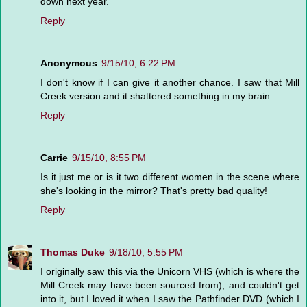
down next year.
Reply
Anonymous
9/15/10, 6:22 PM
I don't know if I can give it another chance. I saw that Mill
Creek version and it shattered something in my brain.
Reply
Carrie
9/15/10, 8:55 PM
Is it just me or is it two different women in the scene where
she's looking in the mirror? That's pretty bad quality!
Reply
Thomas Duke
9/18/10, 5:55 PM
I originally saw this via the Unicorn VHS (which is where the
Mill Creek may have been sourced from), and couldn't get
into it, but I loved it when I saw the Pathfinder DVD (which I