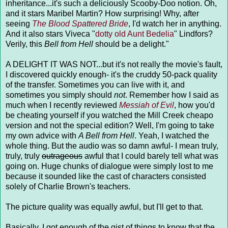
inheritance...it's such a deliciously Scooby-Doo notion. Oh,
and it stars Maribel Martin? How surprising! Why, after
seeing
The Blood Spattered Bride
, I'd watch her in anything.
And it also stars Viveca "
dotty old Aunt Bedelia
" Lindfors?
Verily, this
Bell from Hell
should be a delight."
A DELIGHT IT WAS NOT...but it's not really the movie's fault,
I discovered quickly enough- it's the cruddy 50-pack quality
of the transfer. Sometimes you can live with it, and
sometimes you simply should
not
. Remember how I said as
much when I recently reviewed
Messiah of Evil
, how you'd
be cheating yourself if you watched the Mill Creek cheapo
version and not the special edition? Well, I'm going to take
my own advice with
A Bell from Hell
. Yeah, I watched the
whole thing. But the audio was so damn awful- I mean truly,
truly, truly
outrageous
awful that I could barely tell what was
going on. Huge chunks of dialogue were simply lost to me
because it sounded like the cast of characters consisted
solely of Charlie Brown's teachers.
The picture quality was equally awful, but I'll get to that.
Basically, I got enough of the gist of things to know that the