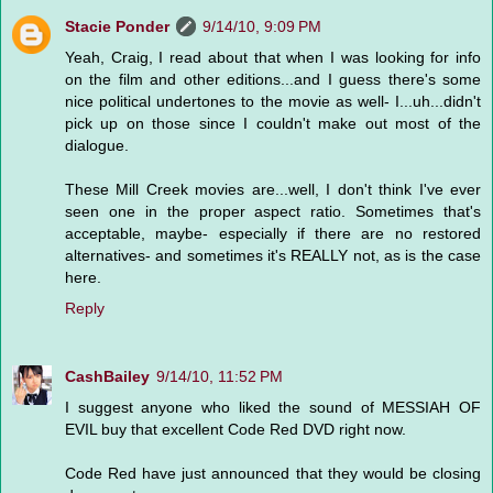
Stacie Ponder
9/14/10, 9:09 PM
Yeah, Craig, I read about that when I was looking for info
on the film and other editions...and I guess there's some
nice political undertones to the movie as well- I...uh...didn't
pick up on those since I couldn't make out most of the
dialogue.
These Mill Creek movies are...well, I don't think I've ever
seen one in the proper aspect ratio. Sometimes that's
acceptable, maybe- especially if there are no restored
alternatives- and sometimes it's REALLY not, as is the case
here.
Reply
CashBailey
9/14/10, 11:52 PM
I suggest anyone who liked the sound of MESSIAH OF
EVIL buy that excellent Code Red DVD right now.
Code Red have just announced that they would be closing