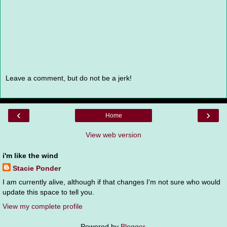
Leave a comment, but do not be a jerk!
‹
›
Home
View web version
i'm like the wind
Stacie Ponder
I am currently alive, although if that changes I'm not sure who would
update this space to tell you.
View my complete profile
Powered by
Blogger
.