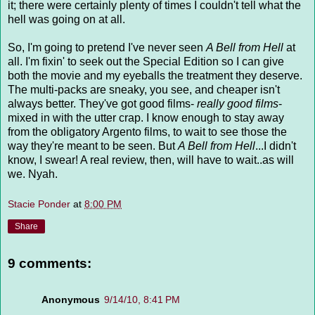
it; there were certainly plenty of times I couldn't tell what the
hell was going on at all.
So, I'm going to pretend I've never seen
A Bell from Hell
at
all. I'm fixin' to seek out the Special Edition so I can give
both the movie and my eyeballs the treatment they deserve.
The multi-packs are sneaky, you see, and cheaper isn't
always better. They've got good films-
really good films
-
mixed in with the utter crap. I know enough to stay away
from the obligatory Argento films, to wait to see those the
way they're meant to be seen. But
A Bell from Hell
...I didn't
know, I swear! A real review, then, will have to wait..as will
we. Nyah.
Stacie Ponder
at
8:00 PM
Share
9 comments:
Anonymous
9/14/10, 8:41 PM