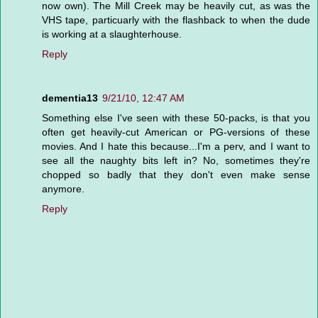
now own). The Mill Creek may be heavily cut, as was the
VHS tape, particuarly with the flashback to when the dude
is working at a slaughterhouse.
Reply
dementia13
9/21/10, 12:47 AM
Something else I've seen with these 50-packs, is that you
often get heavily-cut American or PG-versions of these
movies. And I hate this because...I'm a perv, and I want to
see all the naughty bits left in? No, sometimes they're
chopped so badly that they don't even make sense
anymore.
Reply