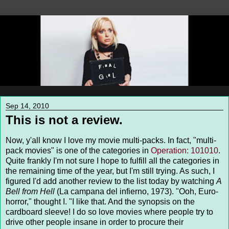
Sep 14, 2010
This is not a review.
Now, y'all know I love my movie multi-packs. In fact, "multi-
pack movies" is one of the categories in
Operation: 101010
.
Quite frankly I'm not sure I hope to fulfill all the categories in
the remaining time of the year, but I'm still trying. As such, I
figured I'd add another review to the list today by watching
A
Bell from Hell
(La campana del infierno, 1973). "Ooh, Euro-
horror," thought I. "I like that. And the synopsis on the
cardboard sleeve! I do so love movies where people try to
drive other people insane in order to procure their