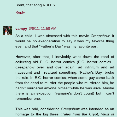
Brent, that song RULES.
Reply
vampy
3/6/11, 11:59 AM
As a child, I was obsessed with this movie
Creepshow
. It
would be no exaggeration to say it was my favorite thing
ever, and that "Father's Day" was my favorite part.
However, after that, I inevitably went down the road of
collecting old E. C. horror comics (E.C. horror comics...
Creepshow
over and over again, ad infinitum and ad
nauseum) and I realized something: "Father's Day" broke
the rule. In E.C. horror comics, when some guy came back
from the dead to murder the people who murdered him, he
hadn't murdered anyone himself while he was alive. Maybe
there is an exception (vampire's don't count) but I can't
remember one.
This was odd, considering
Creepshow
was intended as an
homage to the big three (
Tales from the Crypt
,
Vault of