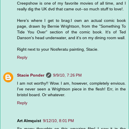
Creepshow is one of my favorite movies of all time, and I
really dig the UK dvd that came out--so much stuff to love!.
Here's where I get to brag:I own an actual comic book
page, drawn by Bernie Wrightson, from the "Something To
Tide You Over" section of the comic book. It's of Ted
Danson's head underwater, and it's on my dining room wall.
Right next to your Nosferatu painting, Stacie.
Reply
Stacie Ponder
9/9/10, 7:26 PM
I am not worthy!! Wow. I am, however, completely envious.
I've never seen a Wrightson piece in the flesh! Err, in the
bristol board. Or whatever.
Reply
Art Almquist
9/12/10, 8:01 PM
So many thoughts on this amazing film! I saw it in the