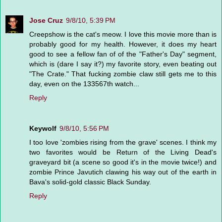
Jose Cruz
9/8/10, 5:39 PM
Creepshow is the cat's meow. I love this movie more than is
probably good for my health. However, it does my heart
good to see a fellow fan of of the "Father's Day" segment,
which is (dare I say it?) my favorite story, even beating out
"The Crate." That fucking zombie claw still gets me to this
day, even on the 133567th watch...
Reply
Keywolf
9/8/10, 5:56 PM
I too love 'zombies rising from the grave' scenes. I think my
two favorites would be Return of the Living Dead's
graveyard bit (a scene so good it's in the movie twice!) and
zombie Prince Javutich clawing his way out of the earth in
Bava's solid-gold classic Black Sunday.
Reply