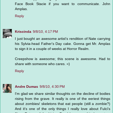
Face Book Stacie if you want to communicate. John
Amplas.
Reply
Kriscinda
9/8/10, 4:17 PM
I just bought an awesome artist's rendition of Nate carrying
his Sylvia-head Father's Day cake. Gonna get Mr. Amplas
to sign it in a couple of weeks at Horror Realm.
Creepshow is awesome; this scene is awesome. Had to
share with someone who cares. =)
Reply
Andre Dumas
9/8/10, 4:30 PM
I'm glad we share similar thoughts on the decline of bodies
rising from the grave. It really is one of the eeriest things
about zombies/ skeletons that eat people (still a zombie?)
And it's one of the only things I really love about Fulci's