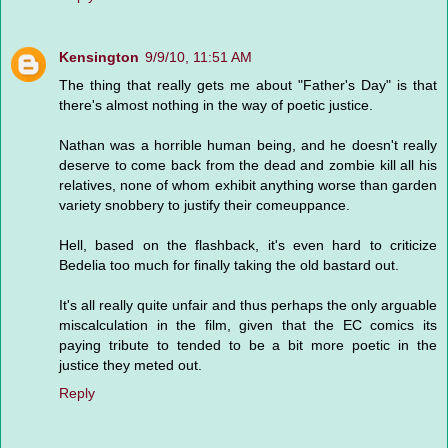
Kensington
9/9/10, 11:51 AM
The thing that really gets me about "Father's Day" is that
there's almost nothing in the way of poetic justice.
Nathan was a horrible human being, and he doesn't really
deserve to come back from the dead and zombie kill all his
relatives, none of whom exhibit anything worse than garden
variety snobbery to justify their comeuppance.
Hell, based on the flashback, it's even hard to criticize
Bedelia too much for finally taking the old bastard out.
It's all really quite unfair and thus perhaps the only arguable
miscalculation in the film, given that the EC comics its
paying tribute to tended to be a bit more poetic in the
justice they meted out.
Reply