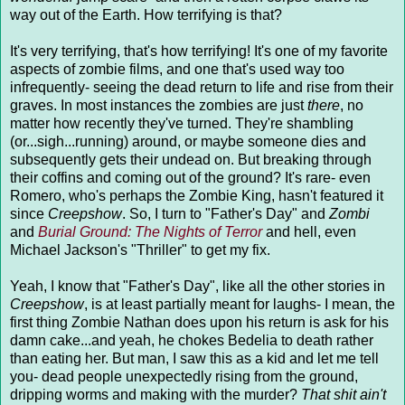
way out of the Earth. How terrifying is that?
It's very terrifying, that's how terrifying! It's one of my favorite
aspects of zombie films, and one that's used way too
infrequently- seeing the dead return to life and rise from their
graves. In most instances the zombies are just
there
, no
matter how recently they've turned. They're shambling
(or...sigh...running) around, or maybe someone dies and
subsequently gets their undead on. But breaking through
their coffins and coming out of the ground? It's rare- even
Romero, who's perhaps the Zombie King, hasn't featured it
since
Creepshow
. So, I turn to "Father's Day" and
Zombi
and
Burial Ground: The Nights of Terror
and hell, even
Michael Jackson's "Thriller" to get my fix.
Yeah, I know that "Father's Day", like all the other stories in
Creepshow
, is at least partially meant for laughs- I mean, the
first thing Zombie Nathan does upon his return is ask for his
damn cake...and yeah, he chokes Bedelia to death rather
than eating her. But man, I saw this as a kid and let me tell
you- dead people unexpectedly rising from the ground,
dripping worms and making with the murder?
That shit ain't