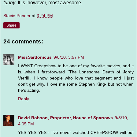
funny
. It is, however, most awesome.
Stacie Ponder
at
3:24 PM
Share
24 comments:
MissSardonicus
9/8/10, 3:57 PM
I WANT Creepshow to be one of my favorite movies, and it
is...when I fast-forward "The Lonesome Death of Jordy
Verrill". I know people who love that segment and I just
don't get why. I love me some Stephen King- but not when
he's acting.
Reply
David Robson, Proprietor, House of Sparrows
9/8/10,
4:05 PM
YES YES YES - I've never watched CREEPSHOW without