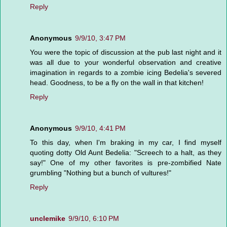
Reply
Anonymous
9/9/10, 3:47 PM
You were the topic of discussion at the pub last night and it
was all due to your wonderful observation and creative
imagination in regards to a zombie icing Bedelia's severed
head. Goodness, to be a fly on the wall in that kitchen!
Reply
Anonymous
9/9/10, 4:41 PM
To this day, when I'm braking in my car, I find myself
quoting dotty Old Aunt Bedelia: "Screech to a halt, as they
say!" One of my other favorites is pre-zombified Nate
grumbling "Nothing but a bunch of vultures!"
Reply
unclemike
9/9/10, 6:10 PM