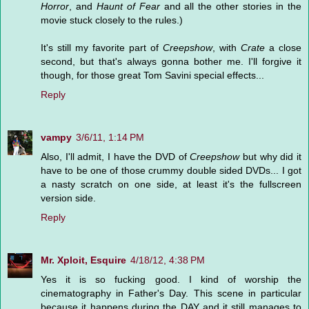
Horror
, and
Haunt of Fear
and all the other stories in the
movie stuck closely to the rules.)
It's still my favorite part of
Creepshow
, with
Crate
a close
second, but that's always gonna bother me. I'll forgive it
though, for those great Tom Savini special effects...
Reply
vampy
3/6/11, 1:14 PM
Also, I'll admit, I have the DVD of
Creepshow
but why did it
have to be one of those crummy double sided DVDs... I got
a nasty scratch on one side, at least it's the fullscreen
version side.
Reply
Mr. Xploit, Esquire
4/18/12, 4:38 PM
Yes it is so fucking good. I kind of worship the
cinematography in Father's Day. This scene in particular
because it happens during the DAY and it still manages to