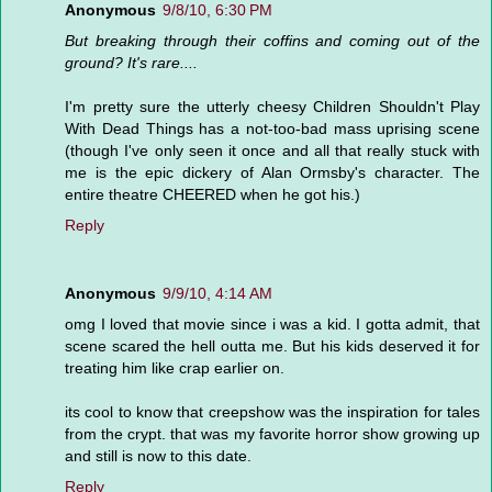
Anonymous
9/8/10, 6:30 PM
But breaking through their coffins and coming out of the
ground? It's rare....
I'm pretty sure the utterly cheesy Children Shouldn't Play
With Dead Things has a not-too-bad mass uprising scene
(though I've only seen it once and all that really stuck with
me is the epic dickery of Alan Ormsby's character. The
entire theatre CHEERED when he got his.)
Reply
Anonymous
9/9/10, 4:14 AM
omg I loved that movie since i was a kid. I gotta admit, that
scene scared the hell outta me. But his kids deserved it for
treating him like crap earlier on.
its cool to know that creepshow was the inspiration for tales
from the crypt. that was my favorite horror show growing up
and still is now to this date.
Reply