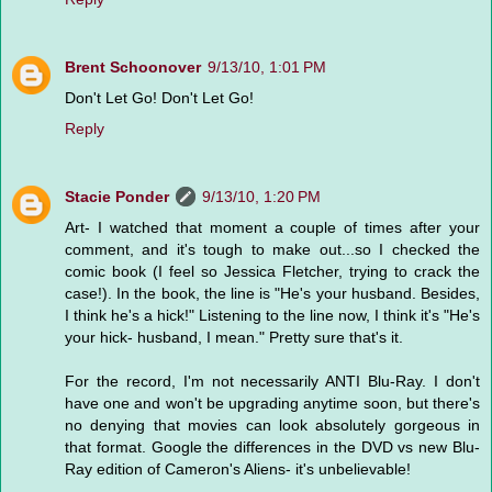
Brent Schoonover
9/13/10, 1:01 PM
Don't Let Go! Don't Let Go!
Reply
Stacie Ponder
9/13/10, 1:20 PM
Art- I watched that moment a couple of times after your
comment, and it's tough to make out...so I checked the
comic book (I feel so Jessica Fletcher, trying to crack the
case!). In the book, the line is "He's your husband. Besides,
I think he's a hick!" Listening to the line now, I think it's "He's
your hick- husband, I mean." Pretty sure that's it.
For the record, I'm not necessarily ANTI Blu-Ray. I don't
have one and won't be upgrading anytime soon, but there's
no denying that movies can look absolutely gorgeous in
that format. Google the differences in the DVD vs new Blu-
Ray edition of Cameron's Aliens- it's unbelievable!