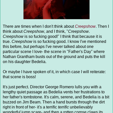
There are times when I don't think about
Creepshow
. Then I
think about
Creepshow
, and I think, "
Creepshow
.
Creepshow
is so fucking good!" I think that because it is
true.
Creepshow
is so fucking good. I know I've mentioned
this before, but perhaps I've never talked about one
particular scene I love- the scene in "Father's Day" where
Nathan Grantham busts out of the ground and puts the kill
on his daughter Bedelia.
Or maybe I have spoken of it, in which case I will reiterate:
that scene is boss!
It's just perfect. Director George Romero lulls you with a
lengthy quiet passage as Bedelia vents her frustrations to
her father's tombstone. It's calm, serene, and Bedelia is a bit
buzzed on Jim Beam. Then a hand bursts through the dirt
right in front of her- it's a terrific
terrific
unbelievably
wonderful
jump scare- and then a rotten corpse claws its