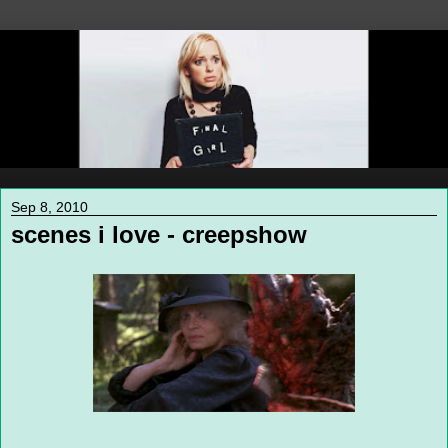
Sep 8, 2010
scenes i love - creepshow