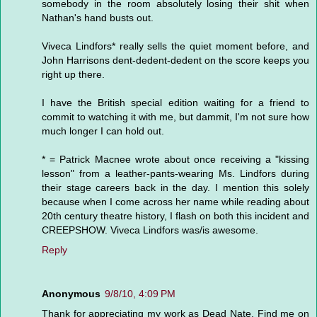
somebody in the room absolutely losing their shit when
Nathan's hand busts out.
Viveca Lindfors* really sells the quiet moment before, and
John Harrisons dent-dedent-dedent on the score keeps you
right up there.
I have the British special edition waiting for a friend to
commit to watching it with me, but dammit, I'm not sure how
much longer I can hold out.
* = Patrick Macnee wrote about once receiving a "kissing
lesson" from a leather-pants-wearing Ms. Lindfors during
their stage careers back in the day. I mention this solely
because when I come across her name while reading about
20th century theatre history, I flash on both this incident and
CREEPSHOW. Viveca Lindfors was/is awesome.
Reply
Anonymous
9/8/10, 4:09 PM
Thank for appreciating my work as Dead Nate. Find me on