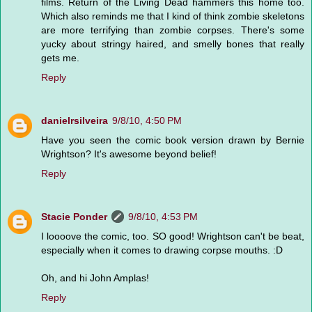
films. Return of the Living Dead hammers this home too.
Which also reminds me that I kind of think zombie skeletons
are more terrifying than zombie corpses. There's some
yucky about stringy haired, and smelly bones that really
gets me.
Reply
danielrsilveira
9/8/10, 4:50 PM
Have you seen the comic book version drawn by Bernie
Wrightson? It's awesome beyond belief!
Reply
Stacie Ponder
9/8/10, 4:53 PM
I loooove the comic, too. SO good! Wrightson can't be beat,
especially when it comes to drawing corpse mouths. :D
Oh, and hi John Amplas!
Reply