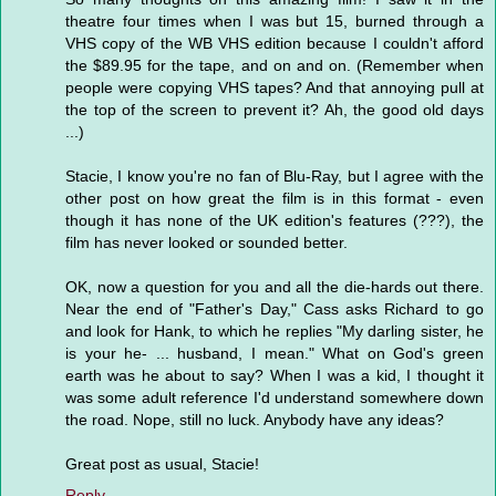
theatre four times when I was but 15, burned through a
VHS copy of the WB VHS edition because I couldn't afford
the $89.95 for the tape, and on and on. (Remember when
people were copying VHS tapes? And that annoying pull at
the top of the screen to prevent it? Ah, the good old days
...)
Stacie, I know you're no fan of Blu-Ray, but I agree with the
other post on how great the film is in this format - even
though it has none of the UK edition's features (???), the
film has never looked or sounded better.
OK, now a question for you and all the die-hards out there.
Near the end of "Father's Day," Cass asks Richard to go
and look for Hank, to which he replies "My darling sister, he
is your he- ... husband, I mean." What on God's green
earth was he about to say? When I was a kid, I thought it
was some adult reference I'd understand somewhere down
the road. Nope, still no luck. Anybody have any ideas?
Great post as usual, Stacie!
Reply