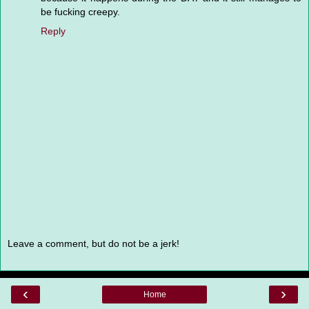
be fucking creepy.
Reply
Leave a comment, but do not be a jerk!
‹
›
Home