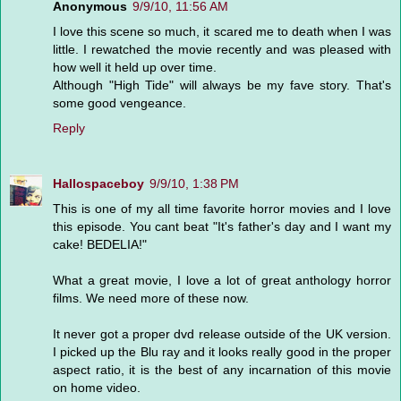
Anonymous
9/9/10, 11:56 AM
I love this scene so much, it scared me to death when I was
little. I rewatched the movie recently and was pleased with
how well it held up over time.
Although "High Tide" will always be my fave story. That's
some good vengeance.
Reply
Hallospaceboy
9/9/10, 1:38 PM
This is one of my all time favorite horror movies and I love
this episode. You cant beat "It's father's day and I want my
cake! BEDELIA!"
What a great movie, I love a lot of great anthology horror
films. We need more of these now.
It never got a proper dvd release outside of the UK version.
I picked up the Blu ray and it looks really good in the proper
aspect ratio, it is the best of any incarnation of this movie
on home video.