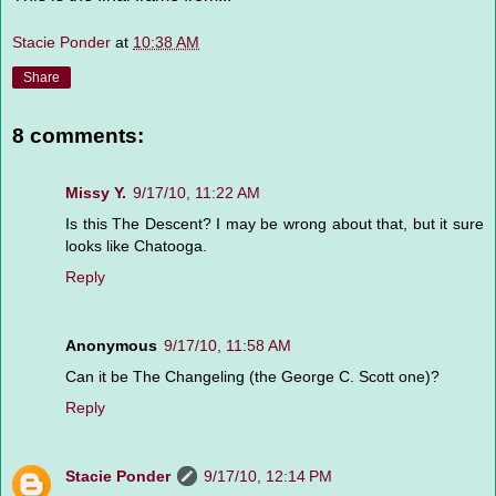
Stacie Ponder
at
10:38 AM
Share
8 comments:
Missy Y.
9/17/10, 11:22 AM
Is this The Descent? I may be wrong about that, but it sure
looks like Chatooga.
Reply
Anonymous
9/17/10, 11:58 AM
Can it be The Changeling (the George C. Scott one)?
Reply
Stacie Ponder
9/17/10, 12:14 PM