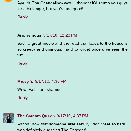
Aye, tis The Changeling- wow! I thought it'd stump you guys
for a bit longer, but you're too good!
Reply
Anonymous
9/17/10, 12:28 PM
Such a great movie and the road that leads to the house is
so creepy and ominous...hard to forget once u´ve seen the
film.
Reply
Missy Y.
9/17/10, 4:35 PM
Wow. Fail. I am shamed.
Reply
The Scream Queen
9/17/10, 4:37 PM
Ahhhh, now that someone else said it, I don't feel so bad! I
was definitely guessing The Descent!