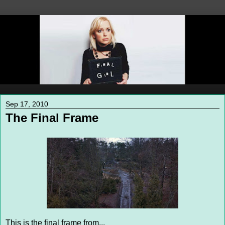
Sep 17, 2010
The Final Frame
This is the final frame from...