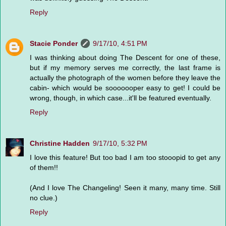
Reply
Stacie Ponder
9/17/10, 4:51 PM
I was thinking about doing The Descent for one of these,
but if my memory serves me correctly, the last frame is
actually the photograph of the women before they leave the
cabin- which would be sooooooper easy to get! I could be
wrong, though, in which case...it'll be featured eventually.
Reply
Christine Hadden
9/17/10, 5:32 PM
I love this feature! But too bad I am too stooopid to get any
of them!!
(And I love The Changeling! Seen it many, many time. Still
no clue.)
Reply