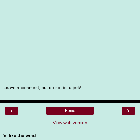
Leave a comment, but do not be a jerk!
‹
›
Home
View web version
i'm like the wind