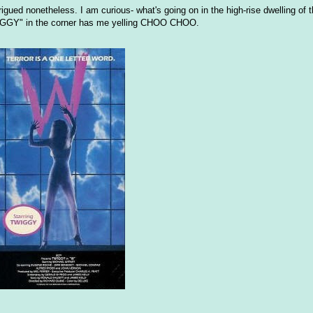
trigued nonetheless. I am curious- what's going on in the high-rise dwelling of 
TWIGGY" in the corner has me yelling CHOO CHOO.