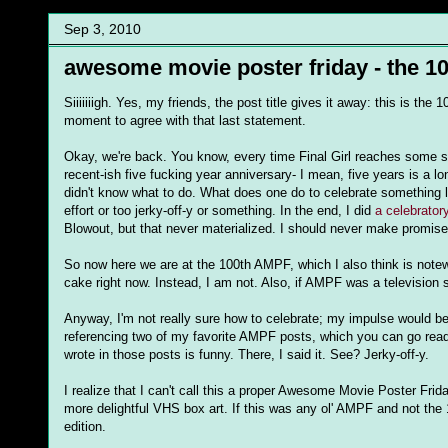
Sep 3, 2010
awesome movie poster friday - the 10
Siiiiiiigh. Yes, my friends, the post title gives it away: this is t
moment to agree with that last statement.
Okay, we're back. You know, every time Final Girl reaches some sor
recent-ish five fucking year anniversary- I mean, five years is a l
didn't know what to do. What does one do to celebrate something l
effort or too jerky-off-y or something. In the end, I did
a celebrato
Blowout, but that never materialized. I should never make promis
So now here we are at the 100th AMPF, which I also think is notew
cake right now. Instead, I am not. Also, if AMPF was a television s
Anyway, I'm not really sure how to celebrate; my impulse would be t
referencing two of my favorite AMPF posts, which you can go re
wrote in those posts is funny. There, I said it. See? Jerky-off-y.
I realize that I can't call this a proper Awesome Movie Poster Frid
more delightful VHS box art. If this was any ol' AMPF and not 
edition.