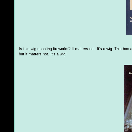
Is this wig shooting fireworks? It matters not. It's a wig. This bo
but it matters not. It's a wig!