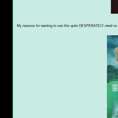
My reasons for wanting to see this quite DESPERATELY need no 