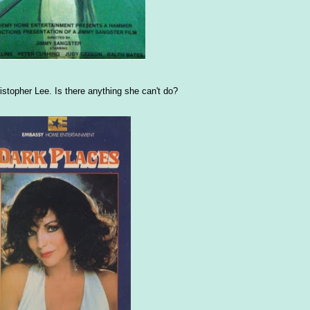
stopher Lee. Is there anything she can't do?