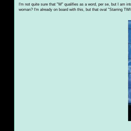
I'm not quite sure that "W" qualifies as a word, per se, but I am in
woman? I'm already on board with this, but that oval "Starring 