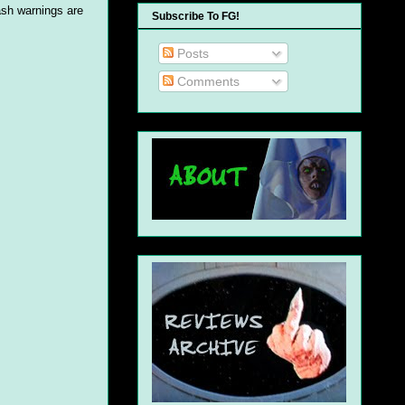
ash warnings are
Subscribe To FG!
Posts
Comments