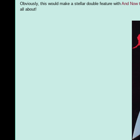
Obviously, this would make a stellar double feature with
And Now t
all about!