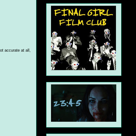
t accurate at all,