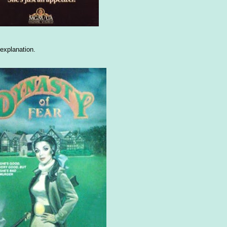
explanation.