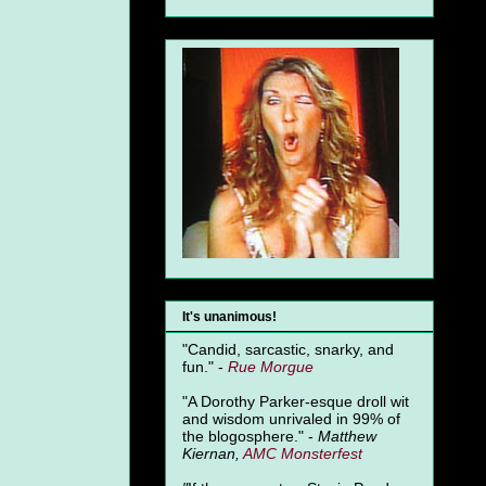
It's unanimous!
"Candid, sarcastic, snarky, and
fun." -
Rue Morgue
"A Dorothy Parker-esque droll wit
and wisdom unrivaled in 99% of
the blogosphere." -
Matthew
Kiernan,
AMC Monsterfest