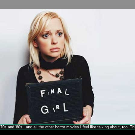
70s and '80s...and all the other horror movies I feel like talking about, too. T