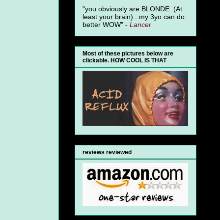
"you obviously are BLONDE. (At
least your brain)...my 3yo can do
better WOW" -
Lancer
Most of these pictures below are
clickable. HOW COOL IS THAT
reviews reviewed