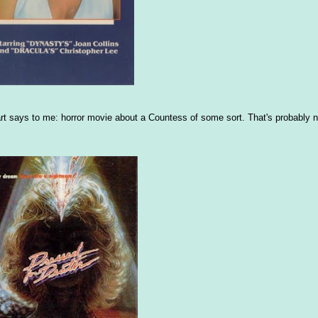
x art says to me: horror movie about a Countess of some sort. That's probably no