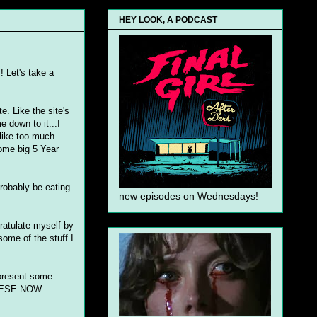
HEY LOOK, A PODCAST
! Let's take a
. Like the site's
e down to it...I
 like too much
ome big 5 Year
robably be eating
new episodes on Wednesdays!
gratulate myself by
 some of the stuff I
 present some
 THESE NOW