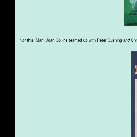
Nor this. Man, Joan Collins teamed up with Peter Cushing
and
Chri