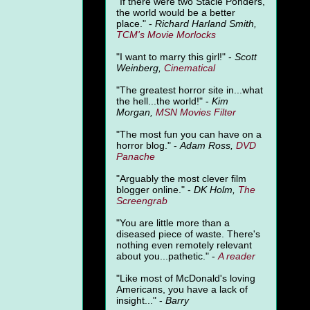
"
If there were two Stacie Ponders,
the world would be a better
place." -
Richard Harland Smith,
TCM's Movie Morlocks
"I want to marry this girl!" -
Scott
Weinberg,
Cinematical
"The greatest horror site in...what
the hell...the world!" -
Kim
Morgan,
MSN Movies Filter
"The most fun you can have on a
horror blog." -
Adam Ross,
DVD
Panache
"Arguably the most clever film
blogger online." -
DK Holm,
The
Screengrab
"You are little more than a
diseased piece of waste. There's
nothing even remotely relevant
about you...pathetic." -
A
reader
"Like most of McDonald's loving
Americans, you have a lack of
insight..." -
Barry