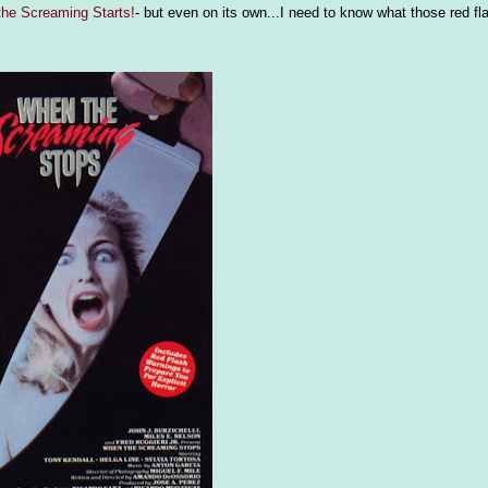
he Screaming Starts!
- but even on its own...I need to know what those red fl