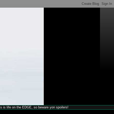
his is life on the EDGE, so beware yon spoilers!