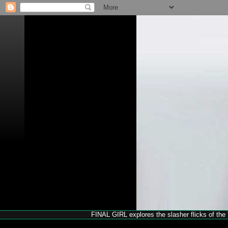
FINAL GIRL explores the slasher flicks of the '