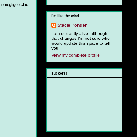
the negligée-clad
i'm like the wind
Stacie Ponder
I am currently alive, although if
that changes I'm not sure who
would update this space to tell
you.
View my complete profile
suckers!