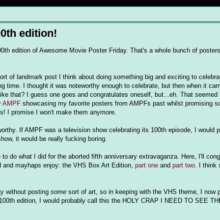
0th edition!
he 100th edition of Awesome Movie Poster Friday. That's a whole bunch of posters
t of landmark post I think about doing something big and exciting to celebrate
ong time. I thought it was noteworthy enough to celebrate, but then when it cam
ike that? I guess one goes and congratulates oneself, but...eh. That seemed
ry AMPF
showcasing my favorite posters from AMPFs past whilst promising s
es! I promise I won't make them anymore.
orthy. If AMPF was a television show celebrating its 100th episode, I would p
how, it would be really fucking boring.
o do what I did for the aborted fifth anniversary extravaganza. Here, I'll con
ad and mayhaps enjoy: the VHS Box Art Edition,
part one
and
part two
. I think
ay without posting
some
sort of art, so in keeping with the VHS theme, I now
the 100th edition, I would probably call this the HOLY CRAP I NEED TO SEE