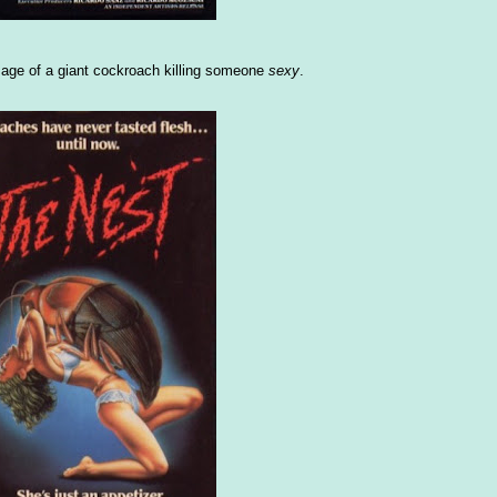
image of a giant cockroach killing someone
sexy
.