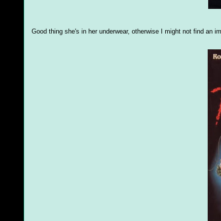
Good thing she's in her underwear, otherwise I might not find an 