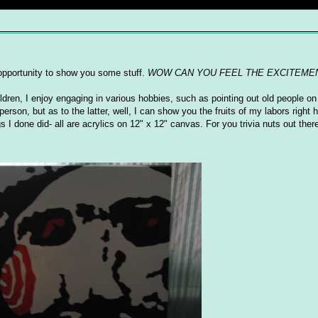
s opportunity to show you some stuff.
WOW CAN YOU FEEL THE EXCITEME
ildren, I enjoy engaging in various hobbies, such as pointing out old people on 
erson, but as to the latter, well, I can show you the fruits of my labors right
I done did- all are acrylics on 12" x 12" canvas. For you trivia nuts out there,