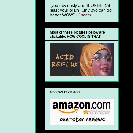
"you obviously are BLONDE. (At
least your brain)...my 3yo can do
better WOW" -
Lancer
Most of these pictures below are
clickable. HOW COOL IS THAT
reviews reviewed