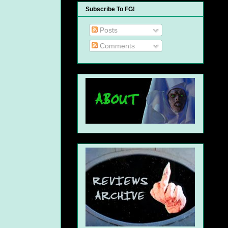
Subscribe To FG!
Posts
Comments