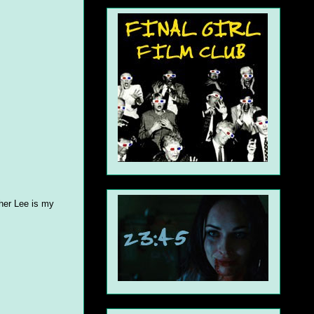
pher Lee is my