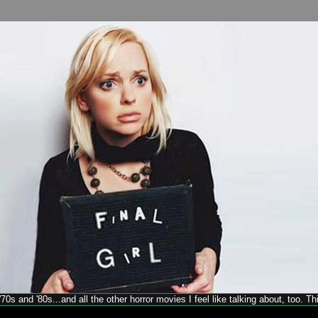
70s and '80s...and all the other horror movies I feel like talking about, too. T