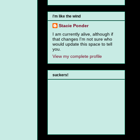
i'm like the wind
Stacie Ponder
I am currently alive, although if
that changes I'm not sure who
would update this space to tell
you.
View my complete profile
suckers!