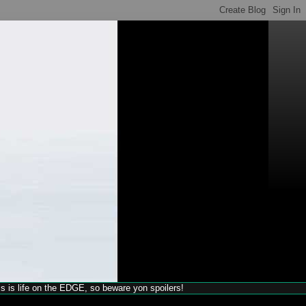
his is life on the EDGE, so beware yon spoilers!