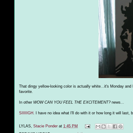
That dingy yellow-looking color is actually white...it's Monday an
favorite.
In other
WOW CAN YOU FEEL THE EXCITEMENT?
news...
SIIIIIGH
. I have no idea what I'll do with it or how long it will las
LYLAS,
Stacie Ponder
at
1:45 PM