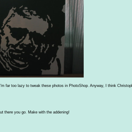
d I'm far too lazy to tweak these photos in PhotoShop. Anyway, I think Christo
t, but there you go. Make with the addening!