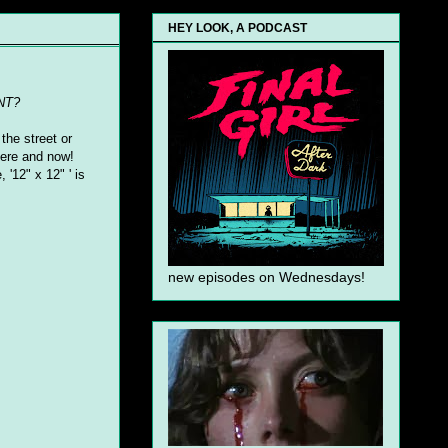
HEY LOOK, A PODCAST
NT?
the street or
 here and now!
 '12" x 12" ' is
new episodes on Wednesdays!