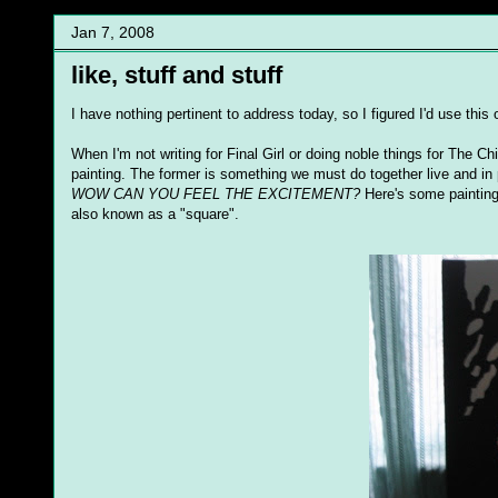
Jan 7, 2008
like, stuff and stuff
I have nothing pertinent to address today, so I figured I'd use thi
When I'm not writing for Final Girl or doing noble things for The Ch
painting. The former is something we must do together live and in p
WOW CAN YOU FEEL THE EXCITEMENT?
Here's some paintings 
also known as a "square".