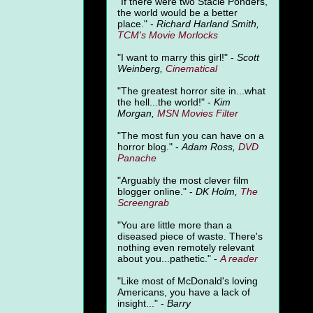
"
If there were two Stacie Ponders,
the world would be a better
place." -
Richard Harland Smith,
TCM's Movie Morlocks
"I want to marry this girl!" -
Scott
Weinberg,
Cinematical
"The greatest horror site in...what
the hell...the world!" -
Kim
Morgan,
MSN Movies Filter
"The most fun you can have on a
horror blog." -
Adam Ross,
DVD
Panache
"Arguably the most clever film
blogger online." -
DK Holm,
The
Screengrab
"You are little more than a
diseased piece of waste. There's
nothing even remotely relevant
about you...pathetic." -
A
reader
"Like most of McDonald's loving
Americans, you have a lack of
insight..." -
Barry