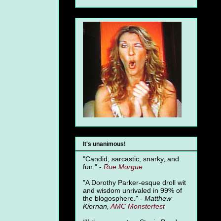
It's unanimous!
"Candid, sarcastic, snarky, and
fun." -
Rue Morgue
"A Dorothy Parker-esque droll wit
and wisdom unrivaled in 99% of
the blogosphere." -
Matthew
Kiernan,
AMC Monsterfest