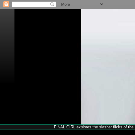
FINAL GIRL explores the slasher flicks of the '