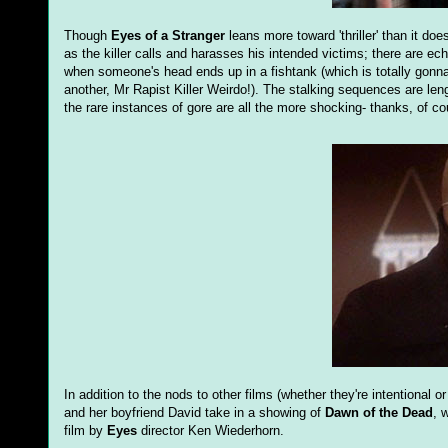
Though
Eyes of a Stranger
leans more toward 'thriller' than it doe
as the killer calls and harasses his intended victims; there are ec
when someone's head ends up in a fishtank (which is totally gonna th
another, Mr Rapist Killer Weirdo!). The stalking sequences are leng
the rare instances of gore are all the more shocking- thanks, of c
In addition to the nods to other films (whether they're intentional 
and her boyfriend David take in a showing of
Dawn of the Dead
, 
film by
Eyes
director Ken Wiederhorn.