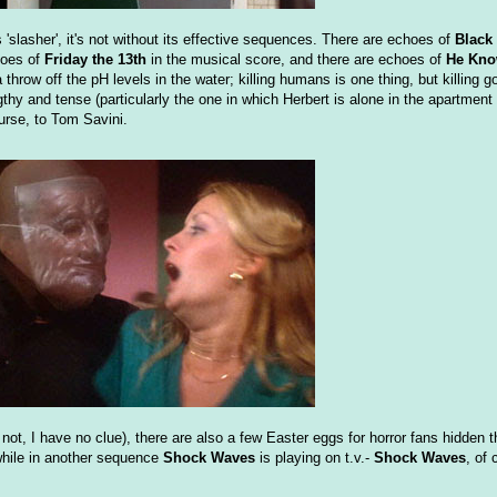
s 'slasher', it's not without its effective sequences. There are echoes of
Black
hoes of
Friday the 13th
in the musical score, and there are echoes of
He Kno
row off the pH levels in the water; killing humans is one thing, but killing go
thy and tense (particularly the one in which Herbert is alone in the apartment
ourse, to Tom Savini.
or not, I have no clue), there are also a few Easter eggs for horror fans hidden
while in another sequence
Shock Waves
is playing on t.v.-
Shock Waves
, of 