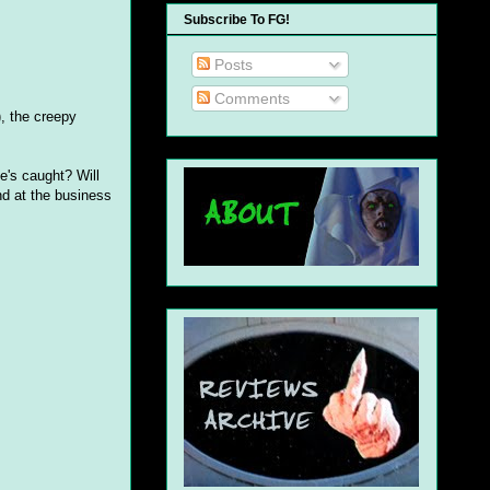
Subscribe To FG!
Posts
Comments
, the creepy
e's caught? Will
nd at the business