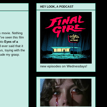
HEY LOOK, A PODCAST
s movie. Nothing
've seen this film
onto
Eyes of a
ever said that it
vs, toying with the
lude my grasp.
new episodes on Wednesdays!