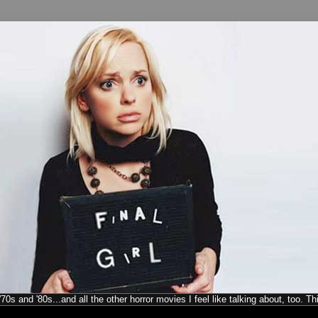
70s and '80s...and all the other horror movies I feel like talking about, too. T