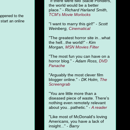
"
If there were two Stacie Ponders,
the world would be a better
place." -
Richard Harland Smith,
TCM's Movie Morlocks
appened to the
start an online
"I want to marry this girl!" -
Scott
Weinberg,
Cinematical
"The greatest horror site in...what
the hell...the world!" -
Kim
Morgan,
MSN Movies Filter
"The most fun you can have on a
horror blog." -
Adam Ross,
DVD
Panache
"Arguably the most clever film
blogger online." -
DK Holm,
The
Screengrab
"You are little more than a
diseased piece of waste. There's
nothing even remotely relevant
about you...pathetic." -
A
reader
"Like most of McDonald's loving
Americans, you have a lack of
insight..." -
Barry