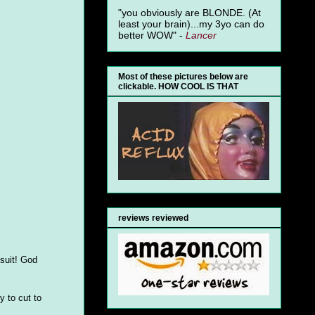
"you obviously are BLONDE. (At
least your brain)...my 3yo can do
better WOW" -
Lancer
Most of these pictures below are
clickable. HOW COOL IS THAT
reviews reviewed
 suit! God
y to cut to