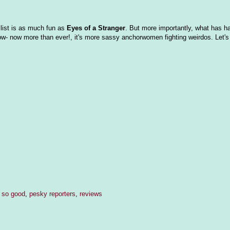
 list is as much fun as
Eyes of a Stranger
. But more importantly, what has h
ow- now more than ever!, it's more sassy anchorwomen fighting weirdos. Let's 
s so good
,
pesky reporters
,
reviews