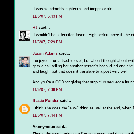
It was so adorably righteous and inappropriate.
11/5/07, 6:43 PM
RJ
said...
It wouldn't be a Jennifer Jason LEigh performance if she di
11/5/07, 7:29 PM
Jason Adams
said...
I enjoyed it on a trashy level, but when I thought about w
gets a call telling her another person's been killed and she
and laugh, but that doesn't translate to a post very well.
And you're a GOD for giving that strip club sequence its rig
11/5/07, 7:38 PM
Stacie Ponder
said...
I think she does the "aww" thing as well at the end, when Tr
11/5/07, 7:44 PM
Anonymous said...
That is the worst striptease I've ever seen, and that's say