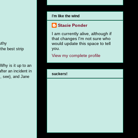
i'm like the wind
Stacie Ponder
I am currently alive, although if
that changes I'm not sure who
uthy
would update this space to tell
you.
 the best strip
View my complete profile
Why is it up to an
fter an incident in
suckers!
l, see), and Jane