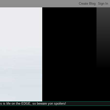
his is life on the EDGE, so beware yon spoilers!