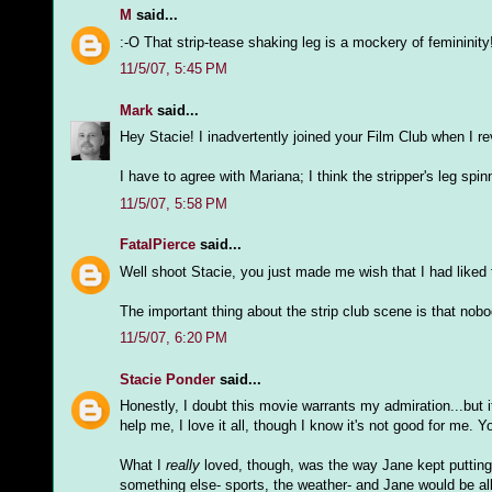
M
said...
:-O That strip-tease shaking leg is a mockery of femininity
11/5/07, 5:45 PM
Mark
said...
Hey Stacie! I inadvertently joined your Film Club when I r
I have to agree with Mariana; I think the stripper's leg sp
11/5/07, 5:58 PM
FatalPierce
said...
Well shoot Stacie, you just made me wish that I had liked 
The important thing about the strip club scene is that nobody
11/5/07, 6:20 PM
Stacie Ponder
said...
Honestly, I doubt this movie warrants my admiration...but i
help me, I love it all, though I know it's not good for me. 
What I
really
loved, though, was the way Jane kept putting 
something else- sports, the weather- and Jane would be all