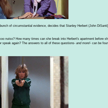
bunch of circumstantial evidence, decides that Stanley Herbert (John DiSanti)
uckoo nutso? How many times can she break into Herbert's apartment before sh
or speak again? The answers to all of these questions-
and more!
- can be fou