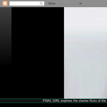
FINAL GIRL explores the slasher flicks of the '