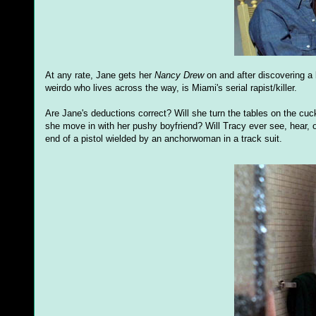
At any rate, Jane gets her
Nancy Drew
on and after discovering a 
weirdo who lives across the way, is Miami's serial rapist/killer.
Are Jane's deductions correct? Will she turn the tables on the c
she move in with her pushy boyfriend? Will Tracy ever see, hear, 
end of a pistol wielded by an anchorwoman in a track suit.