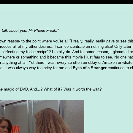
s talk about you, Mr Phone Freak."
reason- to the point where you're all "I really, really, really
have
to see thi
rcedes all of my other desires...I can concentrate on nothing else! Only after I
 or perfecting my fudge recipe"? I totally do. And for some reason, I glommed 
somewhere or something and it became this movie I just
had
to see. No one had 
for anything at all. Yet there I was, every so often on eBay or Amazon or whate
end, it was always way too pricy for me and
Eyes of a Stranger
continued to e
he magic of DVD. And...? What of it? Was it worth the wait?