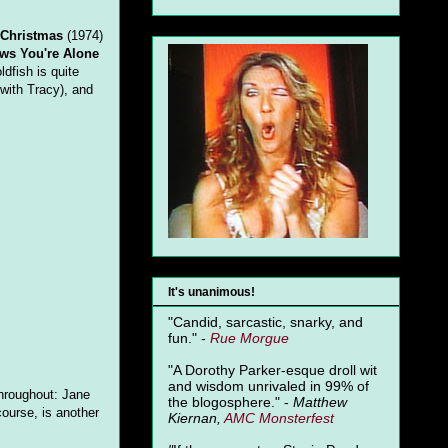
 Christmas
(1974)
ws You're Alone
ldfish is quite
 with Tracy), and
It's unanimous!
"Candid, sarcastic, snarky, and
fun." -
Rue Morgue
"A Dorothy Parker-esque droll wit
and wisdom unrivaled in 99% of
 throughout: Jane
the blogosphere." -
Matthew
course, is another
Kiernan,
AMC Monsterfest