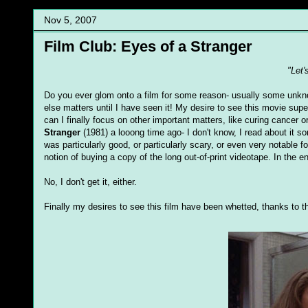
Nov 5, 2007
Film Club: Eyes of a Stranger
"Let'
Do you ever glom onto a film for some reason- usually some unknown 
else matters until I have seen it! My desire to see this movie supe
can I finally focus on other important matters, like curing cancer
Stranger
(1981) a looong time ago- I don't know, I read about it 
was particularly good, or particularly scary, or even very notable 
notion of buying a copy of the long out-of-print videotape. In the 
No, I don't get it, either.
Finally my desires to see this film have been whetted, thanks to t