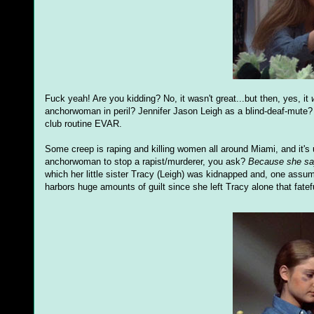
Fuck yeah! Are you kidding? No, it wasn't great...but then, yes, it
anchorwoman in peril? Jennifer Jason Leigh as a blind-deaf-mute?
club routine EVAR.
Some creep is raping and killing women all around Miami, and it's
anchorwoman to stop a rapist/murderer, you ask?
Because she sa
which her little sister Tracy (Leigh) was kidnapped and, one assum
harbors huge amounts of guilt since she left Tracy alone that fatef