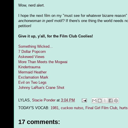
Wow, nerd alert.
I hope the next film on my "must see for whatever bizarre reason"
anchorwoman in peril
motif? If there's one thing the world needs n
petition!
Give it up, y'all, for the Film Club Coolies!
Something Wicked...
7 Dollar Popcorn
Askewed Views
More Than Meets the Mogwai
Kindertrauma
Mermaid Heather
Exclamation Mark
Evil on Two Legs
Johnny LaRue's Crane Shot
LYLAS,
Stacie Ponder
at
3:04 PM
TODAY'S VOCAB:
1981
,
cuckoo nutso
,
Final Girl Film Club
,
hurt
17 comments: