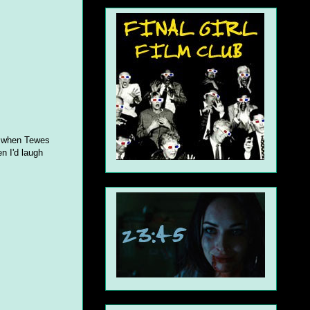
nt when Tewes
en I'd laugh