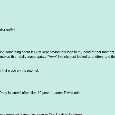
dn't suffer
riting something about it I just kept having this loop in my head of that mome
 makes this totally inappropriate "Aww" like she just looked at a kitten, and th
htful place on the internet.
acy is 'cured' after, like, 10 years. Lauren Tewes rules!
ing something 'cause I've been to The Block in Baltimore.