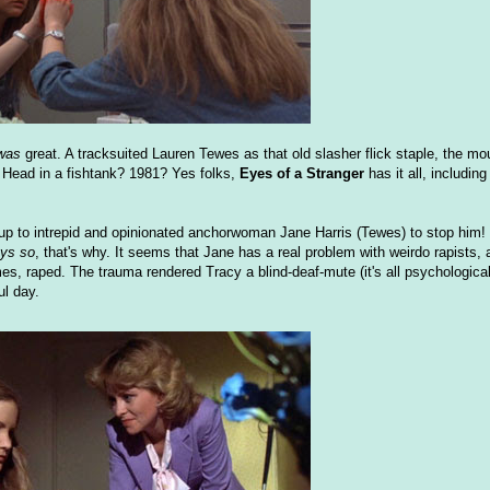
was
great. A tracksuited Lauren Tewes as that old slasher flick staple, the mo
 Head in a fishtank? 1981? Yes folks,
Eyes of a Stranger
has it all, including
 up to intrepid and opinionated anchorwoman Jane Harris (Tewes) to stop him! 
ys so
, that's why. It seems that Jane has a real problem with weirdo rapists, a
es, raped. The trauma rendered Tracy a blind-deaf-mute (it's all psychologica
ul day.