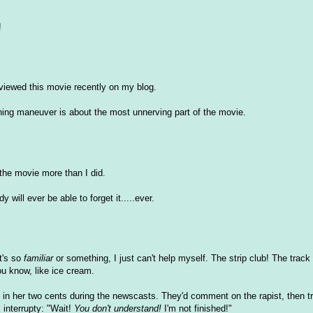
!
eviewed this movie recently on my blog.
inning maneuver is about the most unnerving part of the movie.
the movie more than I did.
 will ever be able to forget it.....ever.
t's so
familiar
or something, I just can't help myself. The strip club! The track
You know, like ice cream.
in her two cents during the newscasts. They'd comment on the rapist, then tr
 interrupty: "Wait!
You don't understand!
I'm not finished!"