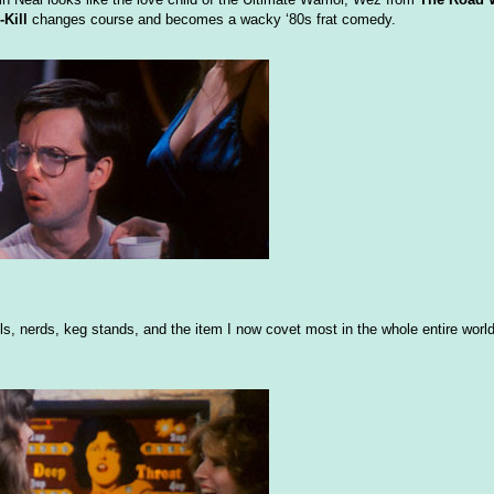
-Kill
changes course and becomes a wacky ‘80s frat comedy.
olls, nerds, keg stands, and the item I now covet most in the whole entire worl