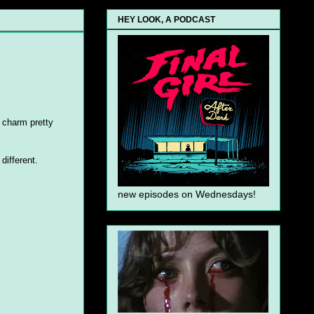
HEY LOOK, A PODCAST
t charm pretty
different.
new episodes on Wednesdays!