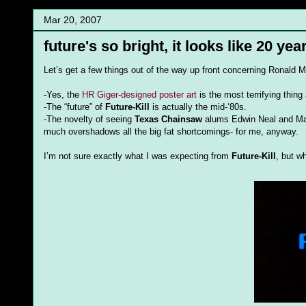
Mar 20, 2007
future's so bright, it looks like 20 ye
Let’s get a few things out of the way up front concerning Ronald Mo
-Yes, the
HR Giger-designed poster art
is the most terrifying thing 
-The “future” of
Future-Kill
is actually the mid-‘80s.
-The novelty of seeing
Texas Chainsaw
alums Edwin Neal and Maril
much overshadows all the big fat shortcomings- for me, anyway.
I’m not sure exactly what I was expecting from
Future-Kill
, but w