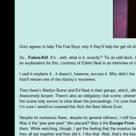
Grim agrees to help The Frat Boyz only if they’ll help her get rid o
So…
Future-Kill
. It’s…well, what
is
it, exactly? ‘Tis an odd duck, 
an explanation for this, courtesy of Edwin Neal in an interview on 
I said it
explains
it…it doesn’t, however,
excuse
it. Why didn’t the
that’ll remain one of the history’s mysteries.
Then there’s Marilyn Burns and Ed Neal in their getups, which, af
Awesomely bizarre. There’s also an obligatory club scene, wherei
the scene only serves to slow down the proceedings, I’m sure that
I’m sure I would’ve crowned this flick the Best Movie Ever.
Despite its numerous flaws, despite its general silliness, I
still
foun
Was it the “pew pew pew!” title placard? Was it the
Escape From 
them. While watching, though, I got the feeling that the impetus
they all got together and they did it. I like that. Wait, that’s the ke