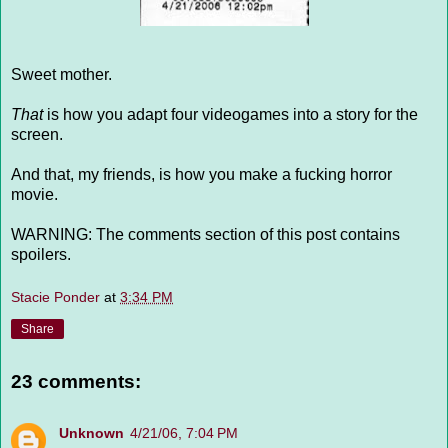
Sweet mother.
That
is how you adapt four videogames into a story for the
screen.
And that, my friends, is how you make a fucking horror
movie.
WARNING: The comments section of this post contains
spoilers.
Stacie Ponder
at
3:34 PM
Share
23 comments:
Unknown
4/21/06, 7:04 PM