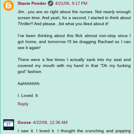
Stacie Ponder
4/21/06, 9:17 PM
Jim...you are so right about the nurses. Not
nearly
enough
screen time. And yeah, for a second, I started to think about
Thriller
!! And please...list what you liked about it!
I've been thinking about this flick almost non-stop since I
got home, and tomorrow I'll be dragging Rachael so I can
see it again!
There were a few times I actually sank into my seat and
covered my mouth with my hand in that "Oh my fucking
god" fashion.
Aahhhhhhh.
I. Loved. It.
Reply
Goose
4/22/06, 12:36 AM
I saw it. I loved it. I thought the crunching and popping