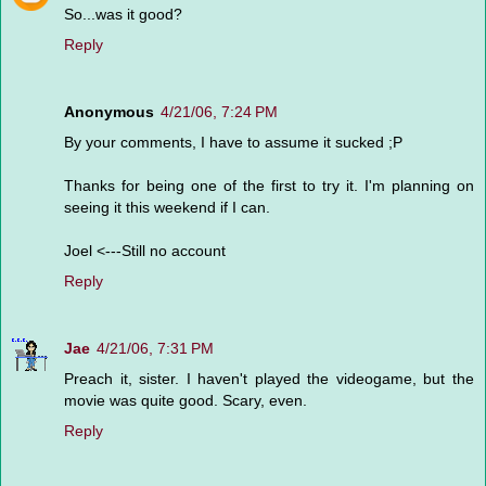
So...was it good?
Reply
Anonymous
4/21/06, 7:24 PM
By your comments, I have to assume it sucked ;P
Thanks for being one of the first to try it. I'm planning on
seeing it this weekend if I can.
Joel <---Still no account
Reply
Jae
4/21/06, 7:31 PM
Preach it, sister. I haven't played the videogame, but the
movie was quite good. Scary, even.
Reply