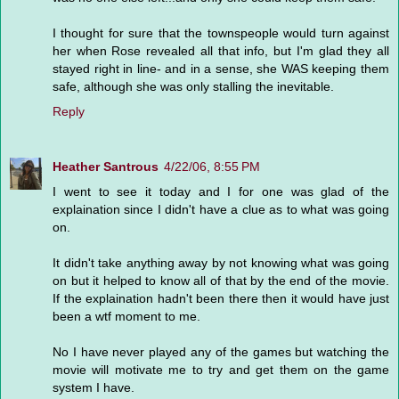
I thought for sure that the townspeople would turn against
her when Rose revealed all that info, but I'm glad they all
stayed right in line- and in a sense, she WAS keeping them
safe, although she was only stalling the inevitable.
Reply
Heather Santrous
4/22/06, 8:55 PM
I went to see it today and I for one was glad of the
explaination since I didn't have a clue as to what was going
on.
It didn't take anything away by not knowing what was going
on but it helped to know all of that by the end of the movie.
If the explaination hadn't been there then it would have just
been a wtf moment to me.
No I have never played any of the games but watching the
movie will motivate me to try and get them on the game
system I have.