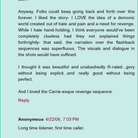
Anyway. Folks could keep going back and forth over this
forever. I liked the story- I LOVE the idea of a demonic
world created out of hate and pain and a need for revenge.
While I hate hand-holding, I think everyone would've been
completely clueless had they not explained things
forthrightly- that said, the narration over the flashback
sequences was superfluous. The visuals and dialogue in
the shots would have sufficed.
I thought it was beautiful and unabashedly R-rated...gory
without being explicit...and really good without being
perfect.
And I loved the Carrie-esque revenge sequence.
Reply
Anonymous
4/22/06, 7:03 PM
Long time listener, first time caller.