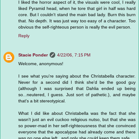
I liked the horror aspect of it, the visuals were cool, I really
liked Pyramid head, when he tore that girl in half was hard
core. But I couldn't stand the main bad lady. Burn this burn
that. No depth. It was just way too easy of a character. Too
obvious the self-righteous person is really the evil person.
Reply
Stacie Ponder
4/22/06, 7:15 PM
Welcome, anonymous!
I see what you're saying about the Christabella character.
Never for a second did I think she'd be the good guy
(although I was surprised that Dahlia ended up being
so...neutered, I guess. Just sort of pathetic.), and maybe
that's a bit stereotypical.
What I did like about Christabella was the fact that she
wasn't just an evil cuckoo religious nutso, but that she was
so power-mad in her self-righteousness that she convinced
everyone that the apocalypse had already come and there
was no one else left...and only she could keep them safe.