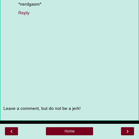
*nerdgasm*
Reply
Leave a comment, but do not be a jerk!
‹
›
Home