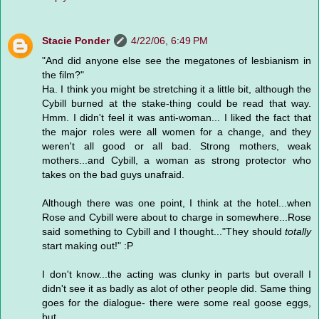
Stacie Ponder
4/22/06, 6:49 PM
"And did anyone else see the megatones of lesbianism in
the film?"
Ha. I think you might be stretching it a little bit, although the
Cybill burned at the stake-thing could be read that way.
Hmm. I didn't feel it was anti-woman... I liked the fact that
the major roles were all women for a change, and they
weren't all good or all bad. Strong mothers, weak
mothers...and Cybill, a woman as strong protector who
takes on the bad guys unafraid.
Although there was one point, I think at the hotel...when
Rose and Cybill were about to charge in somewhere...Rose
said something to Cybill and I thought..."They should
totally
start making out!" :P
I don't know...the acting was clunky in parts but overall I
didn't see it as badly as alot of other people did. Same thing
goes for the dialogue- there were some real goose eggs,
but...