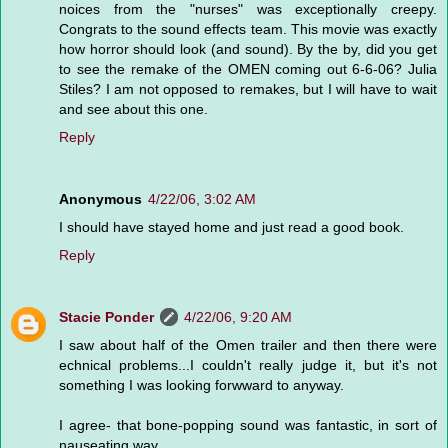
noices from the "nurses" was exceptionally creepy.
Congrats to the sound effects team. This movie was exactly
how horror should look (and sound). By the by, did you get
to see the remake of the OMEN coming out 6-6-06? Julia
Stiles? I am not opposed to remakes, but I will have to wait
and see about this one.
Reply
Anonymous
4/22/06, 3:02 AM
I should have stayed home and just read a good book.
Reply
Stacie Ponder
4/22/06, 9:20 AM
I saw about half of the Omen trailer and then there were
echnical problems...I couldn't really judge it, but it's not
something I was looking forwward to anyway.
I agree- that bone-popping sound was fantastic, in sort of
nauseating way.