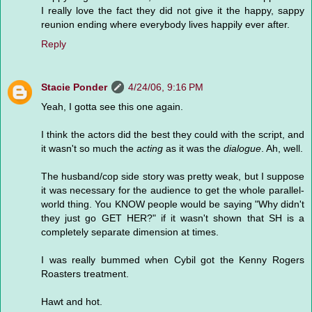
I really love the fact they did not give it the happy, sappy
reunion ending where everybody lives happily ever after.
Reply
Stacie Ponder
4/24/06, 9:16 PM
Yeah, I gotta see this one again.
I think the actors did the best they could with the script, and
it wasn't so much the
acting
as it was the
dialogue
. Ah, well.
The husband/cop side story was pretty weak, but I suppose
it was necessary for the audience to get the whole parallel-
world thing. You KNOW people would be saying "Why didn't
they just go GET HER?" if it wasn't shown that SH is a
completely separate dimension at times.
I was really bummed when Cybil got the Kenny Rogers
Roasters treatment.
Hawt and hot.