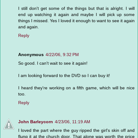
I still don't get some of the things but that is alright. I will
end up watching it again and maybe I will pick up some
things I missed. Yes I loved it enough to want to see it again
and again.
Reply
Anonymous
4/22/06, 9:32 PM
So good. I can't wait to see it again!
I am looking forward to the DVD so I can buy it!
I heard they're working on a fifth game, which will be nice
too.
Reply
John Barleycorn
4/23/06, 11:19 AM
I loved the part where the guy ripped the girl's skin off and
flung it at the church door. That alone was worth the price