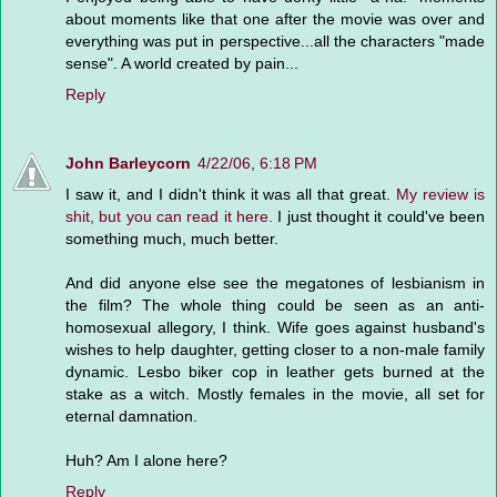
about moments like that one after the movie was over and
everything was put in perspective...all the characters "made
sense". A world created by pain...
Reply
John Barleycorn
4/22/06, 6:18 PM
I saw it, and I didn't think it was all that great.
My review is
shit, but you can read it here.
I just thought it could've been
something much, much better.
And did anyone else see the megatones of lesbianism in
the film? The whole thing could be seen as an anti-
homosexual allegory, I think. Wife goes against husband's
wishes to help daughter, getting closer to a non-male family
dynamic. Lesbo biker cop in leather gets burned at the
stake as a witch. Mostly females in the movie, all set for
eternal damnation.
Huh? Am I alone here?
Reply