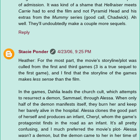
of admission. It was kind of a shame that
Hellraiser
meets
Carrie
had to end the film and not Pyramid Head and his
extras from the
Mummy
series (good call, Chadwick). Ah
well. They'll undoubtedly make a couple more sequels.
Reply
Stacie Ponder
4/23/06, 9:25 PM
Heather: For the most part, the movie's storyline/plot was
culled from the first and third games (3 is a true sequel to
the first game), and I find that the storyline of the games
makes
less sense
than the film.
In the games, Dahlia leads the church cult, which attempts
to resurrect a demon, Sammael, through Alessa. When only
half of the demon manifests itself, they burn her and keep
her barely alive in the hospital. Alessa clones the good part
of herself and produces an infant, Cheryl, whom the game's
protagonist finds in the road as an infant. It's all pretty
confusing, and I much preferred the movie's plot- Alessa
wasn't
a demon, but the demon came to her in her time of