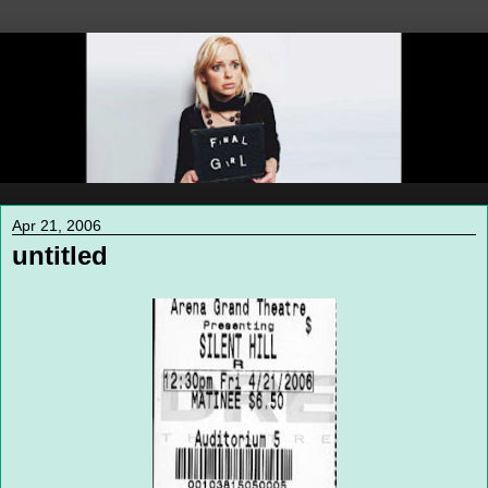
Apr 21, 2006
untitled