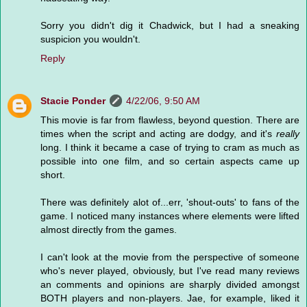
Sorry you didn't dig it Chadwick, but I had a sneaking
suspicion you wouldn't.
Reply
Stacie Ponder
4/22/06, 9:50 AM
This movie is far from flawless, beyond question. There are
times when the script and acting are dodgy, and it's
really
long. I think it became a case of trying to cram as much as
possible into one film, and so certain aspects came up
short.
There was definitely alot of...err, 'shout-outs' to fans of the
game. I noticed many instances where elements were lifted
almost directly from the games.
I can't look at the movie from the perspective of someone
who's never played, obviously, but I've read many reviews
an comments and opinions are sharply divided amongst
BOTH players and non-players. Jae, for example, liked it