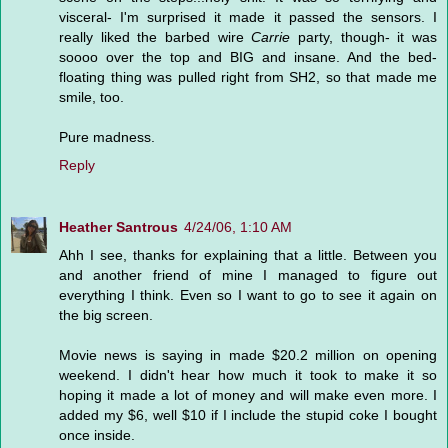
visceral- I'm surprised it made it passed the sensors. I
really liked the barbed wire
Carrie
party, though- it was
soooo over the top and BIG and insane. And the bed-
floating thing was pulled right from SH2, so that made me
smile, too.
Pure madness.
Reply
Heather Santrous
4/24/06, 1:10 AM
Ahh I see, thanks for explaining that a little. Between you
and another friend of mine I managed to figure out
everything I think. Even so I want to go to see it again on
the big screen.
Movie news is saying in made $20.2 million on opening
weekend. I didn't hear how much it took to make it so
hoping it made a lot of money and will make even more. I
added my $6, well $10 if I include the stupid coke I bought
once inside.