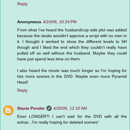
Reply
Anonymous
4/24/06, 10:24 PM
From what I've heard the husband/cop side plot was added
because the studio wouldn't approve a script with no men in
it. I thought it worked to show the different levels to SH
though and I liked the end which they couldn't really have
pulled off as well without the husband. Maybe they could
have just spend less time on them.
I also heard the movie was much longer so I'm hoping for
lots more scenes in the DVD. Maybe even more Pyramid
Head!
Reply
Stacie Ponder
4/25/06, 12:10 AM
Even LONGER?! I can't wait for the DVD with all the
extras...I'm really hoping for deleted scenes!