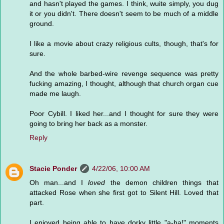
and hasn't played the games. I think, wuite simply, you dug
it or you didn't. There doesn't seem to be much of a middle
ground.
I like a movie about crazy religious cults, though, that's for
sure.
And the whole barbed-wire revenge sequence was pretty
fucking amazing, I thought, although that church organ cue
made me laugh.
Poor Cybill. I liked her...and I thought for sure they were
going to bring her back as a monster.
Reply
Stacie Ponder
4/22/06, 10:00 AM
Oh man...and I
loved
the demon children things that
attacked Rose when she first got to Silent Hill. Loved that
part.
I enjoyed being able to have dorky little "a-ha!" moments