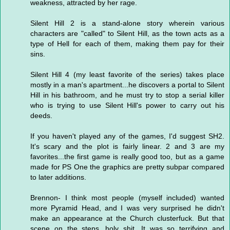
weakness, attracted by her rage.
Silent Hill 2 is a stand-alone story wherein various
characters are "called" to Silent Hill, as the town acts as a
type of Hell for each of them, making them pay for their
sins.
Silent Hill 4 (my least favorite of the series) takes place
mostly in a man's apartment...he discovers a portal to Silent
Hill in his bathroom, and he must try to stop a serial killer
who is trying to use Silent Hill's power to carry out his
deeds.
If you haven't played any of the games, I'd suggest SH2.
It's scary and the plot is fairly linear. 2 and 3 are my
favorites...the first game is really good too, but as a game
made for PS One the graphics are pretty subpar compared
to later additions.
Brennon- I think most people (myself included) wanted
more Pyramid Head, and I was very surprised he didn't
make an appearance at the Church clusterfuck. But that
scene on the steps...holy shit. It was so terrifying and