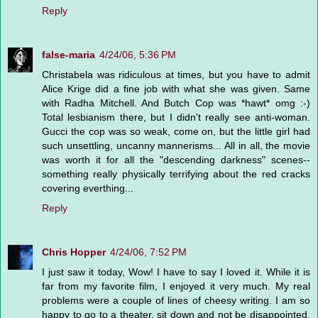
Reply
false-maria
4/24/06, 5:36 PM
Christabela was ridiculous at times, but you have to admit
Alice Krige did a fine job with what she was given. Same
with Radha Mitchell. And Butch Cop was *hawt* omg :-)
Total lesbianism there, but I didn't really see anti-woman.
Gucci the cop was so weak, come on, but the little girl had
such unsettling, uncanny mannerisms... All in all, the movie
was worth it for all the "descending darkness" scenes--
something really physically terrifying about the red cracks
covering everthing...
Reply
Chris Hopper
4/24/06, 7:52 PM
I just saw it today, Wow! I have to say I loved it. While it is
far from my favorite film, I enjoyed it very much. My real
problems were a couple of lines of cheesy writing. I am so
happy to go to a theater, sit down and not be disappointed.