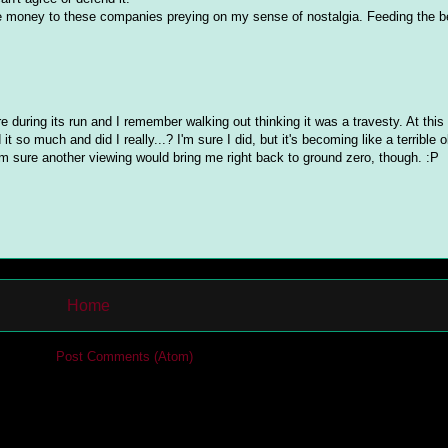
re money to these companies preying on my sense of nostalgia. Feeding the b
re during its run and I remember walking out thinking it was a travesty. At this
so much and did I really...? I'm sure I did, but it's becoming like a terrible o
I'm sure another viewing would bring me right back to ground zero, though. :P
Home
cribe to:
Post Comments (Atom)