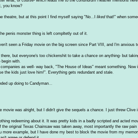
 matter what, of course- which leads me to the conundrum Heather mentions here
t, you know?
 theatre, but at this point I find myself saying "No...I
liked
that!" when some
he penis monster thing is left compltetly out of it.
aven't seen a Friday movie on the big screen since Part VIII, and I'm anxious to
t there, but everyone's too chickenshit to take a chance on anything- but taki
 begin with.
 companies as well- way back, "The House of Ideas" meant something. Now it
e the kids just love him!". Everything gets redundant and stale.
 ended up doing to Candyman...
ovie was alright, but I didn't give the sequels a chance. I just threw Clive 
hing redeeming about it. It was pretty kids in a badly scripted and acted mov
 the original Texas Chainsaw was taken away, most importantly the raw pain 
ve you more example, but I have done my best to block the movie from my memor
can't agree or defend it.