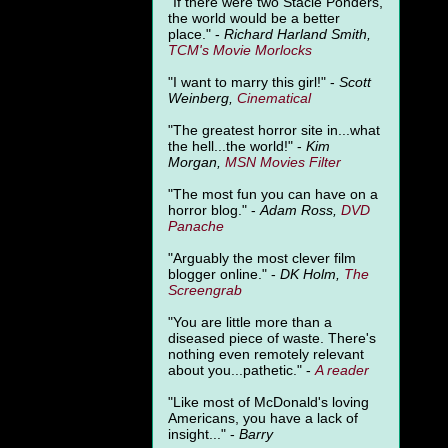
"
If there were two Stacie Ponders,
the world would be a better
place." -
Richard Harland Smith,
TCM's Movie Morlocks
"I want to marry this girl!" -
Scott
Weinberg,
Cinematical
"The greatest horror site in...what
the hell...the world!" -
Kim
Morgan,
MSN Movies Filter
"The most fun you can have on a
horror blog." -
Adam Ross,
DVD
Panache
"Arguably the most clever film
blogger online." -
DK Holm,
The
Screengrab
"You are little more than a
diseased piece of waste. There's
nothing even remotely relevant
about you...pathetic." -
A
reader
"Like most of McDonald's loving
Americans, you have a lack of
insight..." -
Barry