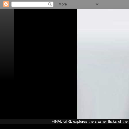
FINAL GIRL explores the slasher flicks of the '