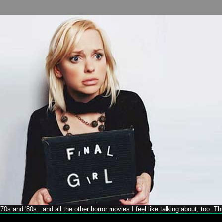
70s and '80s...and all the other horror movies I feel like talking about, too. T