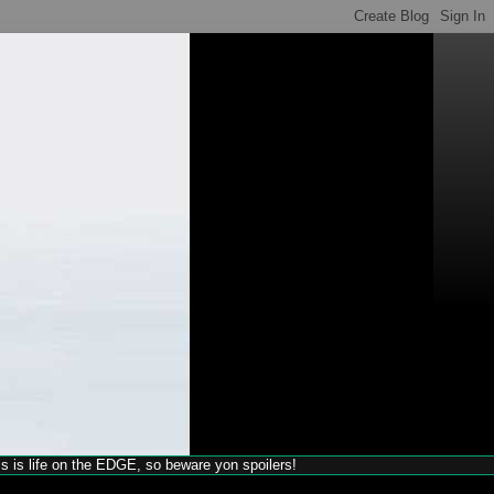
his is life on the EDGE, so beware yon spoilers!