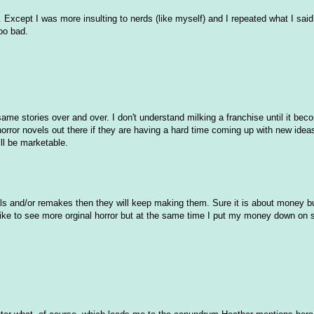
.
Except I was more insulting to nerds (like myself) and I repeated what I said
too bad.
 same stories over and over. I don't understand milking a franchise until it be
orror novels out there if they are having a hard time coming up with new ideas
ll be marketable.
ls and/or remakes then they will keep making them. Sure it is about money b
d like to see more orginal horror but at the same time I put my money down on 