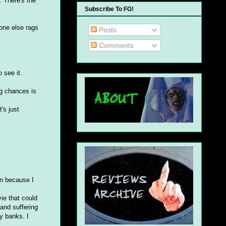
. There's the
Subscribe To FG!
one else rags
Posts
Comments
 see it.
ng chances is
's just
in because I
ie that could
and suffering
y banks. I