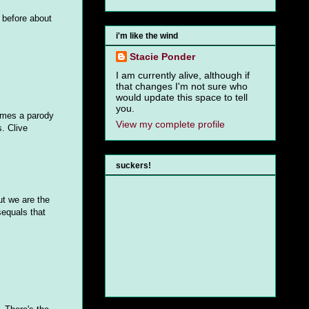
 before about
i'm like the wind
Stacie Ponder
I am currently alive, although if
that changes I'm not sure who
would update this space to tell
you.
comes a parody
View my complete profile
. Clive
suckers!
ut we are the
sequals that