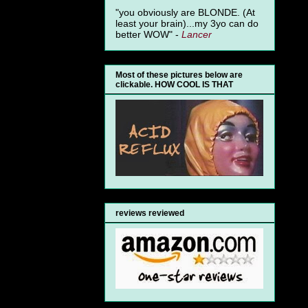
"you obviously are BLONDE. (At
least your brain)...my 3yo can do
better WOW" -
Lancer
Most of these pictures below are
clickable. HOW COOL IS THAT
reviews reviewed