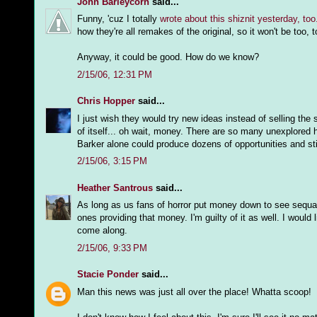
John Barleycorn
said...
Funny, 'cuz I totally
wrote about this shiznit yesterday, too
how they're all remakes of the original, so it won't be too, 
Anyway, it could be good. How do we know?
2/15/06, 12:31 PM
Chris Hopper
said...
I just wish they would try new ideas instead of selling the
of itself... oh wait, money. There are so many unexplored h
Barker alone could produce dozens of opportunities and sti
2/15/06, 3:15 PM
Heather Santrous
said...
As long as us fans of horror put money down to see sequa
ones providing that money. I'm guilty of it as well. I woul
come along.
2/15/06, 9:33 PM
Stacie Ponder
said...
Man this news was just all over the place! Whatta scoop!