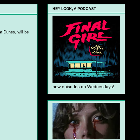
HEY LOOK, A PODCAST
m Dunes, will be
new episodes on Wednesdays!