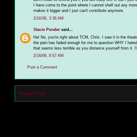
I have come to the point where I cannot shell out any mo
makes it bigger and I just can't contribute anymore.
2/16/06, 3:36 AM
Stacie Ponder
said...
Ha! No, you're right about TCM, Chris. I saw it in the theat
the pain has faded enough for me to question WHY I hated it 
that seems less terrible as you distance yourself from it. 
2/16/06, 8:57 AM
Post a Comment
Newer Post
Subs