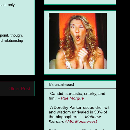
east only
 point, though,
ld relationship
It's unanimous!
Older Post
"Candid, sarcastic, snarky, and
fun." -
Rue Morgue
"A Dorothy Parker-esque droll wit
and wisdom unrivaled in 99% of
the blogosphere." -
Matthew
Kiernan,
AMC Monsterfest