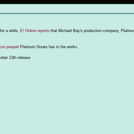
or a while,
E! Online reports
that Michael Bay's production company, Platinu
re prequel
Platinum Dunes has in the works.
tober 13th release.