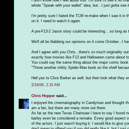
I don't know how I feel about this. I'm sure I'll see it no
whole "Speak with your wallet" idea, but...I just
gotta
see i
I'm pretty sure I hated the TCM re-make when I saw it in the
on it. I need to watch it again.
A pre-F13-2 Jason story could be interesting....so long as t
We'll all be blabbing our opinions on it come October...I h
And I agree with you Chris...there's
so much
originality ou
exactly how movies like F13 and Halloween came about to
You could say the same thing about the major comic book
"Throw another shitty Spider-Man book on the shelf becaus
Hell yes to Clive Barker as well, but then look what they
2/16/06, 2:15 AM
Chris Hopper
said...
I enjoyed the cinematography in Candyman and thought the m
am a fan, but there are many more out there.
As far as the new Texas Chainsaw I have to say I found not
barley even be considered a remake. Every good aspect of
of the actors. I just wasn't buying it. I would like to gi
don't mean to offend you if you did really like it, but I just 