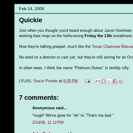
Feb 14, 2006
Quickie
Just when you thought you'd heard enough about Jason Voorhees f
working their mojo on the forthcoming
Friday the 13th
installment.
Now they're talking prequel, much like the
Texas Chainsaw Massac
No word on a director or cast yet, but they're still aiming for an Oc
In other news, I think the name "Platinum Dunes" is terribly silly.
LYLAS,
Stacie Ponder
at
9:29 PM
7 comments:
Anonymous said...
*siugh* We've gone for "eh" to "That's too bad."
2/14/06, 11:12 PM