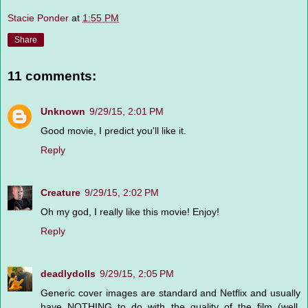
Stacie Ponder
at
1:55 PM
Share
11 comments:
Unknown
9/29/15, 2:01 PM
Good movie, I predict you'll like it.
Reply
Creature
9/29/15, 2:02 PM
Oh my god, I really like this movie! Enjoy!
Reply
deadlydolls
9/29/15, 2:05 PM
Generic cover images are standard and Netflix and usually
have NOTHING to do with the quality of the film (well,