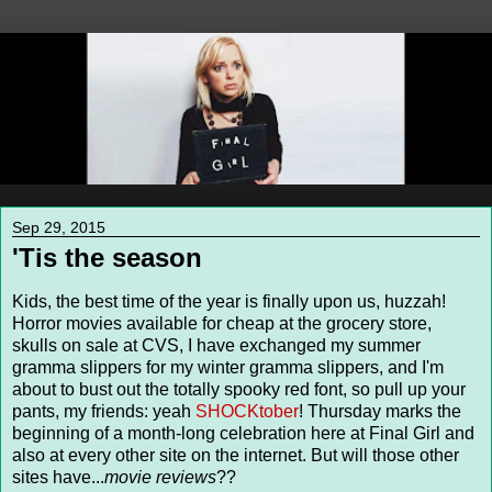
Sep 29, 2015
'Tis the season
Kids, the best time of the year is finally upon us, huzzah!
Horror movies available for cheap at the grocery store,
skulls on sale at CVS, I have exchanged my summer
gramma slippers for my winter gramma slippers, and I'm
about to bust out the totally spooky red font, so pull up your
pants, my friends: yeah
SHOCKtober
! Thursday marks the
beginning of a month-long celebration here at Final Girl and
also at every other site on the internet. But will those other
sites have...
movie reviews
??