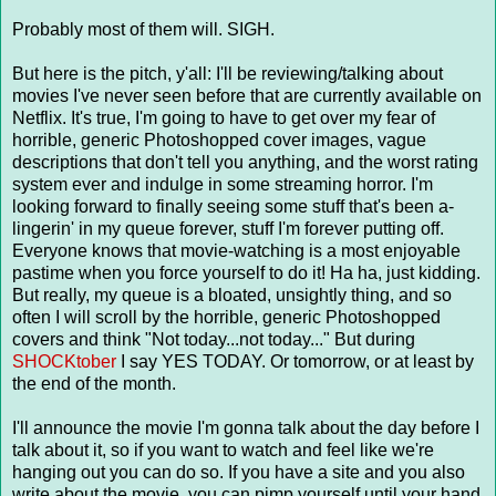
Probably most of them will. SIGH.
But here is the pitch, y'all: I'll be reviewing/talking about
movies I've never seen before that are currently available on
Netflix. It's true, I'm going to have to get over my fear of
horrible, generic Photoshopped cover images, vague
descriptions that don't tell you anything, and the worst rating
system ever and indulge in some streaming horror. I'm
looking forward to finally seeing some stuff that's been a-
lingerin' in my queue forever, stuff I'm forever putting off.
Everyone knows that movie-watching is a most enjoyable
pastime when you force yourself to do it! Ha ha, just kidding.
But really, my queue is a bloated, unsightly thing, and so
often I will scroll by the horrible, generic Photoshopped
covers and think "Not today...not today..." But during
SHOCKtober
I say YES TODAY. Or tomorrow, or at least by
the end of the month.
I'll announce the movie I'm gonna talk about the day before I
talk about it, so if you want to watch and feel like we're
hanging out you can do so. If you have a site and you also
write about the movie, you can pimp yourself until your hand