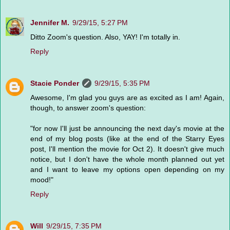
Jennifer M.
9/29/15, 5:27 PM
Ditto Zoom's question. Also, YAY! I'm totally in.
Reply
Stacie Ponder
9/29/15, 5:35 PM
Awesome, I'm glad you guys are as excited as I am! Again,
though, to answer zoom's question:
"for now I'll just be announcing the next day's movie at the
end of my blog posts (like at the end of the Starry Eyes
post, I'll mention the movie for Oct 2). It doesn't give much
notice, but I don't have the whole month planned out yet
and I want to leave my options open depending on my
mood!"
Reply
Will
9/29/15, 7:35 PM