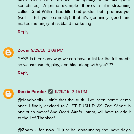
sometimes). A prime example: there's a film streaming
called Dead Within. Bad title, bad poster, but I promise you
(well, I tell you earnestly) that it's genuinely good and
makes me angry at its bland marketing.
Reply
Zoom
9/29/15, 2:08 PM
YES!! Is there any way we can have a list for the full month
so we can watch, play, and blog along with you???
Reply
Stacie Ponder
9/29/15, 2:15 PM
@deadlydolls - ain't that the truth. I've seen some gems
once I finally decided to JUST PUSH PLAY.
The Shrine
is
one such movie! And
Dead Within
...hmm, will have to add it
to the list! Thankee!
@Zoom - for now I'll just be announcing the next day's