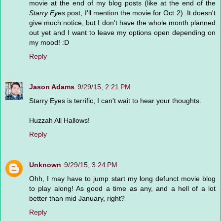
movie at the end of my blog posts (like at the end of the
Starry Eyes
post, I'll mention the movie for Oct 2). It doesn't
give much notice, but I don't have the whole month planned
out yet and I want to leave my options open depending on
my mood! :D
Reply
Jason Adams
9/29/15, 2:21 PM
Starry Eyes is terrific, I can't wait to hear your thoughts.
Huzzah All Hallows!
Reply
Unknown
9/29/15, 3:24 PM
Ohh, I may have to jump start my long defunct movie blog
to play along! As good a time as any, and a hell of a lot
better than mid January, right?
Reply