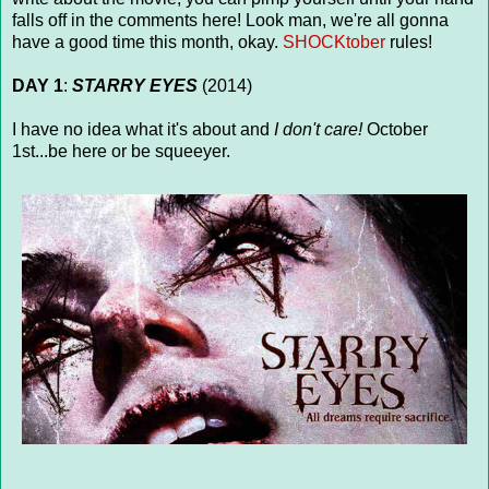
falls off in the comments here! Look man, we're all gonna
have a good time this month, okay.
SHOCKtober
rules!
DAY 1
:
STARRY EYES
(2014)
I have no idea what it's about and
I don't care!
October
1st...be here or be squeeyer.