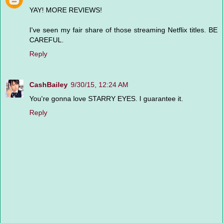
YAY! MORE REVIEWS!
I've seen my fair share of those streaming Netflix titles. BE
CAREFUL.
Reply
CashBailey
9/30/15, 12:24 AM
You're gonna love STARRY EYES. I guarantee it.
Reply