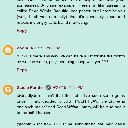
sometimes). A prime example: there's a film streaming
called Dead Within. Bad title, bad poster, but I promise you
(well, I tell you earnestly) that it's genuinely good and
makes me angry at its bland marketing.
Reply
Zoom
9/29/15, 2:08 PM
YES!! Is there any way we can have a list for the full month
so we can watch, play, and blog along with you???
Reply
Stacie Ponder
9/29/15, 2:15 PM
@deadlydolls - ain't that the truth. I've seen some gems
once I finally decided to JUST PUSH PLAY.
The Shrine
is
one such movie! And
Dead Within
...hmm, will have to add it
to the list! Thankee!
@Zoom - for now I'll just be announcing the next day's