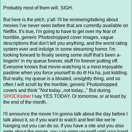
Probably most of them will. SIGH.
But here is the pitch, y'all: I'll be reviewing/talking about
movies I've never seen before that are currently available on
Netflix. It's true, I'm going to have to get over my fear of
horrible, generic Photoshopped cover images, vague
descriptions that don't tell you anything, and the worst rating
system ever and indulge in some streaming horror. I'm
looking forward to finally seeing some stuff that's been a-
lingerin' in my queue forever, stuff I'm forever putting off.
Everyone knows that movie-watching is a most enjoyable
pastime when you force yourself to do it! Ha ha, just kidding.
But really, my queue is a bloated, unsightly thing, and so
often I will scroll by the horrible, generic Photoshopped
covers and think "Not today...not today..." But during
SHOCKtober
I say YES TODAY. Or tomorrow, or at least by
the end of the month.
I'll announce the movie I'm gonna talk about the day before I
talk about it, so if you want to watch and feel like we're
hanging out you can do so. If you have a site and you also
write about the movie, you can pimp yourself until your hand