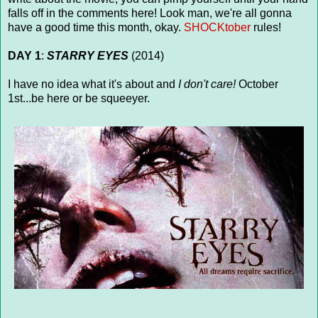
falls off in the comments here! Look man, we're all gonna
have a good time this month, okay.
SHOCKtober
rules!
DAY 1
:
STARRY EYES
(2014)
I have no idea what it's about and
I don't care!
October
1st...be here or be squeeyer.