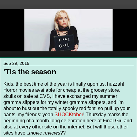
Sep 29, 2015
'Tis the season
Kids, the best time of the year is finally upon us, huzzah!
Horror movies available for cheap at the grocery store,
skulls on sale at CVS, I have exchanged my summer
gramma slippers for my winter gramma slippers, and I'm
about to bust out the totally spooky red font, so pull up your
pants, my friends: yeah
SHOCKtober
! Thursday marks the
beginning of a month-long celebration here at Final Girl and
also at every other site on the internet. But will those other
sites have...
movie reviews
??