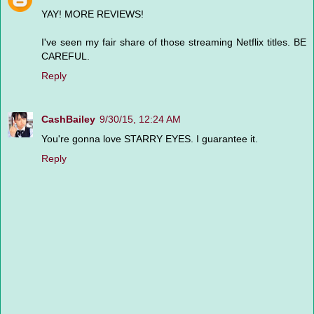
YAY! MORE REVIEWS!
I've seen my fair share of those streaming Netflix titles. BE
CAREFUL.
Reply
CashBailey
9/30/15, 12:24 AM
You're gonna love STARRY EYES. I guarantee it.
Reply