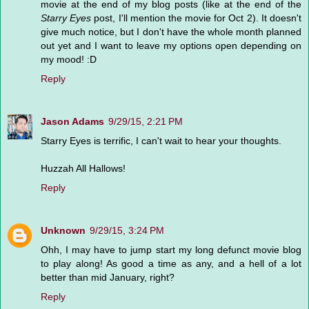
movie at the end of my blog posts (like at the end of the
Starry Eyes
post, I'll mention the movie for Oct 2). It doesn't
give much notice, but I don't have the whole month planned
out yet and I want to leave my options open depending on
my mood! :D
Reply
Jason Adams
9/29/15, 2:21 PM
Starry Eyes is terrific, I can't wait to hear your thoughts.
Huzzah All Hallows!
Reply
Unknown
9/29/15, 3:24 PM
Ohh, I may have to jump start my long defunct movie blog
to play along! As good a time as any, and a hell of a lot
better than mid January, right?
Reply