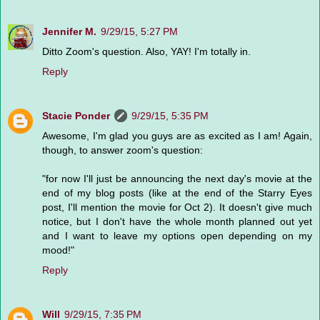
Jennifer M.
9/29/15, 5:27 PM
Ditto Zoom's question. Also, YAY! I'm totally in.
Reply
Stacie Ponder
9/29/15, 5:35 PM
Awesome, I'm glad you guys are as excited as I am! Again,
though, to answer zoom's question:
"for now I'll just be announcing the next day's movie at the
end of my blog posts (like at the end of the Starry Eyes
post, I'll mention the movie for Oct 2). It doesn't give much
notice, but I don't have the whole month planned out yet
and I want to leave my options open depending on my
mood!"
Reply
Will
9/29/15, 7:35 PM