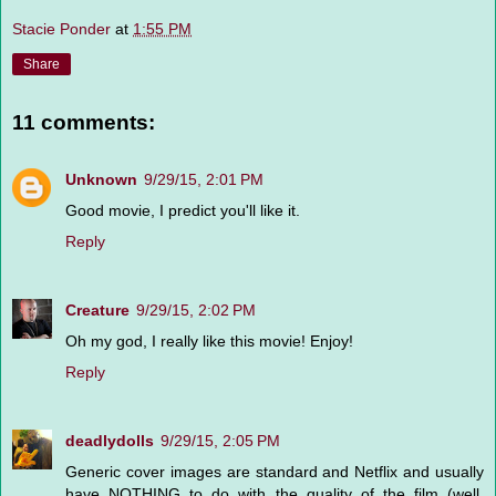
Stacie Ponder
at
1:55 PM
Share
11 comments:
Unknown
9/29/15, 2:01 PM
Good movie, I predict you'll like it.
Reply
Creature
9/29/15, 2:02 PM
Oh my god, I really like this movie! Enjoy!
Reply
deadlydolls
9/29/15, 2:05 PM
Generic cover images are standard and Netflix and usually
have NOTHING to do with the quality of the film (well,