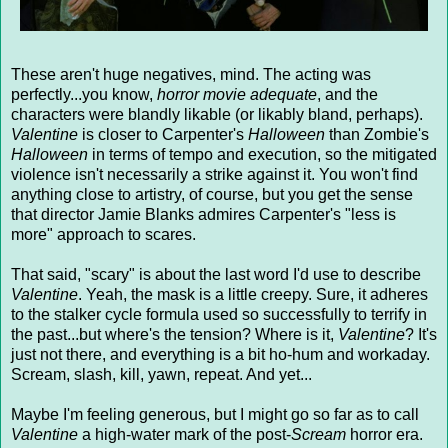
These aren't huge negatives, mind. The acting was
perfectly...you know,
horror movie adequate
, and the
characters were blandly likable (or likably bland, perhaps).
Valentine
is closer to Carpenter's
Halloween
than Zombie's
Halloween
in terms of tempo and execution, so the mitigated
violence isn't necessarily a strike against it. You won't find
anything close to artistry, of course, but you get the sense
that director Jamie Blanks admires Carpenter's "less is
more" approach to scares.
That said, "scary" is about the last word I'd use to describe
Valentine
. Yeah, the mask is a little creepy. Sure, it adheres
to the stalker cycle formula used so successfully to terrify in
the past...but where's the tension? Where is it,
Valentine
? It's
just not there, and everything is a bit ho-hum and workaday.
Scream, slash, kill, yawn, repeat. And yet...
Maybe I'm feeling generous, but I might go so far as to call
Valentine
a high-water mark of the post-
Scream
horror era.