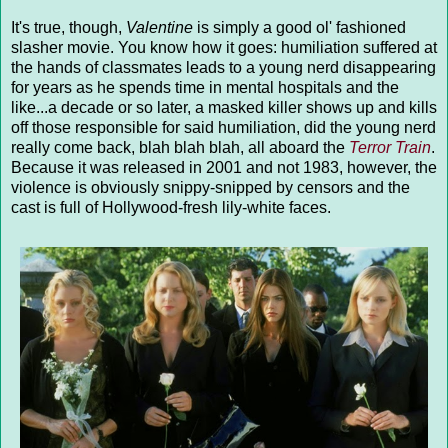
It's true, though,
Valentine
is simply a good ol' fashioned
slasher movie. You know how it goes: humiliation suffered at
the hands of classmates leads to a young nerd disappearing
for years as he spends time in mental hospitals and the
like...a decade or so later, a masked killer shows up and kills
off those responsible for said humiliation, did the young nerd
really come back, blah blah blah, all aboard the
Terror Train
.
Because it was released in 2001 and not 1983, however, the
violence is obviously snippy-snipped by censors and the
cast is full of Hollywood-fresh lily-white faces.