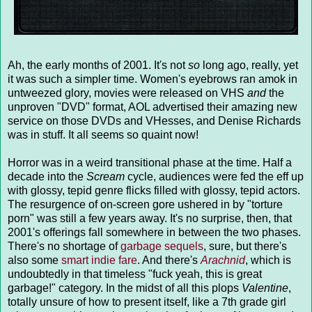
Ah, the early months of 2001. It's not
so
long ago, really, yet
it was such a simpler time. Women's eyebrows ran amok in
untweezed glory, movies were released on VHS
and
the
unproven "DVD" format, AOL advertised their amazing new
service on those DVDs and VHesses, and Denise Richards
was in stuff. It all seems so quaint now!
Horror was in a weird transitional phase at the time. Half a
decade into the
Scream
cycle, audiences were fed the eff up
with glossy, tepid genre flicks filled with glossy, tepid actors.
The resurgence of on-screen gore ushered in by "torture
porn" was still a few years away. It's no surprise, then, that
2001's offerings fall somewhere in between the two phases.
There's no shortage of
garbage sequels
, sure, but there's
also some
smart indie fare
. And there's
Arachnid
, which is
undoubtedly in that timeless "fuck yeah, this is great
garbage!" category. In the midst of all this plops
Valentine
,
totally unsure of how to present itself, like a 7th grade girl