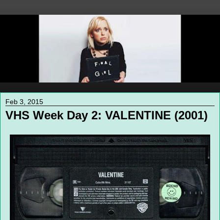
Feb 3, 2015
VHS Week Day 2: VALENTINE (2001)