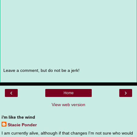
Leave a comment, but do not be a jerk!
‹
›
Home
View web version
i'm like the wind
Stacie Ponder
I am currently alive, although if that changes I'm not sure who would