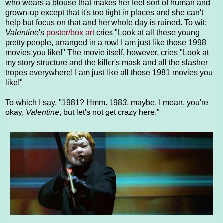
who wears a blouse that makes her feel sort of human and
grown-up except that it's too tight in places and she can't
help but focus on that and her whole day is ruined. To wit:
Valentine
's
poster/box art
cries "Look at all these young
pretty people, arranged in a row! I am just like those 1998
movies you like!" The movie itself, however, cries "Look at
my story structure and the killer's mask and all the slasher
tropes everywhere! I am just like all those 1981 movies you
like!"
To which I say, "1981? Hmm. 198
3
, maybe. I mean, you're
okay,
Valentine
, but let's not get crazy here."