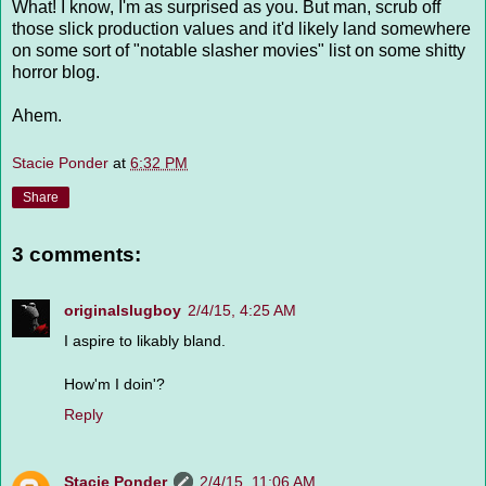
What! I know, I'm as surprised as you. But man, scrub off
those slick production values and it'd likely land somewhere
on some sort of "notable slasher movies" list on some shitty
horror blog.
Ahem.
Stacie Ponder
at
6:32 PM
Share
3 comments:
originalslugboy
2/4/15, 4:25 AM
I aspire to likably bland.
How'm I doin'?
Reply
Stacie Ponder
2/4/15, 11:06 AM