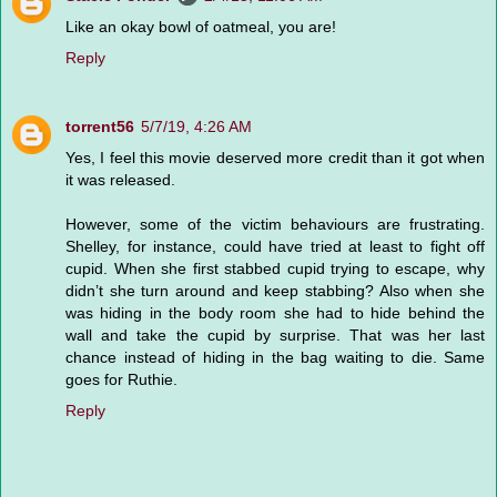
Like an okay bowl of oatmeal, you are!
Reply
torrent56
5/7/19, 4:26 AM
Yes, I feel this movie deserved more credit than it got when
it was released.
However, some of the victim behaviours are frustrating.
Shelley, for instance, could have tried at least to fight off
cupid. When she first stabbed cupid trying to escape, why
didn’t she turn around and keep stabbing? Also when she
was hiding in the body room she had to hide behind the
wall and take the cupid by surprise. That was her last
chance instead of hiding in the bag waiting to die. Same
goes for Ruthie.
Reply