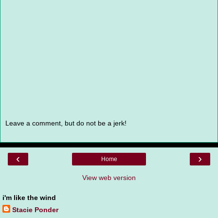
Leave a comment, but do not be a jerk!
‹
›
Home
View web version
i'm like the wind
Stacie Ponder