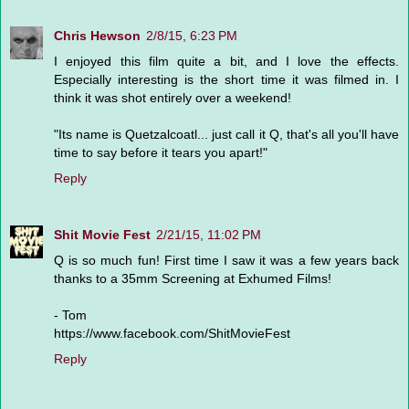
Chris Hewson
2/8/15, 6:23 PM
I enjoyed this film quite a bit, and I love the effects.
Especially interesting is the short time it was filmed in. I
think it was shot entirely over a weekend!
"Its name is Quetzalcoatl... just call it Q, that's all you'll have
time to say before it tears you apart!"
Reply
Shit Movie Fest
2/21/15, 11:02 PM
Q is so much fun! First time I saw it was a few years back
thanks to a 35mm Screening at Exhumed Films!
- Tom
https://www.facebook.com/ShitMovieFest
Reply