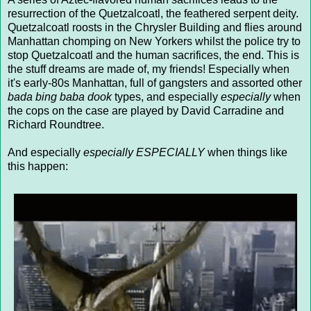
resurrection of the Quetzalcoatl, the feathered serpent deity.
Quetzalcoatl roosts in the Chrysler Building and flies around
Manhattan chomping on New Yorkers whilst the police try to
stop Quetzalcoatl and the human sacrifices, the end. This is
the stuff dreams are made of, my friends! Especially when
it's early-80s Manhattan, full of gangsters and assorted other
bada bing baba dook
types, and especially
especially
when
the cops on the case are played by David Carradine and
Richard Roundtree.
And especially
especially ESPECIALLY
when things like
this happen: