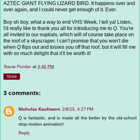
AZTEC GIANT FLYING LIZARD BIRD. It happens over and
over again, and I could never get enough of it. Ever.
Boy oh boy, what a way to end VHS Week, I tell ya! Listen,
I'd really like to thank you all for introducing me to
Q
. You're
all invited to our nuptials, which will of course take place on
the roof of a skyscraper. I can't promise that you won't die
when
Q
flips out and tosses you off that roof, but it will fill me
with so much delight that it'll be worth it!
Stacie Ponder
at
3:46 PM
Share
3 comments:
Nicholas Kaufmann
2/8/15, 4:27 PM
Q is fantastic, and is made all the better by the old-school
stop-motion animation!
Reply