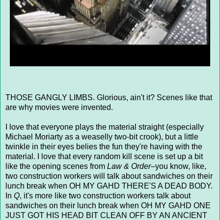
THOSE GANGLY LIMBS. Glorious, ain't it? Scenes like that
are why movies were invented.
I love that everyone plays the material straight (especially
Michael Moriarty as a weaselly two-bit crook), but a little
twinkle in their eyes belies the fun they're having with the
material. I love that every random kill scene is set up a bit
like the opening scenes from
Law & Order
–you know, like,
two construction workers will talk about sandwiches on their
lunch break when OH MY GAHD THERE'S A DEAD BODY.
In
Q
, it's more like two construction workers talk about
sandwiches on their lunch break when OH MY GAHD ONE
JUST GOT HIS HEAD BIT CLEAN OFF BY AN ANCIENT