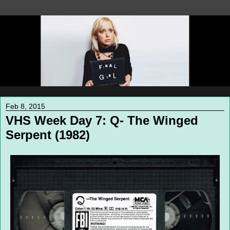
Feb 8, 2015
VHS Week Day 7: Q- The Winged
Serpent (1982)