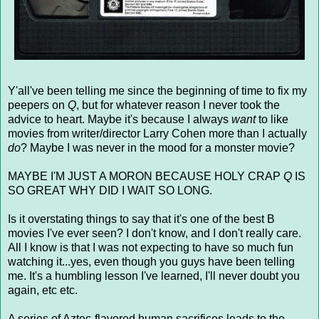
Y'all've been telling me since the beginning of time to fix my
peepers on
Q
, but for whatever reason I never took the
advice to heart. Maybe it's because I always
want
to like
movies from writer/director Larry Cohen more than I actually
do
? Maybe I was never in the mood for a monster movie?
MAYBE I'M JUST A MORON BECAUSE HOLY CRAP
Q
IS
SO GREAT WHY DID I WAIT SO LONG.
Is it overstating things to say that it's one of the best B
movies I've ever seen? I don't know, and I don't really care.
All I know is that I was not expecting to have so much fun
watching it...yes, even though you guys have been telling
me. It's a humbling lesson I've learned, I'll never doubt you
again, etc etc.
A series of Aztec-flavored human sacrifices leads to the