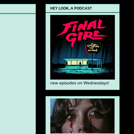
HEY LOOK, A PODCAST
new episodes on Wednesdays!