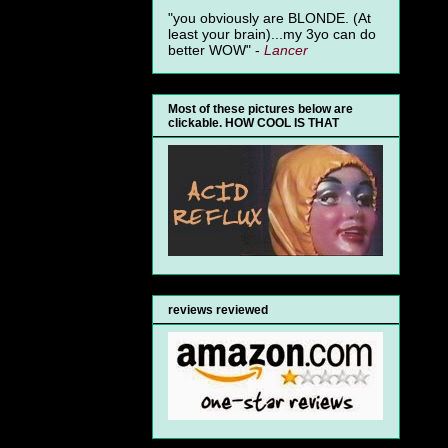
"you obviously are BLONDE. (At
least your brain)...my 3yo can do
better WOW" -
Lancer
Most of these pictures below are
clickable. HOW COOL IS THAT
reviews reviewed