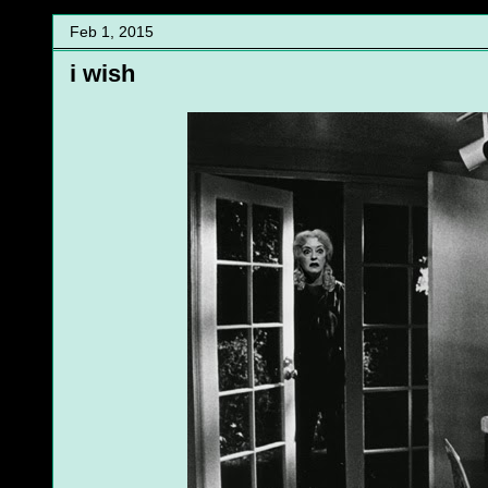
Feb 1, 2015
i wish