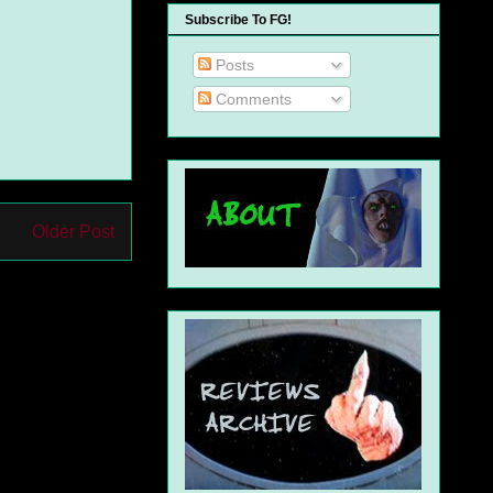
Subscribe To FG!
Posts
Comments
Older Post