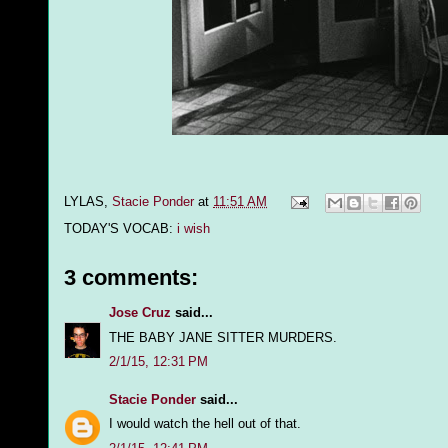
LYLAS,
Stacie Ponder
at
11:51 AM
TODAY'S VOCAB:
i wish
3 comments:
Jose Cruz
said...
THE BABY JANE SITTER MURDERS.
2/1/15, 12:31 PM
Stacie Ponder
said...
I would watch the hell out of that.