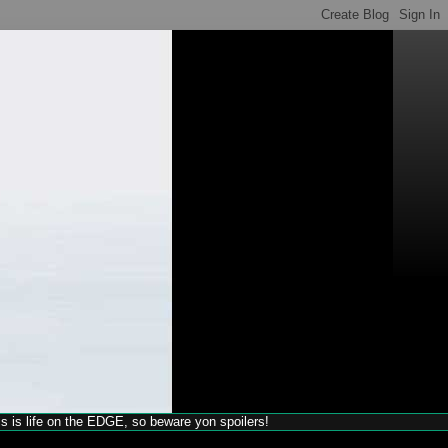
his is life on the EDGE, so beware yon spoilers!