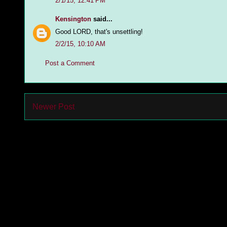
2/1/15, 12:41 PM
Kensington
said...
Good LORD, that's unsettling!
2/2/15, 10:10 AM
Post a Comment
Newer Post
Subs