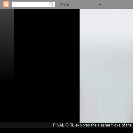
FINAL GIRL explores the slasher flicks of the '