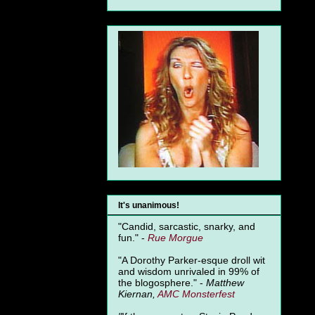
It's unanimous!
"Candid, sarcastic, snarky, and
fun." -
Rue Morgue
"A Dorothy Parker-esque droll wit
and wisdom unrivaled in 99% of
the blogosphere." -
Matthew
Kiernan,
AMC Monsterfest