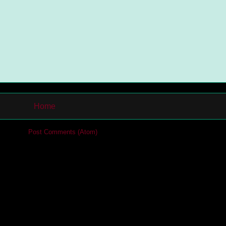
Home
cribe to:
Post Comments (Atom)