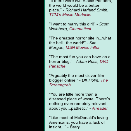
"
If there were two Stacie Ponders,
the world would be a better
place." -
Richard Harland Smith,
TCM's Movie Morlocks
"I want to marry this girl!" -
Scott
Weinberg,
Cinematical
"The greatest horror site in...what
the hell...the world!" -
Kim
Morgan,
MSN Movies Filter
"The most fun you can have on a
horror blog." -
Adam Ross,
DVD
Panache
"Arguably the most clever film
blogger online." -
DK Holm,
The
Screengrab
"You are little more than a
diseased piece of waste. There's
nothing even remotely relevant
about you...pathetic." -
A
reader
"Like most of McDonald's loving
Americans, you have a lack of
insight..." -
Barry