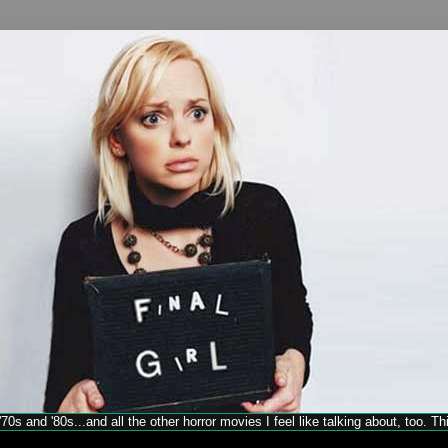
70s and '80s...and all the other horror movies I feel like talking about, too. T