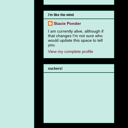
i'm like the wind
Stacie Ponder
I am currently alive, although if
that changes I'm not sure who
would update this space to tell
you.
View my complete profile
suckers!