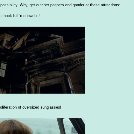
 unpossibility. Why, get outcher peepers and gander at these attractions:
 chock full 'o cobwebs!
oliferation of oversized sunglasses!