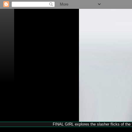
FINAL GIRL explores the slasher flicks of the '