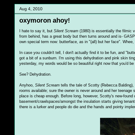
Aug 4, 2010
oxymoron ahoy!
I hate to say it, but
Silent Scream
(1980) is essentially the filmic
from behind, has a great body but then turns around and is- GASP-
own special term now: butterface, as in "(all) but her face". Whee,
In case you couldn't tell, I don't actually find it to be fun, and "b
got a bit of a sunburn. I'm using this dehydration and pink skin ti
yesterday, my words would be so beautiful right now that you'd be
See? Dehydration.
Anyhoo,
Silent Scream
tells the tale of Scotty (Rebecca Balding)
rooms available; sure the owner is never around and her teenage so
place is cheap enough. Before long, however, Scotty's new-found
basement/crawlspaces/amongst the insulation starts giving tenants
there is a lurker and people do die and the hands and pointy imple