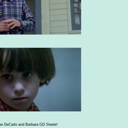
e DeCarlo and Barbara GD Steele!