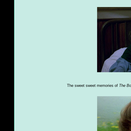
The sweet sweet memories of
The B