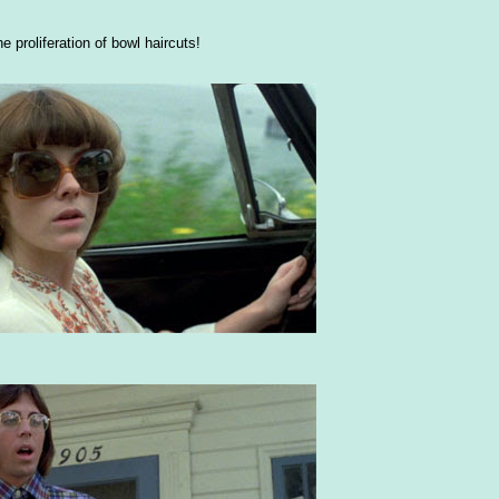
e proliferation of bowl haircuts!