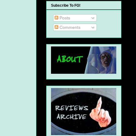
Subscribe To FG!
Posts
Comments