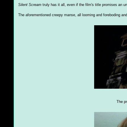
Silent Scream
truly has it all, even if the film's title promises an
The aforementioned creepy manse, all looming and foreboding and
The pr