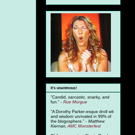
It's unanimous!
"Candid, sarcastic, snarky, and
fun." -
Rue Morgue
"A Dorothy Parker-esque droll wit
and wisdom unrivaled in 99% of
the blogosphere." -
Matthew
Kiernan,
AMC Monsterfest