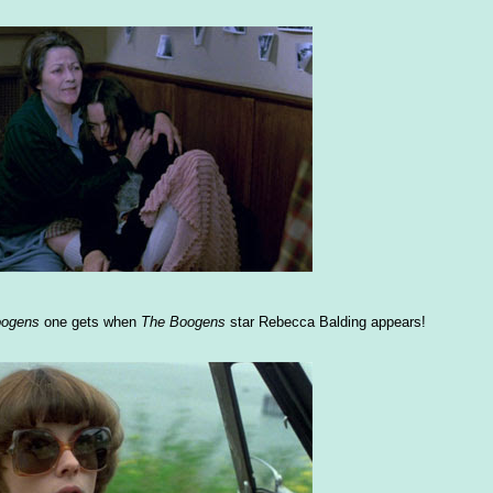
oogens
one gets when
The Boogens
star Rebecca Balding appears!