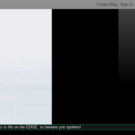
his is life on the EDGE, so beware yon spoilers!