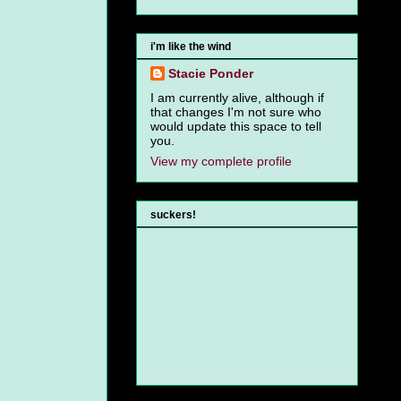
i'm like the wind
Stacie Ponder
I am currently alive, although if
that changes I'm not sure who
would update this space to tell
you.
View my complete profile
suckers!