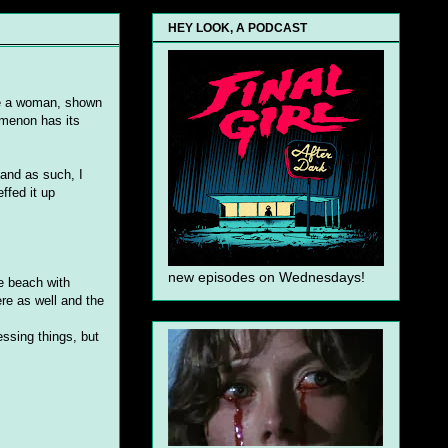
HEY LOOK, A PODCAST
ere a woman, shown
omenon has its
y and as such, I
ffed it up
new episodes on Wednesdays!
e beach with
re as well and the
ssing things, but