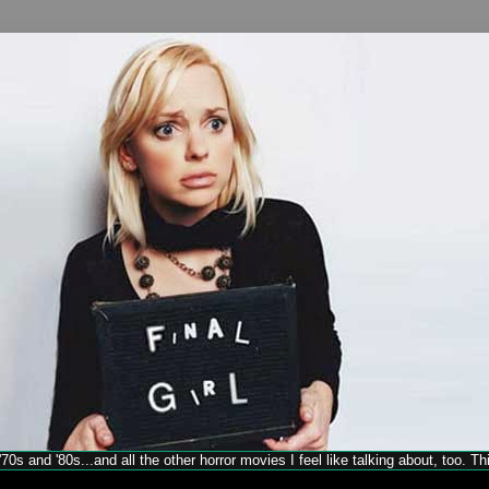
70s and '80s...and all the other horror movies I feel like talking about, too. T