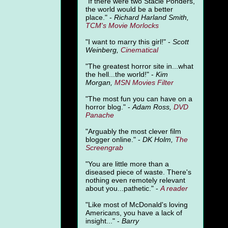
"
If there were two Stacie Ponders,
the world would be a better
place." -
Richard Harland Smith,
TCM's Movie Morlocks
"I want to marry this girl!" -
Scott
Weinberg,
Cinematical
"The greatest horror site in...what
the hell...the world!" -
Kim
Morgan,
MSN Movies Filter
"The most fun you can have on a
horror blog." -
Adam Ross,
DVD
Panache
"Arguably the most clever film
blogger online." -
DK Holm,
The
Screengrab
"You are little more than a
diseased piece of waste. There's
nothing even remotely relevant
about you...pathetic." -
A
reader
"Like most of McDonald's loving
Americans, you have a lack of
insight..." -
Barry