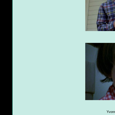
Yvonn