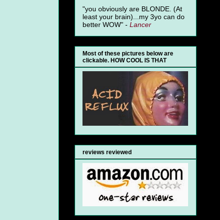
"you obviously are BLONDE. (At
least your brain)...my 3yo can do
better WOW" -
Lancer
Most of these pictures below are
clickable. HOW COOL IS THAT
reviews reviewed