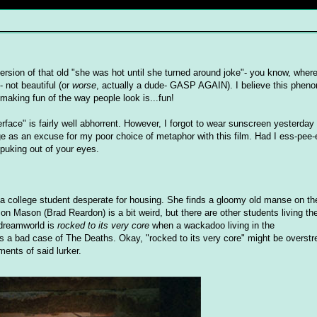
 version of that old "she was hot until she turned around joke"- you know, wh
 not beautiful (or
worse
, actually a dude- GASP AGAIN). I believe this phen
 making fun of the way people look is...fun!
utterface" is fairly well abhorrent. However, I forgot to wear sunscreen yesterda
nge as an excuse for my poor choice of metaphor with this film. Had I ess-pee-e
 puking out of your eyes.
, a college student desperate for housing. She finds a gloomy old manse on th
n Mason (Brad Reardon) is a bit weird, but there are other students living the
 dreamworld is
rocked to its very core
when a wackadoo living in the
 a bad case of The Deaths. Okay, "rocked to its very core" might be overstre
ments of said lurker.