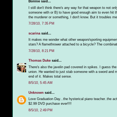
Bonnie said...
I still don't think there's any way for that weapon to not o
someone with or B) to have good enough aim to even hit the
the murderer or something, I don't know. But it troubles me
7/28/10, 7:35 PM
scarina
said...
It makes me wonder what other weapon/sporting equipment com
stars? A flamethrower attached to a bicycle? The combinat
7/28/10, 8:21 PM
Thomas Duke
said...
There's also the javelin pad covered in spikes. I guess the 
union. He wanted to just stab someone with a sword and mov
end of it. Makes total sense.
8/5/10, 5:45 AM
Unknown
said...
Love Graduation Day...the hysterical piano teacher..the a
$2.99 DVD purchase ever!!!!
8/5/10, 2:49 PM