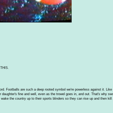
n THIS.
sword. Footballs are such a deep rooted symbol we're powerless against it. Lik
r daughter's fine and well, even as the trowel goes in, and out. That's why sw
wake the country up to their sports blinders so they can rise up and then kill a