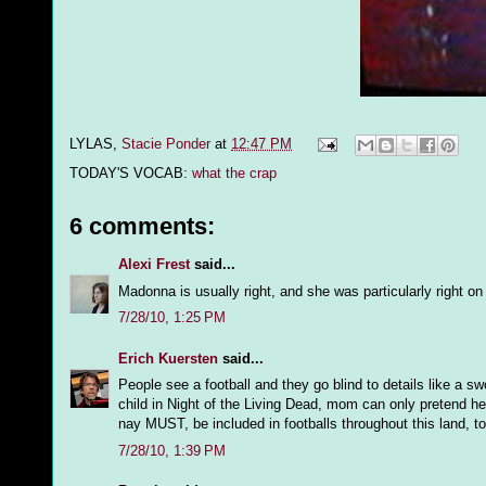
LYLAS,
Stacie Ponder
at
12:47 PM
TODAY'S VOCAB:
what the crap
6 comments:
Alexi Frest
said...
Madonna is usually right, and she was particularly right o
7/28/10, 1:25 PM
Erich Kuersten
said...
People see a football and they go blind to details like a 
child in Night of the Living Dead, mom can only pretend he
nay MUST, be included in footballs throughout this land, to 
7/28/10, 1:39 PM