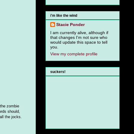
i'm like the wind
Stacie Ponder
I am currently alive, although if
that changes I'm not sure who
would update this space to tell
you.
View my complete profile
suckers!
e the zombie
ords should,
ll the jocks.