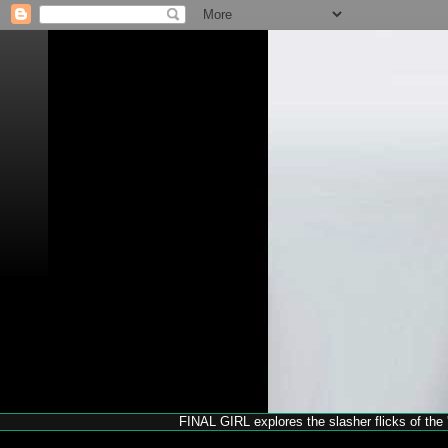
FINAL GIRL explores the slasher flicks of the '