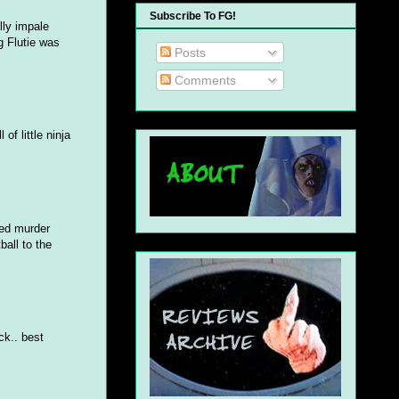
Subscribe To FG!
lly impale
g Flutie was
Posts
Comments
f little ninja
ted murder
ball to the
ck.. best