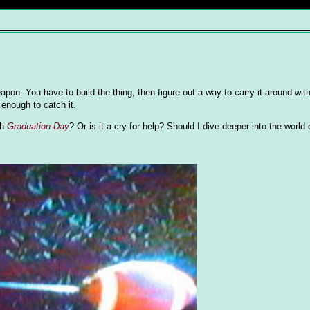
eapon. You have to build the thing, then figure out a way to carry it around wit
enough to catch it.
ch
Graduation Day
? Or is it a cry for help? Should I dive deeper into the world