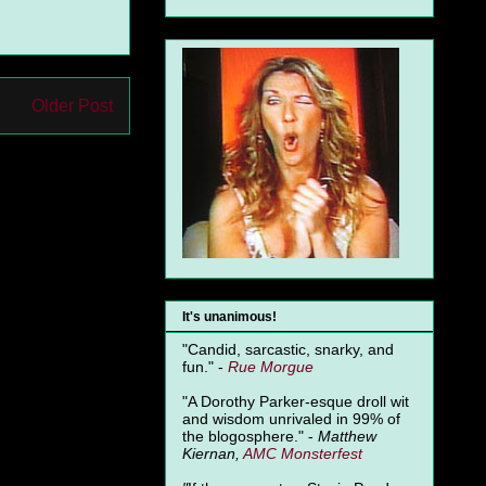
Older Post
It's unanimous!
"Candid, sarcastic, snarky, and
fun." -
Rue Morgue
"A Dorothy Parker-esque droll wit
and wisdom unrivaled in 99% of
the blogosphere." -
Matthew
Kiernan,
AMC Monsterfest