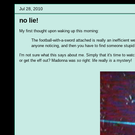
Jul 28, 2010
no lie!
My first thought upon waking up this morning:
The football-with-a-sword attached is really an inefficient w
anyone noticing, and then you have to find someone stupid 
I'm not sure what this says about me. Simply that it's time to wat
or get the eff out? Madonna was
so
right: life really
is
a mystery!