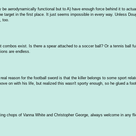
nly be aerodynamically functional but to A) have enough force behind it to actua
 target in the first place. It just seems impossible in every way. Unless Dou
, too.
bos exist. Is there a spear attached to a soccer ball? Or a tennis ball full o
ions are endless.
real reason for the football sword is that the killer belongs to some sport rela
e on with his life, but realized this wasn't sporty enough, so he glued a foot
cting chops of Vanna White and Christopher George, always welcome in any fli