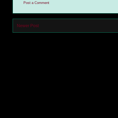
Post a Comment
Newer Post
Subs