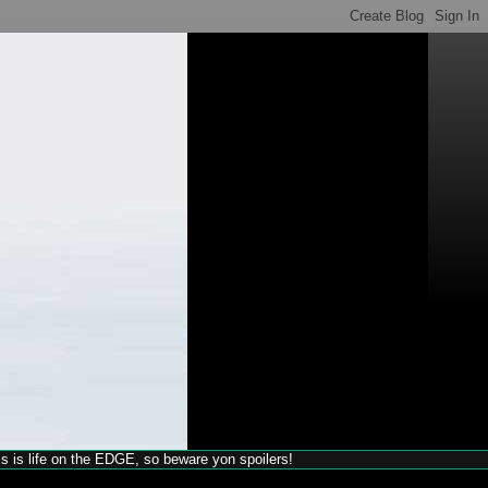
his is life on the EDGE, so beware yon spoilers!