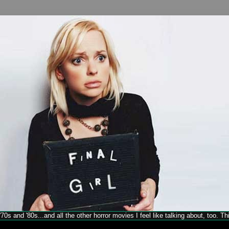
70s and '80s...and all the other horror movies I feel like talking about, too. T