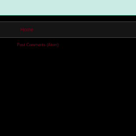
Home
cribe to:
Post Comments (Atom)