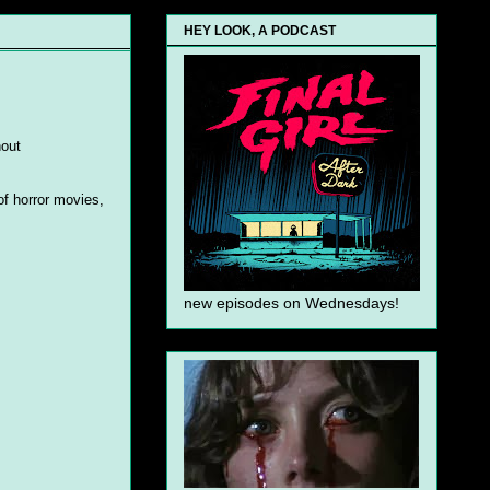
HEY LOOK, A PODCAST
hout
 of horror movies,
new episodes on Wednesdays!