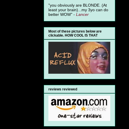
"you obviously are BLONDE. (At
least your brain)...my 3yo can do
better WOW" -
Lancer
Most of these pictures below are
clickable. HOW COOL IS THAT
reviews reviewed