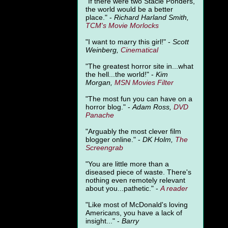
"
If there were two Stacie Ponders,
the world would be a better
place." -
Richard Harland Smith,
TCM's Movie Morlocks
"I want to marry this girl!" -
Scott
Weinberg,
Cinematical
"The greatest horror site in...what
the hell...the world!" -
Kim
Morgan,
MSN Movies Filter
"The most fun you can have on a
horror blog." -
Adam Ross,
DVD
Panache
"Arguably the most clever film
blogger online." -
DK Holm,
The
Screengrab
"You are little more than a
diseased piece of waste. There's
nothing even remotely relevant
about you...pathetic." -
A
reader
"Like most of McDonald's loving
Americans, you have a lack of
insight..." -
Barry