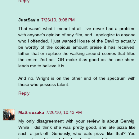
Reply
JustSayin
7/26/10, 9:08 PM
That wasn't what I meant at all. I've never had a problem
with anyone's opinion of any film, and I apologize to anyone
who I offended. I just wanted House of the Devil to actually
be worthy of the copious amount praise it has received.
Either that or replace the walking around scenes that filled
the entire 2nd act. OR make it as good as the one sheet
leads me to believe it is.
And no, Wright is on the other end of the spectrum with
those who possess talent.
Reply
Matt-suzaka
7/26/10, 10:43 PM
My only disagreement with your review is about Gerwig.
While I did think she was pretty good, she ate pizza like
such a jerk-off. Seriously, who eats pizza like that? You