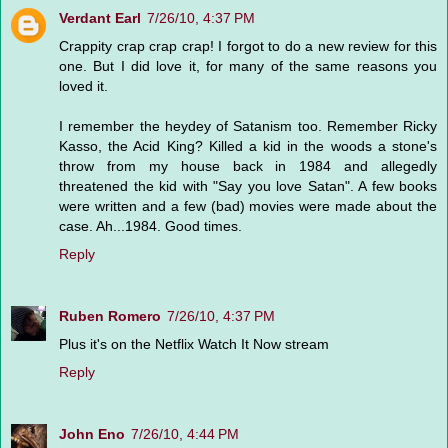
Verdant Earl
7/26/10, 4:37 PM
Crappity crap crap crap! I forgot to do a new review for this
one. But I did love it, for many of the same reasons you
loved it.
I remember the heydey of Satanism too. Remember Ricky
Kasso, the Acid King? Killed a kid in the woods a stone's
throw from my house back in 1984 and allegedly
threatened the kid with "Say you love Satan". A few books
were written and a few (bad) movies were made about the
case. Ah...1984. Good times.
Reply
Ruben Romero
7/26/10, 4:37 PM
Plus it's on the Netflix Watch It Now stream
Reply
John Eno
7/26/10, 4:44 PM