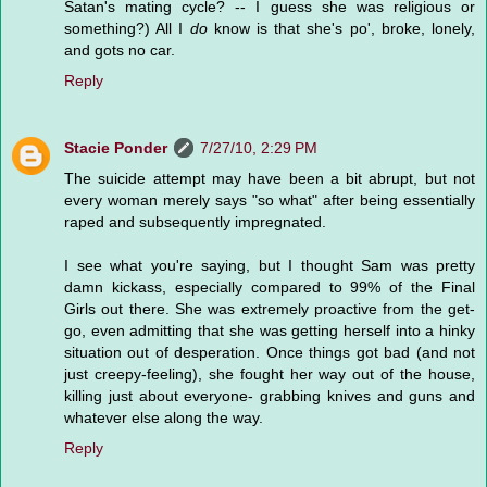
Satan's mating cycle? -- I guess she was religious or
something?) All I
do
know is that she's po', broke, lonely,
and gots no car.
Reply
Stacie Ponder
7/27/10, 2:29 PM
The suicide attempt may have been a bit abrupt, but not
every woman merely says "so what" after being essentially
raped and subsequently impregnated.
I see what you're saying, but I thought Sam was pretty
damn kickass, especially compared to 99% of the Final
Girls out there. She was extremely proactive from the get-
go, even admitting that she was getting herself into a hinky
situation out of desperation. Once things got bad (and not
just creepy-feeling), she fought her way out of the house,
killing just about everyone- grabbing knives and guns and
whatever else along the way.
Reply