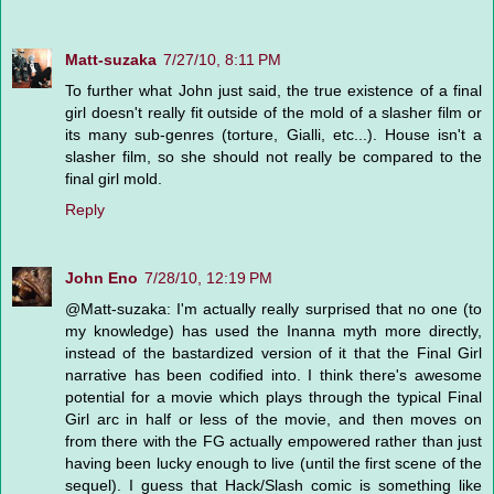
Matt-suzaka
7/27/10, 8:11 PM
To further what John just said, the true existence of a final
girl doesn't really fit outside of the mold of a slasher film or
its many sub-genres (torture, Gialli, etc...). House isn't a
slasher film, so she should not really be compared to the
final girl mold.
Reply
John Eno
7/28/10, 12:19 PM
@Matt-suzaka: I'm actually really surprised that no one (to
my knowledge) has used the Inanna myth more directly,
instead of the bastardized version of it that the Final Girl
narrative has been codified into. I think there's awesome
potential for a movie which plays through the typical Final
Girl arc in half or less of the movie, and then moves on
from there with the FG actually empowered rather than just
having been lucky enough to live (until the first scene of the
sequel). I guess that Hack/Slash comic is something like