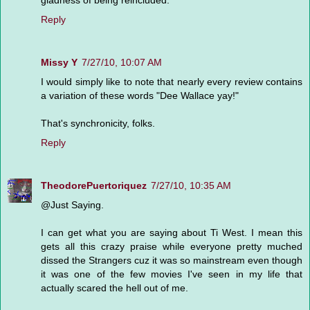
Reply
Missy Y
7/27/10, 10:07 AM
I would simply like to note that nearly every review contains
a variation of these words "Dee Wallace yay!"
That's synchronicity, folks.
Reply
TheodorePuertoriquez
7/27/10, 10:35 AM
@Just Saying.
I can get what you are saying about Ti West. I mean this
gets all this crazy praise while everyone pretty muched
dissed the Strangers cuz it was so mainstream even though
it was one of the few movies I've seen in my life that
actually scared the hell out of me.