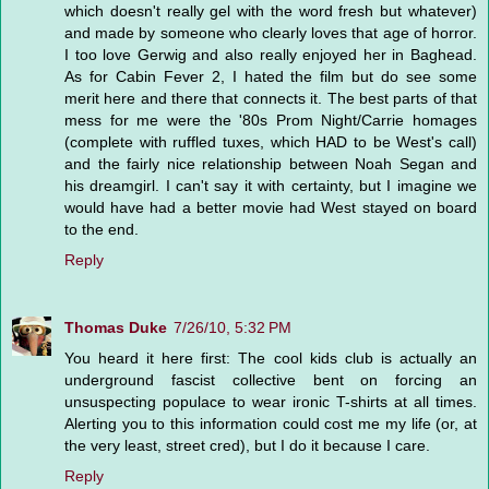
which doesn't really gel with the word fresh but whatever)
and made by someone who clearly loves that age of horror.
I too love Gerwig and also really enjoyed her in Baghead.
As for Cabin Fever 2, I hated the film but do see some
merit here and there that connects it. The best parts of that
mess for me were the '80s Prom Night/Carrie homages
(complete with ruffled tuxes, which HAD to be West's call)
and the fairly nice relationship between Noah Segan and
his dreamgirl. I can't say it with certainty, but I imagine we
would have had a better movie had West stayed on board
to the end.
Reply
Thomas Duke
7/26/10, 5:32 PM
You heard it here first: The cool kids club is actually an
underground fascist collective bent on forcing an
unsuspecting populace to wear ironic T-shirts at all times.
Alerting you to this information could cost me my life (or, at
the very least, street cred), but I do it because I care.
Reply