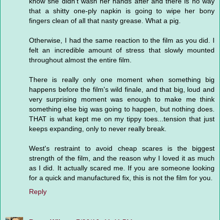
know she didn't wash her hands after and there is no way
that a shitty one-ply napkin is going to wipe her bony
fingers clean of all that nasty grease. What a pig.
Otherwise, I had the same reaction to the film as you did. I
felt an incredible amount of stress that slowly mounted
throughout almost the entire film.
There is really only one moment when something big
happens before the film's wild finale, and that big, loud and
very surprising moment was enough to make me think
something else big was going to happen, but nothing does.
THAT is what kept me on my tippy toes...tension that just
keeps expanding, only to never really break.
West's restraint to avoid cheap scares is the biggest
strength of the film, and the reason why I loved it as much
as I did. It actually scared me. If you are someone looking
for a quick and manufactured fix, this is not the film for you.
Reply