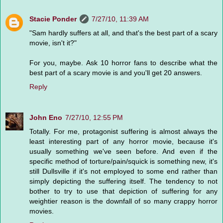
Stacie Ponder
7/27/10, 11:39 AM
"Sam hardly suffers at all, and that's the best part of a scary
movie, isn't it?"
For you, maybe. Ask 10 horror fans to describe what the
best part of a scary movie is and you'll get 20 answers.
Reply
John Eno
7/27/10, 12:55 PM
Totally. For me, protagonist suffering is almost always the
least interesting part of any horror movie, because it's
usually something we've seen before. And even if the
specific method of torture/pain/squick is something new, it's
still Dullsville if it's not employed to some end rather than
simply depicting the suffering itself. The tendency to not
bother to try to use that depiction of suffering for any
weightier reason is the downfall of so many crappy horror
movies.