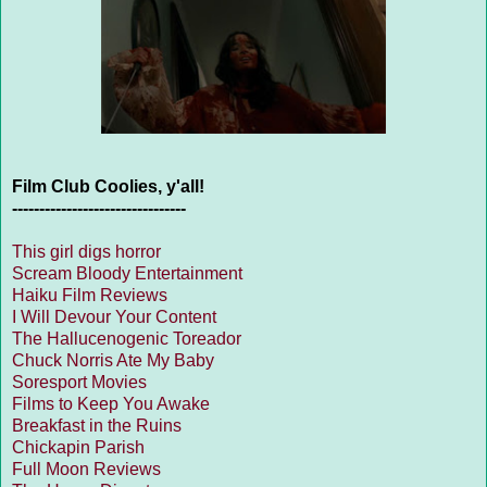
Film Club Coolies, y'all!
--------------------------------
This girl digs horror
Scream Bloody Entertainment
Haiku Film Reviews
I Will Devour Your Content
The Hallucenogenic Toreador
Chuck Norris Ate My Baby
Soresport Movies
Films to Keep You Awake
Breakfast in the Ruins
Chickapin Parish
Full Moon Reviews