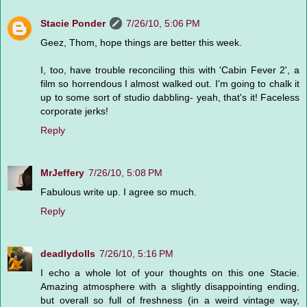
Stacie Ponder
7/26/10, 5:06 PM
Geez, Thom, hope things are better this week.
I, too, have trouble reconciling this with 'Cabin Fever 2', a
film so horrendous I almost walked out. I'm going to chalk it
up to some sort of studio dabbling- yeah, that's it! Faceless
corporate jerks!
Reply
MrJeffery
7/26/10, 5:08 PM
Fabulous write up. I agree so much.
Reply
deadlydolls
7/26/10, 5:16 PM
I echo a whole lot of your thoughts on this one Stacie.
Amazing atmosphere with a slightly disappointing ending,
but overall so full of freshness (in a weird vintage way,