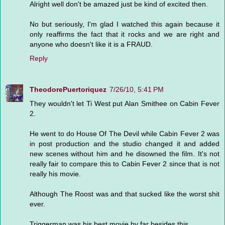
Alright well don't be amazed just be kind of excited then.
No but seriously, I'm glad I watched this again because it
only reaffirms the fact that it rocks and we are right and
anyone who doesn't like it is a FRAUD.
Reply
TheodorePuertoriquez
7/26/10, 5:41 PM
They wouldn't let Ti West put Alan Smithee on Cabin Fever
2.
He went to do House Of The Devil while Cabin Fever 2 was
in post production and the studio changed it and added
new scenes without him and he disowned the film. It's not
really fair to compare this to Cabin Fever 2 since that is not
really his movie.
Although The Roost was and that sucked like the worst shit
ever.
Triggerman was his best movie by far besides this.