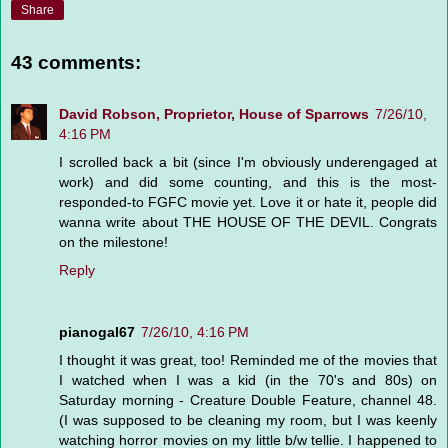
Share
43 comments:
David Robson, Proprietor, House of Sparrows
7/26/10,
4:16 PM
I scrolled back a bit (since I'm obviously underengaged at
work) and did some counting, and this is the most-
responded-to FGFC movie yet. Love it or hate it, people did
wanna write about THE HOUSE OF THE DEVIL. Congrats
on the milestone!
Reply
pianogal67
7/26/10, 4:16 PM
I thought it was great, too! Reminded me of the movies that
I watched when I was a kid (in the 70's and 80s) on
Saturday morning - Creature Double Feature, channel 48.
(I was supposed to be cleaning my room, but I was keenly
watching horror movies on my little b/w tellie. I happened to