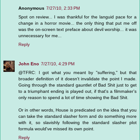
Anonymous
7/27/10, 2:33 PM
Spot on review... I was thankful for the languid pace for a
change in a horror movie... the only thing that put me off
was the on-screen text preface about devil worship... it was
unnecessary for me...
Reply
John Eno
7/27/10, 4:29 PM
@TFRC: I got what you meant by "suffering," but that
broader definition of it doesn't invalidate the point I made.
Going through the standard gauntlet of Bad Shit just to get
to a triumphant ending is played out, if that's a filmmaker's
only reason to spend a lot of time showing the Bad Shit.
Or in other words, House is predicated on the idea that you
can take the standard slasher form and do something more
with it, so slavishly following the standard slasher plot
formula would've missed its own point.
Reply