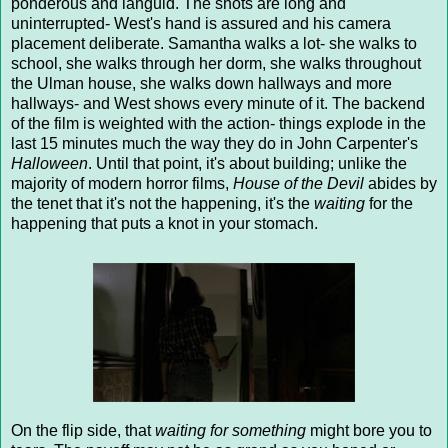
ponderous and languid. The shots are long and
uninterrupted- West's hand is assured and his camera
placement deliberate. Samantha walks a lot- she walks to
school, she walks through her dorm, she walks throughout
the Ulman house, she walks down hallways and more
hallways- and West shows every minute of it. The backend
of the film is weighted with the action- things explode in the
last 15 minutes much the way they do in John Carpenter's
Halloween
. Until that point, it's about building; unlike the
majority of modern horror films,
House of the Devil
abides by
the tenet that it's not the happening, it's the
waiting
for the
happening that puts a knot in your stomach.
On the flip side, that
waiting for something
might bore you to