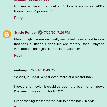
Is there a place I can get an "I love late-70's early-80's
horror movies" pennants?
Reply
Stacie Ponder
7/26/10, 7:28 PM
Man, I'm glad someone finally said what I was afraid to say-
that fans of things I don't like are merely "fans". Anyone
who doesn't think just like me is an asshole!
Reply
matango
7/26/10, 8:46 PM
So wait, is Edgar Wright even more of a hipster hack?
I loved this movie. It would've been the best horror movie
I've seen this year but for REC 2.
I keep waiting for feathered hair to come back in style.