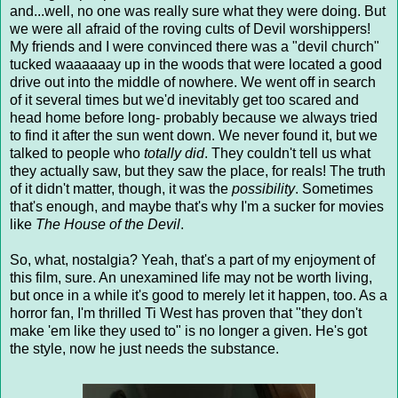
and...well, no one was really sure what they were doing. But
we were all afraid of the roving cults of Devil worshippers!
My friends and I were convinced there was a "devil church"
tucked waaaaaay up in the woods that were located a good
drive out into the middle of nowhere. We went off in search
of it several times but we'd inevitably get too scared and
head home before long- probably because we always tried
to find it after the sun went down. We never found it, but we
talked to people who
totally did
. They couldn't tell us what
they actually saw, but they saw the place, for reals! The truth
of it didn't matter, though, it was the
possibility
. Sometimes
that's enough, and maybe that's why I'm a sucker for movies
like
The House of the Devil
.
So, what, nostalgia? Yeah, that's a part of my enjoyment of
this film, sure. An unexamined life may not be worth living,
but once in a while it's good to merely let it happen, too. As a
horror fan, I'm thrilled Ti West has proven that "they don't
make 'em like they used to" is no longer a given. He's got
the style, now he just needs the substance.