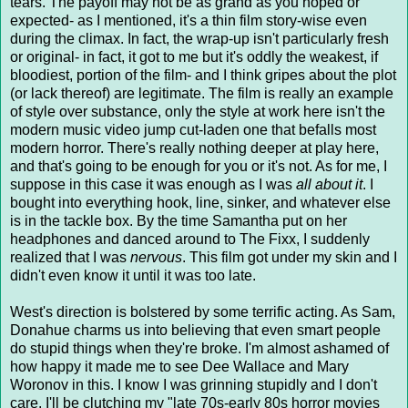
tears. The payoff may not be as grand as you hoped or
expected- as I mentioned, it's a thin film story-wise even
during the climax. In fact, the wrap-up isn't particularly fresh
or original- in fact, it got to me but it's oddly the weakest, if
bloodiest, portion of the film- and I think gripes about the plot
(or lack thereof) are legitimate. The film is really an example
of style over substance, only the style at work here isn't the
modern music video jump cut-laden one that befalls most
modern horror. There's really nothing deeper at play here,
and that's going to be enough for you or it's not. As for me, I
suppose in this case it was enough as I was
all about it
. I
bought into everything hook, line, sinker, and whatever else
is in the tackle box. By the time Samantha put on her
headphones and danced around to The Fixx, I suddenly
realized that I was
nervous
. This film got under my skin and I
didn't even know it until it was too late.
West's direction is bolstered by some terrific acting. As Sam,
Donahue charms us into believing that even smart people
do stupid things when they're broke. I'm almost ashamed of
how happy it made me to see Dee Wallace and Mary
Woronov in this. I know I was grinning stupidly and I don't
care. I'll be clutching my "late 70s-early 80s horror movies