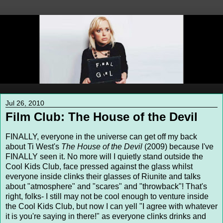
Jul 26, 2010
Film Club: The House of the Devil
FINALLY, everyone in the universe can get off my back
about Ti West's
The House of the Devil
(2009) because I've
FINALLY seen it. No more will I quietly stand outside the
Cool Kids Club, face pressed against the glass whilst
everyone inside clinks their glasses of Riunite and talks
about "atmosphere" and "scares" and "throwback"! That's
right, folks- I still may not be cool enough to venture inside
the Cool Kids Club, but now I can yell "I agree with whatever
it is you're saying in there!" as everyone clinks drinks and