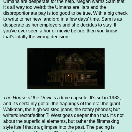
Ulmans are desperate for the help. Megan warns Sam that
it's all way too weird; the Ulmans are liars and the
disproportionate pay is too good to be true. With a big check
to write to her new landlord in a few days' time, Sam is as
desperate as her employers and she decides to stay. If
you've ever seen a horror movie before, then you know
that's totally the wrong decision.
The House of the Devil
is a time capsule. It's set in 1983,
and it's certainly got all the trappings of the era: the giant
Walkman, the high-waisted jeans, the rotary phones; but
writer/director/editor Ti West goes deeper than that. It's not
about the superficial elements, but rather the filmmaking
style itself that's a glimpse into the past. The pacing is