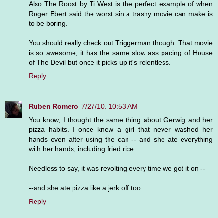
Also The Roost by Ti West is the perfect example of when
Roger Ebert said the worst sin a trashy movie can make is
to be boring.
You should really check out Triggerman though. That movie
is so awesome, it has the same slow ass pacing of House
of The Devil but once it picks up it's relentless.
Reply
Ruben Romero
7/27/10, 10:53 AM
You know, I thought the same thing about Gerwig and her
pizza habits. I once knew a girl that never washed her
hands even after using the can -- and she ate everything
with her hands, including fried rice.
Needless to say, it was revolting every time we got it on --
--and she ate pizza like a jerk off too.
Reply