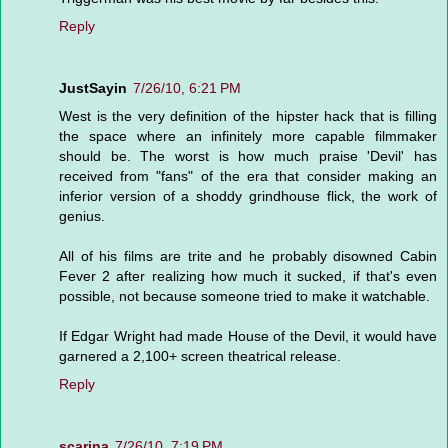
Reply
JustSayin
7/26/10, 6:21 PM
West is the very definition of the hipster hack that is filling
the space where an infinitely more capable filmmaker
should be. The worst is how much praise 'Devil' has
received from "fans" of the era that consider making an
inferior version of a shoddy grindhouse flick, the work of
genius.
All of his films are trite and he probably disowned Cabin
Fever 2 after realizing how much it sucked, if that's even
possible, not because someone tried to make it watchable.
If Edgar Wright had made House of the Devil, it would have
garnered a 2,100+ screen theatrical release.
Reply
scarina
7/26/10, 7:19 PM