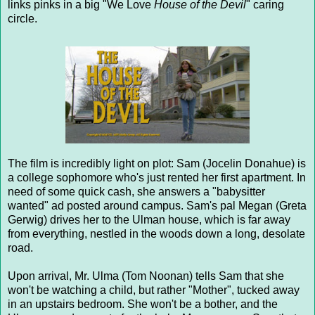
links pinks in a big "We Love
House of the Devil
" caring
circle.
The film is incredibly light on plot: Sam (Jocelin Donahue) is
a college sophomore who's just rented her first apartment. In
need of some quick cash, she answers a "babysitter
wanted" ad posted around campus. Sam's pal Megan (Greta
Gerwig) drives her to the Ulman house, which is far away
from everything, nestled in the woods down a long, desolate
road.
Upon arrival, Mr. Ulma (Tom Noonan) tells Sam that she
won't be watching a child, but rather "Mother", tucked away
in an upstairs bedroom. She won't be a bother, and the