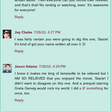
written about. Then everyone can just retrofit their reviews,
and that's that! No renting or watching, even. It's awesome
for everyone!
Reply
Jay Clarke
7/26/10, 4:27 PM
I was fairly certain you were going to dig this one, Stacie!
It's kind of got your name written all over it :D
Reply
Jason Adams
7/26/10, 4:29 PM
I know it makes me king of lamesville to be relieved but I
AM SO RELIEVED that you enjoyed the movie, Stacie! I
didn't want to disagree on this one. And a prequel starring
Greta Gerwig would rock my world. I did
a lil' something
for
once, too.
Reply