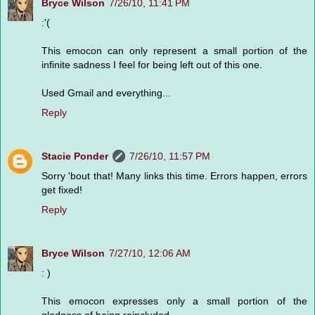
Bryce Wilson
7/26/10, 11:41 PM
:'(
This emocon can only represent a small portion of the
infinite sadness I feel for being left out of this one.
Used Gmail and everything...
Reply
Stacie Ponder
7/26/10, 11:57 PM
Sorry 'bout that! Many links this time. Errors happen, errors
get fixed!
Reply
Bryce Wilson
7/27/10, 12:06 AM
: )
This emocon expresses only a small portion of the
gladness of being reincluded.