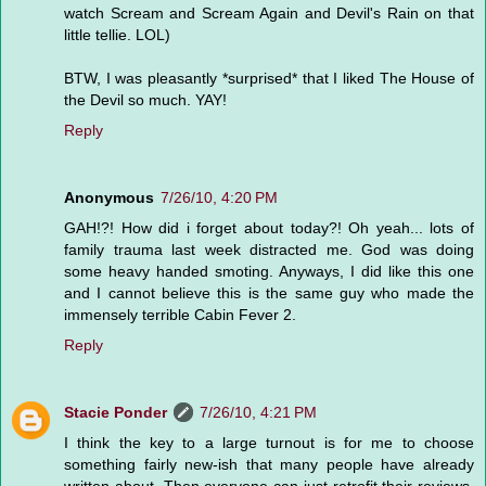
watch Scream and Scream Again and Devil's Rain on that
little tellie. LOL)
BTW, I was pleasantly *surprised* that I liked The House of
the Devil so much. YAY!
Reply
Anonymous
7/26/10, 4:20 PM
GAH!?! How did i forget about today?! Oh yeah... lots of
family trauma last week distracted me. God was doing
some heavy handed smoting. Anyways, I did like this one
and I cannot believe this is the same guy who made the
immensely terrible Cabin Fever 2.
Reply
Stacie Ponder
7/26/10, 4:21 PM
I think the key to a large turnout is for me to choose
something fairly new-ish that many people have already