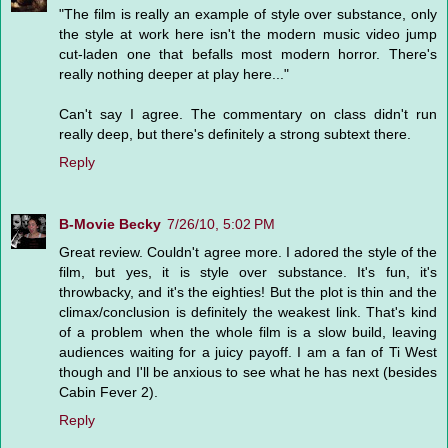
"The film is really an example of style over substance, only
the style at work here isn't the modern music video jump
cut-laden one that befalls most modern horror. There's
really nothing deeper at play here..."
Can't say I agree. The commentary on class didn't run
really deep, but there's definitely a strong subtext there.
Reply
B-Movie Becky
7/26/10, 5:02 PM
Great review. Couldn't agree more. I adored the style of the
film, but yes, it is style over substance. It's fun, it's
throwbacky, and it's the eighties! But the plot is thin and the
climax/conclusion is definitely the weakest link. That's kind
of a problem when the whole film is a slow build, leaving
audiences waiting for a juicy payoff. I am a fan of Ti West
though and I'll be anxious to see what he has next (besides
Cabin Fever 2).
Reply