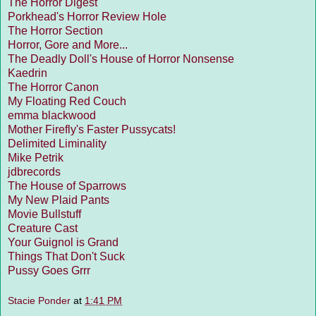
The Horror Digest
Porkhead's Horror Review Hole
The Horror Section
Horror, Gore and More...
The Deadly Doll's House of Horror Nonsense
Kaedrin
The Horror Canon
My Floating Red Couch
emma blackwood
Mother Firefly's Faster Pussycats!
Delimited Liminality
Mike Petrik
jdbrecords
The House of Sparrows
My New Plaid Pants
Movie Bullstuff
Creature Cast
Your Guignol is Grand
Things That Don't Suck
Pussy Goes Grrr
Stacie Ponder
at
1:41 PM