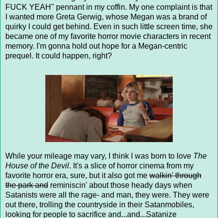
FUCK YEAH" pennant in my coffin. My one complaint is that
I wanted more Greta Gerwig, whose Megan was a brand of
quirky I could get behind. Even in such little screen time, she
became one of my favorite horror movie characters in recent
memory. I'm gonna hold out hope for a Megan-centric
prequel. It could happen, right?
While your mileage may vary, I think I was born to love
The
House of the Devil
. It's a slice of horror cinema from my
favorite horror era, sure, but it also got me
walkin' through
the park and
reminiscin' about those heady days when
Satanists were all the rage- and man, they were. They were
out there, trolling the countryside in their Satanmobiles,
looking for people to sacrifice and...and...Satanize