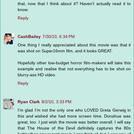
that, now that I think about it? Haven't actually read it to
know.
Reply
CashBailey
7/30/10, 6:34 PM
One thing I really appreciated about this movie was that it
was shot on Super16mm film, and it looks GREAT.
Hopefully other low-budget horror film-makers will take this
example and realise that not everything has to be shot on
blurry-ass HD video.
Reply
Ryan Clark
8/2/10, 3:33 PM
I'm glad I'm not the only one who LOVED Greta Gerwig in
this and wished she had more screen time. Donahue was
great, too. I just wish the movie was better overall. I will say
that The House of the Devil definitely captures the 80s
better than any recent movie I can think of, but I was one of