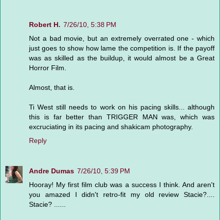
Robert H.
7/26/10, 5:38 PM
Not a bad movie, but an extremely overrated one - which
just goes to show how lame the competition is. If the payoff
was as skilled as the buildup, it would almost be a Great
Horror Film.
Almost, that is.
Ti West still needs to work on his pacing skills... although
this is far better than TRIGGER MAN was, which was
excruciating in its pacing and shakicam photography.
Reply
Andre Dumas
7/26/10, 5:39 PM
Hooray! My first film club was a success I think. And aren't
you amazed I didn't retro-fit my old review Stacie?....
Stacie? ......