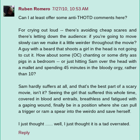
Ruben Romero
7/27/10, 10:53 AM
Can I at least offer some anti-THOTD comments here?
For crying out loud -- there's avoiding cheap scares and
there's letting down the audience: if you're going to move
slowly can we make it a little weirder throughout the movie?
A guy with a beard that shoots a girl in the head is not going
to cut it. How about some (OC) chanting or some dirty ass
pigs in a bedroom -- or just hitting Sam over the head with
a mallet and spending 45 minutes in the bloody orgy, rather
than 10?
Sam hardly suffers at all, and that's the best part of a scary
movie, isn't it? Seeing the girl that suffered this whole time,
covered in blood and entrails, breathless and fatigued with
a gaping wound, finally be in a position where she can pull
a trigger or ram a spear into the weirdo and save herself.
I just thought ...... well, I just thought it is a tad overrated.
Reply