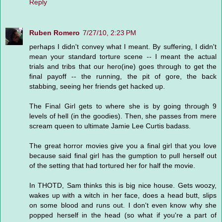
Reply
Ruben Romero
7/27/10, 2:23 PM
perhaps I didn't convey what I meant. By suffering, I didn't
mean your standard torture scene -- I meant the actual
trials and tribs that our hero(ine) goes through to get the
final payoff -- the running, the pit of gore, the back
stabbing, seeing her friends get hacked up.
The Final Girl gets to where she is by going through 9
levels of hell (in the goodies). Then, she passes from mere
scream queen to ultimate Jamie Lee Curtis badass.
The great horror movies give you a final girl that you love
because said final girl has the gumption to pull herself out
of the setting that had tortured her for half the movie.
In THOTD, Sam thinks this is big nice house. Gets woozy,
wakes up with a witch in her face, does a head butt, slips
on some blood and runs out. I don't even know why she
popped herself in the head (so what if you're a part of