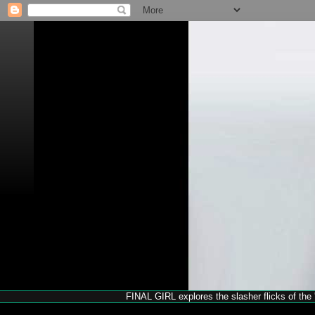
FINAL GIRL explores the slasher flicks of the '