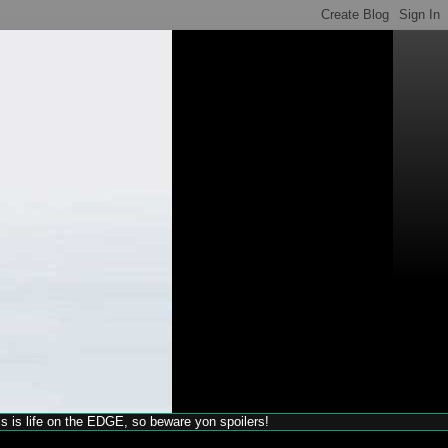
his is life on the EDGE, so beware yon spoilers!