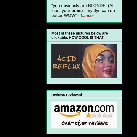
"you obviously are BLONDE. (At
least your brain)...my 3yo can do
better WOW" -
Lancer
Most of these pictures below are
clickable. HOW COOL IS THAT
reviews reviewed