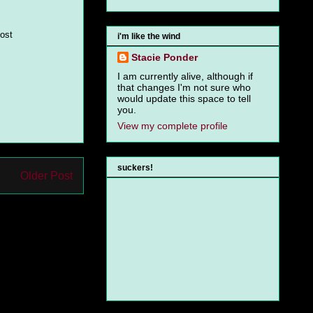
most
i'm like the wind
Stacie Ponder
I am currently alive, although if
that changes I'm not sure who
would update this space to tell
you.
View my complete profile
suckers!
Older Post