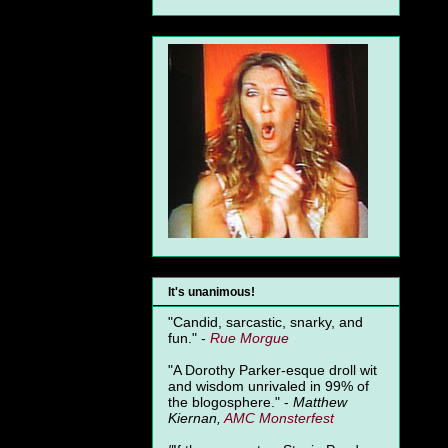
It's unanimous!
"Candid, sarcastic, snarky, and
fun." -
Rue Morgue
"A Dorothy Parker-esque droll wit
and wisdom unrivaled in 99% of
the blogosphere." -
Matthew
Kiernan,
AMC Monsterfest