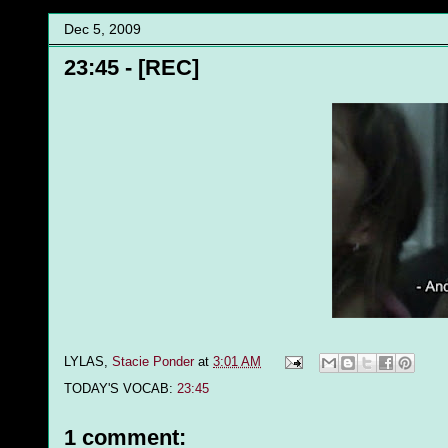
Dec 5, 2009
23:45 - [REC]
LYLAS,
Stacie Ponder
at
3:01 AM
TODAY'S VOCAB:
23:45
1 comment: