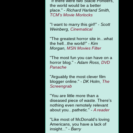
"
If there were two Stacie Ponders,
the world would be a better
place." -
Richard Harland Smith,
TCM's Movie Morlocks
"I want to marry this girl!" -
Scott
Weinberg,
Cinematical
"The greatest horror site in...what
the hell...the world!" -
Kim
Morgan,
MSN Movies Filter
"The most fun you can have on a
horror blog." -
Adam Ross,
DVD
Panache
"Arguably the most clever film
blogger online." -
DK Holm,
The
Screengrab
"You are little more than a
diseased piece of waste. There's
nothing even remotely relevant
about you...pathetic." -
A
reader
"Like most of McDonald's loving
Americans, you have a lack of
insight..." -
Barry