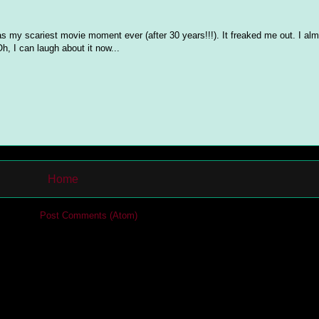
 as my scariest movie moment ever (after 30 years!!!). It freaked me out. I al
h, I can laugh about it now...
Home
cribe to:
Post Comments (Atom)