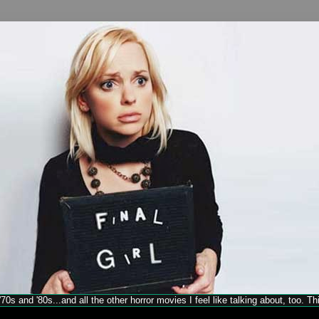
70s and '80s...and all the other horror movies I feel like talking about, too. T