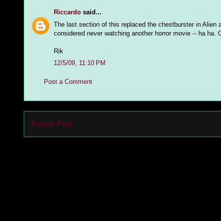
Riccardo
said...
The last section of this replaced the chestburster in Alien
considered never watching another horror movie -- ha ha. O
Rik
12/5/09, 11:10 PM
Post a Comment
Newer Post
Subs