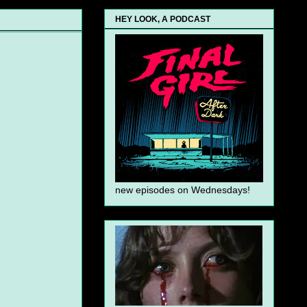
HEY LOOK, A PODCAST
new episodes on Wednesdays!