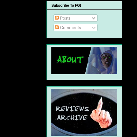
Subscribe To FG!
Posts
Comments