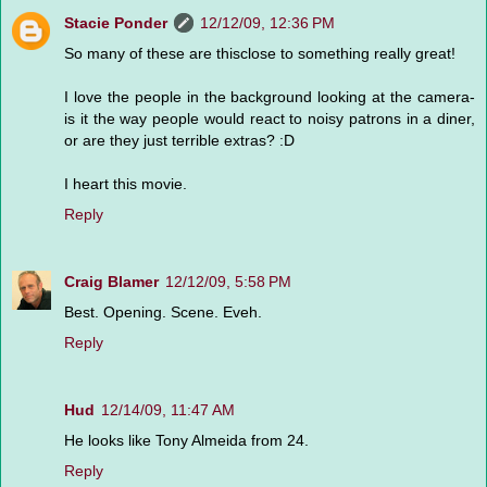
Stacie Ponder
12/12/09, 12:36 PM
So many of these are thisclose to something really great!
I love the people in the background looking at the camera-
is it the way people would react to noisy patrons in a diner,
or are they just terrible extras? :D
I heart this movie.
Reply
Craig Blamer
12/12/09, 5:58 PM
Best. Opening. Scene. Eveh.
Reply
Hud
12/14/09, 11:47 AM
He looks like Tony Almeida from 24.
Reply