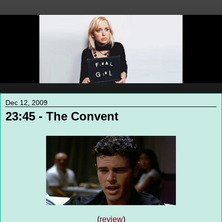
Dec 12, 2009
23:45 - The Convent
(
review
)