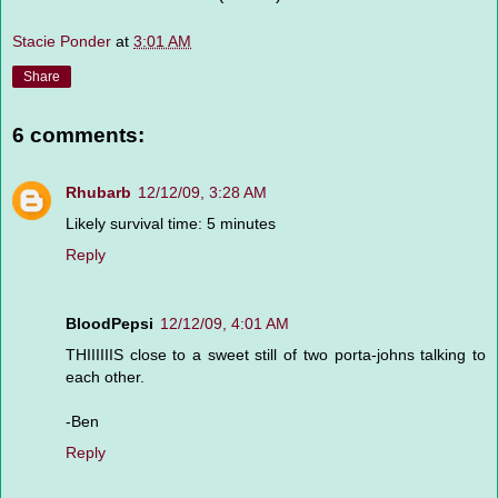
Stacie Ponder
at
3:01 AM
Share
6 comments:
Rhubarb
12/12/09, 3:28 AM
Likely survival time: 5 minutes
Reply
BloodPepsi
12/12/09, 4:01 AM
THIIIIIIS close to a sweet still of two porta-johns talking to
each other.
-Ben
Reply