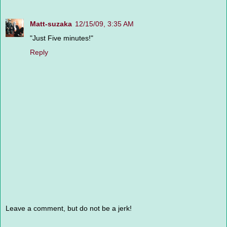
Matt-suzaka
12/15/09, 3:35 AM
"Just Five minutes!"
Reply
Leave a comment, but do not be a jerk!