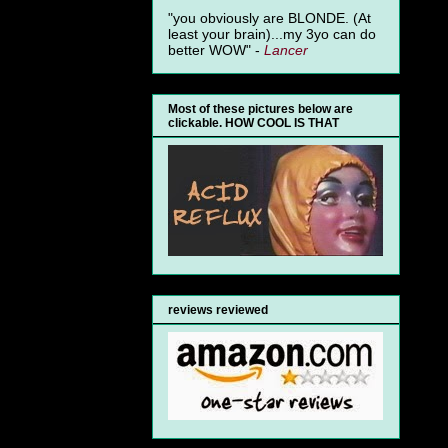
"you obviously are BLONDE. (At
least your brain)...my 3yo can do
better WOW" -
Lancer
Most of these pictures below are
clickable. HOW COOL IS THAT
reviews reviewed