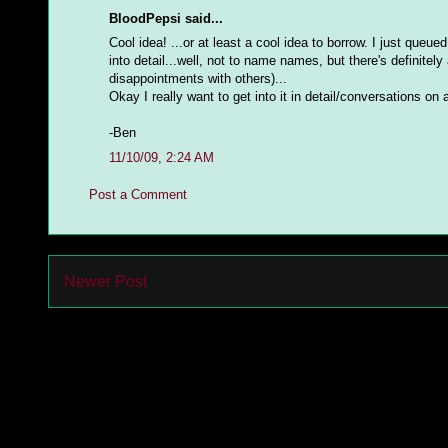
BloodPepsi said...
Cool idea! ...or at least a cool idea to borrow. I just queu
into detail...well, not to name names, but there's definitely
disappointments with others)...
Okay I really want to get into it in detail/conversations on
-Ben
11/10/09, 2:24 AM
Post a Comment
Newer Post
Subs