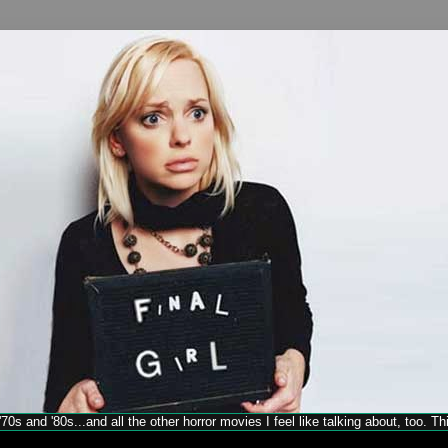
70s and '80s...and all the other horror movies I feel like talking about, too. T