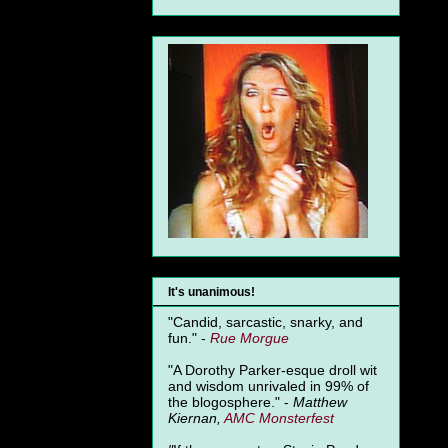
It's unanimous!
"Candid, sarcastic, snarky, and
fun." -
Rue Morgue
"A Dorothy Parker-esque droll wit
and wisdom unrivaled in 99% of
the blogosphere." -
Matthew
Kiernan,
AMC Monsterfest