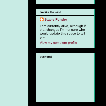
i'm like the wind
Stacie Ponder
I am currently alive, although if
that changes I'm not sure who
would update this space to tell
you.
View my complete profile
suckers!