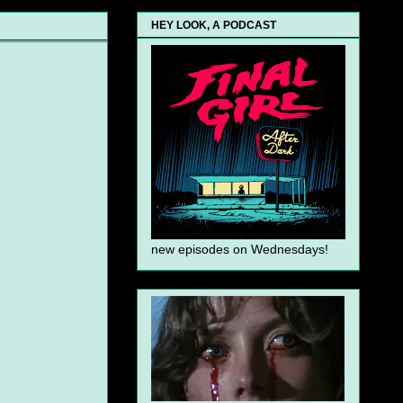
HEY LOOK, A PODCAST
new episodes on Wednesdays!