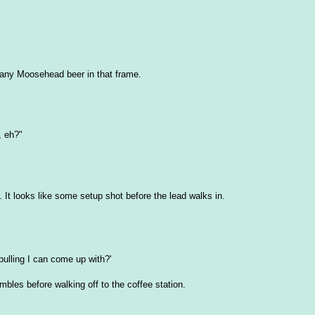
e any Moosehead beer in that frame.
, eh?"
s. It looks like some setup shot before the lead walks in.
pulling I can come up with?'
bles before walking off to the coffee station.