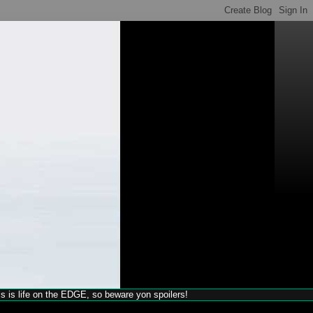
his is life on the EDGE, so beware yon spoilers!