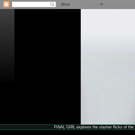
FINAL GIRL explores the slasher flicks of the '