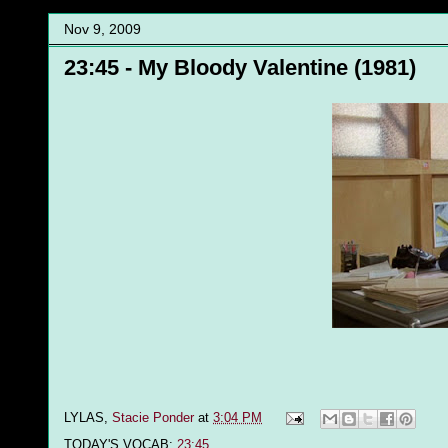
Nov 9, 2009
23:45 - My Bloody Valentine (1981)
LYLAS,
Stacie Ponder
at
3:04 PM
TODAY'S VOCAB:
23:45