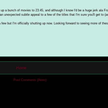
ed up a bunch of movies to 23:45, and although I know I'd be a huge jerk ala Fra
 an unexpected subtle appeal to a few of the titles that I'm sure you'll get to (
 a few but I'm officially shutting up now. Looking forward to seeing more of thes
Home
cribe to:
Post Comments (Atom)