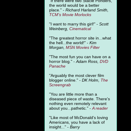
"
If there were two Stacie Ponders,
the world would be a better
place." -
Richard Harland Smith,
TCM's Movie Morlocks
"I want to marry this girl!" -
Scott
Weinberg,
Cinematical
"The greatest horror site in...what
the hell...the world!" -
Kim
Morgan,
MSN Movies Filter
"The most fun you can have on a
horror blog." -
Adam Ross,
DVD
Panache
"Arguably the most clever film
blogger online." -
DK Holm,
The
Screengrab
"You are little more than a
diseased piece of waste. There's
nothing even remotely relevant
about you...pathetic." -
A
reader
"Like most of McDonald's loving
Americans, you have a lack of
insight..." -
Barry