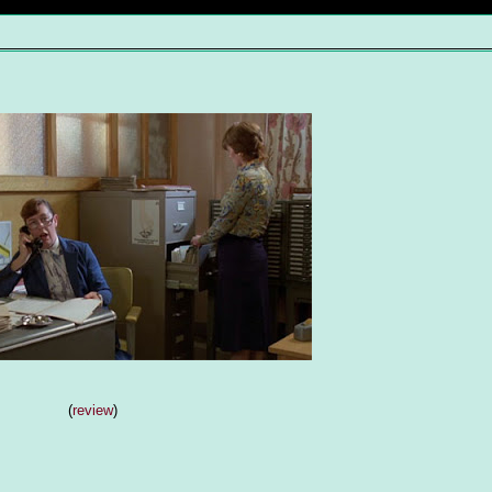
(
review
)