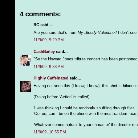
4 comments:
RC said...
Are you sure that's from
My Bloody Valentine
? I don't se
11/9/09, 9:29 PM
CashBailey
said...
"So the Howard Jones tribute concert has been postponed
11/9/09, 9:38 PM
Highly Caffeinated
said...
Having not seen this (I know, I know), this shot is hilariou
(Dialog before 'Action' is called)
'I was thinking I could be randomly shuffling through files'
'Oo. oo, can I be on the phone with the most random face 
'Whatever comes natural to your character' the director mum
11/9/09, 10:55 PM