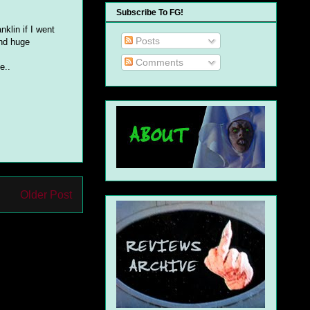
Subscribe To FG!
nklin if I went
Posts
and huge
Comments
e..
Older Post