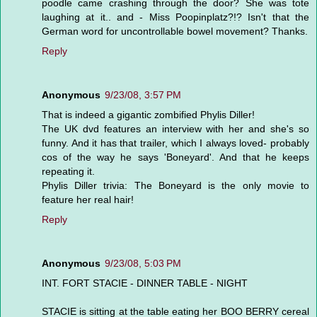
poodle came crashing through the door? She was tote
laughing at it.. and - Miss Poopinplatz?!? Isn't that the
German word for uncontrollable bowel movement? Thanks.
Reply
Anonymous
9/23/08, 3:57 PM
That is indeed a gigantic zombified Phylis Diller!
The UK dvd features an interview with her and she's so
funny. And it has that trailer, which I always loved- probably
cos of the way he says 'Boneyard'. And that he keeps
repeating it.
Phylis Diller trivia: The Boneyard is the only movie to
feature her real hair!
Reply
Anonymous
9/23/08, 5:03 PM
INT. FORT STACIE - DINNER TABLE - NIGHT
STACIE is sitting at the table eating her BOO BERRY cereal