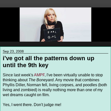
Sep 23, 2008
i've got all the patterns down up
until the 9th key
Since last week's
AMPF
, I've been virtually unable to stop
thinking about
The Boneyard
. Any movie that combines
Phyllis Diller, Norman fell, living corpses, and poodles (both
living and zombied) is really nothing more than one of my
wet dreams caught on film.
Yes, I went there. Don't judge me!