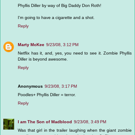
Phyllis Diller by way of Big Daddy Don Roth!
I'm going to have a cigarette and a shot.
Reply
Marty McKee
9/23/08, 3:12 PM
Netflix has it, and, yes, you need to see it. Zombie Phyllis
Diller is beyond awesome.
Reply
Anonymous
9/23/08, 3:17 PM
Poodles+ Phyllis Diller = terror.
Reply
I am The Son of Madblood
9/23/08, 3:49 PM
Was that girl in the trailer laughing when the giant zombie