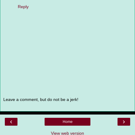
Reply
Leave a comment, but do not be a jerk!
‹
›
Home
View web version