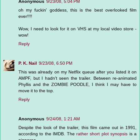
Anonymous
9/23/08, 5:04 PM
oh my fuckin' goddess, this is the best overlooked film
ever!!!!
Wow, I need to look for it on VHS at my local video store -
wow!
Reply
P. K. Nail
9/23/08, 6:50 PM
This was already on my Netflix queue after you listed it on
AMPF, but I hadn't seen the trailer. Between re-animated
Phyllis and the ZOMBIE POODLE, I think I may have to
move it to the top.
Reply
Anonymous
9/24/08, 1:21 AM
Despite the look of the trailer, this film came out in 1991,
according to the IMDB. The
rather short plot synopsis
is a