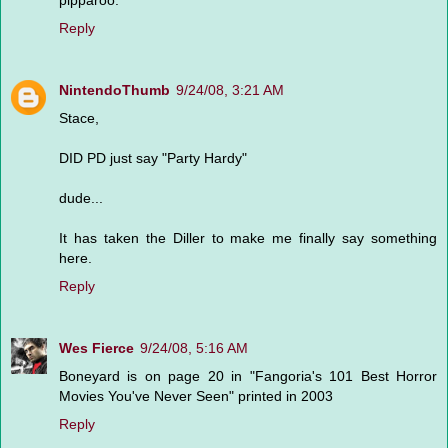
pipparoo.
Reply
NintendoThumb
9/24/08, 3:21 AM
Stace,
DID PD just say "Party Hardy"
dude...
It has taken the Diller to make me finally say something
here.
Reply
Wes Fierce
9/24/08, 5:16 AM
Boneyard is on page 20 in "Fangoria's 101 Best Horror
Movies You've Never Seen" printed in 2003
Reply