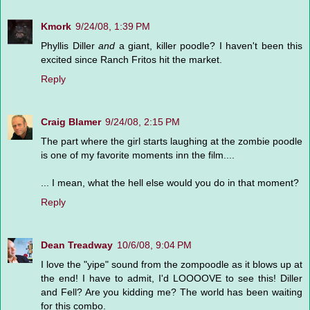
Kmork
9/24/08, 1:39 PM
Phyllis Diller
and
a giant, killer poodle? I haven't been this
excited since Ranch Fritos hit the market.
Reply
Craig Blamer
9/24/08, 2:15 PM
The part where the girl starts laughing at the zombie poodle
is one of my favorite moments inn the film....
... I mean, what the hell else would you do in that moment?
Reply
Dean Treadway
10/6/08, 9:04 PM
I love the "yipe" sound from the zompoodle as it blows up at
the end! I have to admit, I'd LOOOOVE to see this! Diller
and Fell? Are you kidding me? The world has been waiting
for this combo.