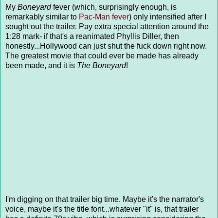
My
Boneyard
fever (which, surprisingly enough, is
remarkably similar to
Pac-Man fever
) only intensified after I
sought out the trailer. Pay extra special attention around the
1:28 mark- if that's a reanimated Phyllis Diller, then
honestly...Hollywood can just shut the fuck down right now.
The greatest movie that could ever be made has already
been made, and it is
The Boneyard
!
I'm digging on that trailer big time. Maybe it's the narrator's
voice, maybe it's the title font...whatever "it" is, that trailer