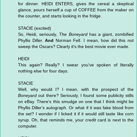
for dinner. HEIDI ENTERS, gives the cereal a skeptical
glance, pours herself a cup of COFFEE from the maker on
the counter, and starts looking in the fridge.
STACIE (excited)
So, Heidi, seriously,
The Boneyard
has a giant, zombified
Phyllis Diller.
And
Norman Fell. I mean, how did this not
sweep the Oscars? Clearly it's the best movie ever made.
HEIDI
This again? Really? I swear you've spoken of literally
nothing else for four days.
STACIE
Well, why would I? I mean, with the prospect of the
Boneyard
out there? Seriously, I found some publicity stills
on eBay. There's this smudge on one that I think might be
Phyllis Diller's autograph. Or what if it was fake blood from
the set? I wonder if I licked it if it would still taste like corn
syrup. Oh, that reminds me, your credit card is next to the
computer.