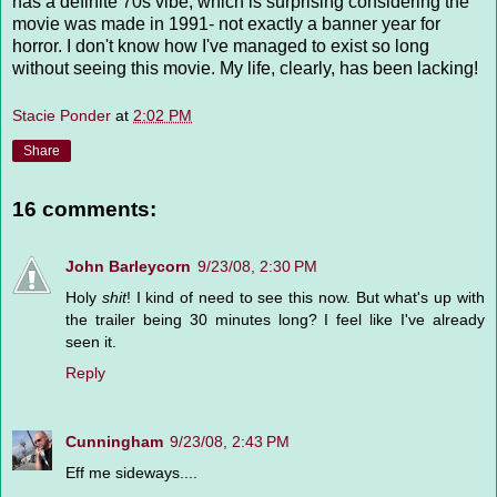
has a definite 70s vibe, which is surprising considering the
movie was made in 1991- not exactly a banner year for
horror. I don't know how I've managed to exist so long
without seeing this movie. My life, clearly, has been lacking!
Stacie Ponder
at
2:02 PM
Share
16 comments:
John Barleycorn
9/23/08, 2:30 PM
Holy
shit
! I kind of need to see this now. But what's up with
the trailer being 30 minutes long? I feel like I've already
seen it.
Reply
Cunningham
9/23/08, 2:43 PM
Eff me sideways....