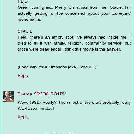
HEIDI
Great. Just great. Merry Christmas from me. Stacie, I'm
actually getting a little concerned about your
Boneyard
monomania.
STACIE
Heidi, there's an empty spot I've always had inside me. I
tried to fill it with family, religion, community service, but
those were dead ends! I think this movie is the answer.
(Long way for a Simpsons joke, I know....)
Reply
Theron
9/23/08, 5:04 PM
Wow, 1991? Really? Then most of the stars probably really
WERE reanimated!
Reply