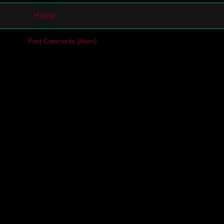
Home
cribe to:
Post Comments (Atom)