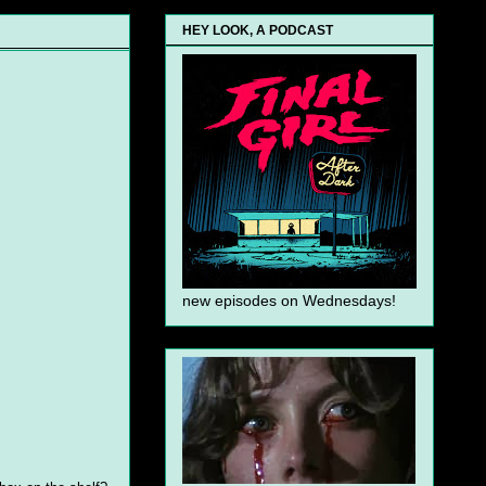
HEY LOOK, A PODCAST
new episodes on Wednesdays!