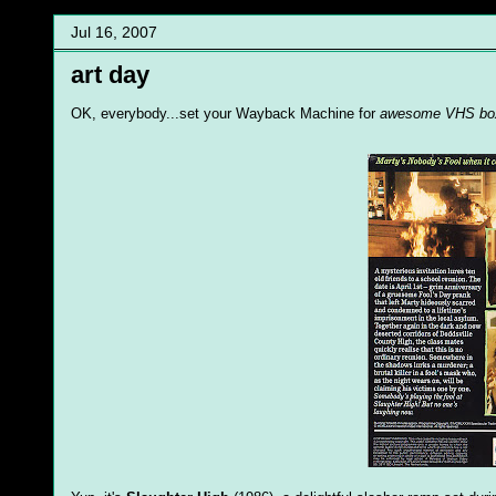
Jul 16, 2007
art day
OK, everybody...set your Wayback Machine for
awesome VHS box