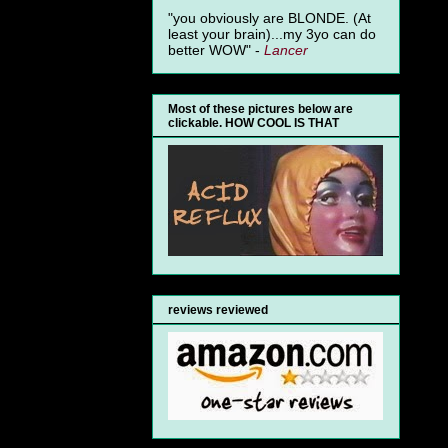
"you obviously are BLONDE. (At
least your brain)...my 3yo can do
better WOW" -
Lancer
Most of these pictures below are
clickable. HOW COOL IS THAT
reviews reviewed