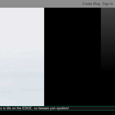
his is life on the EDGE, so beware yon spoilers!