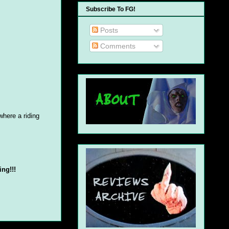
Subscribe To FG!
Posts
Comments
where a riding
ing!!!