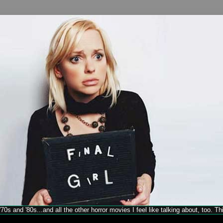
70s and '80s...and all the other horror movies I feel like talking about, too. T