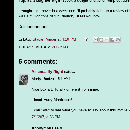
Yup, it's
Slaughter High
(1986), a delightful slasher romp set duri
I caught this movie last week and I'll probably right up a review o
was a million tons of fun, though, I'll tell you now.
Derrrrrrrrrrrrrrrrrrrrrr.
LYLAS,
Stacie Ponder
at
4:10 PM
TODAY'S VOCAB:
VHS rules
5 comments:
Amanda By Night
said...
Marty Rantzin RULES!
Nice box art. Totally different from mine.
I heart Harry Manfredini!
I can't wait to see what you have to say about this movie 
7/16/07, 4:36 PM
Anonymous said...