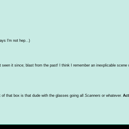
ys I'm not hep...)
't seen it since; blast from the past! I think I remember an inexplicable scene 
of that box is that dude with the glasses going all
Scanners
or whatever.
Act