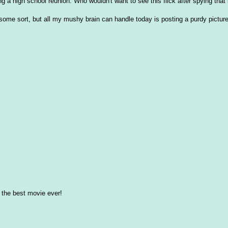
ng a high school reunion. Who wouldn't want to see this flick after spying that
f some sort, but all my mushy brain can handle today is posting a purdy pictur
- the best movie ever!