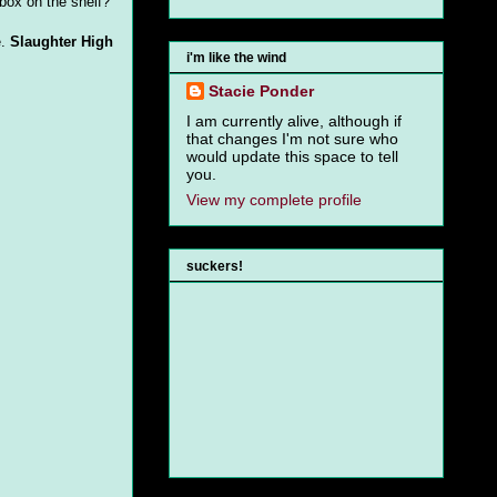
 box on the shelf?
e.
Slaughter High
i'm like the wind
Stacie Ponder
I am currently alive, although if
that changes I'm not sure who
would update this space to tell
you.
View my complete profile
suckers!