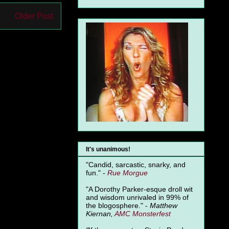
Older Post
It's unanimous!
"Candid, sarcastic, snarky, and
fun." -
Rue Morgue
"A Dorothy Parker-esque droll wit
and wisdom unrivaled in 99% of
the blogosphere." -
Matthew
Kiernan,
AMC Monsterfest