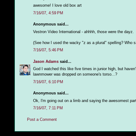
awesome! I love old box art
7/16/07, 4:59 PM
Anonymous said...
Vestron Video International - ahhhh, those were the dayz.
(See how I used the wacky "z as a plural" spelling? Who sa
7/16/07, 5:46 PM
Jason Adams
said...
God I watched this like five times in junior high, but haven
lawnmower was dropped on someone's torso...?
7/16/07, 6:10 PM
Anonymous said...
Ok, I'm going out on a limb and saying the awesomest part 
7/16/07, 7:11 PM
Post a Comment