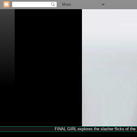
FINAL GIRL explores the slasher flicks of the '