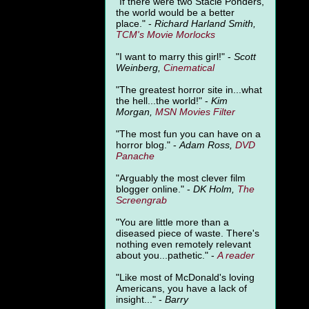
"
If there were two Stacie Ponders,
the world would be a better
place." -
Richard Harland Smith,
TCM's Movie Morlocks
"I want to marry this girl!" -
Scott
Weinberg,
Cinematical
"The greatest horror site in...what
the hell...the world!" -
Kim
Morgan,
MSN Movies Filter
"The most fun you can have on a
horror blog." -
Adam Ross,
DVD
Panache
"Arguably the most clever film
blogger online." -
DK Holm,
The
Screengrab
"You are little more than a
diseased piece of waste. There's
nothing even remotely relevant
about you...pathetic." -
A
reader
"Like most of McDonald's loving
Americans, you have a lack of
insight..." -
Barry