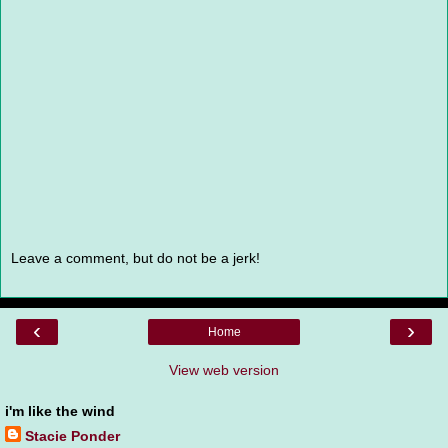
Leave a comment, but do not be a jerk!
‹
›
Home
View web version
i'm like the wind
Stacie Ponder