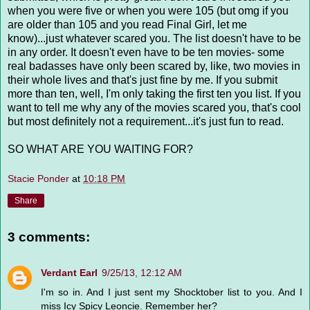
when you were five or when you were 105 (but omg if you
are older than 105 and you read Final Girl, let me
know)...just whatever scared you. The list doesn't have to be
in any order. It doesn't even have to be ten movies- some
real badasses have only been scared by, like, two movies in
their whole lives and that's just fine by me. If you submit
more than ten, well, I'm only taking the first ten you list. If you
want to tell me why any of the movies scared you, that's cool
but most definitely not a requirement...it's just fun to read.
SO WHAT ARE YOU WAITING FOR?
Stacie Ponder
at
10:18 PM
Share
3 comments:
Verdant Earl
9/25/13, 12:12 AM
I'm so in. And I just sent my Shocktober list to you. And I
miss Icy Spicy Leoncie. Remember her?