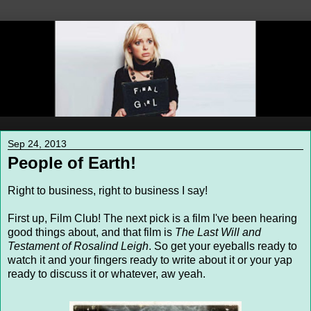
Sep 24, 2013
People of Earth!
Right to business, right to business I say!
First up, Film Club! The next pick is a film I've been hearing
good things about, and that film is
The Last Will and
Testament of Rosalind Leigh
. So get your eyeballs ready to
watch it and your fingers ready to write about it or your yap
ready to discuss it or whatever, aw yeah.