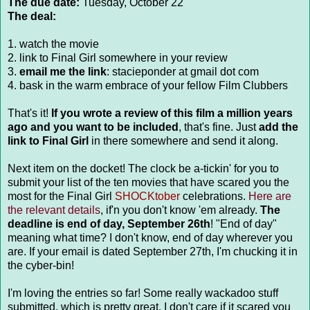
The due date:
Tuesday, October 22
The deal:
1. watch the movie
2. link to Final Girl somewhere in your review
3.
email me the link
: stacieponder at gmail dot com
4. bask in the warm embrace of your fellow Film Clubbers
That's it!
If you wrote a review of this film a million years
ago and you want to be included
, that's fine. Just
add the
link to Final Girl
in there somewhere and send it along.
Next item on the docket! The clock be a-tickin' for you to
submit your list of the ten movies that have scared you the
most for the Final Girl
SHOCKtober
celebrations.
Here are
the relevant details
, if'n you don't know 'em already.
The
deadline is end of day, September 26th
! "End of day"
meaning what time? I don't know, end of day wherever you
are. If your email is dated September 27th, I'm chucking it in
the cyber-bin!
I'm loving the entries so far! Some really wackadoo stuff
submitted, which is pretty great. I don't care if it scared you