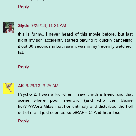
Reply
Slyde
9/25/13, 11:21 AM
this is funny.. i never heard of this movie before, but last
night my son accidently started playing it, quickly cancelling
it out 30 seconds in but i saw it was in my 'recently watched'
list...
Reply
AK
9/29/13, 3:25 AM
Psycho 2. I was a kid when I saw it with a friend and that
scene where poor, neurotic (and who can blame
her???)Vera Miles met her untimely end disturbed the hell
out of me. It just seemed so GRAPHIC. And heartless.
Reply