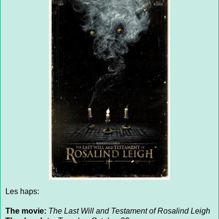
Les haps:
The movie:
The Last Will and Testament of Rosalind Leigh