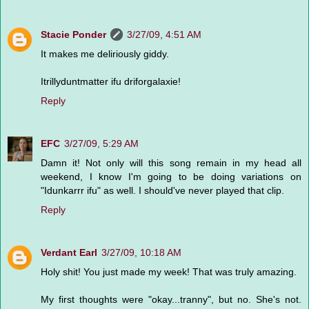
Stacie Ponder
3/27/09, 4:51 AM
It makes me deliriously giddy.
Itrillyduntmatter ifu driforgalaxie!
Reply
EFC
3/27/09, 5:29 AM
Damn it! Not only will this song remain in my head all
weekend, I know I'm going to be doing variations on
"Idunkarrr ifu" as well. I should've never played that clip.
Reply
Verdant Earl
3/27/09, 10:18 AM
Holy shit! You just made my week! That was truly amazing.
My first thoughts were "okay...tranny", but no. She's not.