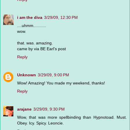
i am the diva
3/29/09, 12:30 PM
....uhmm...........
wow.
that. was. amazing.
came by via BE Earl's post
Reply
Unknown
3/29/09, 9:00 PM
Wow! Amazing! You made my weekend, thanks!
Reply
arajane
3/29/09, 9:30 PM
Wow, that was more spellbinding than Hypnotoad. Must.
Obey. Icy. Spicy. Leoncie.