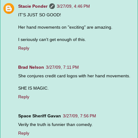
Stacie Ponder
3/27/09, 4:46 PM
IT'S JUST SO GOOD!
Her hand movements on "exciting" are amazing.
I seriously can't get enough of this.
Reply
Brad Nelson
3/27/09, 7:11 PM
She conjures credit card logos with her hand movements.
SHE IS MAGIC.
Reply
Space Sheriff Gavan
3/27/09, 7:56 PM
Verily the truth is funnier than comedy.
Reply