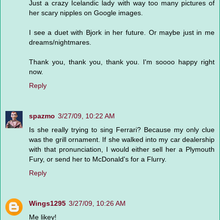
Just a crazy Icelandic lady with way too many pictures of
her scary nipples on Google images.
I see a duet with Bjork in her future. Or maybe just in me
dreams/nightmares.
Thank you, thank you, thank you. I'm soooo happy right
now.
Reply
spazmo
3/27/09, 10:22 AM
Is she really trying to sing Ferrari? Because my only clue
was the grill ornament. If she walked into my car dealership
with that pronunciation, I would either sell her a Plymouth
Fury, or send her to McDonald's for a Flurry.
Reply
Wings1295
3/27/09, 10:26 AM
Me likey!