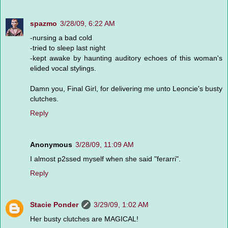
spazmo
3/28/09, 6:22 AM
-nursing a bad cold
-tried to sleep last night
-kept awake by haunting auditory echoes of this woman's
elided vocal stylings.
Damn you, Final Girl, for delivering me unto Leoncie's busty
clutches.
Reply
Anonymous
3/28/09, 11:09 AM
I almost p2ssed myself when she said "ferarri".
Reply
Stacie Ponder
3/29/09, 1:02 AM
Her busty clutches are MAGICAL!