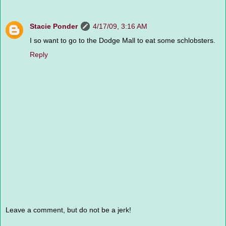
Stacie Ponder
4/17/09, 3:16 AM
I so want to go to the Dodge Mall to eat some schlobsters.
Reply
Leave a comment, but do not be a jerk!