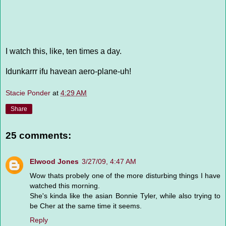
I watch this, like, ten times a day.
Idunkarrr ifu havean aero-plane-uh!
Stacie Ponder
at
4:29 AM
Share
25 comments:
Elwood Jones
3/27/09, 4:47 AM
Wow thats probely one of the more disturbing things I have
watched this morning.
She's kinda like the asian Bonnie Tyler, while also trying to
be Cher at the same time it seems.
Reply