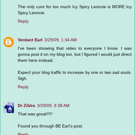
The only cure for too much Icy Spicy Leoncie is MORE Icy
Spicy Leoncie.
Reply
Verdant Earl
3/29/09, 1:34 AM
I've been showing that video to everyone I know. I was
gonna post it on my blog too, but I figured I would just direct
them here instead.
Expect your blog traffic to increase by one or two sad souls.
Sigh.
Reply
Dr Zibbs
3/29/09, 9:38 AM
That was great!!!!!
Found you through BE Earl's post.
Reply