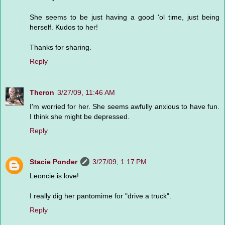
She seems to be just having a good 'ol time, just being
herself. Kudos to her!
Thanks for sharing.
Reply
Theron
3/27/09, 11:46 AM
I'm worried for her. She seems awfully anxious to have fun.
I think she might be depressed.
Reply
Stacie Ponder
3/27/09, 1:17 PM
Leoncie is love!
I really dig her pantomime for "drive a truck".
Reply