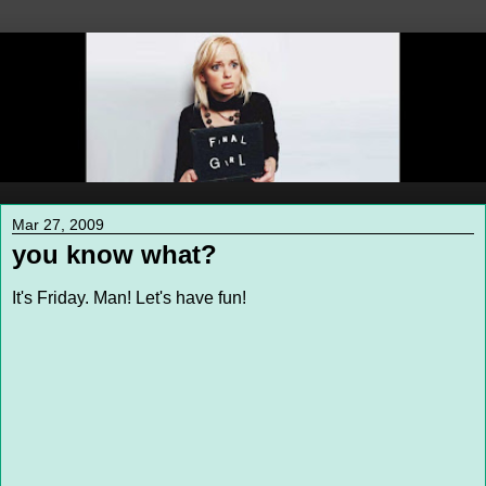
Mar 27, 2009
you know what?
It's Friday. Man! Let's have fun!