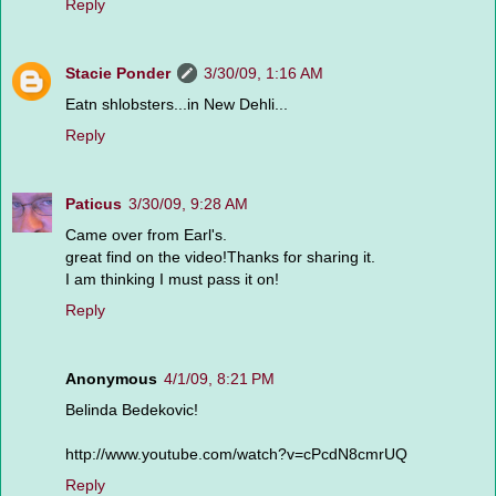
Reply
Stacie Ponder
3/30/09, 1:16 AM
Eatn shlobsters...in New Dehli...
Reply
Paticus
3/30/09, 9:28 AM
Came over from Earl's.
great find on the video!Thanks for sharing it.
I am thinking I must pass it on!
Reply
Anonymous
4/1/09, 8:21 PM
Belinda Bedekovic!
http://www.youtube.com/watch?v=cPcdN8cmrUQ
Reply