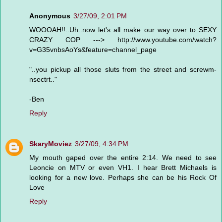
Anonymous
3/27/09, 2:01 PM
WOOOAH!!..Uh..now let's all make our way over to SEXY
CRAZY COP ---> http://www.youtube.com/watch?
v=G35vnbsAoYs&feature=channel_page
"..you pickup all those sluts from the street and screwm-
nsectrt.."
-Ben
Reply
SkaryMoviez
3/27/09, 4:34 PM
My mouth gaped over the entire 2:14. We need to see
Leoncie on MTV or even VH1. I hear Brett Michaels is
looking for a new love. Perhaps she can be his Rock Of
Love
Reply