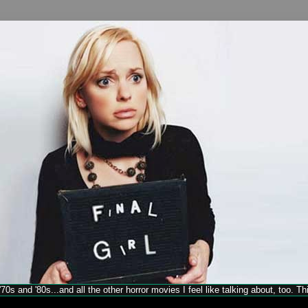
70s and '80s...and all the other horror movies I feel like talking about, too. T