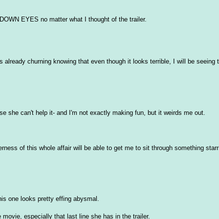
WN EYES no matter what I thought of the trailer.
s already churning knowing that even though it looks terrible, I will be seeing
she can't help it- and I'm not exactly making fun, but it weirds me out.
erness of this whole affair will be able to get me to sit through something sta
this one looks pretty effing abysmal.
vie, especially that last line she has in the trailer.