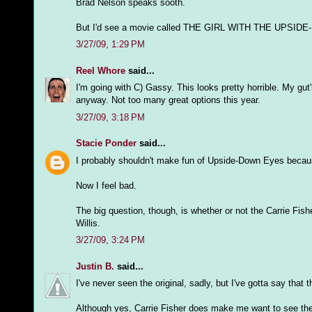
Brad Nelson speaks sooth.
But I'd see a movie called THE GIRL WITH THE UPSIDE-DO
3/27/09, 1:29 PM
Reel Whore
said...
I'm going with C) Gassy. This looks pretty horrible. My gut'
anyway. Not too many great options this year.
3/27/09, 3:18 PM
Stacie Ponder
said...
I probably shouldn't make fun of Upside-Down Eyes because 
Now I feel bad.
The big question, though, is whether or not the Carrie Fish
Willis.
3/27/09, 3:24 PM
Justin B.
said...
I've never seen the original, sadly, but I've gotta say that 
Although yes, Carrie Fisher does make me want to see the mo