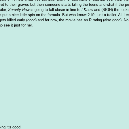
 to their graves but then someone starts killing the teens and what if the pe
iler,
Sorority Row
is going to fall closer in line to
I Know
and (SIGH) the fuck
ut a nice little spin on the formula. But who knows? It's just a trailer. All I c
ets killed early (good) and for now, the movie has an R rating (also good). No
o see it just for her.
ing it's good.