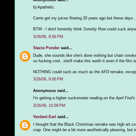
b) Apathetic.
Carrie got my juices flowing 20 years ago but these days...
BTW - I don't honestly think
Sorority Row
could suck anyw
3/26/09, 8:56 PM
Stacie Ponder
said...
Dude, she sounds like she's done nothing but chain smoke f
so fucking cool...she'll make this worth it even if the film i
NOTHING could suck as much as the
AFD
remake, excep
3/26/09, 9:00 PM
Anonymous said...
I'm getting a higher suckometer reading on the
April Fool'
3/26/09, 10:09 PM
Verdant Earl
said...
I thought that the Black Christmas remake was high art co
crap. One might be a bit more aesthetically pleasing, but i