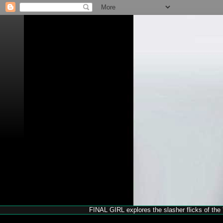
FINAL GIRL explores the slasher flicks of the '