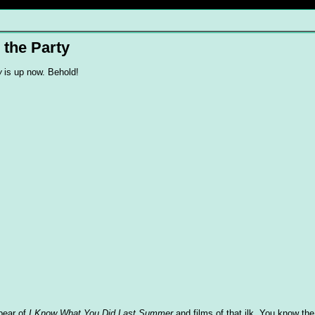
 the Party
w
is up now. Behold!
ebear of
I Know What You Did Last Summer
and films of that ilk. You know the