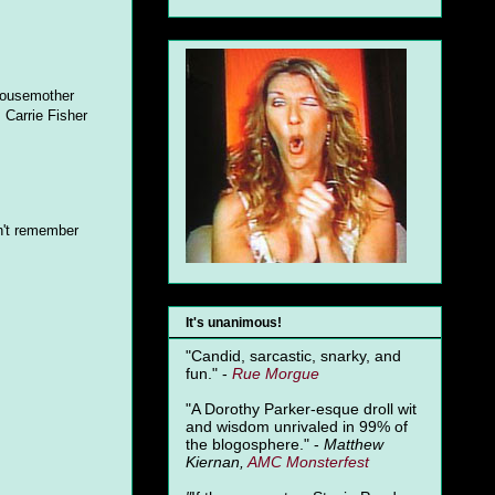
 housemother
, Carrie Fisher
n't remember
It's unanimous!
"Candid, sarcastic, snarky, and
fun." -
Rue Morgue
"A Dorothy Parker-esque droll wit
and wisdom unrivaled in 99% of
the blogosphere." -
Matthew
Kiernan,
AMC Monsterfest