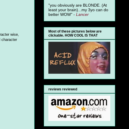
"you obviously are BLONDE. (At
least your brain)...my 3yo can do
better WOW" -
Lancer
Most of these pictures below are
racter wise,
clickable. HOW COOL IS THAT
 character
reviews reviewed