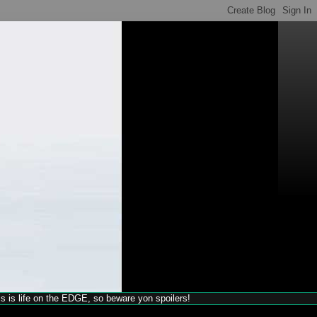
his is life on the EDGE, so beware yon spoilers!