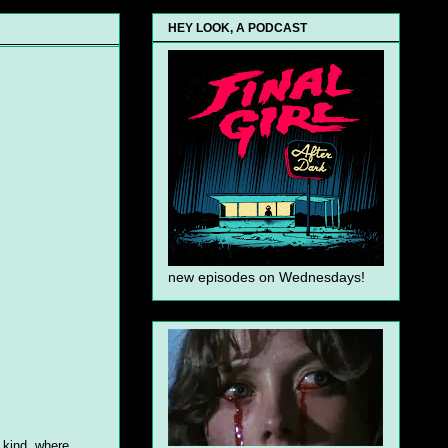
HEY LOOK, A PODCAST
new episodes on Wednesdays!
 kind, where