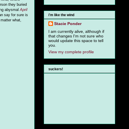
rson they buried
ing abysmal
April
an say for sure is
i'm like the wind
 matter what,
Stacie Ponder
I am currently alive, although if
that changes I'm not sure who
would update this space to tell
you.
View my complete profile
suckers!