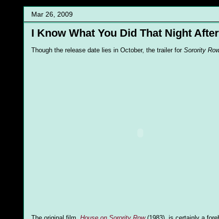
Mar 26, 2009
I Know What You Did That Night After
Though the release date lies in October, the trailer for
Sorority Ro
The original film,
House on Sorority Row
(1983), is certainly a for