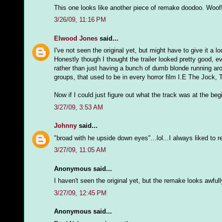
This one looks like another piece of remake doodoo. Woof
3/26/09, 11:16 PM
Elwood Jones
said...
I've not seen the original yet, but might have to give it a l
Honestly though I thought the trailer looked pretty good, ev
rather than just having a bunch of dumb blonde running ar
groups, that used to be in every horror film I.E The Jock
Now if I could just figure out what the track was at the begi
3/27/09, 3:53 AM
Johnny
said...
"broad with he upside down eyes"...lol...I always liked to r
3/27/09, 11:05 AM
Anonymous said...
I haven't seen the original yet, but the remake looks awful
3/27/09, 12:45 PM
Anonymous said...