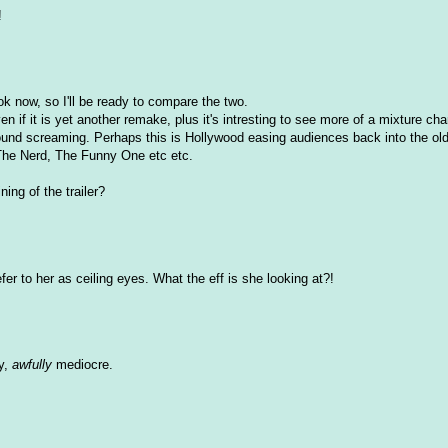
!
ook now, so I'll be ready to compare the two.
en if it is yet another remake, plus it's intresting to see more of a mixture cha
ound screaming. Perhaps this is Hollywood easing audiences back into the old
, The Nerd, The Funny One etc etc.
ning of the trailer?
efer to her as ceiling eyes. What the eff is she looking at?!
ly,
awfully
mediocre.