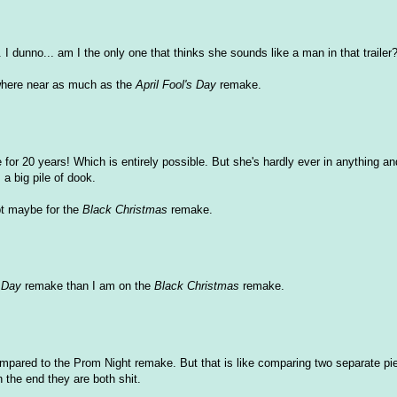
 I dunno... am I the only one that thinks she sounds like a man in that trailer
here near as much as the
April Fool's Day
remake.
or 20 years! Which is entirely possible. But she's hardly ever in anything an
s a big pile of dook.
t maybe for the
Black Christmas
remake.
s Day
remake than I am on the
Black Christmas
remake.
mpared to the Prom Night remake. But that is like comparing two separate pi
n the end they are both shit.