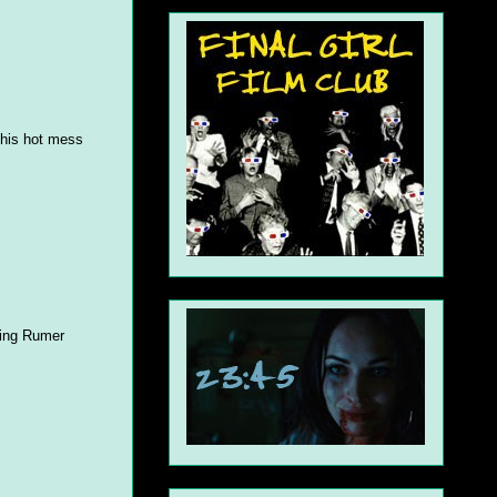
 this hot mess
rring Rumer