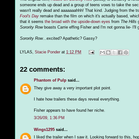
someone ends up dead and a group of teens vows to take the secret
wasn't really dead and aaaaaaahhh! That kind. Judging from the tra
Fool's Day
remake than the film on which it's actually based, which p
that it seems
the broad with the upside-down eyes
from
The Hills
g
Sorority Row
boasts Carrie effing Fisher and I'm not gonna lie- I'll g
Sorority Row
...excited? Apathetic? Gassy?
LYLAS,
Stacie Ponder
at
1:12 PM
22 comments:
Phantom of Pulp
said...
They give away a very important plot point.
I hate how trailers these days reveal everything.
Fisher appears to have found her niche.
3/26/09, 1:36 PM
Wings1295
said...
I liked the trailer when I saw it. Looking forward to this, hop