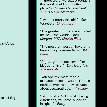
"
If there were two Stacie Ponders,
the world would be a better
place." -
Richard Harland Smith,
TCM's Movie Morlocks
?
"I want to marry this girl!" -
Scott
Weinberg,
Cinematical
"The greatest horror site in...what
the hell...the world!" -
Kim
Morgan,
MSN Movies Filter
d she's just
"The most fun you can have on a
horror blog." -
Adam Ross,
DVD
Panache
"Arguably the most clever film
blogger online." -
DK Holm,
The
Screengrab
"You are little more than a
diseased piece of waste. There's
nothing even remotely relevant
about you...pathetic." -
A
reader
"Like most of McDonald's loving
eces of dog
Americans, you have a lack of
insight..." -
Barry