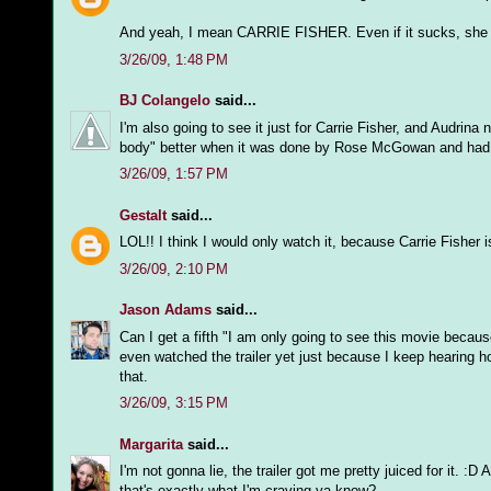
And yeah, I mean CARRIE FISHER. Even if it sucks, she will
3/26/09, 1:48 PM
BJ Colangelo
said...
I'm also going to see it just for Carrie Fisher, and Audrina 
body" better when it was done by Rose McGowan and had a j
3/26/09, 1:57 PM
Gestalt
said...
LOL!! I think I would only watch it, because Carrie Fisher is
3/26/09, 2:10 PM
Jason Adams
said...
Can I get a fifth "I am only going to see this movie becaus
even watched the trailer yet just because I keep hearing h
that.
3/26/09, 3:15 PM
Margarita
said...
I'm not gonna lie, the trailer got me pretty juiced for it. 
that's exactly what I'm craving ya know?