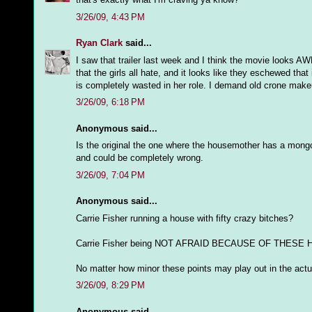
3/26/09, 4:43 PM
Ryan Clark
said...
I saw that trailer last week and I think the movie looks AW
that the girls all hate, and it looks like they eschewed that 
is completely wasted in her role. I demand old crone ma
3/26/09, 6:18 PM
Anonymous said...
Is the original the one where the housemother has a mong
and could be completely wrong.
3/26/09, 7:04 PM
Anonymous said...
Carrie Fisher running a house with fifty crazy bitches?
Carrie Fisher being NOT AFRAID BECAUSE OF THESE
No matter how minor these points may play out in the actua
3/26/09, 8:29 PM
Anonymous said...