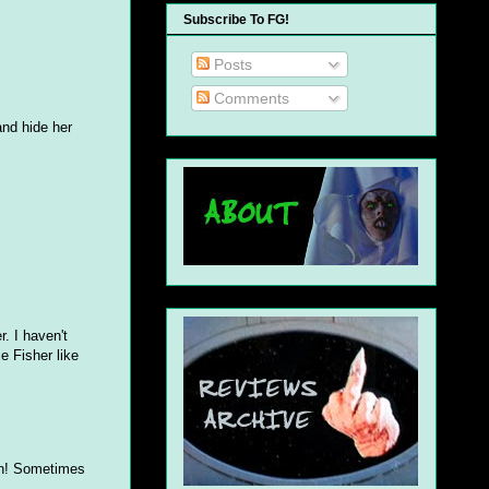
Subscribe To FG!
Posts
Comments
and hide her
. I haven't
e Fisher like
fun! Sometimes