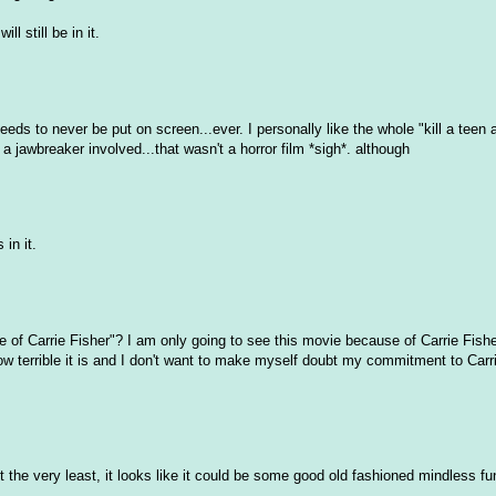
 still be in it.
needs to never be put on screen...ever. I personally like the whole "kill a teen 
awbreaker involved...that wasn't a horror film *sigh*. although
 in it.
e of Carrie Fisher"? I am only going to see this movie because of Carrie Fisher
ow terrible it is and I don't want to make myself doubt my commitment to Carri
:D At the very least, it looks like it could be some good old fashioned mindless 