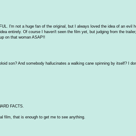
FUL. I'm not a huge fan of the original, but I always loved the idea of an evil
idea entirely. Of course I haven't seen the film yet, but judging from the trailer
keup on that woman ASAP!!
oloid son? And somebody hallucinates a walking cane spinning by itself? I do
 HARD FACTS.
l film, that is enough to get me to see anything.