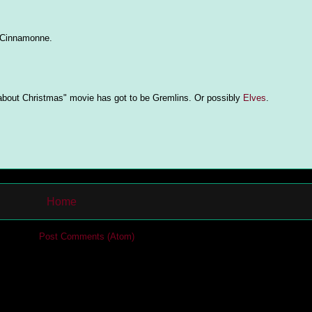
e Cinnamonne.
y about Christmas" movie has got to be Gremlins. Or possibly
Elves
.
Home
cribe to:
Post Comments (Atom)