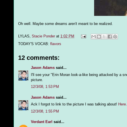
Oh well. Maybe some dreams aren't meant to be realized.
LYLAS,
Stacie Ponder
at
1:02 PM
TODAY'S VOCAB:
flavors
12 comments:
Jason Adams
said...
I'll see your "Erin Moran look-a-like being attacked by a 
picture.
12/3/08, 1:53 PM
Jason Adams
said...
Ack I forgot to link to the picture I was talking about!
Here.
12/3/08, 1:55 PM
Verdant Earl
said...