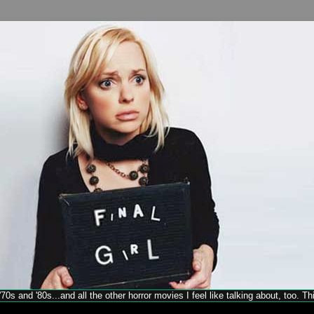
70s and '80s...and all the other horror movies I feel like talking about, too. T