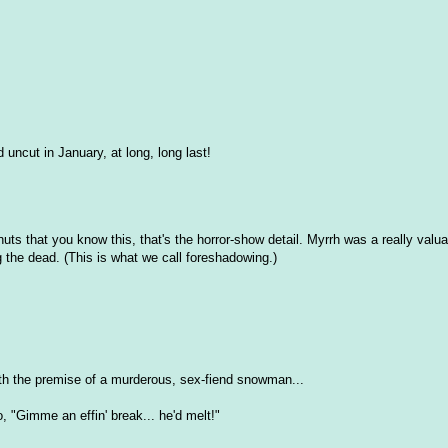
uncut in January, at long, long last!
uts that you know this, that's the horror-show detail. Myrrh was a really valua
ng the dead. (This is what we call foreshadowing.)
with the premise of a murderous, sex-fiend snowman...
, "Gimme an effin' break... he'd melt!"