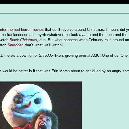
inter-themed horror movies
that don't revolve around Christmas. I mean, did y
 the frankincense and myrrh (whatever the fuck
that
is) and the trees and the
 watch
Black Christmas
, duh. But what happens when February rolls around and
watch
Shredder
, that's what we'll watch!
ct, there's a coalition of
Shredder
-likers growing over at AMC. One of us! One 
re would be better is if that was Erin Moran about to get killed by an angry s