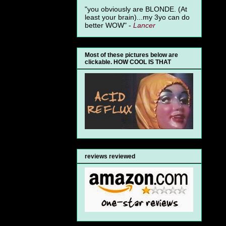
"you obviously are BLONDE. (At
least your brain)...my 3yo can do
better WOW" -
Lancer
Most of these pictures below are
clickable. HOW COOL IS THAT
reviews reviewed