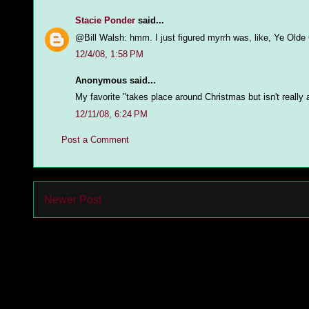
Stacie Ponder
said...
@Bill Walsh: hmm. I just figured myrrh was, like, Ye Old
12/4/08, 1:58 PM
Anonymous said...
My favorite "takes place around Christmas but isn't reall
12/11/08, 6:24 PM
Post a Comment
Newer Post
Subs