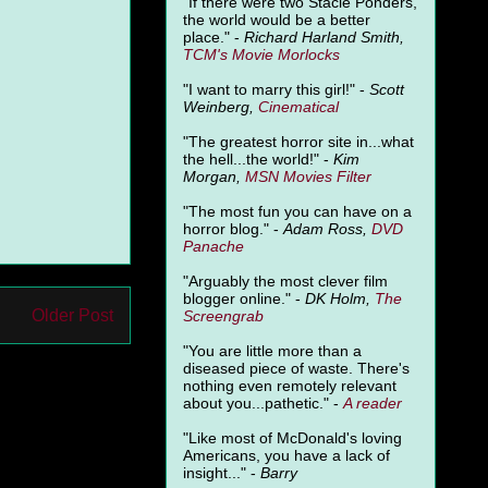
"
If there were two Stacie Ponders,
the world would be a better
place." -
Richard Harland Smith,
TCM's Movie Morlocks
"I want to marry this girl!" -
Scott
Weinberg,
Cinematical
"The greatest horror site in...what
the hell...the world!" -
Kim
Morgan,
MSN Movies Filter
"The most fun you can have on a
horror blog." -
Adam Ross,
DVD
Panache
"Arguably the most clever film
blogger online." -
DK Holm,
The
Older Post
Screengrab
"You are little more than a
diseased piece of waste. There's
nothing even remotely relevant
about you...pathetic." -
A
reader
"Like most of McDonald's loving
Americans, you have a lack of
insight..." -
Barry