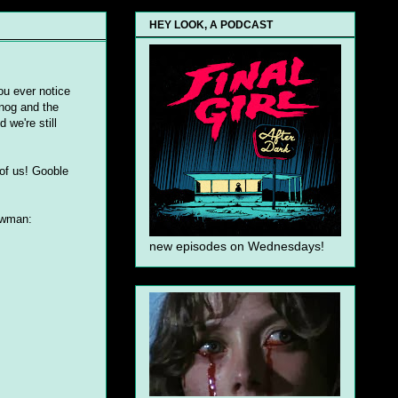
HEY LOOK, A PODCAST
ou ever notice
 nog and the
 we're still
of us! Gooble
nowman:
new episodes on Wednesdays!