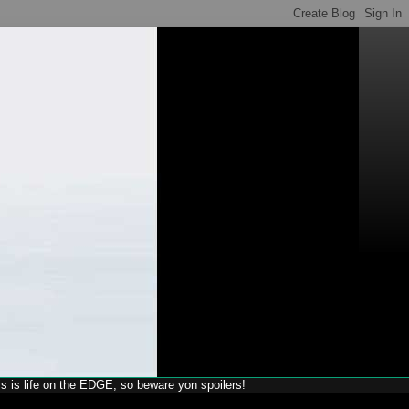
his is life on the EDGE, so beware yon spoilers!