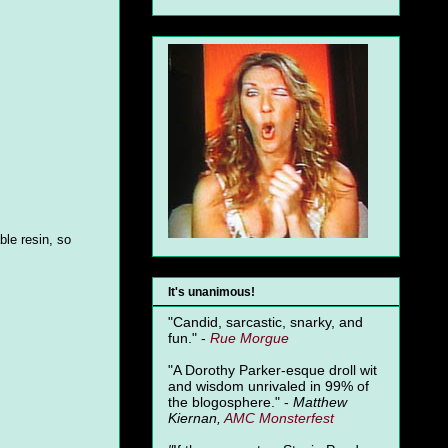
ble resin, so
It's unanimous!
"Candid, sarcastic, snarky, and
fun." -
Rue Morgue
"A Dorothy Parker-esque droll wit
and wisdom unrivaled in 99% of
the blogosphere." -
Matthew
Kiernan,
AMC Monsterfest