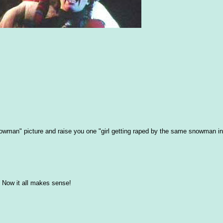
snowman" picture and raise you one "girl getting raped by the same snowman i
Now it all makes sense!