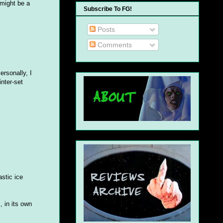
 might be a
Subscribe To FG!
Posts
Comments
ersonally, I
inter-set
astic ice
, in its own