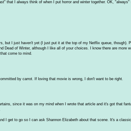
st" that I always think of when I put horror and winter together. OK, "always"
 but I just haven't yet (I just put it at the top of my Netflix queue, though). P
d Dead of Winter, although I like all of your choices. I know there are more w
s that come to mind.
mmitted by carrot. If loving that movie is wrong, I don't want to be right.
tains, since it was on my mind when I wrote that article and it's got that fant
.
nd I get to go so I can ask Shannon Elizabeth about that scene. It's a classic