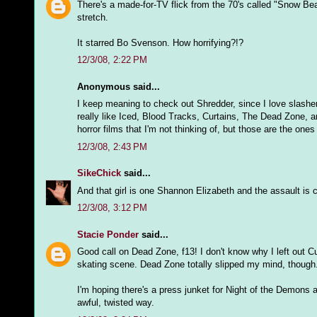
There's a made-for-TV flick from the 70's called "Snow Bea
stretch.
It starred Bo Svenson. How horrifying?!?
12/3/08, 2:22 PM
Anonymous said...
I keep meaning to check out Shredder, since I love slashers,
really like Iced, Blood Tracks, Curtains, The Dead Zone, an
horror films that I'm not thinking of, but those are the one
12/3/08, 2:43 PM
SikeChick
said...
And that girl is one Shannon Elizabeth and the assault is co
12/3/08, 3:12 PM
Stacie Ponder
said...
Good call on Dead Zone, f13! I don't know why I left out Cur
skating scene. Dead Zone totally slipped my mind, though
I'm hoping there's a press junket for Night of the Demons a
awful, twisted way.