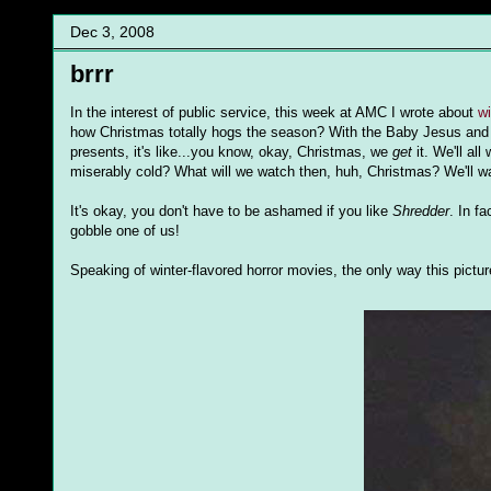
Dec 3, 2008
brrr
In the interest of public service, this week at AMC I wrote about
w
how Christmas totally hogs the season? With the Baby Jesus and
presents, it's like...you know, okay, Christmas, we
get
it. We'll all
miserably cold? What will we watch then, huh, Christmas? We'll 
It's okay, you don't have to be ashamed if you like
Shredder
. In fa
gobble one of us!
Speaking of winter-flavored horror movies, the only way this pictu