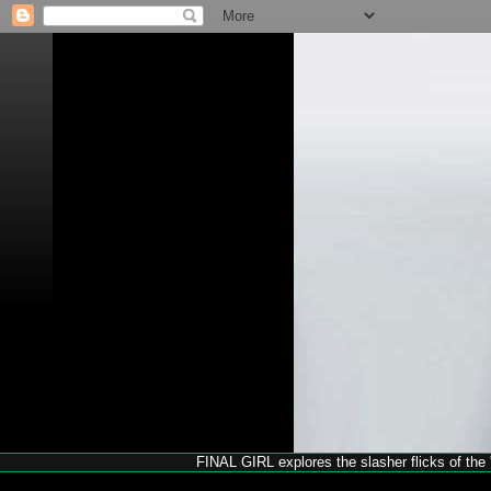
FINAL GIRL explores the slasher flicks of the '