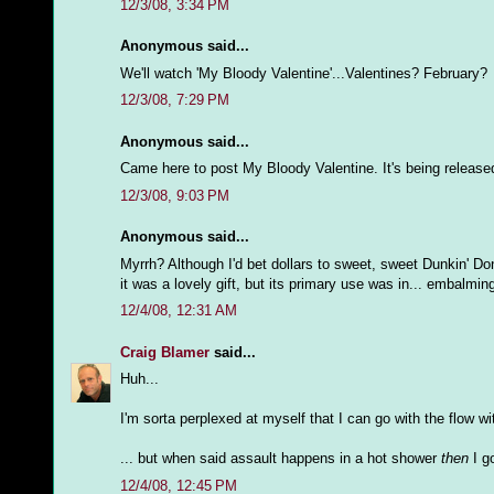
12/3/08, 3:34 PM
Anonymous said...
We'll watch 'My Bloody Valentine'...Valentines? February?
12/3/08, 7:29 PM
Anonymous said...
Came here to post My Bloody Valentine. It's being released 
12/3/08, 9:03 PM
Anonymous said...
Myrrh? Although I'd bet dollars to sweet, sweet Dunkin' Don
it was a lovely gift, but its primary use was in... embalmi
12/4/08, 12:31 AM
Craig Blamer
said...
Huh...
I'm sorta perplexed at myself that I can go with the flow 
... but when said assault happens in a hot shower
then
I go
12/4/08, 12:45 PM