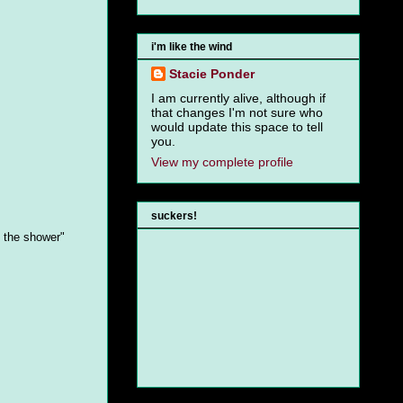
i'm like the wind
Stacie Ponder
I am currently alive, although if
that changes I'm not sure who
would update this space to tell
you.
View my complete profile
suckers!
n the shower"