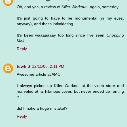
Oh, and yes, a review of
Killer Workout
...again, someday...
It's just going to have to be monumental (in my eyes,
anyway), and that's intimidating.
It's been waaaaaaay too long since I've seen
Chopping
Mall
.
Reply
tuwhitt
12/11/08, 2:11 PM
Awesome article at AMC.
I always picked up Killer Workout at the video store and
marveled at its hilarious cover, but never ended up renting
it..
did I make a huge mistake!?
Reply