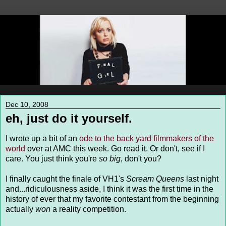
Dec 10, 2008
eh, just do it yourself.
I wrote up a bit of an
ode to the back yard filmmakers of the
world
over at AMC this week. Go read it. Or don't, see if I
care. You just think you're
so big
, don't you?
I finally caught the finale of VH1's
Scream Queens
last night
and...ridiculousness aside, I think it was the first time in the
history of ever that my favorite contestant from the beginning
actually
won
a reality competition.