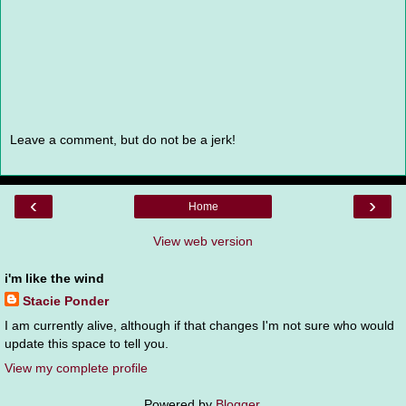
Leave a comment, but do not be a jerk!
‹
›
Home
View web version
i'm like the wind
Stacie Ponder
I am currently alive, although if that changes I'm not sure who would
update this space to tell you.
View my complete profile
Powered by
Blogger
.