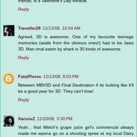
friends, is a Valentine's Day Miracle.
Reply
Traveller28
12/13/08, 10:54 AM
Agreed, 3D is awesome. One of my favourite teenage
memories (aside from the obvious ones!) had to be Jaws
3D. Man-imal eaten by shark is 30 kinds of awesome.
Reply
FatalPierce
12/13/08, 8:03 PM
Between MBV3D and Final Destination 4 its looking like it'll
be a good year for 3D. They can't lose!
Reply
XanxiuZ
12/20/08, 3:30 PM
Yeah... that Welch's grape juice girl's commercial always
made me wanna go on a shooting spree at my local Dairy