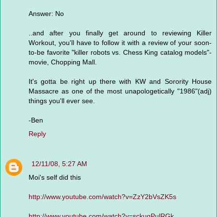
Answer: No
..and after you finally get around to reviewing Killer
Workout, you'll have to follow it with a review of your soon-
to-be favorite "killer robots vs. Chess King catalog models"-
movie, Chopping Mall.
It's gotta be right up there with KW and Sorority House
Massacre as one of the most unapologetically "1986"(adj)
things you'll ever see.
-Ben
Reply
12/11/08, 5:27 AM
Moi's self did this
http://www.youtube.com/watch?v=ZzY2bVsZK5s
http://www.youtube.com/watch?v=sckuqPulRGk