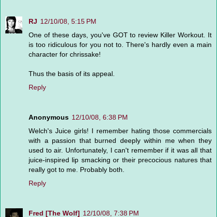
RJ
12/10/08, 5:15 PM
One of these days, you've GOT to review Killer Workout. It
is too ridiculous for you not to. There's hardly even a main
character for chrissake!
Thus the basis of its appeal.
Reply
Anonymous
12/10/08, 6:38 PM
Welch's Juice girls! I remember hating those commercials
with a passion that burned deeply within me when they
used to air. Unfortunately, I can't remember if it was all that
juice-inspired lip smacking or their precocious natures that
really got to me. Probably both.
Reply
Fred [The Wolf]
12/10/08, 7:38 PM