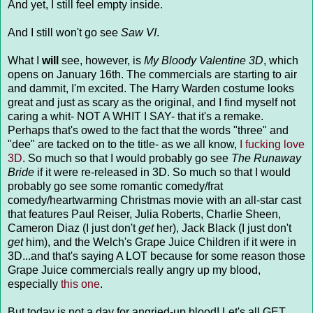
And yet, I still feel empty inside.
And I still won't go see
Saw VI
.
What I
will
see, however, is
My Bloody Valentine 3D
, which
opens on January 16th. The commercials are starting to air
and dammit, I'm excited. The Harry Warden costume looks
great and just as scary as the original, and I find myself not
caring a whit- NOT A WHIT I SAY- that it's a remake.
Perhaps that's owed to the fact that the words "three" and
"dee" are tacked on to the title- as we all know,
I fucking love
3D
. So much so that I would probably go see
The Runaway
Bride
if it were re-released in 3D. So much so that I would
probably go see some romantic comedy/frat
comedy/heartwarming Christmas movie with an all-star cast
that features Paul Reiser, Julia Roberts, Charlie Sheen,
Cameron Diaz (I just don't
get
her), Jack Black (I just don't
get
him), and the Welch's Grape Juice Children if it were in
3D...and that's saying A LOT because for some reason those
Grape Juice commercials really angry up my blood,
especially
this one
.
But today is not a day for angried-up blood! Let's all GET