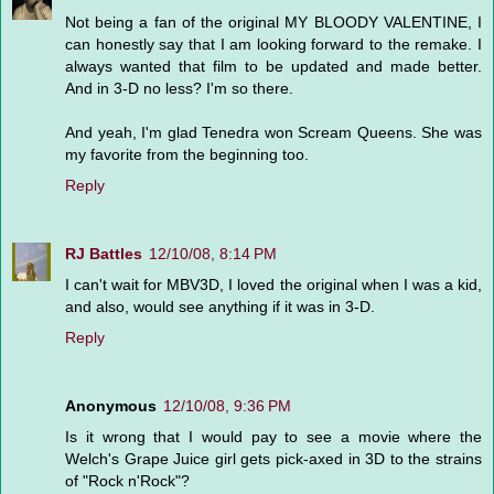
Not being a fan of the original MY BLOODY VALENTINE, I
can honestly say that I am looking forward to the remake. I
always wanted that film to be updated and made better.
And in 3-D no less? I'm so there.
And yeah, I'm glad Tenedra won Scream Queens. She was
my favorite from the beginning too.
Reply
RJ Battles
12/10/08, 8:14 PM
I can't wait for MBV3D, I loved the original when I was a kid,
and also, would see anything if it was in 3-D.
Reply
Anonymous
12/10/08, 9:36 PM
Is it wrong that I would pay to see a movie where the
Welch's Grape Juice girl gets pick-axed in 3D to the strains
of "Rock n'Rock"?