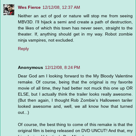
Wes Fierce
12/12/08, 12:37 AM
Neither an act of god or nature will stop me from seeing
MBV3D. I'll hijack a semi and create a path of destruction,
the likes of which this town has never seen, straight to the
theater. If, anything should get in my way. Robot zombie
ninja vampires, not excluded.
Reply
Anonymous
12/12/08, 8:24 PM
Dear God am I looking forward to the My Bloody Valentine
remake. Of course, being that the original is my favorite
movie of all time, they had better not muck this one up OR
ELSE, but I actually think the trailer looks really awesome.
(But then again, I thought Rob Zombie's Halloween tariler
looked awesome and, well, we all know how that turned
out...)
Of course, the best thing to come of this remake is that the
original film is being released on DVD UNCUT! And that, my