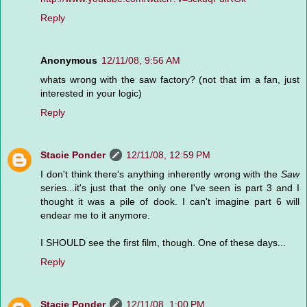
Reply
Anonymous
12/11/08, 9:56 AM
whats wrong with the saw factory? (not that im a fan, just
interested in your logic)
Reply
Stacie Ponder
12/11/08, 12:59 PM
I don't think there's anything inherently wrong with the
Saw
series...it's just that the only one I've seen is part 3 and I
thought it was a pile of dook. I can't imagine part 6 will
endear me to it anymore.
I SHOULD see the first film, though. One of these days...
Reply
Stacie Ponder
12/11/08, 1:00 PM