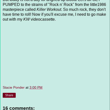
PUMPED to the strains of "Rock n' Rock" from the little1986
masterpiece called
Killer Workout
. So much rock, they don't
have time to roll! Now if you'll excuse me, I need to go make
out with my
KW
videocassette.
Stacie Ponder
at
3:00 PM
Share
16 comments: