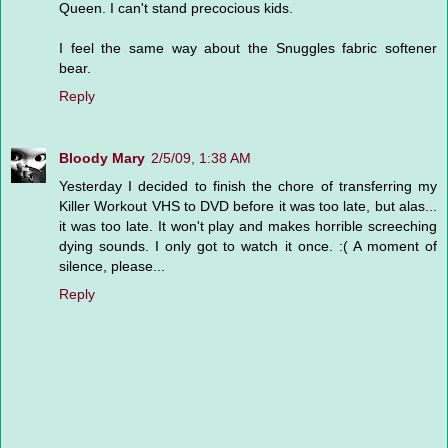
Queen. I can't stand precocious kids.
I feel the same way about the Snuggles fabric softener
bear.
Reply
Bloody Mary
2/5/09, 1:38 AM
Yesterday I decided to finish the chore of transferring my
Killer Workout VHS to DVD before it was too late, but alas...
it was too late. It won't play and makes horrible screeching
dying sounds. I only got to watch it once. :( A moment of
silence, please...
Reply