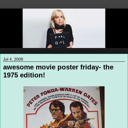
Jul 4, 2008
awesome movie poster friday- the
1975 edition!