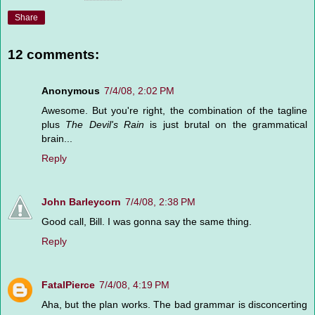
Share
12 comments:
Anonymous
7/4/08, 2:02 PM
Awesome. But you're right, the combination of the tagline
plus
The Devil's Rain
is just brutal on the grammatical
brain...
Reply
John Barleycorn
7/4/08, 2:38 PM
Good call, Bill. I was gonna say the same thing.
Reply
FatalPierce
7/4/08, 4:19 PM
Aha, but the plan works. The bad grammar is disconcerting