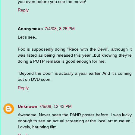
you even before you see the movie!
Reply
Anonymous
7/4/08, 8:25 PM
Let's see...
Fox is supposedly doing "Race with the Devil", although it
was listed as being released this year...but knowing they're
doing a POTP remake is good enough for me.
"Beyond the Door" is actually a year earlier. And it's coming
out on DVD soon.
Reply
Unknown
7/5/08, 12:43 PM
Awesome. Never seen the PAHR poster before. I was lucky
enough to see an actual screening at the local art museum.
Lovely, haunting film.