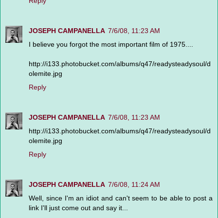
Reply
JOSEPH CAMPANELLA
7/6/08, 11:23 AM
I believe you forgot the most important film of 1975....
http://i133.photobucket.com/albums/q47/readysteadysoul/d
olemite.jpg
Reply
JOSEPH CAMPANELLA
7/6/08, 11:23 AM
http://i133.photobucket.com/albums/q47/readysteadysoul/d
olemite.jpg
Reply
JOSEPH CAMPANELLA
7/6/08, 11:24 AM
Well, since I'm an idiot and can't seem to be able to post a
link I'll just come out and say it...