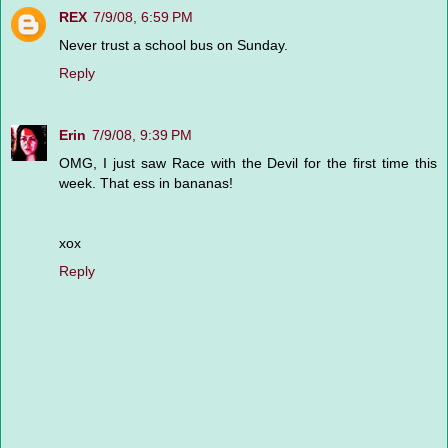
REX
7/9/08, 6:59 PM
Never trust a school bus on Sunday.
Reply
Erin
7/9/08, 9:39 PM
OMG, I just saw Race with the Devil for the first time this
week. That ess in bananas!
xox
Reply