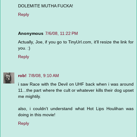
DOLEMITE MUTHA FUCKA!
Reply
Anonymous
7/6/08, 11:22 PM
Actually, Joe, if you go to TinyUrl.com, it'll resize the link for
you. :)
Reply
rob!
7/8/08, 9:10 AM
i saw Race with the Devil on UHF back when i was around
11...the part where the cult or whatever kills their dog upset
me mightily.
also, i couldn't understand what Hot Lips Houlihan was
doing in this movie!
Reply