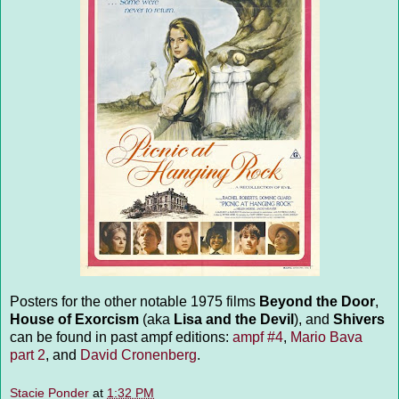
Posters for the other notable 1975 films
Beyond the Door
,
House of Exorcism
(aka
Lisa and the Devil
), and
Shivers
can be found in past ampf editions:
ampf #4
,
Mario Bava
part 2
, and
David Cronenberg
.
Stacie Ponder
at
1:32 PM