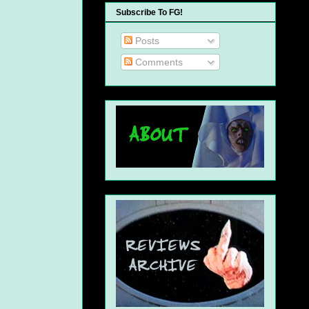
Subscribe To FG!
Posts
Comments