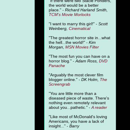
"
If there were two Stacie Ponders,
the world would be a better
place." -
Richard Harland Smith,
TCM's Movie Morlocks
"I want to marry this girl!" -
Scott
Weinberg,
Cinematical
"The greatest horror site in...what
the hell...the world!" -
Kim
Morgan,
MSN Movies Filter
"The most fun you can have on a
horror blog." -
Adam Ross,
DVD
Panache
"Arguably the most clever film
blogger online." -
DK Holm,
The
Screengrab
"You are little more than a
diseased piece of waste. There's
nothing even remotely relevant
about you...pathetic." -
A
reader
"Like most of McDonald's loving
Americans, you have a lack of
insight..." -
Barry