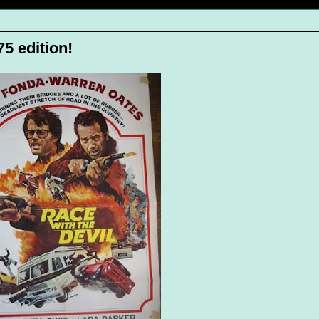
5 edition!