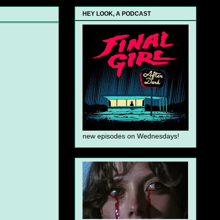
HEY LOOK, A PODCAST
new episodes on Wednesdays!