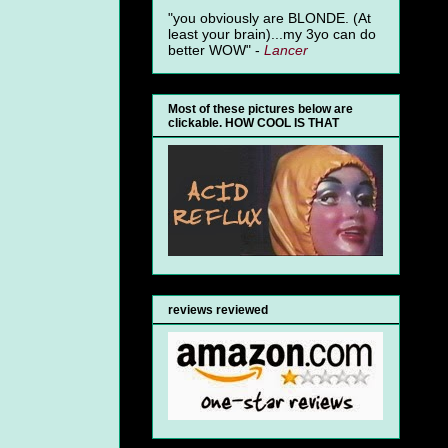
"you obviously are BLONDE. (At
least your brain)...my 3yo can do
better WOW" -
Lancer
Most of these pictures below are
clickable. HOW COOL IS THAT
reviews reviewed