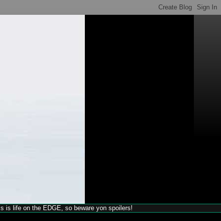
his is life on the EDGE, so beware yon spoilers!