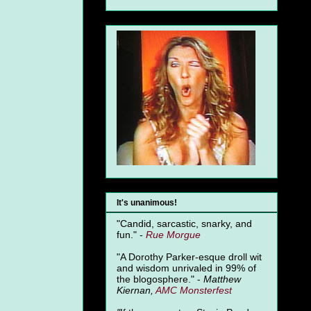
It's unanimous!
"Candid, sarcastic, snarky, and
fun." -
Rue Morgue
"A Dorothy Parker-esque droll wit
and wisdom unrivaled in 99% of
the blogosphere." -
Matthew
Kiernan,
AMC Monsterfest