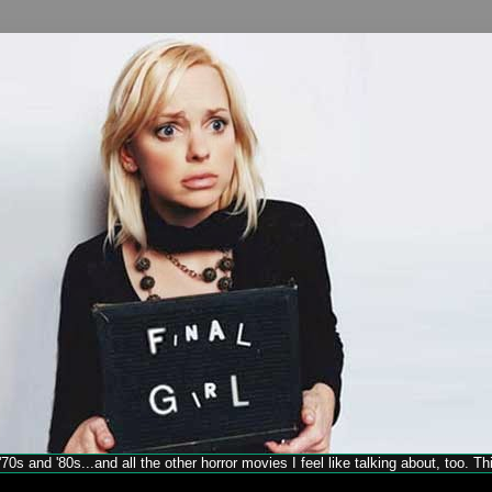
70s and '80s...and all the other horror movies I feel like talking about, too. T