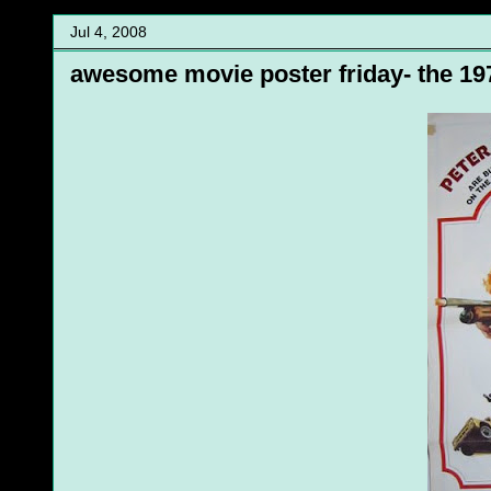
Jul 4, 2008
awesome movie poster friday- the 197