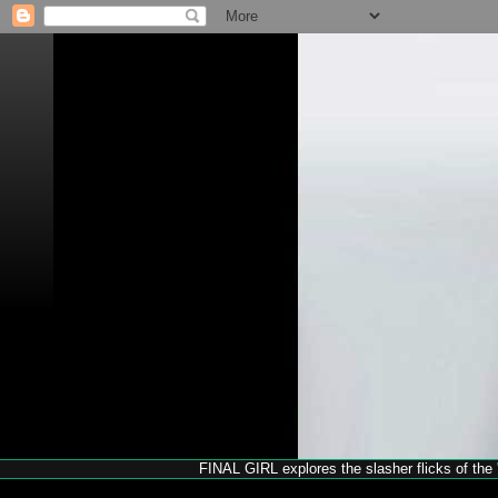
FINAL GIRL explores the slasher flicks of the '