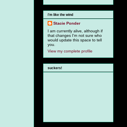
i'm like the wind
Stacie Ponder
I am currently alive, although if
that changes I'm not sure who
would update this space to tell
you.
View my complete profile
suckers!