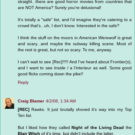
straight...there are good horror movies from countries that
are NOT America? Surely you're delusional!
It's totally a "safe" list, and I'd imagine they're catering to a
crowd that's...uh, I don't know. Interested in the safe?
I think the stuff on the moors in
American Werewolf
is great
and scary...and maybe the subway killing scene. Most of
the rest is great, but not so scary. To me, anyway.
I can't wait to see [Rec]!!!!! And I've heard about Frontier(s),
and I want to see
Inside
/ a l'interieur as well. Some good
good flicks coming down the pike!!
Reply
Craig Blamer
4/2/08, 1:34 AM
[REC]
Rawks. It just brutally shoved it's way into my Top
Ten list.
But I liked how they called
Night of the Living Dead
the
Blair Witch
of it's time, but didn't include the latter.