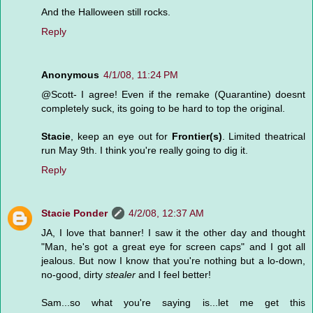
And the Halloween still rocks.
Reply
Anonymous
4/1/08, 11:24 PM
@Scott- I agree! Even if the remake (Quarantine) doesnt
completely suck, its going to be hard to top the original.
Stacie
, keep an eye out for
Frontier(s)
. Limited theatrical
run May 9th. I think you're really going to dig it.
Reply
Stacie Ponder
4/2/08, 12:37 AM
JA, I love that banner! I saw it the other day and thought
"Man, he's got a great eye for screen caps" and I got all
jealous. But now I know that you're nothing but a lo-down,
no-good, dirty
stealer
and I feel better!
Sam...so what you're saying is...let me get this