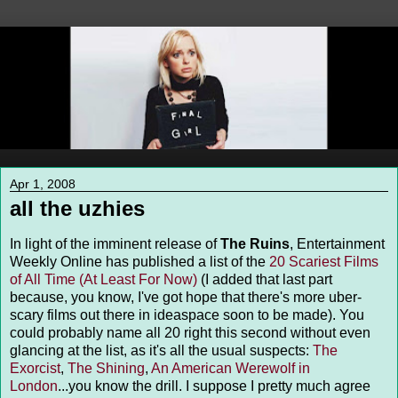
Apr 1, 2008
all the uzhies
In light of the imminent release of
The Ruins
, Entertainment
Weekly Online has published a list of the
20 Scariest Films
of All Time (At Least For Now)
(I added that last part
because, you know, I've got hope that there's more uber-
scary films out there in ideaspace soon to be made). You
could probably name all 20 right this second without even
glancing at the list, as it's all the usual suspects:
The
Exorcist
,
The Shining
,
An American Werewolf in
London
...you know the drill. I suppose I pretty much agree