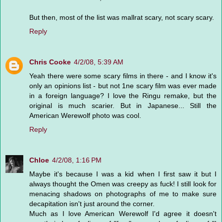
But then, most of the list was mallrat scary, not scary scary.
Reply
Chris Cooke
4/2/08, 5:39 AM
Yeah there were some scary films in there - and I know it's
only an opinions list - but not 1ne scary film was ever made
in a foreign language? I love the Ringu remake, but the
original is much scarier. But in Japanese... Still the
American Werewolf photo was cool.
Reply
Chloe
4/2/08, 1:16 PM
Maybe it's because I was a kid when I first saw it but I
always thought the Omen was creepy as fuck! I still look for
menacing shadows on photographs of me to make sure
decapitation isn't just around the corner.
Much as I love American Werewolf I'd agree it doesn't