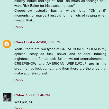
exactly induce feelings of "fear" so much as feelings of "I
want Rick Baker for his awesomeness!"
Creepshow actually has a whole lotta "Oh shit!"
moments...or maybe it just did for me...lots of yelping when
I watch that...
Reply
Chris Cooke
4/2/08, 1:41 PM
Yeah - there are two types of GREAT HORROR FILM in my
opinion: scary as fuck, shiver and shudder inducing
frightfests, and fun as fuck, full on twisted entertainments...
CREEPSHOW and AMERICAN WEREWOLF are in the
great, fun as fuck camp... and then there are the ones that
make your skin crawl...
Reply
Chloe
4/2/08, 1:46 PM
Well put, sir!
Reply