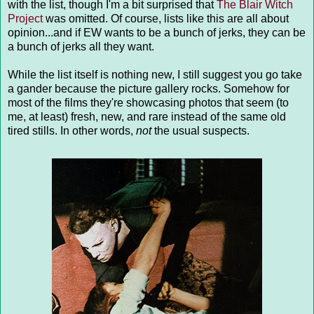
with the list, though I'm a bit surprised that
The Blair Witch
Project
was omitted. Of course, lists like this are all about
opinion...and if EW wants to be a bunch of jerks, they can be
a bunch of jerks all they want.
While the list itself is nothing new, I still suggest you go take
a gander because the picture gallery rocks. Somehow for
most of the films they're showcasing photos that seem (to
me, at least) fresh, new, and rare instead of the same old
tired stills. In other words,
not
the usual suspects.