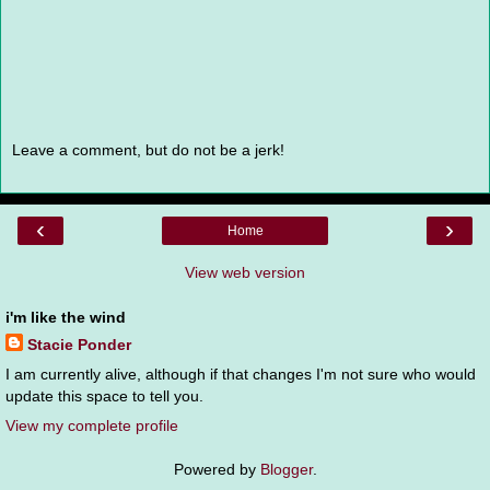
Leave a comment, but do not be a jerk!
‹
›
Home
View web version
i'm like the wind
Stacie Ponder
I am currently alive, although if that changes I'm not sure who would
update this space to tell you.
View my complete profile
Powered by
Blogger
.