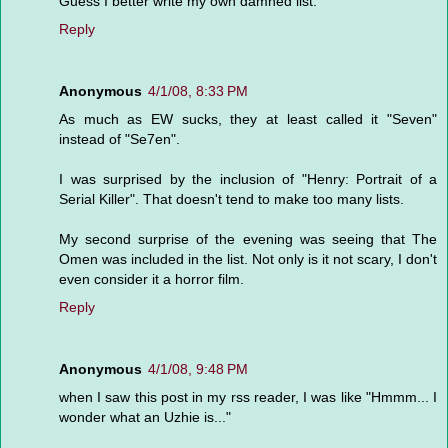
Guess I better write my own damned list.
Reply
Anonymous
4/1/08, 8:33 PM
As much as EW sucks, they at least called it "Seven"
instead of "Se7en".
I was surprised by the inclusion of "Henry: Portrait of a
Serial Killer". That doesn't tend to make too many lists.
My second surprise of the evening was seeing that The
Omen was included in the list. Not only is it not scary, I don't
even consider it a horror film.
Reply
Anonymous
4/1/08, 9:48 PM
when I saw this post in my rss reader, I was like "Hmmm... I
wonder what an Uzhie is..."