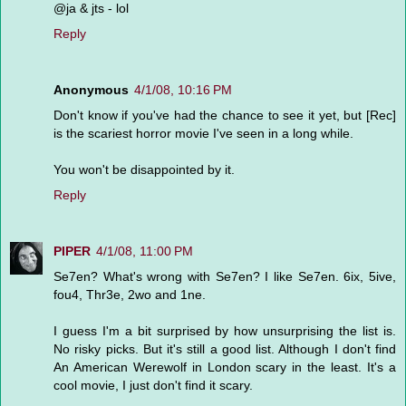
@ja & jts - lol
Reply
Anonymous
4/1/08, 10:16 PM
Don't know if you've had the chance to see it yet, but [Rec]
is the scariest horror movie I've seen in a long while.
You won't be disappointed by it.
Reply
PIPER
4/1/08, 11:00 PM
Se7en? What's wrong with Se7en? I like Se7en. 6ix, 5ive,
fou4, Thr3e, 2wo and 1ne.
I guess I'm a bit surprised by how unsurprising the list is.
No risky picks. But it's still a good list. Although I don't find
An American Werewolf in London scary in the least. It's a
cool movie, I just don't find it scary.