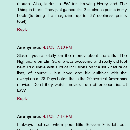
though. Also, kudos to EW for throwing Henry and The
Thing in there. They just gained like 2 coolness points in my
book (to bring the magazine up to -37 coolness points
total).
Reply
Anonymous
4/1/08, 7:10 PM
Stacie, you're totally on the money about the stills. The
Nightmare on Elm St. one was awesome and really did feel
new. I'd quibble with a lot of inclusions on the list - nature of
lists, of course - but have one big quibble: with the
exception of 28 Days Later, that's the 20 scariest
American
movies. Don't they watch movies from other countries at
EW?
Reply
Anonymous
4/1/08, 7:14 PM
I always feel sad when poor little Session 9 is left out.