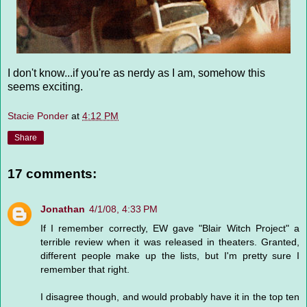
I don't know...if you're as nerdy as I am, somehow this
seems exciting.
Stacie Ponder
at
4:12 PM
Share
17 comments:
Jonathan
4/1/08, 4:33 PM
If I remember correctly, EW gave "Blair Witch Project" a
terrible review when it was released in theaters. Granted,
different people make up the lists, but I'm pretty sure I
remember that right.
I disagree though, and would probably have it in the top ten