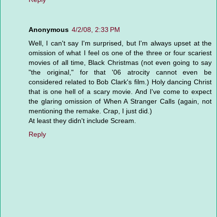
Anonymous
4/2/08, 2:33 PM
Well, I can't say I'm surprised, but I'm always upset at the
omission of what I feel os one of the three or four scariest
movies of all time, Black Christmas (not even going to say
"the original," for that '06 atrocity cannot even be
considered related to Bob Clark's film.) Holy dancing Christ
that is one hell of a scary movie. And I've come to expect
the glaring omission of When A Stranger Calls (again, not
mentioning the remake. Crap, I just did.)
At least they didn't include Scream.
Reply