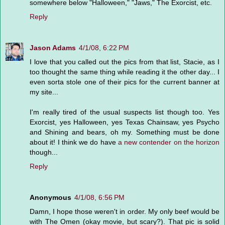
somewhere below "Halloween," "Jaws," The Exorcist, etc.
Reply
Jason Adams
4/1/08, 6:22 PM
I love that you called out the pics from that list, Stacie, as I
too thought the same thing while reading it the other day... I
even sorta stole one of their pics for the current banner at
my site...
I'm really tired of the usual suspects list though too. Yes
Exorcist, yes Halloween, yes Texas Chainsaw, yes Psycho
and Shining and bears, oh my. Something must be done
about it! I think we do have
a new contender on the horizon
though...
Reply
Anonymous
4/1/08, 6:56 PM
Damn, I hope those weren't in order. My only beef would be
with The Omen (okay movie, but scary?). That pic is solid