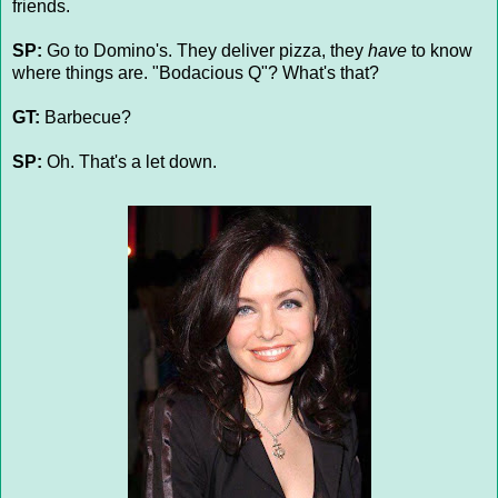
friends.
SP:
Go to Domino's. They deliver pizza, they
have
to know
where things are. "Bodacious Q"? What's that?
GT:
Barbecue?
SP:
Oh. That's a let down.