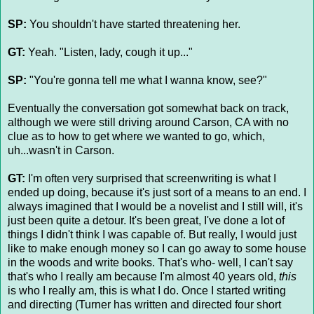
SP:
You shouldn't have started threatening her.
GT:
Yeah. "Listen, lady, cough it up..."
SP:
"You're gonna tell me what I wanna know, see?"
Eventually the conversation got somewhat back on track,
although we were still driving around Carson, CA with no
clue as to how to get where we wanted to go, which,
uh...wasn't in Carson.
GT:
I'm often very surprised that screenwriting is what I
ended up doing, because it's just sort of a means to an end. I
always imagined that I would be a novelist and I still will, it's
just been quite a detour. It's been great, I've done a lot of
things I didn't think I was capable of. But really, I would just
like to make enough money so I can go away to some house
in the woods and write books. That's who- well, I can't say
that's who I really am because I'm almost 40 years old,
this
is who I really am, this is what I do. Once I started writing
and directing (Turner has written and directed four short