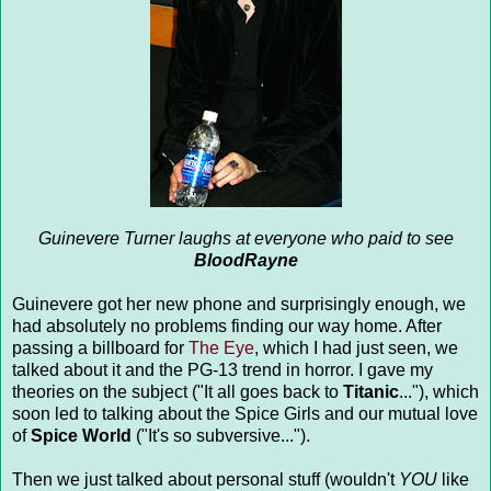
Guinevere Turner laughs at everyone who paid to see
BloodRayne
Guinevere got her new phone and surprisingly enough, we
had absolutely no problems finding our way home. After
passing a billboard for
The Eye
, which I had just seen, we
talked about it and the PG-13 trend in horror. I gave my
theories on the subject ("It all goes back to
Titanic
..."), which
soon led to talking about the Spice Girls and our mutual love
of
Spice World
("It's so subversive...").
Then we just talked about personal stuff (wouldn't
YOU
like