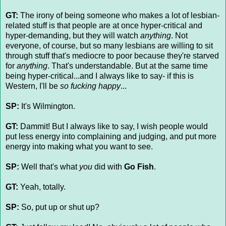
GT:
The irony of being someone who makes a lot of lesbian-
related stuff is that people are at once hyper-critical and
hyper-demanding, but they will watch
anything
. Not
everyone, of course, but so many lesbians are willing to sit
through stuff that's mediocre to poor because they're starved
for
anything
. That's understandable. But at the same time
being hyper-critical...and I always like to say- if this is
Western, I'll be
so fucking happy
...
SP:
It's Wilmington.
GT:
Dammit! But I always like to say, I wish people would
put less energy into complaining and judging, and put more
energy into making what you want to see.
SP:
Well that's what
you
did with
Go Fish
.
GT:
Yeah, totally.
SP:
So, put up or shut up?