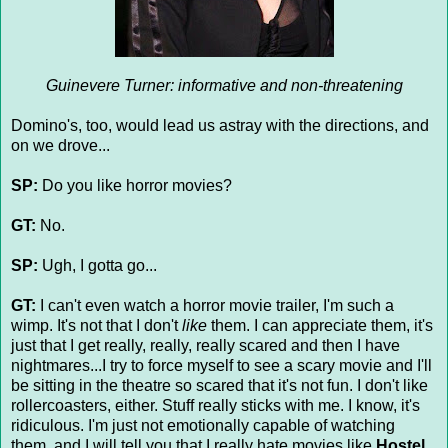
Guinevere Turner: informative and non-threatening
Domino's, too, would lead us astray with the directions, and
on we drove...
SP:
Do you like horror movies?
GT:
No.
SP:
Ugh, I gotta go...
GT:
I can't even watch a horror movie trailer, I'm such a
wimp. It's not that I don't
like
them. I can appreciate them, it's
just that I get really, really, really scared and then I have
nightmares...I try to force myself to see a scary movie and I'll
be sitting in the theatre so scared that it's not fun. I don't like
rollercoasters, either. Stuff really sticks with me. I know, it's
ridiculous. I'm just not emotionally capable of watching
them, and I will tell you that I really hate movies like
Hostel