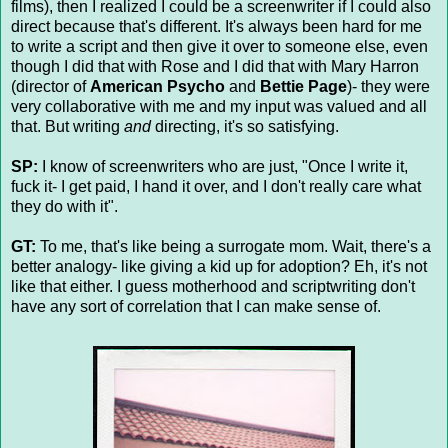
films), then I realized I could be a screenwriter if I could also
direct because that's different. It's always been hard for me
to write a script and then give it over to someone else, even
though I did that with Rose and I did that with Mary Harron
(director of
American Psycho
and
Bettie Page
)- they were
very collaborative with me and my input was valued and all
that. But writing
and
directing, it's so satisfying.
SP:
I know of screenwriters who are just, "Once I write it,
fuck it- I get paid, I hand it over, and I don't really care what
they do with it".
GT:
To me, that's like being a surrogate mom. Wait, there's a
better analogy- like giving a kid up for adoption? Eh, it's not
like that either. I guess motherhood and scriptwriting don't
have any sort of correlation that I can make sense of.