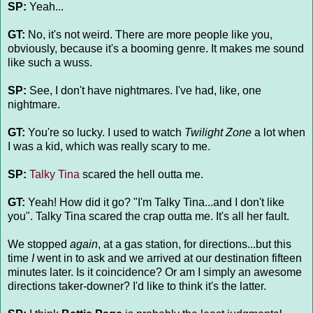
SP:
Yeah...
GT:
No, it's not weird. There are more people like you,
obviously, because it's a booming genre. It makes me sound
like such a wuss.
SP:
See, I don't have nightmares. I've had, like, one
nightmare.
GT:
You're so lucky. I used to watch
Twilight Zone
a lot when
I was a kid, which was really scary to me.
SP:
Talky Tina
scared the hell outta me.
GT:
Yeah! How did it go? "I'm Talky Tina...and I don't like
you". Talky Tina scared the crap outta me. It's all her fault.
We stopped
again
, at a gas station, for directions...but this
time
I
went in to ask and we arrived at our destination fifteen
minutes later. Is it coincidence? Or am I simply an awesome
directions taker-downer? I'd like to think it's the latter.