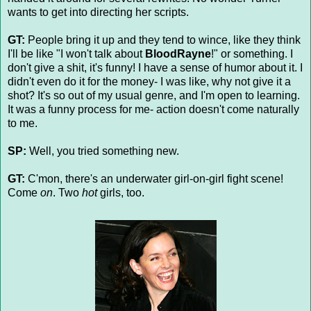
wants to get into directing her scripts.
GT:
People bring it up and they tend to wince, like they think
I'll be like "I won't talk about
BloodRayne
!" or something. I
don't give a shit, it's funny! I have a sense of humor about it. I
didn't even do it for the money- I was like, why not give it a
shot? It's so out of my usual genre, and I'm open to learning.
It was a funny process for me- action doesn't come naturally
to me.
SP:
Well, you tried something new.
GT:
C'mon, there's an underwater girl-on-girl fight scene!
Come
on
. Two
hot
girls, too.