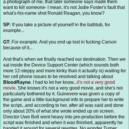
a photograph of me, that later someone says made them
want to kill someone- I mean, it's not Jodie Foster's fault that
what's-his-name shot Ronald Reagan, you know?
SP:
If you take a picture of yourself in the bathtub, for
example...
GT:
For example
. And you end up lost in fucking
Carson
because of it...
And that's when we finally reached our destination. Then we
sat inside the Device Support Center (which sounds both
more 12-steppy and more kinky than it actually is) waiting for
her cell phone issues to be resolved and talking about
BloodRayne
. I had to let her know...
it's not a very good
movie
. She knows it's not a very good movie, and she's not
particularly bothered by it. Guinevere was given a copy of
the game and a little background info to prepare her to write
the script...and according to her, after all was said and done
only about 20% of what she wrote ended up on screen.
Director Uwe Boll went heavy into pre-production before the
script was finished and when it
was
finished, apparently he
handed it around for several rewrites. No wonder Turner