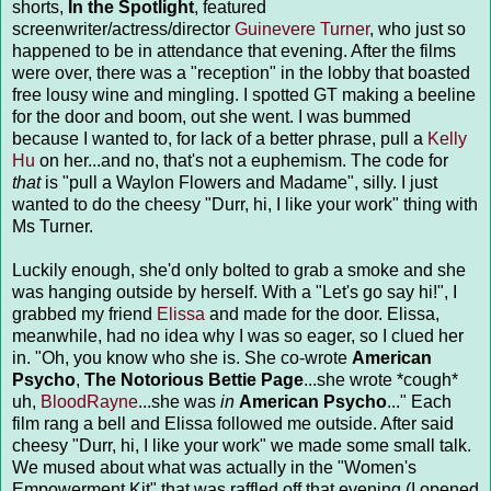
shorts,
In the Spotlight
, featured
screenwriter/actress/director
Guinevere Turner
, who just so
happened to be in attendance that evening. After the films
were over, there was a "reception" in the lobby that boasted
free lousy wine and mingling. I spotted GT making a beeline
for the door and boom, out she went. I was bummed
because I wanted to, for lack of a better phrase, pull a
Kelly
Hu
on her...and no, that's not a euphemism. The code for
that
is "pull a Waylon Flowers and Madame", silly. I just
wanted to do the cheesy "Durr, hi, I like your work" thing with
Ms Turner.
Luckily enough, she'd only bolted to grab a smoke and she
was hanging outside by herself. With a "Let's go say hi!", I
grabbed my friend
Elissa
and made for the door. Elissa,
meanwhile, had no idea why I was so eager, so I clued her
in. "Oh, you know who she is. She co-wrote
American
Psycho
,
The Notorious Bettie Page
...she wrote *cough*
uh,
BloodRayne
...she was
in
American Psycho
..." Each
film rang a bell and Elissa followed me outside. After said
cheesy "Durr, hi, I like your work" we made some small talk.
We mused about what was actually in the "Women's
Empowerment Kit" that was raffled off that evening (I opened