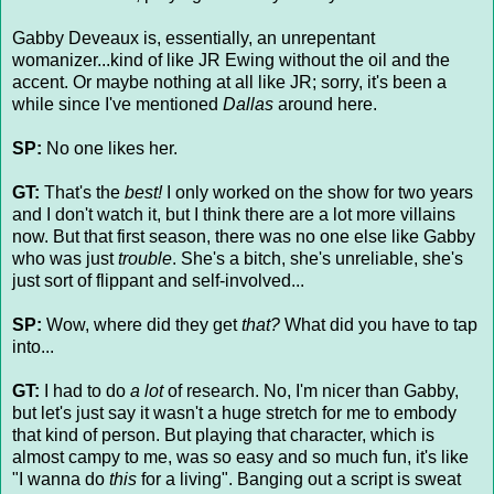
Gabby Deveaux is, essentially, an unrepentant
womanizer...kind of like JR Ewing without the oil and the
accent. Or maybe nothing at all like JR; sorry, it's been a
while since I've mentioned
Dallas
around here.
SP:
No one likes her.
GT:
That's the
best!
I only worked on the show for two years
and I don't watch it, but I think there are a lot more villains
now. But that first season, there was no one else like Gabby
who was just
trouble
. She's a bitch, she's unreliable, she's
just sort of flippant and self-involved...
SP:
Wow, where did they get
that?
What did you have to tap
into...
GT:
I had to do
a lot
of research. No, I'm nicer than Gabby,
but let's just say it wasn't a huge stretch for me to embody
that kind of person. But playing that character, which is
almost campy to me, was so easy and so much fun, it's like
"I wanna do
this
for a living". Banging out a script is sweat