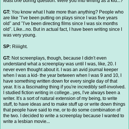
least
one
boring question. Were you into writing as a kid...?
GT:
You know what I hate more than anything? People who
are like "I've been putting on plays since I was five years
old" and "I've been directing films since I was six months
old". Like...no. But in actual fact, I have been writing since I
was very young.
SP:
Riiiight.
GT:
Not screenplays, though, because I didn't even
understand what a screenplay was until I was, like, 20. I
never even thought about it. I was an avid journal keeper
when I was a kid- the year between when I was 9 and 10, I
have something written down for every single day of that
year. It is a
fascinating
thing if you're incredibly self-involved.
I studied fiction writing in college...yes, I've always been a
writer. It's a sort of natural extension of my being, to write
stuff, to have ideas and to make stuff up or write down things
that people have said to me, or to do some combination of
the two. I decided to write a screenplay because I wanted to
write a lesbian movie...