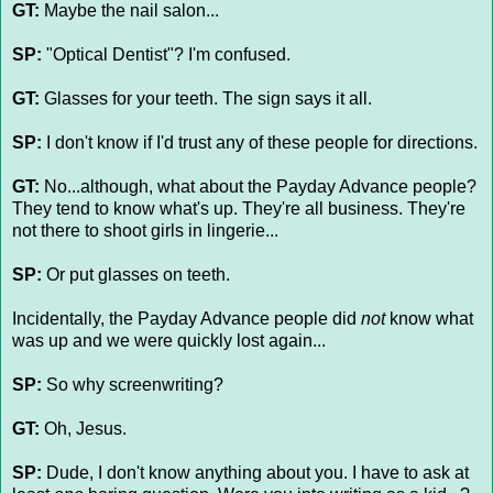
GT:
Maybe the nail salon...
SP:
"Optical Dentist"? I'm confused.
GT:
Glasses for your teeth. The sign says it all.
SP:
I don't know if I'd trust any of these people for directions.
GT:
No...although, what about the Payday Advance people?
They tend to know what's up. They're all business. They're
not there to shoot girls in lingerie...
SP:
Or put glasses on teeth.
Incidentally, the Payday Advance people did
not
know what
was up and we were quickly lost again...
SP:
So why screenwriting?
GT:
Oh, Jesus.
SP:
Dude, I don't know anything about you. I have to ask at