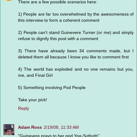
There are a few possible scenarios here:
1) People are far too overwhelmed by the awesomeness of
this interview to form a coherent comment
2) People can't stand Guinevere Turner (or me) and simply
refuse
to dignify this post with a comment
3) There have already been 34 comments made, but I
deleted them all because I know you like to comment first
4) The world has exploded and no one remains but you,
me, and Final Girl
5) Something involving Pod People
Take your pick!
Reply
Adam Ross
2/19/08, 11:33 AM
"Guinevere prays to her god Yog-Sothoth"