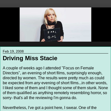
Feb 19, 2008
Driving Miss Stacie
A couple of weeks ago I attended "Focus on Female
Directors", an evening of short films, surprisingly enough,
directed by women. The results were pretty much as could
be expected from
any
evening of short films...in other words,
I liked some of them and I thought some of them stunk. None
of them qualified as anything remotely resembling horror, so
sorry- that's all the reviewing I'm gonna do.
Nevertheless, I've got a point here, I swear. One of the