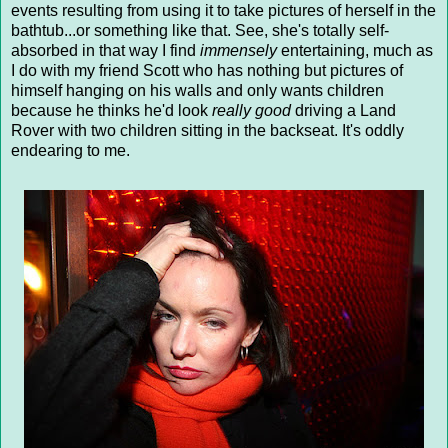
events resulting from using it to take pictures of herself in the
bathtub...or something like that. See, she's totally self-
absorbed in that way I find
immensely
entertaining, much as
I do with my friend Scott who has nothing but pictures of
himself hanging on his walls and only wants children
because he thinks he'd look
really good
driving a Land
Rover with two children sitting in the backseat. It's oddly
endearing to me.