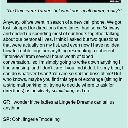
"I'm Guinevere Turner...but what does it all
mean
, really?"
Anyway, off we went in search of a new cell phone. We got
lost, stopped for directions three times, had some Subway,
and ended up spending most of our hours together talking
about our personal lives. I think I asked but two questions
that were actually on my list, and even now I have no idea
how to cobble together anything resembling a coherent
"interview" from several hours worth of taped
conversation...so I'm simply going to write down anything I
find amusing, and I don't care if you find it dull. It's my blog, I
can do whatever I want! You are
so not
the boss of me! But
who knows, maybe you find this type of exchange (sitting in
a strip mall parking lot, trying to decide where to ask for
directions) as positively
scintillating
as I do:
GT:
I wonder if the ladies at Lingerie Dreams can tell us
anything.
SP:
Ooh, lingerie "modeling".