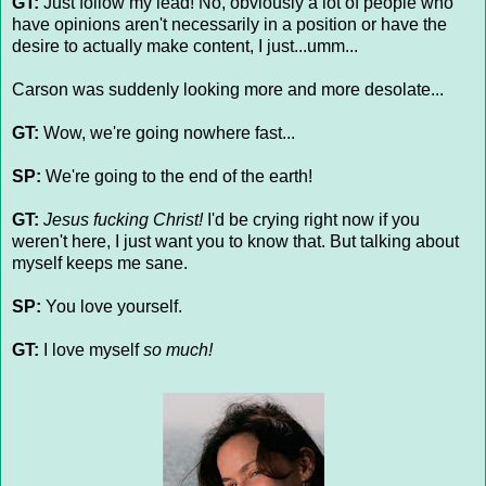
GT:
Just follow my lead! No, obviously a lot of people who
have opinions aren't necessarily in a position or have the
desire to actually make content, I just...umm...
Carson was suddenly looking more and more desolate...
GT:
Wow, we're going nowhere fast...
SP:
We're going to the end of the earth!
GT:
Jesus fucking Christ!
I'd be crying right now if you
weren't here, I just want you to know that. But talking about
myself keeps me sane.
SP:
You love yourself.
GT:
I love myself
so much!