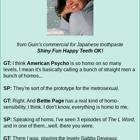
from Guin's commercial for Japanese toothpaste
Shiny Fun Happy Teeth OK!
GT:
I think
American Psycho
is so homo on so many
levels, I mean it's basically calling a bunch of straight men a
bunch of homos...
SP:
They're sort of the prototype for the metrosexual.
GT:
Right. And
Bettie Page
has a real kind of homo-
sensibility, I think. I don't know, everything is homo to me.
SP:
Speaking of homo, I've seen 3 episodes of
The L Word
,
and in one of them...well, there you were.
GT:
There I was, playing the lovely Gabby Deveaux.