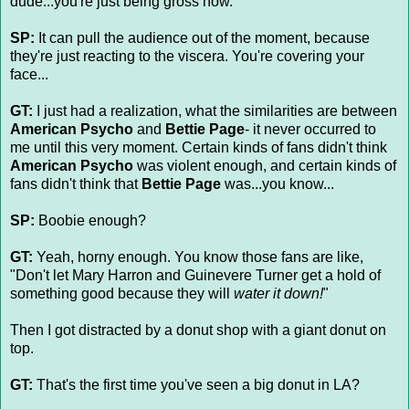
dude...you're just being gross now.
SP:
It can pull the audience out of the moment, because
they're just reacting to the viscera. You're covering your
face...
GT:
I just had a realization, what the similarities are between
American Psycho
and
Bettie Page
- it never occurred to
me until this very moment. Certain kinds of fans didn't think
American Psycho
was violent enough, and certain kinds of
fans didn't think that
Bettie Page
was...you know...
SP:
Boobie enough?
GT:
Yeah, horny enough. You know those fans are like,
"Don't let Mary Harron and Guinevere Turner get a hold of
something good because they will
water it down!
"
Then I got distracted by a donut shop with a giant donut on
top.
GT:
That's the first time you've seen a big donut in LA?