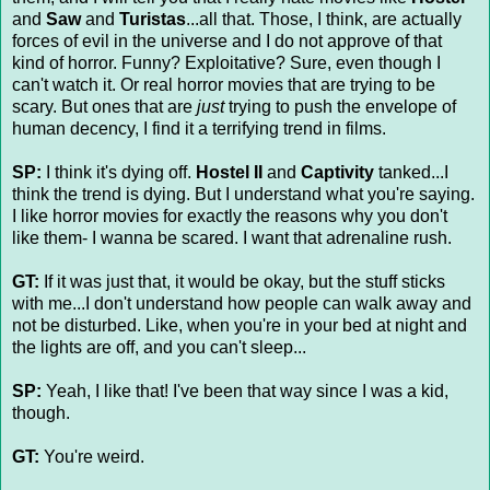
and
Saw
and
Turistas
...all that. Those, I think, are actually
forces of evil in the universe and I do not approve of that
kind of horror. Funny? Exploitative? Sure, even though I
can't watch it. Or real horror movies that are trying to be
scary. But ones that are
just
trying to push the envelope of
human decency, I find it a terrifying trend in films.
SP:
I think it's dying off.
Hostel II
and
Captivity
tanked...I
think the trend is dying. But I understand what you're saying.
I like horror movies for exactly the reasons why you don't
like them- I wanna be scared. I want that adrenaline rush.
GT:
If it was just that, it would be okay, but the stuff sticks
with me...I don't understand how people can walk away and
not be disturbed. Like, when you're in your bed at night and
the lights are off, and you can't sleep...
SP:
Yeah, I like that! I've been that way since I was a kid,
though.
GT:
You're weird.