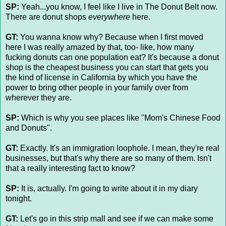
SP:
Yeah...you know, I feel like I live in The Donut Belt now.
There are donut shops
everywhere
here.
GT:
You wanna know why? Because when I first moved
here I was really amazed by that, too- like, how many
fucking donuts can one population eat? It's because a donut
shop is the cheapest business you can start that gets you
the kind of license in California by which you have the
power to bring other people in your family over from
wherever they are.
SP:
Which is why you see places like "Mom's Chinese Food
and Donuts".
GT:
Exactly. It's an immigration loophole. I mean, they're real
businesses, but that's why there are so many of them. Isn't
that a really interesting fact to know?
SP:
It is, actually. I'm going to write about it in my diary
tonight.
GT:
Let's go in this strip mall and see if we can make some