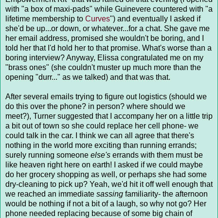
with "a box of maxi-pads" while Guinevere countered with "a
lifetime membership to
Curves
") and eventually I asked if
she'd be up...or down, or whatever...for a chat. She gave me
her email address, promised she wouldn't be boring, and I
told her that I'd hold her to that promise. What's worse than a
boring interview? Anyway, Elissa congratulated me on my
"brass ones" (she couldn't muster up much more than the
opening "durr..." as we talked) and that was that.
After several emails trying to figure out logistics (should we
do this over the phone? in person? where should we
meet?), Turner suggested that I accompany her on a little trip
a bit out of town so she could replace her cell phone- we
could talk in the car. I think we can all agree that there's
nothing in the world more exciting than running errands;
surely running someone
else's
errands with them must be
like heaven right here on earth! I asked if we could maybe
do her grocery shopping as well, or perhaps she had some
dry-cleaning to pick up? Yeah, we'd hit it off well enough that
we reached an immediate
sassing
familiarity- the afternoon
would be nothing if not a bit of a laugh, so why not go? Her
phone needed replacing because of some big chain of