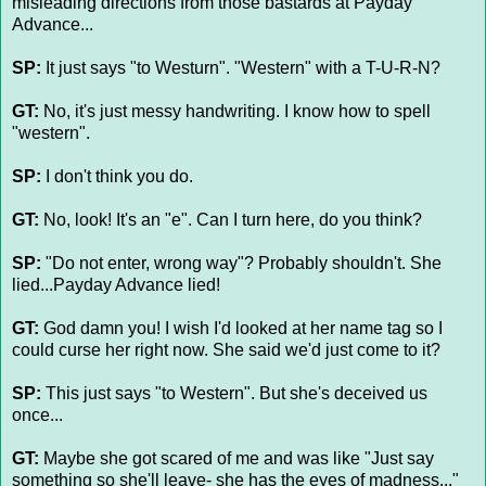
misleading directions from those bastards at Payday
Advance...
SP:
It just says "to Westurn". "Western" with a T-U-R-N?
GT:
No, it's just messy handwriting. I know how to spell
"western".
SP:
I don't think you do.
GT:
No, look! It's an "e". Can I turn here, do you think?
SP:
"Do not enter, wrong way"? Probably shouldn't. She
lied...Payday Advance lied!
GT:
God damn you! I wish I'd looked at her name tag so I
could curse her right now. She said we'd just come to it?
SP:
This just says "to Western". But she's deceived us
once...
GT:
Maybe she got scared of me and was like "Just say
something so she'll leave- she has the eyes of madness..."