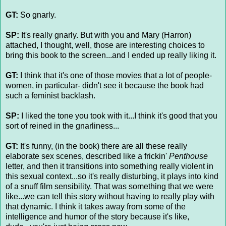
GT:
So gnarly.
SP:
It's really gnarly. But with you and Mary (Harron)
attached, I thought, well, those are interesting choices to
bring this book to the screen...and I ended up really liking it.
GT:
I think that it's one of those movies that a lot of people-
women, in particular- didn't see it because the book had
such a feminist backlash.
SP:
I liked the tone you took with it...I think it's good that you
sort of reined in the gnarliness...
GT:
It's funny, (in the book) there are all these really
elaborate sex scenes, described like a frickin'
Penthouse
letter, and then it transitions into something really violent in
this sexual context...so it's really disturbing, it plays into kind
of a snuff film sensibility. That was something that we were
like...we can tell this story without having to really play with
that dynamic. I think it takes away from some of the
intelligence and humor of the story because it's like,