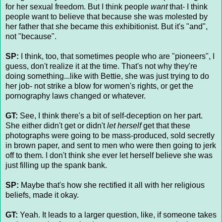
for her sexual freedom. But I think people
want
that- I think
people want to believe that because she was molested by
her father that she became this exhibitionist. But it's "and",
not "because".
SP:
I think, too, that sometimes people who are "pioneers", I
guess, don't realize it at the time. That's not why they're
doing something...like with Bettie, she was just trying to do
her job- not strike a blow for women's rights, or get the
pornography laws changed or whatever.
GT:
See, I think there's a bit of self-deception on her part.
She either didn't get or didn't
let herself
get that these
photographs were going to be mass-produced, sold secretly
in brown paper, and sent to men who were then going to jerk
off to them. I don't think she ever let herself believe she was
just filling up the spank bank.
SP:
Maybe that's how she rectified it all with her religious
beliefs, made it okay.
GT:
Yeah. It leads to a larger question, like, if someone takes