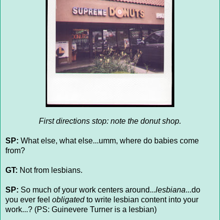
First directions stop: note the donut shop.
SP:
What else, what else...umm, where do babies come
from?
GT:
Not from lesbians.
SP:
So much of your work centers around...
lesbiana
...do
you ever feel
obligated
to write lesbian content into your
work...? (PS: Guinevere Turner is a lesbian)