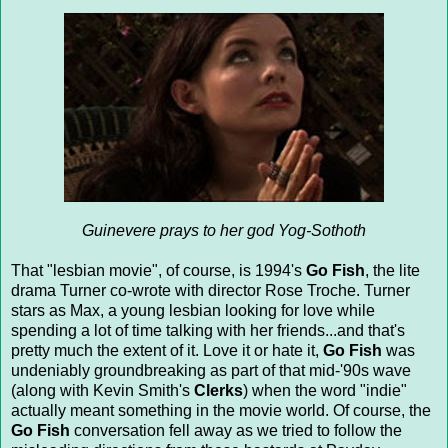
Guinevere prays to her god Yog-Sothoth
That "lesbian movie", of course, is 1994's
Go Fish
, the lite
drama Turner co-wrote with director Rose Troche. Turner
stars as Max, a young lesbian looking for love while
spending a lot of time talking with her friends...and that's
pretty much the extent of it. Love it or hate it,
Go Fish
was
undeniably groundbreaking as part of that mid-'90s wave
(along with Kevin Smith's
Clerks
) when the word "indie"
actually meant something in the movie world. Of course, the
Go Fish
conversation fell away as we tried to follow the