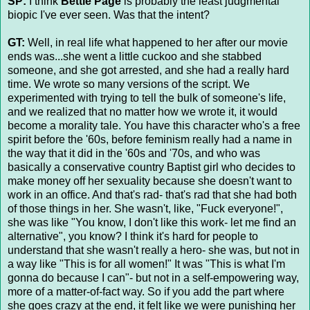
SP:
I think
Bettie Page
is probably the least judgmental
biopic I've ever seen. Was that the intent?
GT:
Well, in real life what happened to her after our movie
ends was...she went a little cuckoo and she stabbed
someone, and she got arrested, and she had a really hard
time. We wrote so many versions of the script. We
experimented with trying to tell the bulk of someone's life,
and we realized that no matter how we wrote it, it would
become a morality tale. You have this character who's a free
spirit before the '60s, before feminism really had a name in
the way that it did in the '60s and '70s, and who was
basically a conservative country Baptist girl who decides to
make money off her sexuality because she doesn't want to
work in an office. And that's rad- that's rad that she had both
of those things in her. She wasn't, like, "Fuck everyone!",
she was like "You know, I don't like this work- let me find an
alternative", you know? I think it's hard for people to
understand that she wasn't really a hero- she was, but not in
a way like "This is for all women!" It was "This is what I'm
gonna do because I can"- but not in a self-empowering way,
more of a matter-of-fact way. So if you add the part where
she goes crazy at the end, it felt like we were punishing her