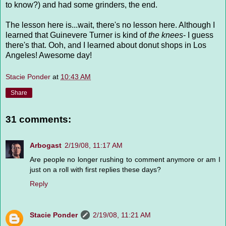
to know?) and had some grinders, the end.
The lesson here is...wait, there's no lesson here. Although I
learned that Guinevere Turner is kind of
the knees
- I guess
there's that. Ooh, and I learned about donut shops in Los
Angeles! Awesome day!
Stacie Ponder
at
10:43 AM
Share
31 comments:
Arbogast
2/19/08, 11:17 AM
Are people no longer rushing to comment anymore or am I
just on a roll with first replies these days?
Reply
Stacie Ponder
2/19/08, 11:21 AM