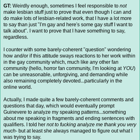
GT:
Weirdly enough, sometimes I feel responsible to
not
make lesbian stuff just to prove that even though I can and
do make lots of lesbian-related work, that I have a lot more
to say than just "I'm gay and here's some gay stuff I want to
talk about". I want to prove that I have something to say,
regardless.
I counter with some barely-coherent "question" wondering
how and/or if this attitude sways reactions to her work within
in the gay community which, much like any other fan
community (hello, horror fan community, I'm looking at
YOU
)
can be unreasonable, unforgiving, and demanding while
also remaining completely devoted...particularly in the
online world.
Actually, I made quite a few barely-coherent comments and
questions that day, which would eventually prompt
Guinevere to analyze my speaking patterns...something
about me speaking in fragments and ending sentences with
qualifiers. I told her
not to fucking analyze me
thank you very
much
- but at least she always managed to figure out what I
was trying to say.