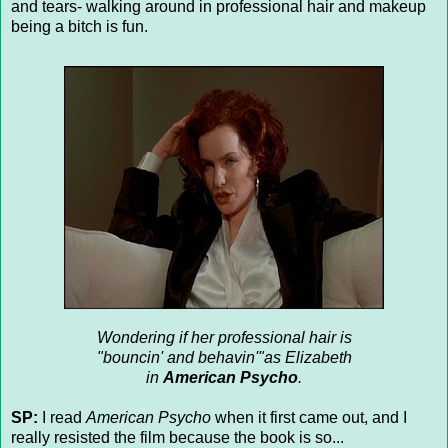
and tears- walking around in professional hair and makeup
being a bitch is fun.
Wondering if her professional hair is
"bouncin' and behavin'"as Elizabeth
in
American Psycho
.
SP:
I read
American Psycho
when it first came out, and I
really resisted the film because the book is so...