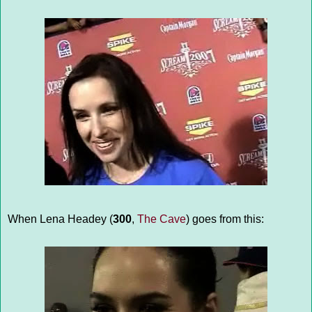
When Lena Headey (
300
,
The Cave
) goes from this: