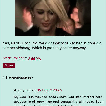
Yes, Paris Hilton. No, we didn't get to talk to her...but we did
see her
skipping
, which is probably better anyway.
Stacie Ponder
at
1:44 AM
Share
11 comments:
Anonymous
10/21/07, 3:28 AM
My God, it is truly the
anno Stacie
. Our little internet nerd-
goddess is all grown up and conquering all media. Soon