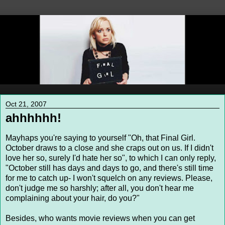
Oct 21, 2007
ahhhhhh!
Mayhaps you're saying to yourself "Oh, that Final Girl.
October draws to a close and she craps out on us. If I didn't
love her so, surely I'd hate her so", to which I can only reply,
"October still has days and days to go, and there's still time
for me to catch up- I won't squelch on any reviews. Please,
don't judge me so harshly; after all, you don't hear me
complaining about your hair, do you?"
Besides, who wants movie reviews when you can get