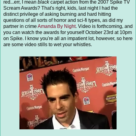
red...err, I mean
black
carpet action from the 2007 Spike TV
Scream Awards? That's right, kids, last night I had the
distinct privilege of asking burning and hard hitting
questions of all sorts of horror and sci-fi types, as did my
partner in crime
Amanda By Night
. Video is forthcoming, and
you can watch the awards for yourself October 23rd at 10pm
on Spike. I know you're all an impatient lot, however, so here
are some video stills to wet your whistles.