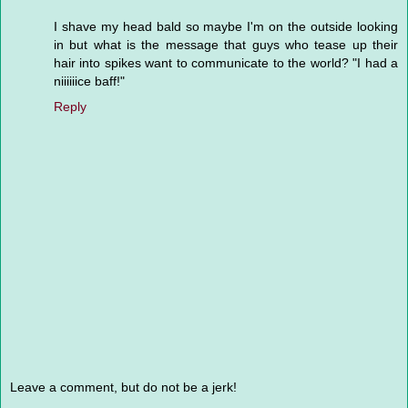
I shave my head bald so maybe I'm on the outside looking
in but what is the message that guys who tease up their
hair into spikes want to communicate to the world? "I had a
niiiiiice baff!"
Reply
Leave a comment, but do not be a jerk!