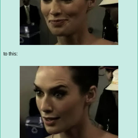
to this: