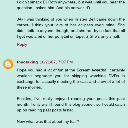
I didn't smack Eli Roth anywhere, but wait until you hear the
question I asked him. And his answer. :D
JA- I was thinking of you when Kristen Bell came down the
carpet- I think your love of her eclipses even mine. She
didn't talk to anyone, though, and she ran by so fast that all
I got was a bit of her ponytail on tape. :( She's only small.
Reply
theotaking
10/21/07, 7:07 PM
Hope you had a lot of fun at the Scream Awards! I certainly
wouldn't begrudge you for skipping watching DVDs in
exchange for actually meeting the cast and crew of a lot of
these movies.
Besides, I've really enjoyed reading your posts this past
month. I only wish I found this blog sooner, so I could catch
up on reading past posts faster.
Now what was that about my hair?