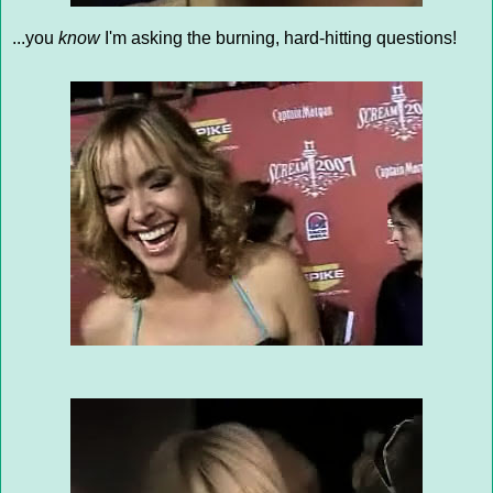
...you
know
I'm asking the burning, hard-hitting questions!