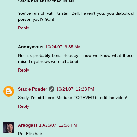
Stacie has abandoned us all!
You've run off with Kristen Bell, haven't you, you diabolical
person you!? Gah!
Reply
Anonymous
10/24/07, 9:35 AM
No, it's probably Lena Headey - now we know what those
raised eyebrows were all about...
Reply
Stacie Ponder
10/24/07, 12:23 PM
Sadly, I'm still here. Me take FOREVER to edit the video!
Reply
Arbogast
10/25/07, 12:58 PM
Re: Eli's hair.