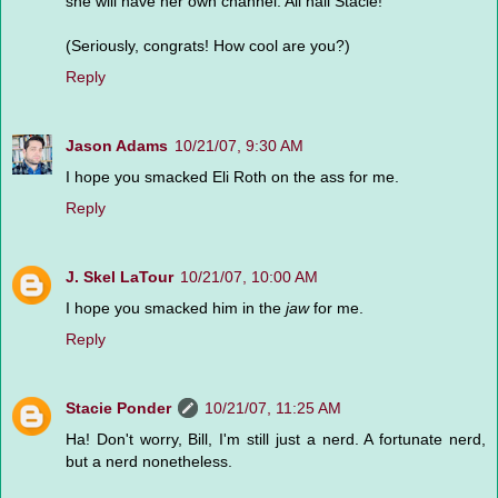
she will have her own channel. All hail Stacie!
(Seriously, congrats! How cool are you?)
Reply
Jason Adams
10/21/07, 9:30 AM
I hope you smacked Eli Roth on the ass for me.
Reply
J. Skel LaTour
10/21/07, 10:00 AM
I hope you smacked him in the
jaw
for me.
Reply
Stacie Ponder
10/21/07, 11:25 AM
Ha! Don't worry, Bill, I'm still just a nerd. A fortunate nerd,
but a nerd nonetheless.