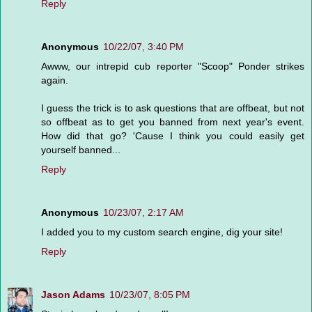
Reply
Anonymous
10/22/07, 3:40 PM
Awww, our intrepid cub reporter "Scoop" Ponder strikes
again.
I guess the trick is to ask questions that are offbeat, but not
so offbeat as to get you banned from next year's event.
How did that go? 'Cause I think you could easily get
yourself banned...
Reply
Anonymous
10/23/07, 2:17 AM
I added you to my custom search engine, dig your site!
Reply
Jason Adams
10/23/07, 8:05 PM