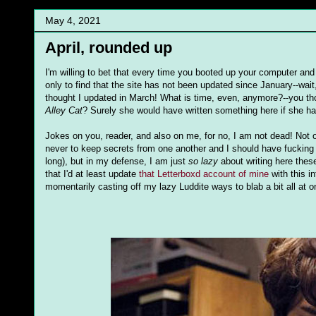
May 4, 2021
April, rounded up
I'm willing to bet that every time you booted up your computer and
only to find that the site has not been updated since January--wait,
thought I updated in March! What is time, even, anymore?--you tho
Alley Cat
? Surely she would have written something here if she ha
Jokes on you, reader, and also on me, for no, I am not dead! Not 
never to keep secrets from one another and I should have fucking up
long), but in my defense, I am just
so lazy
about writing here these
that I'd at least update
that Letterboxd account of mine
with this i
momentarily casting off my lazy Luddite ways to blab a bit all at 