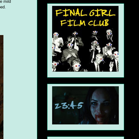
me mild
ped.