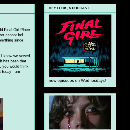
HEY LOOK, A PODCAST
d Final Girl Place
hat cannot be! I
anything since
! I know we vowed
it has been that
e, you would think
ut today I am
new episodes on Wednesdays!