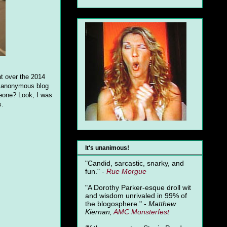
nt over the 2014
an anonymous blog
eone? Look, I was
s.
It's unanimous!
"Candid, sarcastic, snarky, and
fun." -
Rue Morgue
"A Dorothy Parker-esque droll wit
and wisdom unrivaled in 99% of
the blogosphere." -
Matthew
Kiernan,
AMC Monsterfest