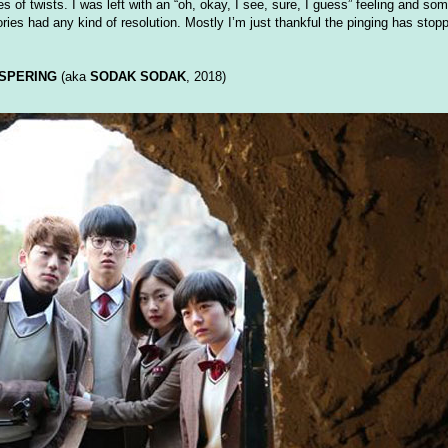
 of twists. I was left with an “oh, okay, I see, sure, I guess” feeling and so
ries had any kind of resolution. Mostly I’m just thankful the pinging has stop
SPERING
(aka
SODAK SODAK
, 2018)