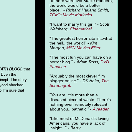
"
If there were two Stacie Ponders,
the world would be a better
place." -
Richard Harland Smith,
TCM's Movie Morlocks
"I want to marry this girl!" -
Scott
Weinberg,
Cinematical
"The greatest horror site in...what
the hell...the world!" -
Kim
Morgan,
MSN Movies Filter
"The most fun you can have on a
horror blog." -
Adam Ross,
DVD
Panache
ATH BLOG!
) that
. Even the
"Arguably the most clever film
inept. The story
blogger online." -
DK Holm,
The
beyond shocked
Screengrab
so I’m sure that
"You are little more than a
diseased piece of waste. There's
nothing even remotely relevant
about you...pathetic." -
A
reader
"Like most of McDonald's loving
Americans, you have a lack of
insight..." -
Barry