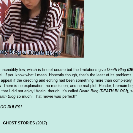
credibly low, which is fine of course but the limitations give
Death Blog
(
DE
eel, if you know what I mean. Honestly though, that’s the least of its problems
appeal if the directing and editing had been something more than completely 
. There is no explanation, no resolution, and no real plot. Reader, I remain 
 that I did not enjoy! Again, though, it’s called
Death Blog
(
DEATH BLOG!
), 
eath Blog
so much! That movie was perfect!”
LOG RULES!
GHOST STORIES
(2017)