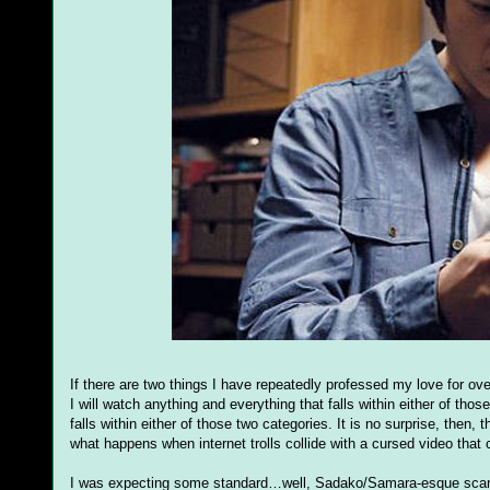
If there are two things I have repeatedly professed my love for ove
I will watch anything and everything that falls within either of tho
falls within either of those two categories. It is no surprise, then
what happens when internet trolls collide with a cursed video tha
I was expecting some standard…well, Sadako/Samara-esque scares 