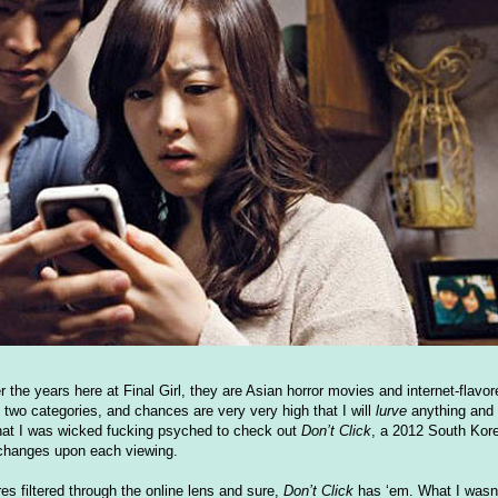
r the years here at Final Girl, they are Asian horror movies and internet-flavo
se two categories, and chances are very very high that I will
lurve
anything and 
, that I was wicked fucking psyched to check out
Don’t Click
, a 2012 South Kore
t changes upon each viewing.
filtered through the online lens and sure,
Don’t Click
has ‘em. What I wasn’