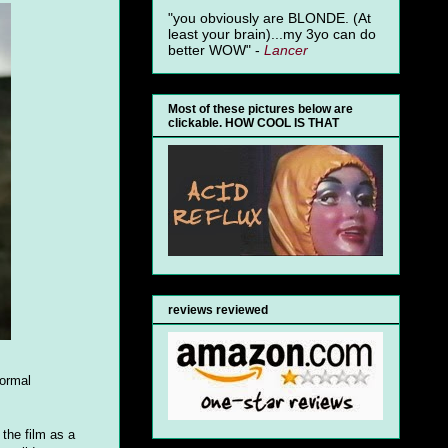
"you obviously are BLONDE. (At
least your brain)...my 3yo can do
better WOW" -
Lancer
Most of these pictures below are
clickable. HOW COOL IS THAT
reviews reviewed
normal
 the film as a