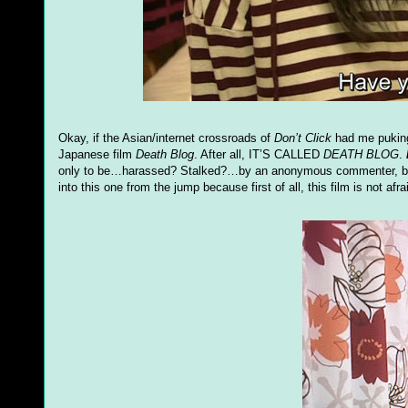
Okay, if the Asian/internet crossroads of
Don’t Click
had me puking 
Japanese film
Death Blog
. After all, IT’S CALLED
DEATH BLOG
.
only to be…harassed? Stalked?…by an anonymous commenter, but 
into this one from the jump because first of all, this film is not af