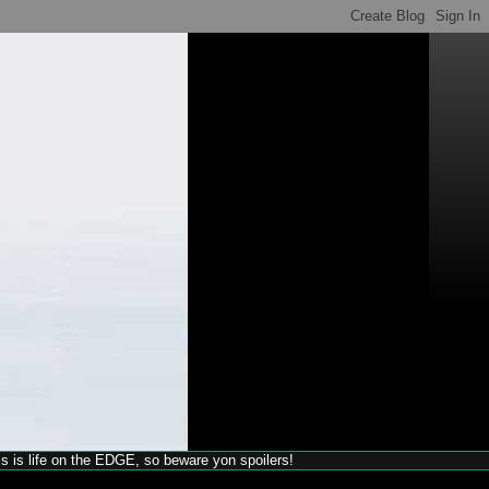
his is life on the EDGE, so beware yon spoilers!