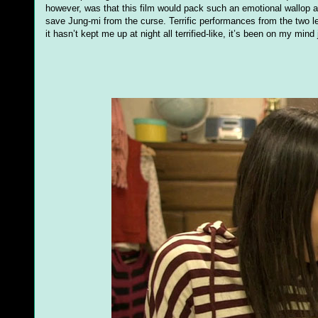
however, was that this film would pack such an emotional wallop a
save Jung-mi from the curse. Terrific performances from the two le
it hasn’t kept me up at night all terrified-like, it’s been on my mind