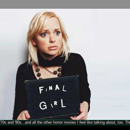
70s and '80s...and all the other horror movies I feel like talking about, too. T