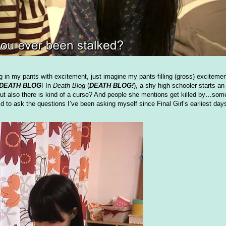
in my pants with excitement, just imagine my pants-filling (gross) exciteme
DEATH BLOG
! In
Death Blog
(
DEATH BLOG!
), a shy high-schooler starts 
also there is kind of a curse? And people she mentions get killed by…som
raid to ask the questions I’ve been asking myself since Final Girl’s earliest day