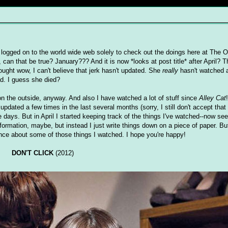
 logged on to the world wide web solely to check out the doings here at The Ol
 can that be true? January??? And it is now *looks at post title* after April? T
ught wow, I can't believe that jerk hasn't updated. She
really
hasn't watched 
d. I guess she died?
on the outside, anyway. And also I have watched a lot of stuff since
Alley Cat
dated a few times in the last several months (sorry, I still don't accept that 
 days. But in April I started keeping track of the things I've watched--now se
nformation, maybe, but instead I just write things down on a piece of paper. B
once about some of those things I watched. I hope you're happy!
DON'T CLICK
(2012)