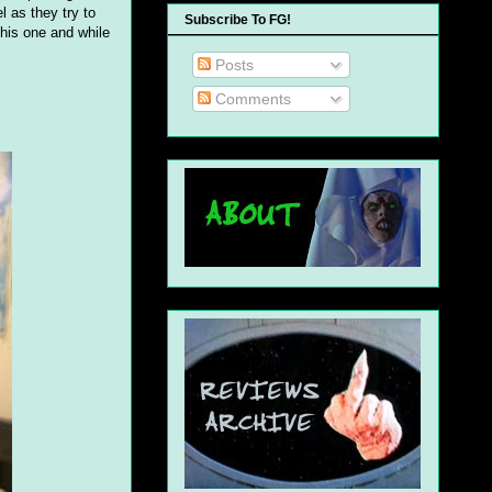
 as they try to
Subscribe To FG!
this one and while
Posts
Comments