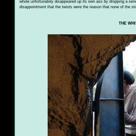
whole unfortunately disappeared up its own ass by dropping a series
disappointment that the twists were the reason that none of the sto
THE WHI