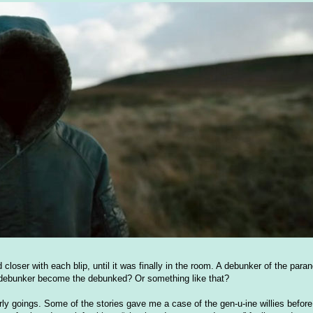
closer with each blip, until it was finally in the room. A debunker of the para
e debunker become the debunked? Or something like that?
early goings. Some of the stories gave me a case of the gen-u-ine willies before