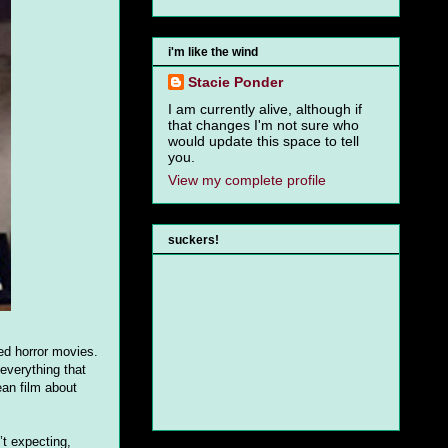
i'm like the wind
Stacie Ponder
I am currently alive, although if
that changes I'm not sure who
would update this space to tell
you.
View my complete profile
suckers!
red horror movies.
everything that
an film about
t expecting,