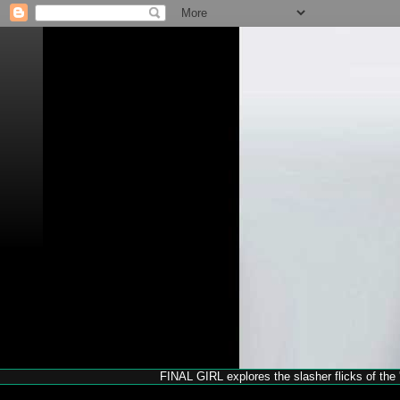
FINAL GIRL explores the slasher flicks of the '