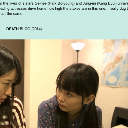
s the lives of sisters Se-hee (Park Bo-young) and Jung-mi (Kang Byul) unravel
ading actresses drive home how high the stakes are in this one. I really dug 
 just the same.
DEATH BLOG
(2014)