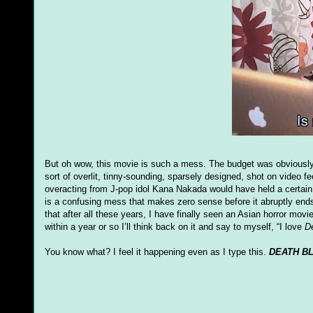
But oh wow, this movie is such a mess. The budget was obviously in
sort of overlit, tinny-sounding, sparsely designed, shot on video f
overacting from J-pop idol Kana Nakada would have held a certain 
is a confusing mess that makes zero sense before it abruptly ends
that after all these years, I have finally seen an Asian horror movie
within a year or so I’ll think back on it and say to myself, “I love
D
You know what? I feel it happening even as I type this.
DEATH B