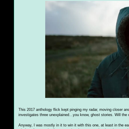
This 2017 anthology flick kept pinging my radar, moving closer and 
investigates three unexplained…you know, ghost stories. Will th
Anyway, I was mostly in it to win it with this one, at least in the 