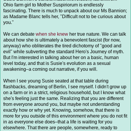
Ohio farm girl to Mother Suspiriorum is endlessly
fascinating. There is much to unpack about our Ms Bannion;
as Madame Blanc tells her, "Difficult not to be curious about
you."
We can debate
when she knew
her true nature. We can talk
about how she is ultimately a benevolent fascist (for now,
anyway) who obliterates the tired dichotomy of "good and
evil" while subverting the standard Hero's Journey of myth.
But I'm interested in talking about her on a basic, human
level today, and that is Susie's evolution as a sexual
awakening–a coming out narrative, if you will.
When I see young Susie seated at that table during
flashbacks, dreaming of Berlin, I see myself. I didn't grow up
on a farm or in a strict, religious household, but I know what
she's feeling just the same. Realizing that you are different
from everyone around you, but maybe not understanding
exactly how or why yet. Knowing, somehow, that there is
more for you outside of this environment where you do not fit
in as everyone else does–that a life is waiting for you
elsewhere. That there are people, somewhere, ready to