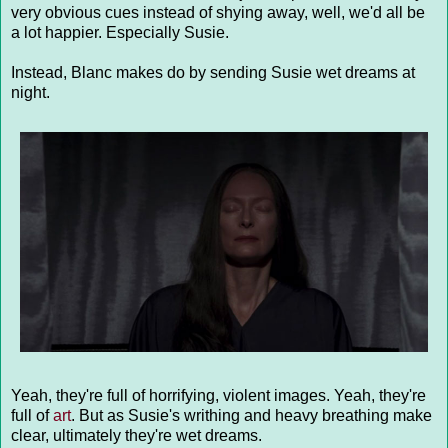
very obvious cues instead of shying away, well, we'd all be
a lot happier. Especially Susie.
Instead, Blanc makes do by sending Susie wet dreams at
night.
Yeah, they're full of horrifying, violent images. Yeah, they're
full of
art
. But as Susie's writhing and heavy breathing make
clear, ultimately they're wet dreams.