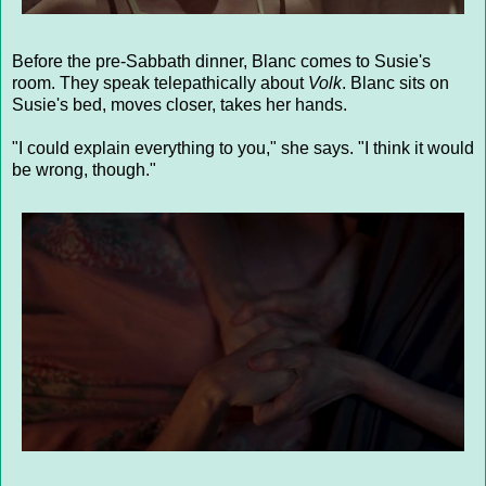
Before the pre-Sabbath dinner, Blanc comes to Susie's
room. They speak telepathically about
Volk
. Blanc sits on
Susie's bed, moves closer, takes her hands.
"I could explain everything to you," she says. "I think it would
be wrong, though."