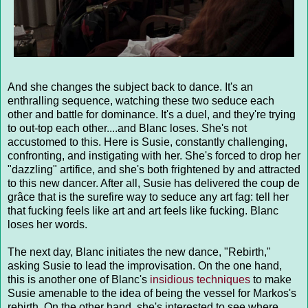
And she changes the subject back to dance. It's an
enthralling sequence, watching these two seduce each
other and battle for dominance. It's a duel, and they're trying
to out-top each other....and Blanc loses. She's not
accustomed to this. Here is Susie, constantly challenging,
confronting, and instigating with her. She's forced to drop her
"dazzling" artifice, and she's both frightened by and attracted
to this new dancer. After all, Susie has delivered the coup de
grâce that is the surefire way to seduce any art fag: tell her
that fucking feels like art and art feels like fucking. Blanc
loses her words.
The next day, Blanc initiates the new dance, "Rebirth,"
asking Susie to lead the improvisation. On the one hand,
this is another one of Blanc's
insidious techniques
to make
Susie amenable to the idea of being the vessel for Markos's
rebirth. On the other hand, she's interested to see where