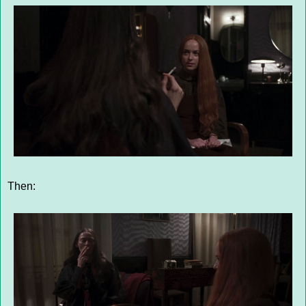
Then: