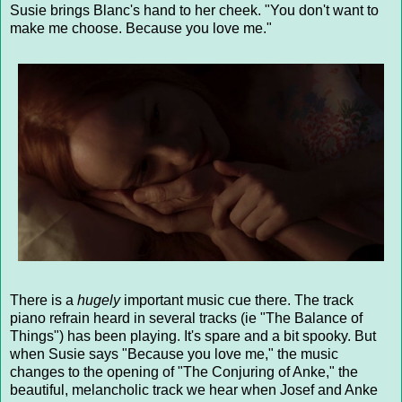
Susie brings Blanc's hand to her cheek. "You don't want to
make me choose. Because you love me."
There is a
hugely
important music cue there. The track
piano refrain heard in several tracks (ie "The Balance of
Things") has been playing. It's spare and a bit spooky. But
when Susie says "Because you love me," the music
changes to the opening of "The Conjuring of Anke," the
beautiful, melancholic track we hear when Josef and Anke