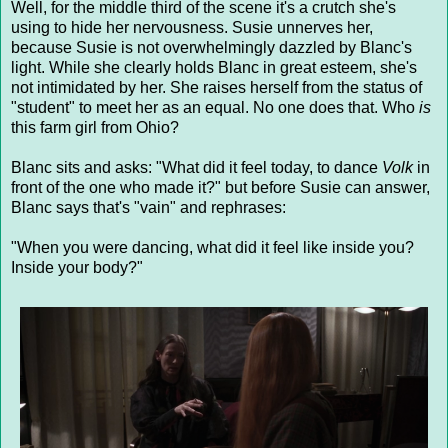
Well, for the middle third of the scene it's a crutch she's
using to hide her nervousness. Susie unnerves her,
because Susie is not overwhelmingly dazzled by Blanc's
light. While she clearly holds Blanc in great esteem, she's
not intimidated by her. She raises herself from the status of
"student" to meet her as an equal. No one does that. Who
is
this farm girl from Ohio?
Blanc sits and asks: "What did it feel today, to dance
Volk
in
front of the one who made it?" but before Susie can answer,
Blanc says that's "vain" and rephrases:
"When you were dancing, what did it feel like inside you?
Inside your body?"