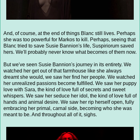
And, of course, at the end of things Blanc still lives. Perhaps
she was too powerful for Markos to kill. Perhaps, seeing that
Blanc tried to save Susie Bannion's life, Suspiriorum saved
hers. We'll probably never know what becomes of them now.
But we've seen Susie Bannion's journey in its entirety. We
watched her get out of that farmhouse like she always
dreamt she would, we saw her find her people. We watched
her unrealized passions become fulfilled. We saw her puppy
love with Sara, the kind of love full of secrets and sweet
whispers. We saw her seduce her idol, the kind of love full of
hands and animal desire. We saw her rip herself open, fully
embracing her primal, carnal side, becoming who she was
meant to be. And throughout all of it, sighs.