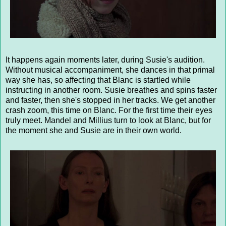
It happens again moments later, during Susie's audition.
Without musical accompaniment, she dances in that primal
way she has, so affecting that Blanc is startled while
instructing in another room. Susie breathes and spins faster
and faster, then she's stopped in her tracks. We get another
crash zoom, this time on Blanc. For the first time their eyes
truly meet. Mandel and Millius turn to look at Blanc, but for
the moment she and Susie are in their own world.