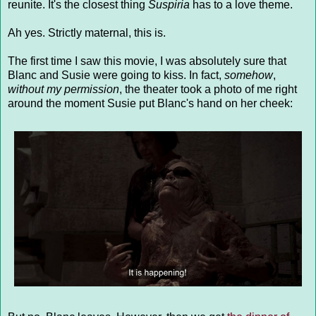
reunite. It's the closest thing
Suspiria
has to a love theme.
Ah yes. Strictly maternal, this is.
The first time I saw this movie, I was absolutely sure that
Blanc and Susie were going to kiss. In fact,
somehow
,
without my permission
, the theater took a photo of me right
around the moment Susie put Blanc's hand on her cheek: