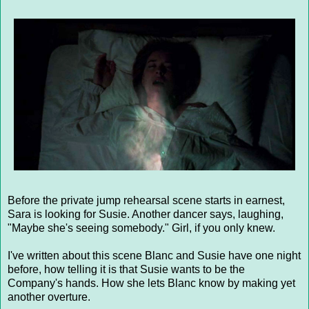
Before the private jump rehearsal scene starts in earnest,
Sara is looking for Susie. Another dancer says, laughing,
"Maybe she's seeing somebody." Girl, if you only knew.
I've written about this scene Blanc and Susie have one night
before, how telling it is that Susie wants to be the
Company's hands. How she lets Blanc know by making yet
another overture.