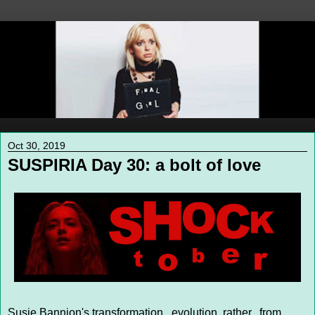
Oct 30, 2019
SUSPIRIA Day 30: a bolt of love
Susie Bannion's transformation...evolution, rather...from