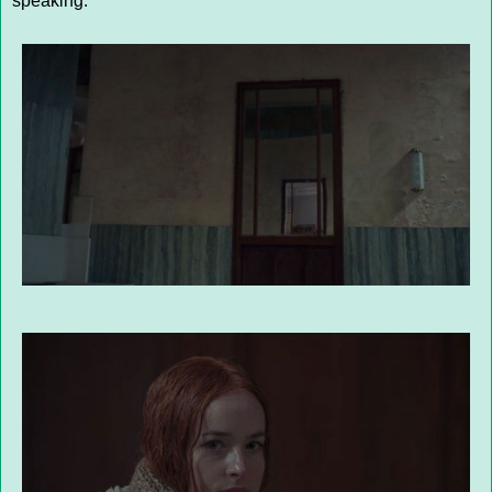
speaking.