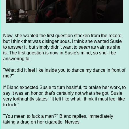
Now, she wanted the first question stricken from the record,
but I think that was disingenuous. I think she wanted Susie
to answer it, but simply didn't want to
seem
as vain as she
is. The first question is now in Susie's mind, so she'll be
answering to:
"What did it feel like inside you to dance my dance in front of
me?"
If Blanc expected Susie to turn bashful, to praise her work, to
say it was an honor, that's certainly not what she got. Susie
very forthrightly states: "It felt like what I think it must feel like
to fuck."
"You mean to fuck a man?" Blanc replies, immediately
taking a drag on her cigarette. Nerves.