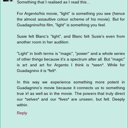
Something that I realised as I read this...
For Argento/his movie, "light" is something you see (hence
the almost assaultive colour scheme of his movie). But for
Guadagnino/his film, "light" is something you feel.
Susie felt Blanc's "light", and Blanc felt Susie's even from
another room in her audition.
"Light" in both terms is "magic", "power" and a whole series
of other things because it's a spectrum after all. But "magic"
is art and art for Argento I think is *seen*. While for
Guadagnino it is *felt*.
In this way we experience something more potent in
Guadagnino's movie because it connects us to something
true irl as well as in the movie. The powers that truly direct
our *selves* and our *lives* are unseen, but felt. Deeply
within.
Reply