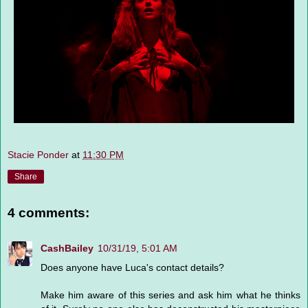
Stacie Ponder
at
11:30 PM
Share
4 comments:
CashBailey
10/31/19, 5:01 AM
Does anyone have Luca's contact details?
Make him aware of this series and ask him what he thinks