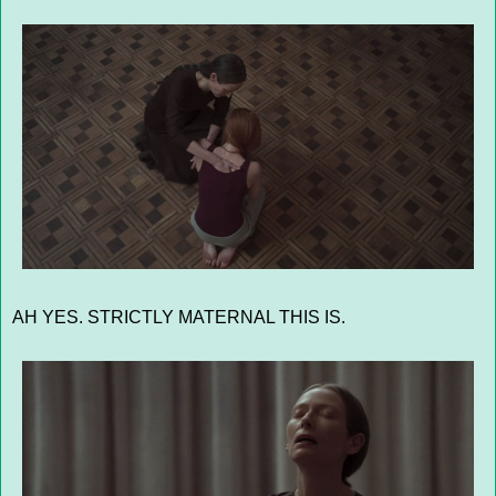
AH YES. STRICTLY MATERNAL THIS IS.