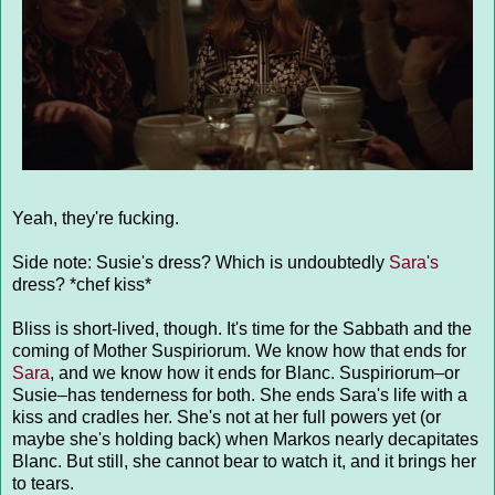
Yeah, they're fucking.
Side note: Susie's dress? Which is undoubtedly
Sara's
dress? *chef kiss*
Bliss is short-lived, though. It's time for the Sabbath and the
coming of Mother Suspiriorum. We know how that ends for
Sara
, and we know how it ends for Blanc. Suspiriorum–or
Susie–has tenderness for both. She ends Sara's life with a
kiss and cradles her. She's not at her full powers yet (or
maybe she's holding back) when Markos nearly decapitates
Blanc. But still, she cannot bear to watch it, and it brings her
to tears.