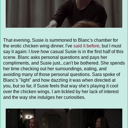
That evening, Susie is summoned to Blanc's chamber for
the erotic chicken wing dinner. I've
said it before
, but I must
say it again: I
love
how casual Susie is in the first half of this
scene. Blanc asks personal questions and pays her
compliments, and Susie just...can't be bothered. She spends
her time checking out her surroundings, eating, and
avoiding many of those personal questions. Sara spoke of
Blanc's "light" and how dazzling it was when directed at
you, but so far, if Susie feels that way she's playing it cool
over the chicken wings. I am tickled by her lack of interest
and the way she indulges her curiosities.