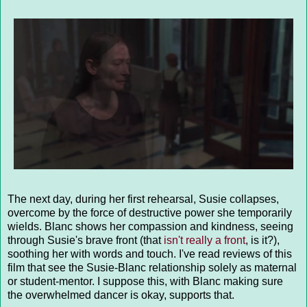
The next day, during her first rehearsal, Susie collapses,
overcome by the force of destructive power she temporarily
wields. Blanc shows her compassion and kindness, seeing
through Susie's brave front (that
isn't really a front
, is it?),
soothing her with words and touch. I've read reviews of this
film that see the Susie-Blanc relationship solely as maternal
or student-mentor. I suppose this, with Blanc making sure
the overwhelmed dancer is okay, supports that.