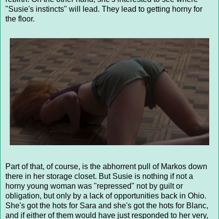
"Susie's instincts" will lead. They lead to getting horny for
the floor.
Part of that, of course, is the abhorrent pull of Markos down
there in her storage closet. But Susie is nothing if not a
horny young woman was "repressed" not by guilt or
obligation, but only by a lack of opportunities back in Ohio.
She's got the hots for Sara and she's got the hots for Blanc,
and if either of them would have just responded to her very,