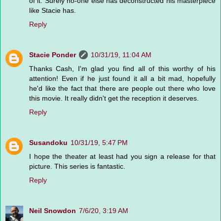
of it. Surely no-one else has deconstructed his masterpiece
like Stacie has.
Reply
Stacie Ponder
10/31/19, 11:04 AM
Thanks Cash, I'm glad you find all of this worthy of his
attention! Even if he just found it all a bit mad, hopefully
he'd like the fact that there are people out there who love
this movie. It really didn't get the reception it deserves.
Reply
Susandoku
10/31/19, 5:47 PM
I hope the theater at least had you sign a release for that
picture. This series is fantastic.
Reply
Neil Snowdon
7/6/20, 3:19 AM