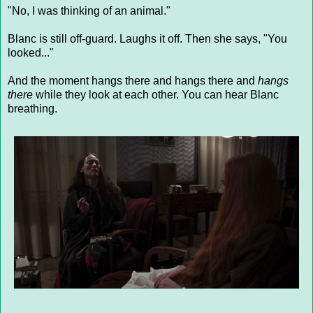
"No, I was thinking of an animal."
Blanc is still off-guard. Laughs it off. Then she says, "You
looked..."
And the moment hangs there and hangs there and
hangs
there
while they look at each other. You can hear Blanc
breathing.