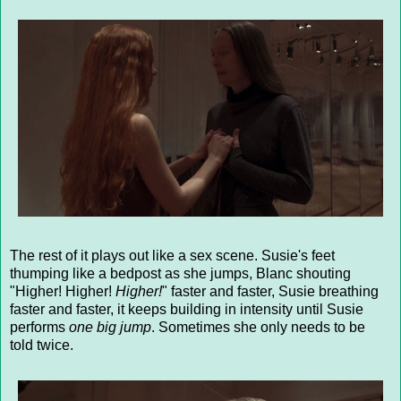
The rest of it plays out like a sex scene. Susie's feet
thumping like a bedpost as she jumps, Blanc shouting
"Higher! Higher!
Higher!
" faster and faster, Susie breathing
faster and faster, it keeps building in intensity until Susie
performs
one big jump
. Sometimes she only needs to be
told twice.