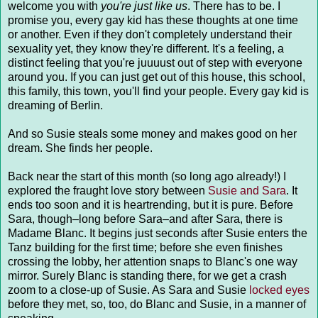
welcome you with
you're just like us
. There has to be. I
promise you, every gay kid has these thoughts at one time
or another. Even if they don't completely understand their
sexuality yet, they know they're different. It's a feeling, a
distinct feeling that you're juuuust out of step with everyone
around you. If you can just get out of this house, this school,
this family, this town, you'll find your people. Every gay kid is
dreaming of Berlin.
And so Susie steals some money and makes good on her
dream. She finds her people.
Back near the start of this month (so long ago already!) I
explored the fraught love story between
Susie and Sara
. It
ends too soon and it is heartrending, but it is pure. Before
Sara, though–long before Sara–and after Sara, there is
Madame Blanc. It begins just seconds after Susie enters the
Tanz building for the first time; before she even finishes
crossing the lobby, her attention snaps to Blanc's one way
mirror. Surely Blanc is standing there, for we get a crash
zoom to a close-up of Susie. As Sara and Susie
locked eyes
before they met, so, too, do Blanc and Susie, in a manner of