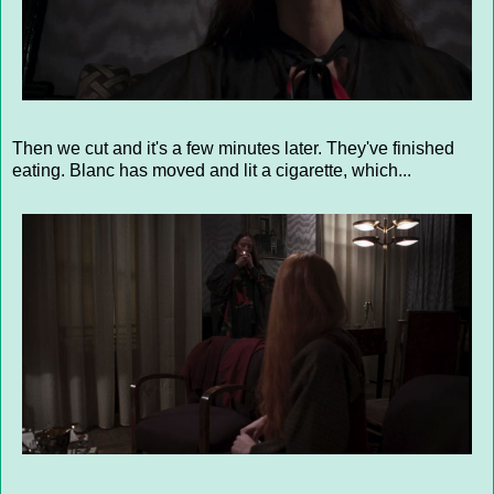
Then we cut and it's a few minutes later. They've finished
eating. Blanc has moved and lit a cigarette, which...