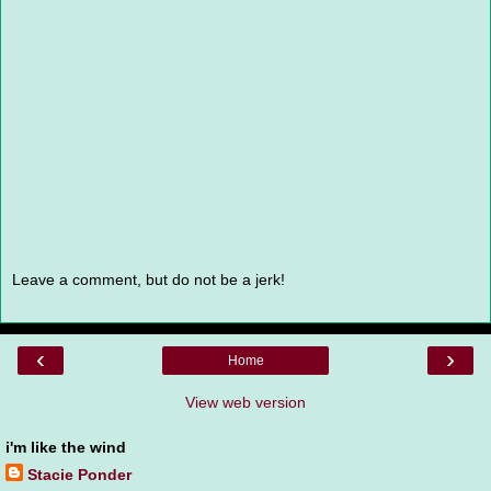
Leave a comment, but do not be a jerk!
‹
›
Home
View web version
i'm like the wind
Stacie Ponder