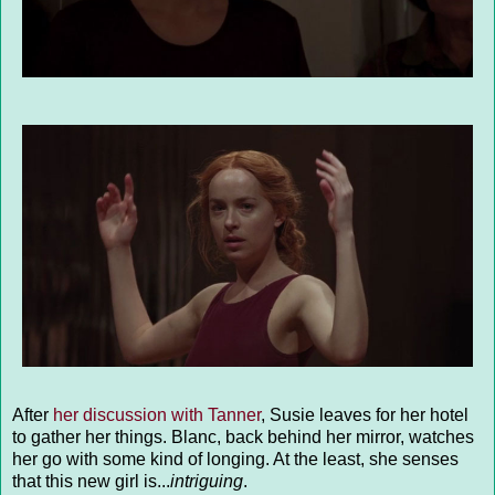
After
her discussion with Tanner
, Susie leaves for her hotel
to gather her things. Blanc, back behind her mirror, watches
her go with some kind of longing. At the least, she senses
that this new girl is...
intriguing
.