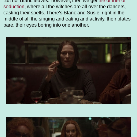
But no. Blanc leaves. However, then we get
the dinner of
seduction
, where all the witches are all over the dancers,
casting their spells. There's Blanc and Susie, right in the
middle of all the singing and eating and activity, their plates
bare, their eyes boring into one another.