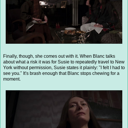
Finally, though, she comes out with it. When Blanc talks
about what a risk it was for Susie to repeatedly travel to New
York without permission, Susie states it plainly: "I felt I had to
see you." It's brash enough that Blanc stops chewing for a
moment.