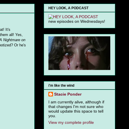
HEY LOOK, A PODCAST
new episodes on Wednesdays!
at! It's
them all! Yes,
A Nightmare on
notized? Or he's
i'm like the wind
Stacie Ponder
I am currently alive, although if
that changes I'm not sure who
would update this space to tell
you.
View my complete profile