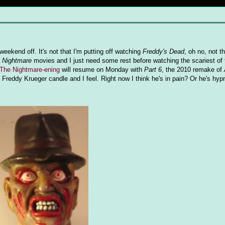
ekend off. It's not that I'm putting off watching
Freddy's Dead
, oh no, not th
r
Nightmare
movies and I just need some rest before watching the scariest of 
The Nightmare-ening
will resume on Monday with
Part 6
, the 2010 remake of
eddy Krueger candle and I feel. Right now I think he's in pain? Or he's hyp