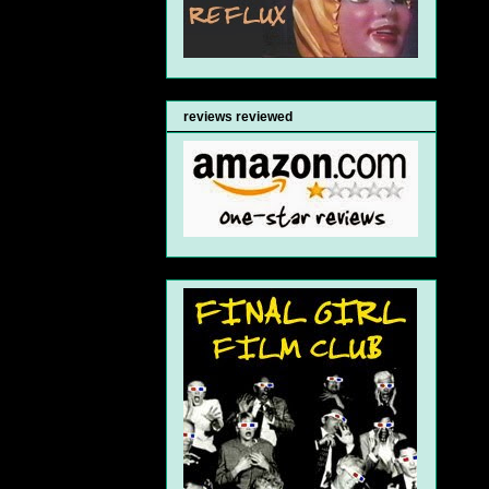
reviews reviewed