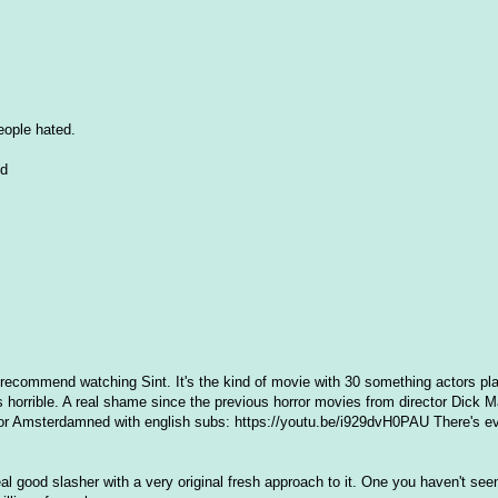
people hated.
nd
 recommend watching Sint. It's the kind of movie with 30 something actors pl
s horrible. A real shame since the previous horror movies from director Dick M
for Amsterdamned with english subs: https://youtu.be/i929dvH0PAU There's e
eal good slasher with a very original fresh approach to it. One you haven't see