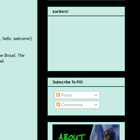
suckers!
e, hello, welcome!)
he Brood
,
The
il.
Subscribe To FG!
Posts
Comments