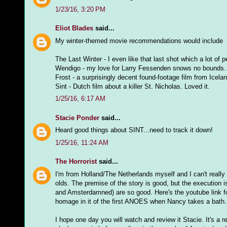
1/23/16, 3:20 PM
Eliot Blades
said...
My winter-themed movie recommendations would include
The Last Winter - I even like that last shot which a lot of 
Wendigo - my love for Larry Fessenden snows no bounds.
Frost - a surprisingly decent found-footage film from Icela
Sint - Dutch film about a killer St. Nicholas. Loved it.
1/25/16, 6:17 AM
Stacie Ponder
said...
Heard good things about SINT...need to track it down!
1/25/16, 11:24 AM
The Horrorist
said...
I'm from Holland/The Netherlands myself and I can't really
olds. The premise of the story is good, but the execution i
and Amsterdamned) are so good. Here's the youtube link 
homage in it of the first ANOES when Nancy takes a bath.
I hope one day you will watch and review it Stacie. It's a r