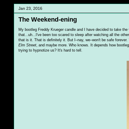
Jan 23, 2016
The Weekend-ening
My bootleg Freddy Krueger candle and I have decided to take the we
that...uh...I've been too scared to sleep after watching all the othe
that is it. That is definitely it. But I–nay, we–won't be safe forever.
Elm Street
, and maybe more. Who knows. It depends how bootleg Fr
trying to hypnotize us? It's hard to tell.