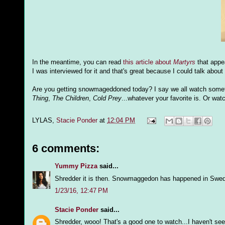
In the meantime, you can read
this article about
Martyrs
that appe
I was interviewed for it and that's great because I could talk about
Are you getting snowmageddoned today? I say we all watch somethi
Thing
,
The Children
,
Cold Prey
...whatever your favorite is. Or watc
LYLAS,
Stacie Ponder
at
12:04 PM
6 comments:
Yummy Pizza
said...
Shredder it is then. Snowmaggedon has happened in Swed
1/23/16, 12:47 PM
Stacie Ponder
said...
Shredder, wooo! That's a good one to watch...I haven't seen 