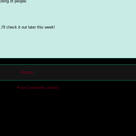
lling of people.
I'll check it out later this week!
Home
cribe to:
Post Comments (Atom)