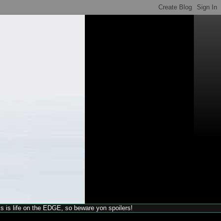
his is life on the EDGE, so beware yon spoilers!