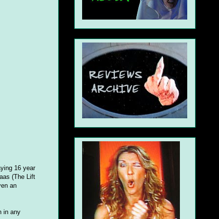
aying 16 year
aas (The Lift
ven an
n in any