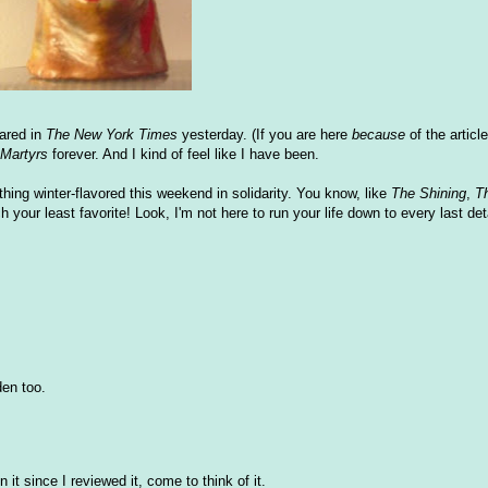
ared in
The New York Times
yesterday. (If you are here
because
of the articl
Martyrs
forever. And I kind of feel like I have been.
ng winter-flavored this weekend in solidarity. You know, like
The Shining
,
T
h your least favorite! Look, I'm not here to run your life down to every last deta
en too.
it since I reviewed it, come to think of it.