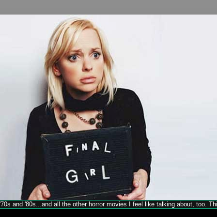
70s and '80s...and all the other horror movies I feel like talking about, too. T