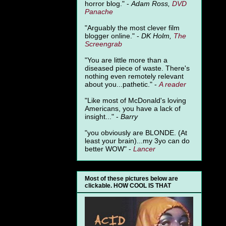
horror blog." -
Adam Ross,
DVD
Panache
"Arguably the most clever film
blogger online." -
DK Holm,
The
Screengrab
"You are little more than a
diseased piece of waste. There's
nothing even remotely relevant
about you...pathetic." -
A
reader
"Like most of McDonald's loving
Americans, you have a lack of
insight..." -
Barry
"you obviously are BLONDE. (At
least your brain)...my 3yo can do
better WOW" -
Lancer
Most of these pictures below are
clickable. HOW COOL IS THAT