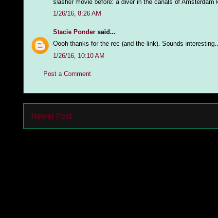
slasher movie before: a diver in the canals of Amsterdam ki
1/26/16, 8:26 AM
Stacie Ponder
said...
Oooh thanks for the rec (and the link). Sounds interesting...
1/26/16, 10:10 AM
Post a Comment
Newer Post
Subs