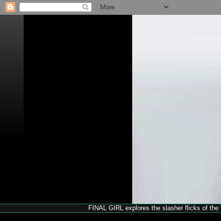
FINAL GIRL explores the slasher flicks of the '