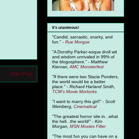
It's unanimous!
"Candid, sarcastic, snarky, and
fun." -
Rue Morgue
"A Dorothy Parker-esque droll wit
and wisdom unrivaled in 99% of
the blogosphere." -
Matthew
Kiernan,
AMC Monsterfest
Older Post
"
If there were two Stacie Ponders,
the world would be a better
place." -
Richard Harland Smith,
TCM's Movie Morlocks
"I want to marry this girl!" -
Scott
Weinberg,
Cinematical
"The greatest horror site in...what
the hell...the world!" -
Kim
Morgan,
MSN Movies Filter
"The most fun you can have on a