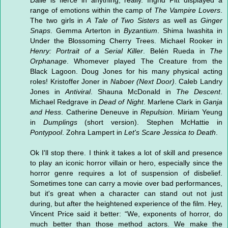
Dalle is fierce in anything, really. Ingrid Pitt displayed a
range of emotions within the camp of
The Vampire Lovers
.
The two girls in
A Tale of Two Sisters
as well as
Ginger
Snaps
. Gemma Arterton in
Byzantium
. Shima Iwashita in
Under the Blossoming Cherry Trees. Michael Rooker in
Henry: Portrait of a Serial Killer
. Belén Rueda in
The
Orphanage
. Whomever played The Creature from the
Black Lagoon. Doug Jones for his many physical acting
roles! Kristoffer Joner in
Naboer (Next Door)
. Caleb Landry
Jones in
Antiviral
. Shauna McDonald in
The Descent
.
Michael Redgrave in
Dead of Night
. Marlene Clark in
Ganja
and Hess
. Catherine Deneuve in
Repulsion
. Miriam Yeung
in
Dumplings
(short version). Stephen McHattie in
Pontypool
. Zohra Lampert in
Let's Scare Jessica to Death
.
Ok I'll stop there. I think it takes a lot of skill and presence
to play an iconic horror villain or hero, especially since the
horror genre requires a lot of suspension of disbelief.
Sometimes tone can carry a movie over bad performances,
but it's great when a character can stand out not just
during, but after the heightened experience of the film. Hey,
Vincent Price said it better: “We, exponents of horror, do
much better than those method actors. We make the