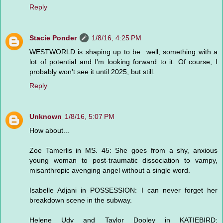
Reply
Stacie Ponder
1/8/16, 4:25 PM
WESTWORLD is shaping up to be...well, something with a
lot of potential and I'm looking forward to it. Of course, I
probably won't see it until 2025, but still.
Reply
Unknown
1/8/16, 5:07 PM
How about...
Zoe Tamerlis in MS. 45: She goes from a shy, anxious
young woman to post-traumatic dissociation to vampy,
misanthropic avenging angel without a single word.
Isabelle Adjani in POSSESSION: I can never forget her
breakdown scene in the subway.
Helene Udy and Taylor Dooley in KATIEBIRD: