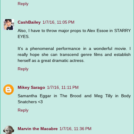
Reply
CashBailey
1/7/16, 11:05 PM
Also, I have to throw major props to Alex Essoe in STARRY
EYES.
It's a phenomenal performance in a wonderful movie. I
really hope she can transcend genre films and establish
herself as a great dramatic actress.
Reply
Mikey Sarago
1/7/16, 11:11 PM
Samantha Eggar in The Brood and Meg Tilly in Body
Snatchers <3
Reply
Marvin the Macabre
1/7/16, 11:36 PM