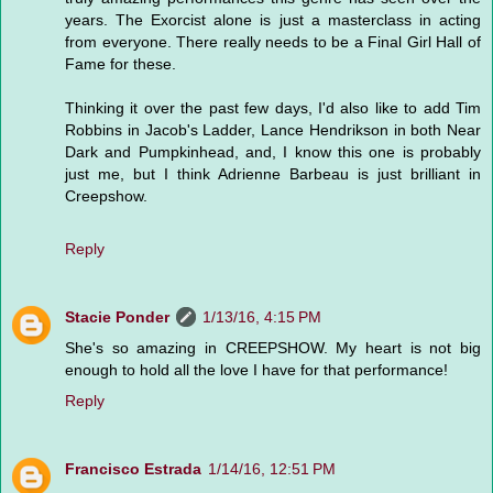
years. The Exorcist alone is just a masterclass in acting
from everyone. There really needs to be a Final Girl Hall of
Fame for these.
Thinking it over the past few days, I'd also like to add Tim
Robbins in Jacob's Ladder, Lance Hendrikson in both Near
Dark and Pumpkinhead, and, I know this one is probably
just me, but I think Adrienne Barbeau is just brilliant in
Creepshow.
Reply
Stacie Ponder
1/13/16, 4:15 PM
She's so amazing in CREEPSHOW. My heart is not big
enough to hold all the love I have for that performance!
Reply
Francisco Estrada
1/14/16, 12:51 PM