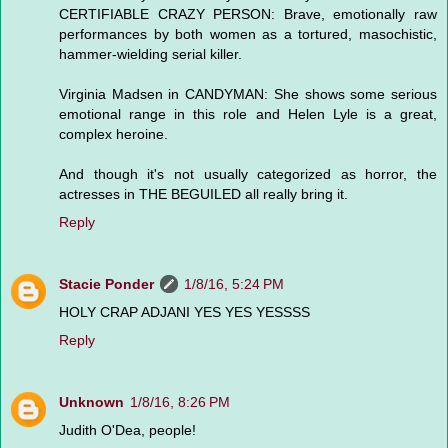
CERTIFIABLE CRAZY PERSON: Brave, emotionally raw
performances by both women as a tortured, masochistic,
hammer-wielding serial killer.
Virginia Madsen in CANDYMAN: She shows some serious
emotional range in this role and Helen Lyle is a great,
complex heroine.
And though it's not usually categorized as horror, the
actresses in THE BEGUILED all really bring it.
Reply
Stacie Ponder
1/8/16, 5:24 PM
HOLY CRAP ADJANI YES YES YESSSS
Reply
Unknown
1/8/16, 8:26 PM
Judith O'Dea, people!