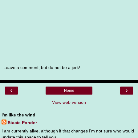
Leave a comment, but do not be a jerk!
‹
›
Home
View web version
i'm like the wind
Stacie Ponder
I am currently alive, although if that changes I'm not sure who would
update this space to tell you.