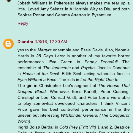
Jobeth Williams in Poltergeist always makes me tear up a
little. Loved Amy Seimitz in A Horrible Way to Die, and both
Saoirse Ronan and Gemma Arterton in Byzantium.
Reply
Diandra
1/8/16, 12:30 AM
yes to the
Martyrs
ensemble and Essie Davis. Also, Naomie
Harris in
28 Days Later
is another of my favorite horror
performances. Eva Green in
Penny Dreadful
! The
ensemble of
The Innocents
and
Psycho
. Jocelin Donahue
in
House of the Devil
. Edith Scob acting without a face in
Eyes Without a Face
. The kids in
Let the Right One In
.
The girl in Christopher Lee's segment of
The House That
Dripped Blood
. Whenever Boris Karloff, Peter Cushing,
Christopher Lee, Conrad Veidt, and Peter Lorre were able
to play somewhat developed characters. I think Vincent
Price gave his best controlled performance in the the
uneven but interesting
Witchfinder General (The Conqueror
Worm)
.
Ingrid Bolsø Berdal in
Cold Prey (Fritt Vilt)
1 and 2. Beatrice