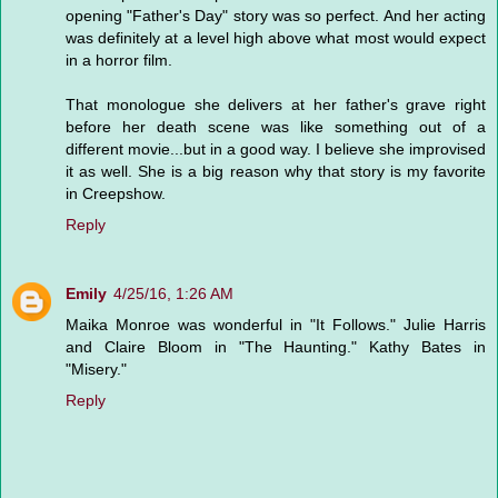
opening "Father's Day" story was so perfect. And her acting
was definitely at a level high above what most would expect
in a horror film.
That monologue she delivers at her father's grave right
before her death scene was like something out of a
different movie...but in a good way. I believe she improvised
it as well. She is a big reason why that story is my favorite
in Creepshow.
Reply
Emily
4/25/16, 1:26 AM
Maika Monroe was wonderful in "It Follows." Julie Harris
and Claire Bloom in "The Haunting." Kathy Bates in
"Misery."
Reply