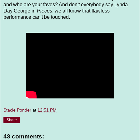
and who are your faves? And don't everybody say Lynda
Day George in
Pieces
, we all know that flawless
performance can't be touched.
Stacie Ponder
at
12:51 PM
Share
43 comments: