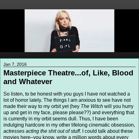
Jan 7, 2016
Masterpiece Theatre...of, Like, Blood
and Whatever
So listen, to be honest with you guys I have not watched a
lot of horror lately. The things I am anxious to see have not
made their way to my orbit yet (hey
The Witch
will you hurry
up and get in my face, please please??) and everything that
is currently in my orbit seems dull. Thus, I have been
indulging hardcore in my other lifelong cinematic obsession,
actresses acting the shit out of stuff
. I could talk about these
movies here–you know, write a million words about every