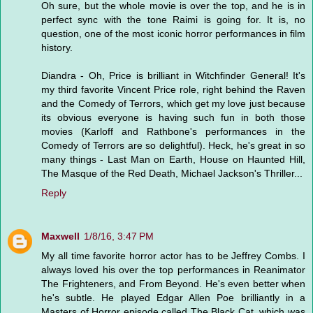
Oh sure, but the whole movie is over the top, and he is in
perfect sync with the tone Raimi is going for. It is, no
question, one of the most iconic horror performances in film
history.
Diandra - Oh, Price is brilliant in Witchfinder General! It's
my third favorite Vincent Price role, right behind the Raven
and the Comedy of Terrors, which get my love just because
its obvious everyone is having such fun in both those
movies (Karloff and Rathbone's performances in the
Comedy of Terrors are so delightful). Heck, he's great in so
many things - Last Man on Earth, House on Haunted Hill,
The Masque of the Red Death, Michael Jackson's Thriller...
Reply
Maxwell
1/8/16, 3:47 PM
My all time favorite horror actor has to be Jeffrey Combs. I
always loved his over the top performances in Reanimator
The Frighteners, and From Beyond. He's even better when
he's subtle. He played Edgar Allen Poe brilliantly in a
Masters of Horror episode called The Black Cat, which was