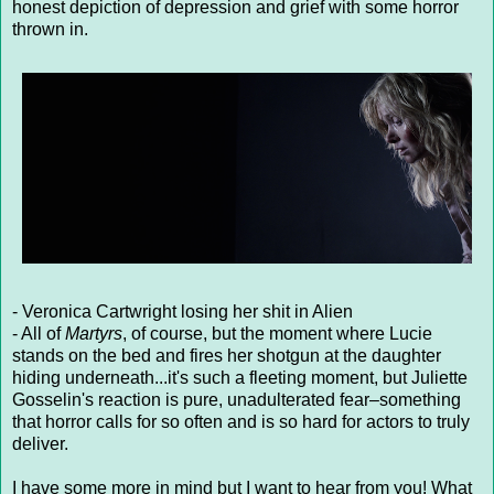
honest depiction of depression and grief with some horror
thrown in.
- Veronica Cartwright losing her shit in Alien
- All of
Martyrs
, of course, but the moment where Lucie
stands on the bed and fires her shotgun at the daughter
hiding underneath...it's such a fleeting moment, but Juliette
Gosselin's reaction is pure, unadulterated fear–something
that horror calls for so often and is so hard for actors to truly
deliver.
I have some more in mind but I want to hear from you! What