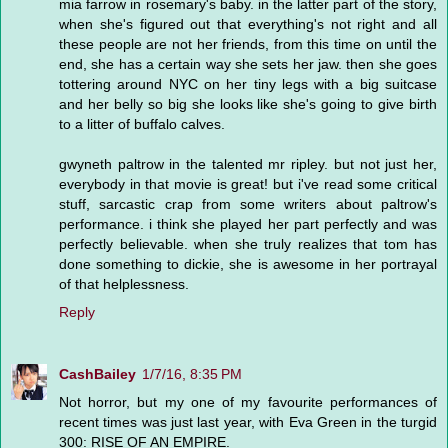
mia farrow in rosemary's baby. in the latter part of the story,
when she's figured out that everything's not right and all
these people are not her friends, from this time on until the
end, she has a certain way she sets her jaw. then she goes
tottering around NYC on her tiny legs with a big suitcase
and her belly so big she looks like she's going to give birth
to a litter of buffalo calves.
gwyneth paltrow in the talented mr ripley. but not just her,
everybody in that movie is great! but i've read some critical
stuff, sarcastic crap from some writers about paltrow's
performance. i think she played her part perfectly and was
perfectly believable. when she truly realizes that tom has
done something to dickie, she is awesome in her portrayal
of that helplessness.
Reply
CashBailey
1/7/16, 8:35 PM
Not horror, but my one of my favourite performances of
recent times was just last year, with Eva Green in the turgid
300: RISE OF AN EMPIRE.