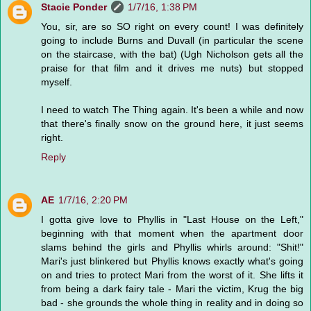
Stacie Ponder
1/7/16, 1:38 PM
You, sir, are so SO right on every count! I was definitely
going to include Burns and Duvall (in particular the scene
on the staircase, with the bat) (Ugh Nicholson gets all the
praise for that film and it drives me nuts) but stopped
myself.
I need to watch The Thing again. It's been a while and now
that there's finally snow on the ground here, it just seems
right.
Reply
AE
1/7/16, 2:20 PM
I gotta give love to Phyllis in "Last House on the Left,"
beginning with that moment when the apartment door
slams behind the girls and Phyllis whirls around: "Shit!"
Mari's just blinkered but Phyllis knows exactly what's going
on and tries to protect Mari from the worst of it. She lifts it
from being a dark fairy tale - Mari the victim, Krug the big
bad - she grounds the whole thing in reality and in doing so