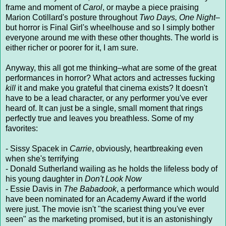
frame and moment of
Carol
, or maybe a piece praising
Marion Cotillard's posture throughout
Two Days, One Night–
but horror is Final Girl's wheelhouse and so I simply bother
everyone around me with these other thoughts. The world is
either richer or poorer for it, I am sure.
Anyway, this all got me thinking–what are some of the great
performances in horror? What actors and actresses fucking
kill
it and make you grateful that cinema exists? It doesn't
have to be a lead character, or any performer you've ever
heard of. It can just be a single, small moment that rings
perfectly true and leaves you breathless. Some of my
favorites:
- Sissy Spacek in
Carrie
, obviously, heartbreaking even
when she's terrifying
- Donald Sutherland wailing as he holds the lifeless body of
his young daughter in
Don't Look Now
- Essie Davis in
The Babadook
, a performance which would
have been nominated for an Academy Award if the world
were just. The movie isn't "the scariest thing you've ever
seen" as the marketing promised, but it is an astonishingly