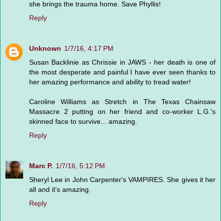
she brings the trauma home. Save Phyllis!
Reply
Unknown
1/7/16, 4:17 PM
Susan Backlinie as Chrissie in JAWS - her death is one of
the most desperate and painful I have ever seen thanks to
her amazing performance and ability to tread water!
Caroline Williams as Stretch in The Texas Chainsaw
Massacre 2 putting on her friend and co-worker L.G.'s
skinned face to survive... amazing.
Reply
Marc P.
1/7/16, 5:12 PM
Sheryl Lee in John Carpenter's VAMPIRES. She gives it her
all and it's amazing.
Reply