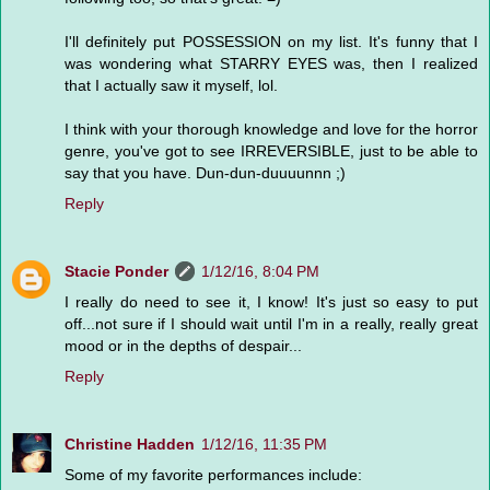
I'll definitely put POSSESSION on my list. It's funny that I
was wondering what STARRY EYES was, then I realized
that I actually saw it myself, lol.
I think with your thorough knowledge and love for the horror
genre, you've got to see IRREVERSIBLE, just to be able to
say that you have. Dun-dun-duuuunnn ;)
Reply
Stacie Ponder
1/12/16, 8:04 PM
I really do need to see it, I know! It's just so easy to put
off...not sure if I should wait until I'm in a really, really great
mood or in the depths of despair...
Reply
Christine Hadden
1/12/16, 11:35 PM
Some of my favorite performances include: