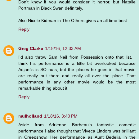
Don't know if you would consider it horror, but Natalie
Portman in Black Swan definitely.
Also Nicole Kidman in The Others gives an all time best.
Reply
Greg Clarke
1/18/16, 12:33 AM
I'd also throw Sam Neil from Possession onto that list. I
think his performance is a little bit overlooked because
Adjani's is SO nuts, but the places he goes in that movie
are really out there and really all over the place. That
performance in any other movie would be the most
remarkable thing about it.
Reply
mulholland
1/18/16, 3:40 PM
Aside from Adrienne Barbeau's fantastic comedic
performance I also thought that Viveca Lindors was brilliant
in Creepshow. Her performance as Aunt Bedelia in the