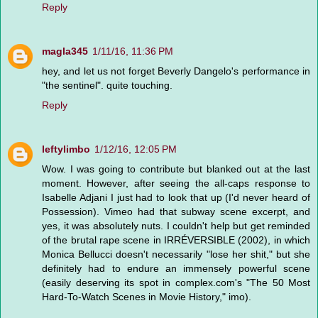
Reply
magla345
1/11/16, 11:36 PM
hey, and let us not forget Beverly Dangelo's performance in
"the sentinel". quite touching.
Reply
leftylimbo
1/12/16, 12:05 PM
Wow. I was going to contribute but blanked out at the last
moment. However, after seeing the all-caps response to
Isabelle Adjani I just had to look that up (I'd never heard of
Possession). Vimeo had that subway scene excerpt, and
yes, it was absolutely nuts. I couldn't help but get reminded
of the brutal rape scene in IRRÉVERSIBLE (2002), in which
Monica Bellucci doesn't necessarily "lose her shit," but she
definitely had to endure an immensely powerful scene
(easily deserving its spot in complex.com's "The 50 Most
Hard-To-Watch Scenes in Movie History," imo).