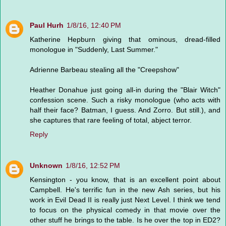
Paul Hurh
1/8/16, 12:40 PM
Katherine Hepburn giving that ominous, dread-filled
monologue in "Suddenly, Last Summer."
Adrienne Barbeau stealing all the "Creepshow"
Heather Donahue just going all-in during the "Blair Witch"
confession scene. Such a risky monologue (who acts with
half their face? Batman, I guess. And Zorro. But still.), and
she captures that rare feeling of total, abject terror.
Reply
Unknown
1/8/16, 12:52 PM
Kensington - you know, that is an excellent point about
Campbell. He's terrific fun in the new Ash series, but his
work in Evil Dead II is really just Next Level. I think we tend
to focus on the physical comedy in that movie over the
other stuff he brings to the table. Is he over the top in ED2?