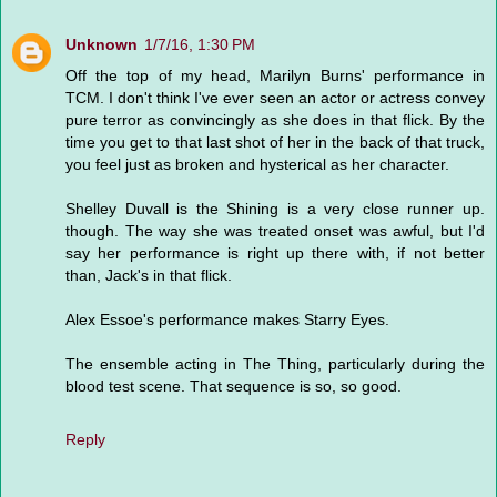
Unknown
1/7/16, 1:30 PM
Off the top of my head, Marilyn Burns' performance in
TCM. I don't think I've ever seen an actor or actress convey
pure terror as convincingly as she does in that flick. By the
time you get to that last shot of her in the back of that truck,
you feel just as broken and hysterical as her character.
Shelley Duvall is the Shining is a very close runner up.
though. The way she was treated onset was awful, but I'd
say her performance is right up there with, if not better
than, Jack's in that flick.
Alex Essoe's performance makes Starry Eyes.
The ensemble acting in The Thing, particularly during the
blood test scene. That sequence is so, so good.
Reply