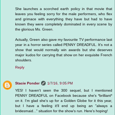
She launches a scorched earth policy in that movie that
leaves you feeling sorry for the male performers, who flex
and grimace with everything they have but had to have
known they were completely dominated in every scene by
the glorious Ms. Green.
Actually, Green also gave my favourite TV performance last
year in a horror series called PENNY DREADFUL. It's not a
show that would normally win awards but she deserves
major kudos for carrying that show on her exquisite French
shoulders.
Reply
Stacie Ponder
1/7/16, 9:05 PM
YES! I haven't seen the 300 sequel, but I mentioned
PENNY DREADFUL on Facebook because she's *brilliant*
on it. I'm glad she's up for a Golden Globe for it this year,
but I have a feeling it'll end up being an "always a
bridesmaid..." situation for the show's run. Here's hoping!