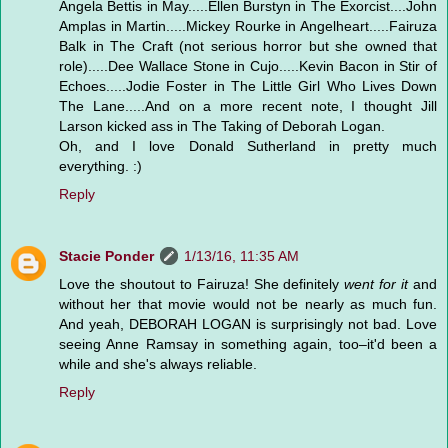
Angela Bettis in May.....Ellen Burstyn in The Exorcist....John
Amplas in Martin.....Mickey Rourke in Angelheart.....Fairuza
Balk in The Craft (not serious horror but she owned that
role).....Dee Wallace Stone in Cujo.....Kevin Bacon in Stir of
Echoes.....Jodie Foster in The Little Girl Who Lives Down
The Lane.....And on a more recent note, I thought Jill
Larson kicked ass in The Taking of Deborah Logan.
Oh, and I love Donald Sutherland in pretty much
everything. :)
Reply
Stacie Ponder
1/13/16, 11:35 AM
Love the shoutout to Fairuza! She definitely
went for it
and
without her that movie would not be nearly as much fun.
And yeah, DEBORAH LOGAN is surprisingly not bad. Love
seeing Anne Ramsay in something again, too–it'd been a
while and she's always reliable.
Reply