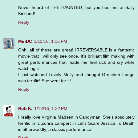
Never heard of THE HAUNTED, but you had me at Sally
Kirkland!
Reply
MinDC
1/13/16, 1:15 PM
Ohh, all of these are great! IRREVERSABLE is a fantastic
movie that I will only see once. It's brilliant film making with
great performances that made me feel sick and cry while
watching it.
I just watched Lovely Molly and thought Gretchen Lodge
was terrific! She went for it!
Reply
Rob K.
1/13/16, 1:32 PM
I really love Virginia Madsen in Candyman. She's absolutely
terrific in it. Zohra Lampert in Let's Scare Jessica To Death
is otherworldly, a classic performance.
Reply