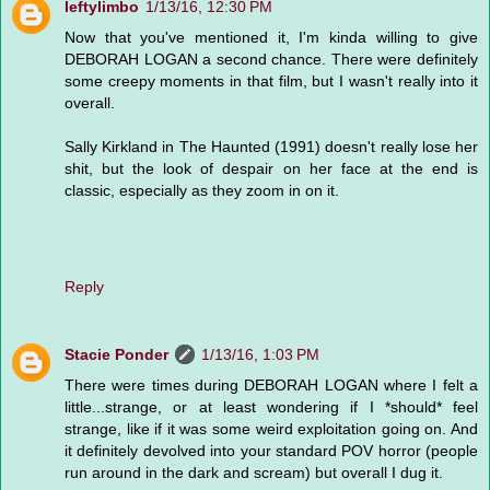
leftylimbo
1/13/16, 12:30 PM
Now that you've mentioned it, I'm kinda willing to give
DEBORAH LOGAN a second chance. There were definitely
some creepy moments in that film, but I wasn't really into it
overall.
Sally Kirkland in The Haunted (1991) doesn't really lose her
shit, but the look of despair on her face at the end is
classic, especially as they zoom in on it.
Reply
Stacie Ponder
1/13/16, 1:03 PM
There were times during DEBORAH LOGAN where I felt a
little...strange, or at least wondering if I *should* feel
strange, like if it was some weird exploitation going on. And
it definitely devolved into your standard POV horror (people
run around in the dark and scream) but overall I dug it.