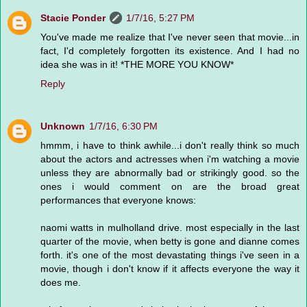
Stacie Ponder
1/7/16, 5:27 PM
You've made me realize that I've never seen that movie...in
fact, I'd completely forgotten its existence. And I had no
idea she was in it! *THE MORE YOU KNOW*
Reply
Unknown
1/7/16, 6:30 PM
hmmm, i have to think awhile...i don't really think so much
about the actors and actresses when i'm watching a movie
unless they are abnormally bad or strikingly good. so the
ones i would comment on are the broad great
performances that everyone knows:
naomi watts in mulholland drive. most especially in the last
quarter of the movie, when betty is gone and dianne comes
forth. it's one of the most devastating things i've seen in a
movie, though i don't know if it affects everyone the way it
does me.