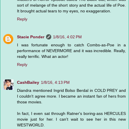
sort of melange of the short story and the actual life of Poe.
It brought actual tears to my eyes, no exaggeration.
Reply
Stacie Ponder
1/8/16, 4:02 PM
I was fortunate enough to catch Combs-as-Poe in a
performance of NEVERMORE and it was incredible. Really,
really terrific. What an actor!
Reply
CashBailey
1/8/16, 4:13 PM
Diandra mentioned Ingrid Bolso Berdal in COLD PREY and
I couldn't agree more. I became an instant fan of hers from
those movies.
In fact, I even sat through Ratner's boring-ass HERCULES
movie just for her. I can't wait to see her in this new
WESTWORLD.