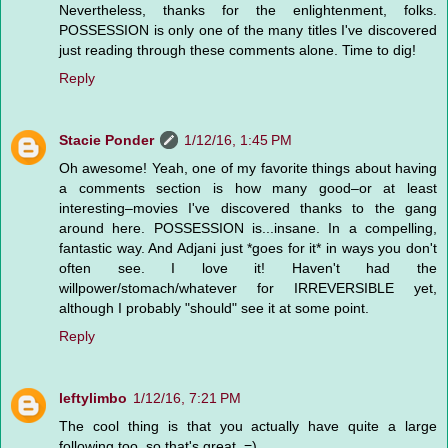
Nevertheless, thanks for the enlightenment, folks.
POSSESSION is only one of the many titles I've discovered
just reading through these comments alone. Time to dig!
Reply
Stacie Ponder
1/12/16, 1:45 PM
Oh awesome! Yeah, one of my favorite things about having
a comments section is how many good–or at least
interesting–movies I've discovered thanks to the gang
around here. POSSESSION is...insane. In a compelling,
fantastic way. And Adjani just *goes for it* in ways you don't
often see. I love it! Haven't had the
willpower/stomach/whatever for IRREVERSIBLE yet,
although I probably "should" see it at some point.
Reply
leftylimbo
1/12/16, 7:21 PM
The cool thing is that you actually have quite a large
following too, so that's great. =)