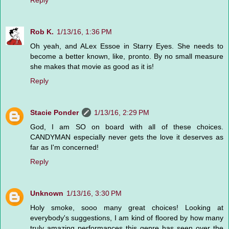
Rob K.
1/13/16, 1:36 PM
Oh yeah, and ALex Essoe in Starry Eyes. She needs to
become a better known, like, pronto. By no small measure
she makes that movie as good as it is!
Reply
Stacie Ponder
1/13/16, 2:29 PM
God, I am SO on board with all of these choices.
CANDYMAN especially never gets the love it deserves as
far as I'm concerned!
Reply
Unknown
1/13/16, 3:30 PM
Holy smoke, sooo many great choices! Looking at
everybody's suggestions, I am kind of floored by how many
truly amazing performances this genre has seen over the