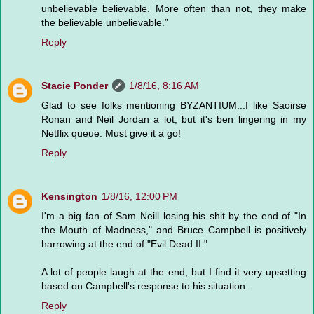
unbelievable believable. More often than not, they make
the believable unbelievable.”
Reply
Stacie Ponder
1/8/16, 8:16 AM
Glad to see folks mentioning BYZANTIUM...I like Saoirse
Ronan and Neil Jordan a lot, but it's ben lingering in my
Netflix queue. Must give it a go!
Reply
Kensington
1/8/16, 12:00 PM
I'm a big fan of Sam Neill losing his shit by the end of "In
the Mouth of Madness," and Bruce Campbell is positively
harrowing at the end of "Evil Dead II."
A lot of people laugh at the end, but I find it very upsetting
based on Campbell's response to his situation.
Reply